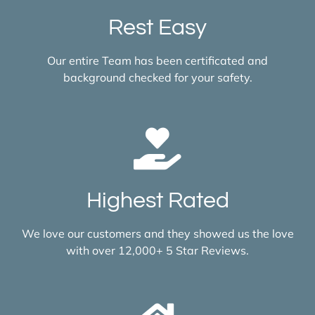
Rest Easy
Our entire Team has been certificated and
background checked for your safety.
Highest Rated
We love our customers and they showed us the love
with over 12,000+ 5 Star Reviews.