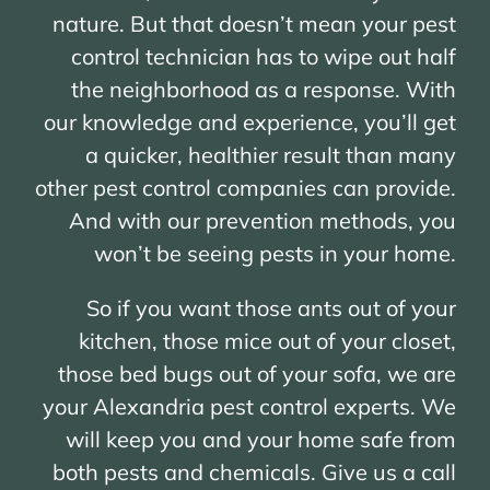
nature. But that doesn’t mean your pest
control technician has to wipe out half
the neighborhood as a response. With
our knowledge and experience, you’ll get
a quicker, healthier result than many
other pest control companies can provide.
And with our prevention methods, you
won’t be seeing pests in your home.
So if you want those ants out of your
kitchen, those mice out of your closet,
those bed bugs out of your sofa, we are
your Alexandria pest control experts. We
will keep you and your home safe from
both pests and chemicals. Give us a call