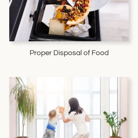
Proper Disposal of Food