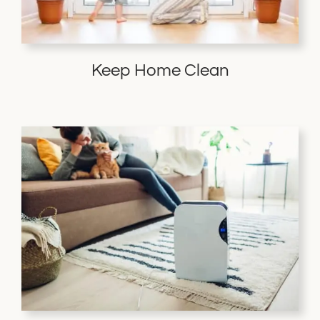
Keep Home Clean