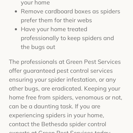
your home
Remove cardboard boxes as spiders
prefer them for their webs
Have your home treated
professionally to keep spiders and
the bugs out
The professionals at Green Pest Services
offer guaranteed pest control services
ensuring your spider infestation, or any
other bugs, are eradicated. Keeping your
home free from spiders, venomous or not,
can be a daunting task. If you are
experiencing spiders in your home,
contact the Bethesda spider control
experts at Green Pest Services today.