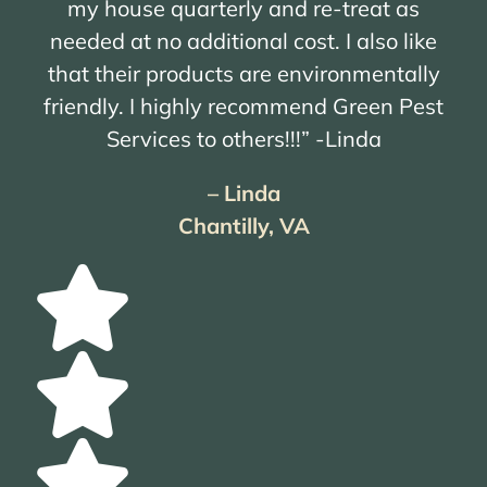
my house quarterly and re-treat as
needed at no additional cost. I also like
that their products are environmentally
friendly. I highly recommend Green Pest
Services to others!!!” -Linda
– Linda
Chantilly, VA