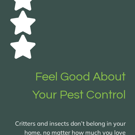
Feel Good About
Your Pest Control
Critters and insects don’t belong in your
home, no matter how much you love