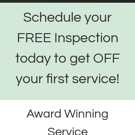
Schedule your
FREE Inspection
today to get OFF
your first service!
Award Winning
Service