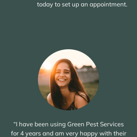
today to set up an appointment.
“I have been using Green Pest Services
for 4 years and am very happy with their