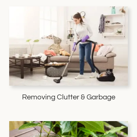
Removing Clutter & Garbage