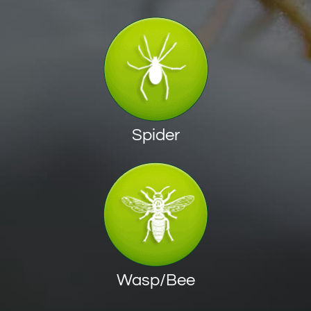
Spider
Wasp/Bee