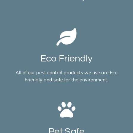
Eco Friendly
All of our pest control products we use are Eco
Friendly and safe for the environment.
Pet Safe