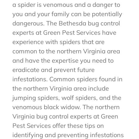
a spider is venomous and a danger to
you and your family can be potentially
dangerous. The Bethesda bug control
experts at Green Pest Services have
experience with spiders that are
common to the northern Virginia area
and have the expertise you need to
eradicate and prevent future
infestations. Common spiders found in
the northern Virginia area include
jumping spiders, wolf spiders, and the
venomous black widow. The northern
Virginia bug control experts at Green
Pest Services offer these tips on
identifying and preventing infestations