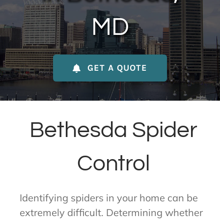
About Us
MD
Contact Us
GET A QUOTE
My Account
Bethesda Spider
Control
Identifying spiders in your home can be
extremely difficult. Determining whether