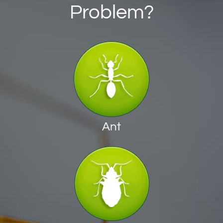
Problem?
Ant