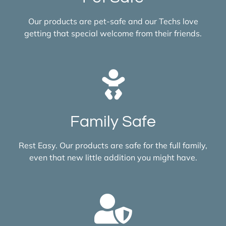
Our products are pet-safe and our Techs love
getting that special welcome from their friends.
Family Safe
Rest Easy. Our products are safe for the full family,
even that new little addition you might have.