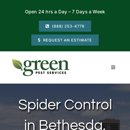
Skip
Open 24 hrs a Day – 7 Days a Week
to
content
(888) 253-4778
REQUEST AN ESTIMATE
Toggle
Navigati
Residential
Spider Control
Commercial
in Bethesda,
Locations