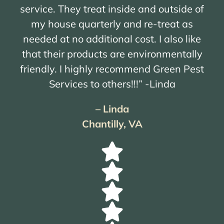
service. They treat inside and outside of
my house quarterly and re-treat as
needed at no additional cost. I also like
that their products are environmentally
friendly. I highly recommend Green Pest
Services to others!!!” -Linda
– Linda
Chantilly, VA