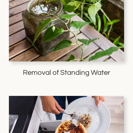
Removal of Standing Water