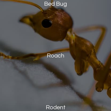
Bed Bug
Roach
Rodent