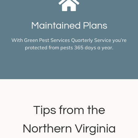
Maintained Plans
With Green Pest Services Quarterly Service you’re
protected from pests 365 days a year.
Tips from the
Northern Virginia