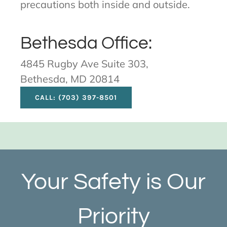
precautions both inside and outside.
Bethesda Office:
4845 Rugby Ave Suite 303,
Bethesda, MD 20814
CALL: (703) 397-8501
Your Safety is Our
Priority