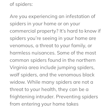
of spiders:
Are you experiencing an infestation of
spiders in your home or on your
commercial property? It’s hard to know if
spiders you’re seeing in your home are
venomous, a threat to your family, or
harmless nuisances. Some of the most
common spiders found in the northern
Virginia area include jumping spiders,
wolf spiders, and the venomous black
widow. While many spiders are not a
threat to your health, they can be a
frightening intruder. Preventing spiders
from entering your home takes