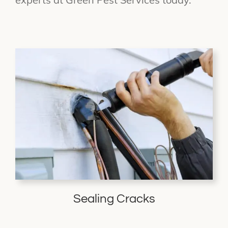
Sealing Cracks