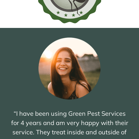
“I have been using Green Pest Services
for 4 years and am very happy with their
service. They treat inside and outside of