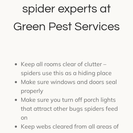
spider experts at
Green Pest Services
Keep all rooms clear of clutter –
spiders use this as a hiding place
Make sure windows and doors seal
properly
Make sure you turn off porch lights
that attract other bugs spiders feed
on
Keep webs cleared from all areas of