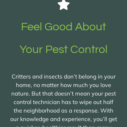
Feel Good About
Your Pest Control
Critters and insects don’t belong in your
home, no matter how much you love
nature. But that doesn’t mean your pest
control technician has to wipe out half
the neighborhood as a response. With
our knowledge and experience, you’ll get