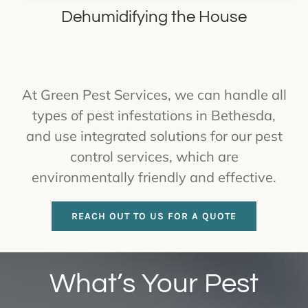
Dehumidifying the House
At Green Pest Services, we can handle all
types of pest infestations in Bethesda,
and use integrated solutions for our pest
control services, which are
environmentally friendly and effective.
REACH OUT TO US FOR A QUOTE
What’s Your Pest