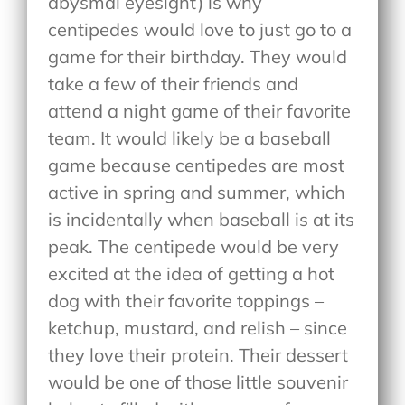
abysmal eyesight) is why
centipedes would love to just go to a
game for their birthday. They would
take a few of their friends and
attend a night game of their favorite
team. It would likely be a baseball
game because centipedes are most
active in spring and summer, which
is incidentally when baseball is at its
peak. The centipede would be very
excited at the idea of getting a hot
dog with their favorite toppings –
ketchup, mustard, and relish – since
they love their protein. Their dessert
would be one of those little souvenir