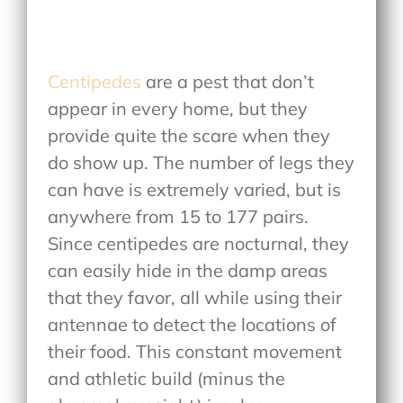
Centipedes
are a pest that don’t
appear in every home, but they
provide quite the scare when they
do show up. The number of legs they
can have is extremely varied, but is
anywhere from 15 to 177 pairs.
Since centipedes are nocturnal, they
can easily hide in the damp areas
that they favor, all while using their
antennae to detect the locations of
their food. This constant movement
and athletic build (minus the