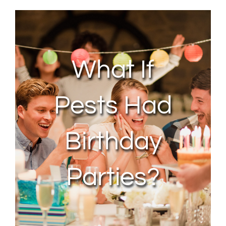
About Us
Contact Us
What If
My Account
Pests Had
Birthday
Parties?