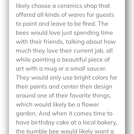
likely choose a ceramics shop that
offered all kinds of wares for guests
to paint and leave to be fired. The
bees would love just spending time
with their friends, talking about how
much they love their current job, all
while painting a beautiful piece of
art with a mug or a small saucer.
They would only use bright colors for
their paints and center their design
around one of their favorite things,
which would likely be a flower
garden. And when it comes time to
have birthday cake at a local bakery,
the bumble bee would likely want a