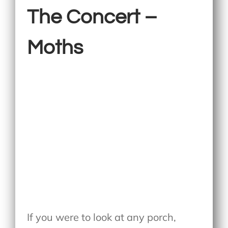
The Concert –
Moths
If you were to look at any porch,