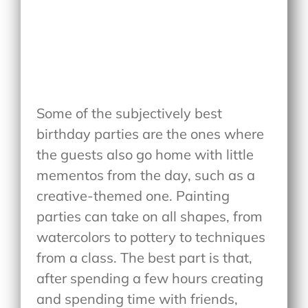
Some of the subjectively best
birthday parties are the ones where
the guests also go home with little
mementos from the day, such as a
creative-themed one. Painting
parties can take on all shapes, from
watercolors to pottery to techniques
from a class. The best part is that,
after spending a few hours creating
and spending time with friends,