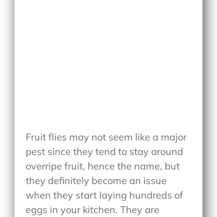
Fruit flies may not seem like a major
pest since they tend to stay around
overripe fruit, hence the name, but
they definitely become an issue
when they start laying hundreds of
eggs in your kitchen. They are