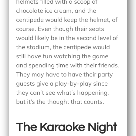
helmets filled with a scoop of
chocolate ice cream, and the
centipede would keep the helmet, of
course. Even though their seats
would likely be in the second level of
the stadium, the centipede would
still have fun watching the game
and spending time with their friends.
They may have to have their party
guests give a play-by-play since
they can’t see what’s happening,
but it’s the thought that counts.
The Karaoke Night