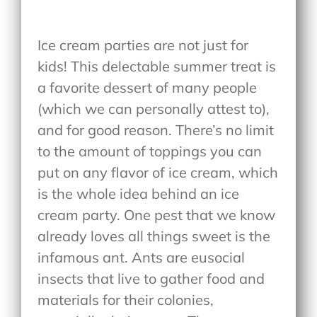
Ice cream parties are not just for
kids! This delectable summer treat is
a favorite dessert of many people
(which we can personally attest to),
and for good reason. There’s no limit
to the amount of toppings you can
put on any flavor of ice cream, which
is the whole idea behind an ice
cream party. One pest that we know
already loves all things sweet is the
infamous ant. Ants are eusocial
insects that live to gather food and
materials for their colonies,