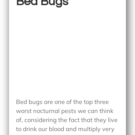
Bed Bugs
Bed bugs are one of the top three
worst nocturnal pests we can think
of, considering the fact that they live
to drink our blood and multiply very