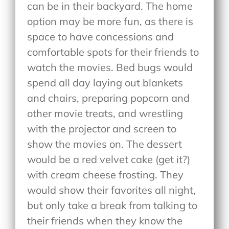
can be in their backyard. The home
option may be more fun, as there is
space to have concessions and
comfortable spots for their friends to
watch the movies. Bed bugs would
spend all day laying out blankets
and chairs, preparing popcorn and
other movie treats, and wrestling
with the projector and screen to
show the movies on. The dessert
would be a red velvet cake (get it?)
with cream cheese frosting. They
would show their favorites all night,
but only take a break from talking to
their friends when they know the