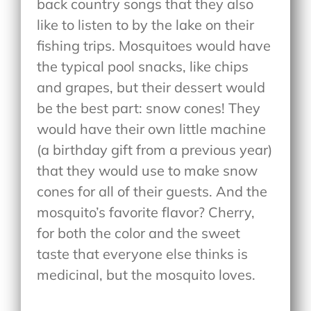
back country songs that they also
like to listen to by the lake on their
fishing trips. Mosquitoes would have
the typical pool snacks, like chips
and grapes, but their dessert would
be the best part: snow cones! They
would have their own little machine
(a birthday gift from a previous year)
that they would use to make snow
cones for all of their guests. And the
mosquito’s favorite flavor? Cherry,
for both the color and the sweet
taste that everyone else thinks is
medicinal, but the mosquito loves.