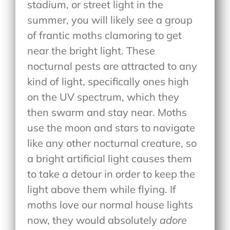
stadium, or street light in the
summer, you will likely see a group
of frantic moths clamoring to get
near the bright light. These
nocturnal pests are attracted to any
kind of light, specifically ones high
on the UV spectrum, which they
then swarm and stay near. Moths
use the moon and stars to navigate
like any other nocturnal creature, so
a bright artificial light causes them
to take a detour in order to keep the
light above them while flying. If
moths love our normal house lights
now, they would absolutely
adore