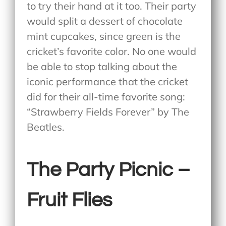
to try their hand at it too. Their party
would split a dessert of chocolate
mint cupcakes, since green is the
cricket’s favorite color. No one would
be able to stop talking about the
iconic performance that the cricket
did for their all-time favorite song:
“Strawberry Fields Forever” by The
Beatles.
The Party Picnic –
Fruit Flies