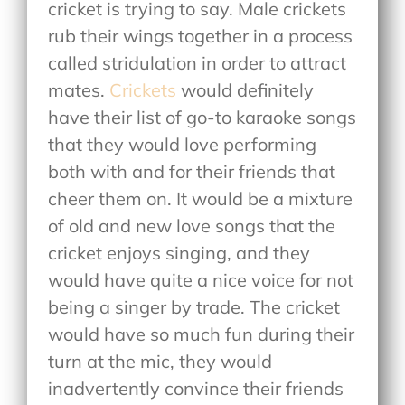
cricket is trying to say. Male crickets
rub their wings together in a process
called stridulation in order to attract
mates.
Crickets
would definitely
have their list of go-to karaoke songs
that they would love performing
both with and for their friends that
cheer them on. It would be a mixture
of old and new love songs that the
cricket enjoys singing, and they
would have quite a nice voice for not
being a singer by trade. The cricket
would have so much fun during their
turn at the mic, they would
inadvertently convince their friends