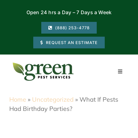
Skip
Open 24 hrs a Day – 7 Days a Week
to
content
(888) 253-4778
REQUEST AN ESTIMATE
Toggle
Navigati
Residential
Home
»
Uncategorized
»
What If Pests
Had Birthday Parties?
Commercial
Locations