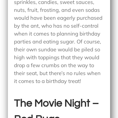
sprinkles, candies, sweet sauces,
nuts, fruit, frosting, and even sodas
would have been eagerly purchased
by the ant, who has no self-control
when it comes to planning birthday
parties and eating sugar. Of course,
their own sundae would be piled so
high with toppings that they would
drop a few crumbs on the way to
their seat, but there’s no rules when
it comes to a birthday treat!
The Movie Night –