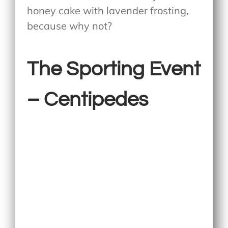
honey cake with lavender frosting,
because why not?
The Sporting Event
– Centipedes