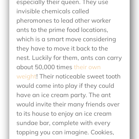
especially their queen. They use
invisible chemicals called
pheromones to lead other worker
ants to the prime food locations,
which is a smart move considering
they have to move it back to the
nest. Luckily for them, ants can carry
about 50,000 times
their own
weight
! Their noticeable sweet tooth
would come into play if they could
have an ice cream party. The ant
would invite their many friends over
to its house to enjoy an ice cream
sundae bar, complete with every
topping you can imagine. Cookies,