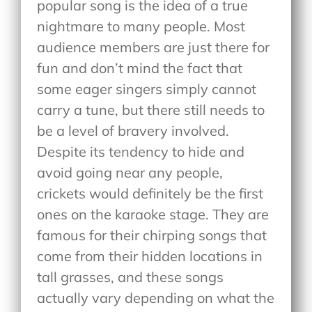
popular song is the idea of a true
nightmare to many people. Most
audience members are just there for
fun and don’t mind the fact that
some eager singers simply cannot
carry a tune, but there still needs to
be a level of bravery involved.
Despite its tendency to hide and
avoid going near any people,
crickets would definitely be the first
ones on the karaoke stage. They are
famous for their chirping songs that
come from their hidden locations in
tall grasses, and these songs
actually vary depending on what the