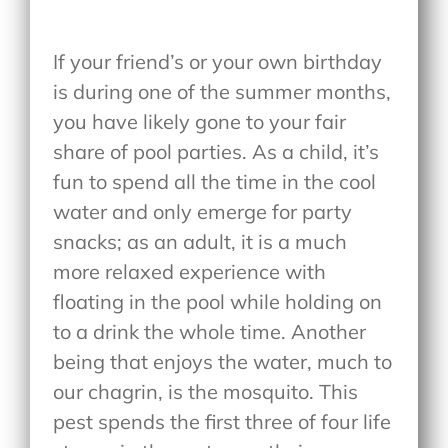
If your friend’s or your own birthday
is during one of the summer months,
you have likely gone to your fair
share of pool parties. As a child, it’s
fun to spend all the time in the cool
water and only emerge for party
snacks; as an adult, it is a much
more relaxed experience with
floating in the pool while holding on
to a drink the whole time. Another
being that enjoys the water, much to
our chagrin, is the mosquito. This
pest spends the first three of four life