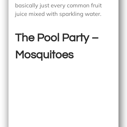
basically just every common fruit
juice mixed with sparkling water.
The Pool Party –
Mosquitoes