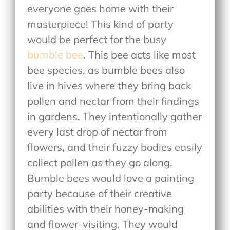
everyone goes home with their
masterpiece! This kind of party
would be perfect for the busy
bumble bee
. This bee acts like most
bee species, as bumble bees also
live in hives where they bring back
pollen and nectar from their findings
in gardens. They intentionally gather
every last drop of nectar from
flowers, and their fuzzy bodies easily
collect pollen as they go along.
Bumble bees would love a painting
party because of their creative
abilities with their honey-making
and flower-visiting. They would