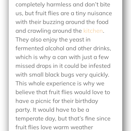
completely harmless and don’t bite
us, but fruit flies are a tiny nuisance
with their buzzing around the food
and crawling around the
kitchen
.
They also enjoy the yeast in
fermented alcohol and other drinks,
which is why a can with just a few
missed drops in it could be infested
with small black bugs very quickly.
This whole experience is why we
believe that fruit flies would love to
have a picnic for their birthday
party. It would have to be a
temperate day, but that’s fine since
fruit flies love warm weather