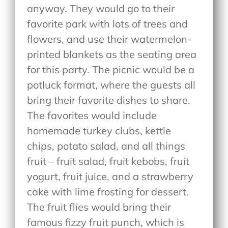
anyway. They would go to their
favorite park with lots of trees and
flowers, and use their watermelon-
printed blankets as the seating area
for this party. The picnic would be a
potluck format, where the guests all
bring their favorite dishes to share.
The favorites would include
homemade turkey clubs, kettle
chips, potato salad, and all things
fruit – fruit salad, fruit kebobs, fruit
yogurt, fruit juice, and a strawberry
cake with lime frosting for dessert.
The fruit flies would bring their
famous fizzy fruit punch, which is