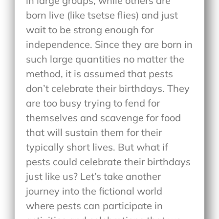
in large groups, while others are
born live (like tsetse flies) and just
wait to be strong enough for
independence. Since they are born in
such large quantities no matter the
method, it is assumed that pests
don’t celebrate their birthdays. They
are too busy trying to fend for
themselves and scavenge for food
that will sustain them for their
typically short lives. But what if
pests could celebrate their birthdays
just like us? Let’s take another
journey into the fictional world
where pests can participate in