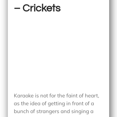
– Crickets
Karaoke is not for the faint of heart,
as the idea of getting in front of a
bunch of strangers and singing a