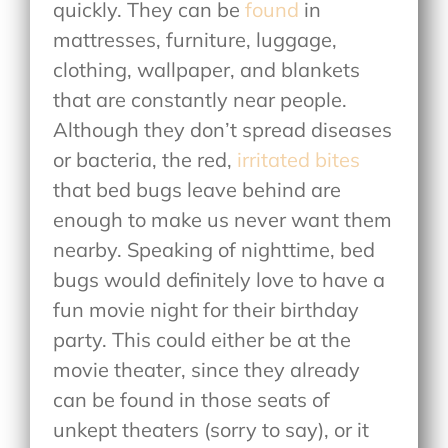
quickly. They can be
found
in
mattresses, furniture, luggage,
clothing, wallpaper, and blankets
that are constantly near people.
Although they don’t spread diseases
or bacteria, the red,
irritated bites
that bed bugs leave behind are
enough to make us never want them
nearby. Speaking of nighttime, bed
bugs would definitely love to have a
fun movie night for their birthday
party. This could either be at the
movie theater, since they already
can be found in those seats of
unkept theaters (sorry to say), or it