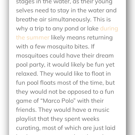
stages in the water, as their young
selves need to stay in the water and
breathe air simultaneously. This is
why a trip to any pond or lake
during
the summer
likely means returning
with a few mosquito bites. If
mosquitoes could have their dream
pool party, it would likely be fun yet
relaxed. They would like to float in
fun pool floats most of the time, but
they would not be opposed to a fun
game of “Marco Polo” with their
friends. They would have a music
playlist that they spent weeks
curating, most of which are just laid