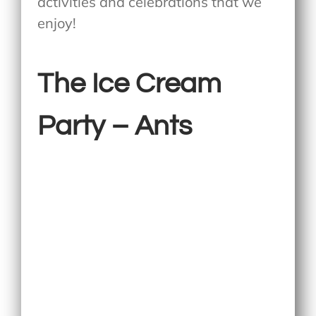
activities and celebrations that we
enjoy!
The Ice Cream
Party – Ants