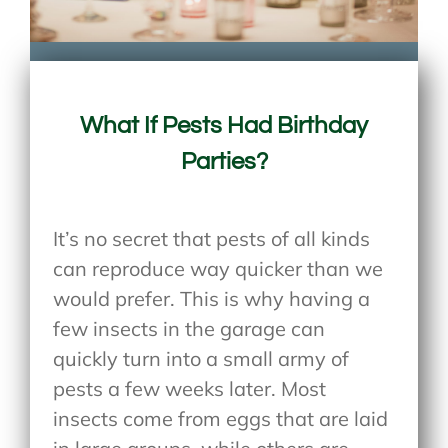
What If Pests Had Birthday
Parties?
It’s no secret that pests of all kinds
can reproduce way quicker than we
would prefer. This is why having a
few insects in the garage can
quickly turn into a small army of
pests a few weeks later. Most
insects come from eggs that are laid