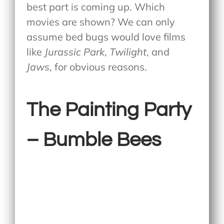
best part is coming up. Which
movies are shown? We can only
assume bed bugs would love films
like
Jurassic Park
,
Twilight
, and
Jaws
, for obvious reasons.
The Painting Party
– Bumble Bees