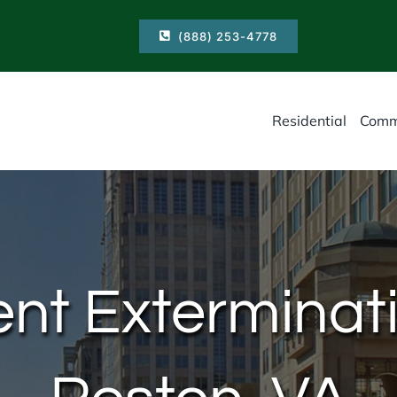
(888) 253-4778
Residential
Comm
nt Exterminati