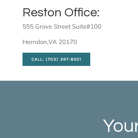
Reston Office:
555 Grove Street Suite#100
Herndon,VA 20170
CALL: (703) 397-8501
Your