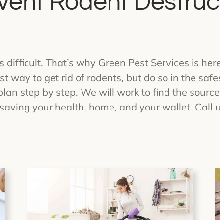
vent Rodent Destruc
s difficult. That’s why Green Pest Services is her
t way to get rid of rodents, but do so in the saf
plan step by step. We will work to find the source
saving your health, home, and your wallet. Call u