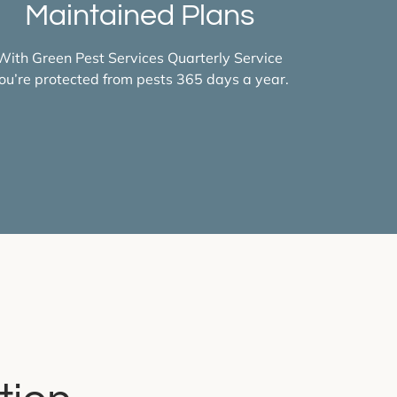
Maintained Plans
With Green Pest Services Quarterly Service
ou’re protected from pests 365 days a year.