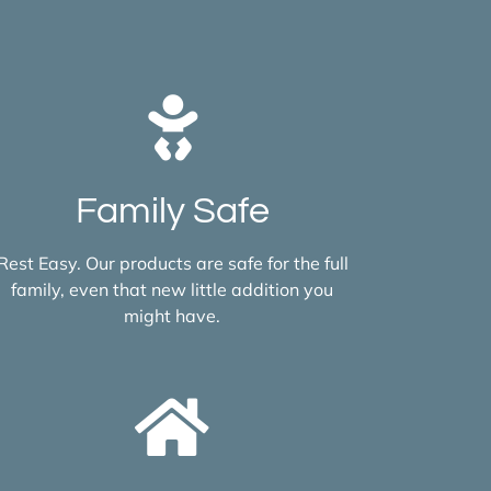
Family Safe
Rest Easy. Our products are safe for the full
family, even that new little addition you
might have.