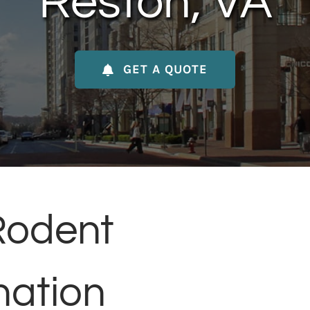
Reston, VA
GET A QUOTE
Rodent
nation