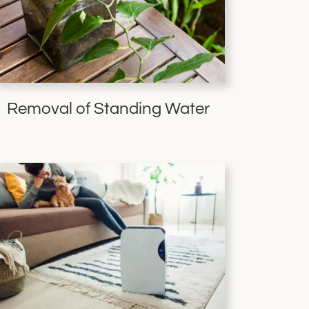
Removal of Standing Water