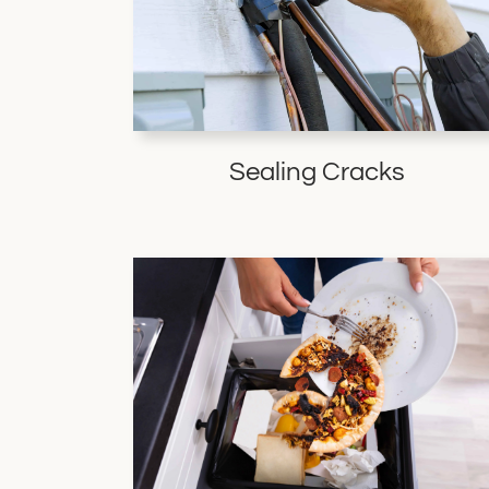
Sealing Cracks