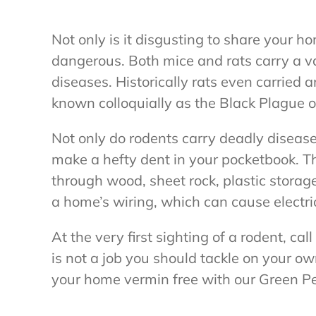
Not only is it disgusting to share your ho
dangerous. Both mice and rats carry a v
diseases. Historically rats even carried
known colloquially as the Black Plague o
Not only do rodents carry deadly diseas
make a hefty dent in your pocketbook. T
through wood, sheet rock, plastic storag
a home’s wiring, which can cause electric
At the very first sighting of a rodent, ca
is not a job you should tackle on your ow
your home vermin free with our Green Pe