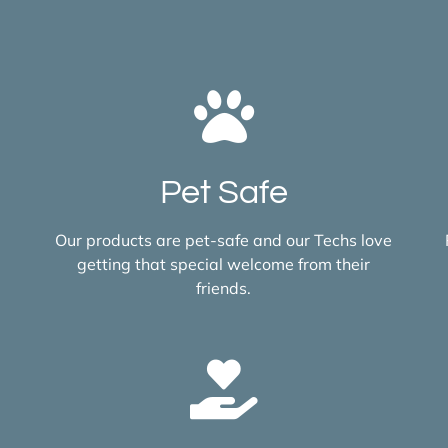
Pet Safe
Our products are pet-safe and our Techs love
getting that special welcome from their
friends.