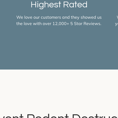
Highest Rated
d
We love our customers and they showed us
the love with over 12,000+ 5 Star Reviews.
y