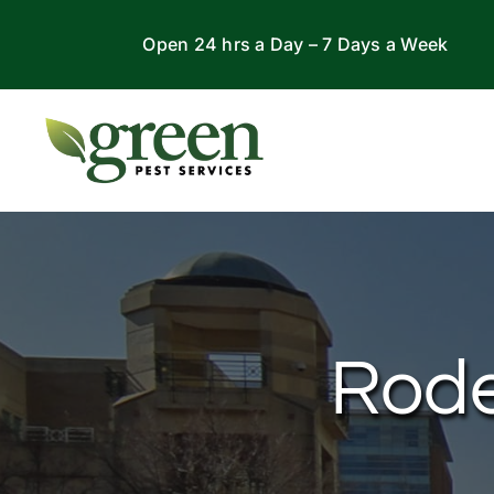
Skip
Open 24 hrs a Day – 7 Days a Week
to
content
Rode