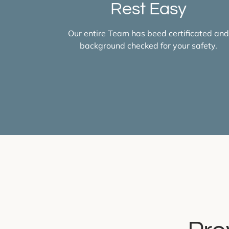
Rest Easy
Our entire Team has beed certificated an
background checked for your safety.