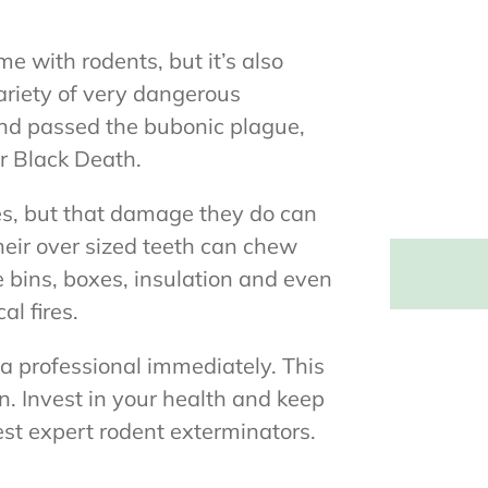
me with rodents, but it’s also
ariety of very dangerous
 and passed the bubonic plague,
r Black Death.
es, but that damage they do can
heir over sized teeth can chew
e bins, boxes, insulation and even
al fires.
ll a professional immediately. This
n. Invest in your health and keep
st expert rodent exterminators.