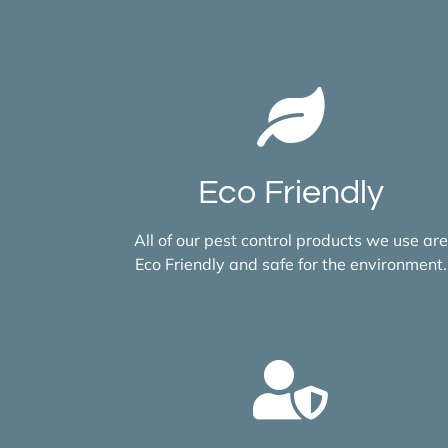
Eco Friendly
All of our pest control products we use are
Eco Friendly and safe for the environment.