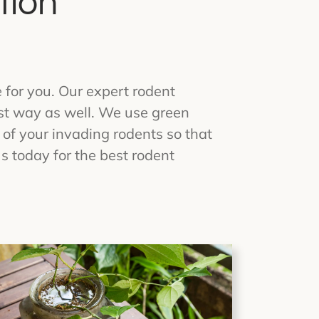
tion
e for you. Our expert rodent
est way as well. We use green
 of your invading rodents so that
s today for the best rodent