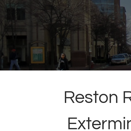
Reston 
Extermi