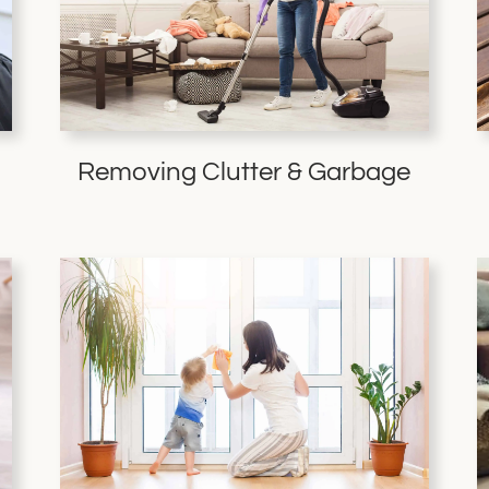
Removing Clutter & Garbage