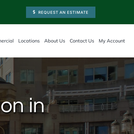
REQUEST AN ESTIMATE
ercial
Locations
About Us
Contact Us
My Account
on in