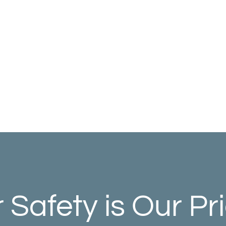
 Safety is Our Pri