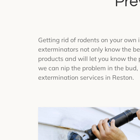
Pre
Getting rid of rodents on your own i
exterminators not only know the bes
products and will let you know the 
we can nip the problem in the bud, 
extermination services in Reston.