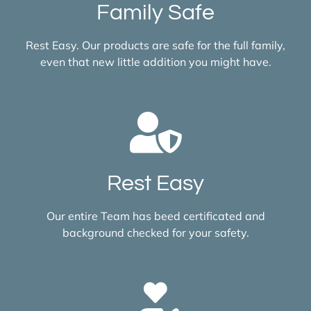
Family Safe
Rest Easy. Our products are safe for the full family,
even that new little addition you might have.
Rest Easy
Our entire Team has beed certificated and
background checked for your safety.