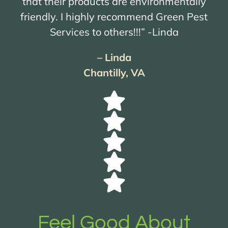
that their products are environmentally
friendly. I highly recommend Green Pest
Services to others!!!” -Linda
– Linda
Chantilly, VA
Feel Good About