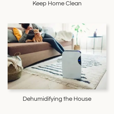
Keep Home Clean
Dehumidifying the House