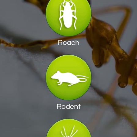
Roach
Rodent