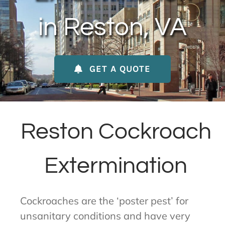
About Us
in Reston, VA
Contact Us
GET A QUOTE
My Account
Reston Cockroach
Extermination
Cockroaches are the ‘poster pest’ for
unsanitary conditions and have very