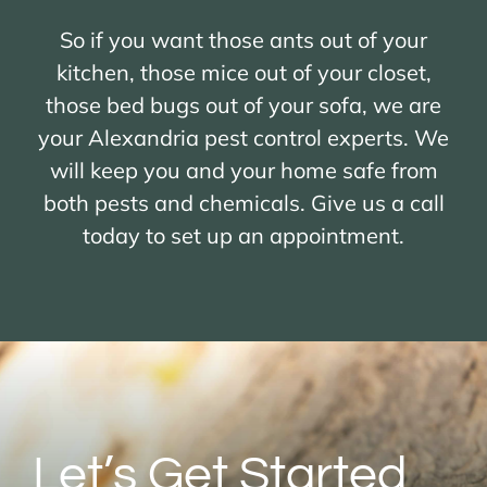
So if you want those ants out of your
kitchen, those mice out of your closet,
those bed bugs out of your sofa, we are
your Alexandria pest control experts. We
will keep you and your home safe from
both pests and chemicals. Give us a call
today to set up an appointment.
Let’s Get Started