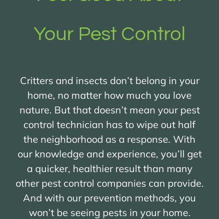
Your Pest Control
Critters and insects don’t belong in your
home, no matter how much you love
nature. But that doesn’t mean your pest
control technician has to wipe out half
the neighborhood as a response. With
our knowledge and experience, you’ll get
a quicker, healthier result than many
other pest control companies can provide.
And with our prevention methods, you
won’t be seeing pests in your home.