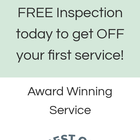
FREE Inspection
today to get OFF
your first service!
Award Winning
Service