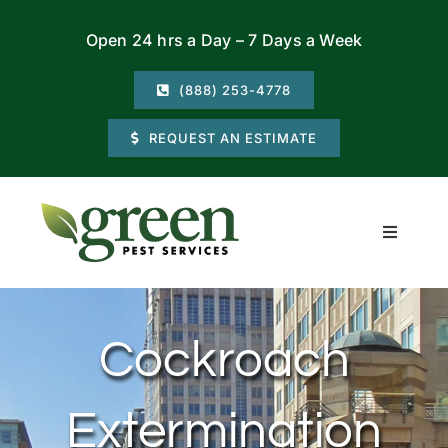
Skip
Open 24 hrs a Day – 7 Days a Week
to
content
(888) 253-4778
REQUEST AN ESTIMATE
Toggle
Navigati
Residential
Cockroach
Commercial
Extermination
Locations