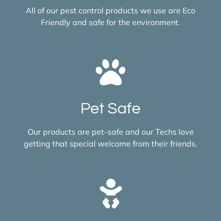
All of our pest control products we use are Eco
Friendly and safe for the environment.
Pet Safe
Our products are pet-safe and our Techs love
getting that special welcome from their friends.