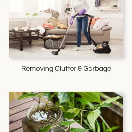
Removing Clutter & Garbage