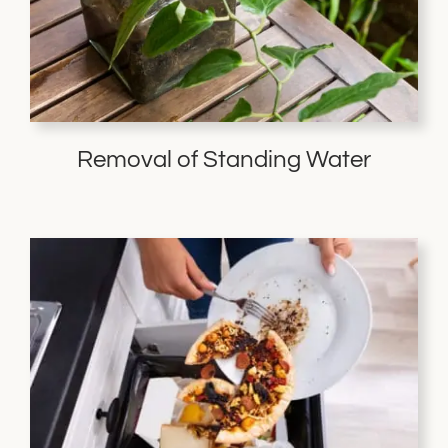
Removal of Standing Water