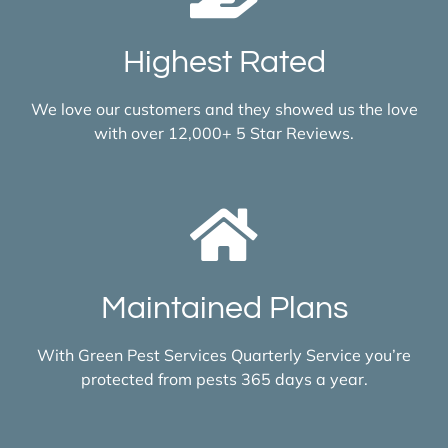
Highest Rated
We love our customers and they showed us the love
with over 12,000+ 5 Star Reviews.
Maintained Plans
With Green Pest Services Quarterly Service you’re
protected from pests 365 days a year.