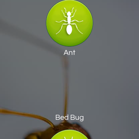
Ant
Bed Bug