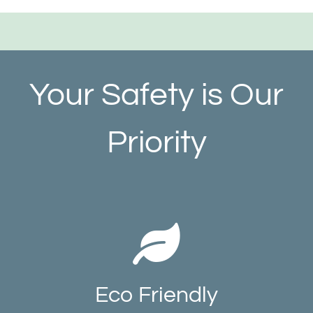
Your Safety is Our
Priority
Eco Friendly