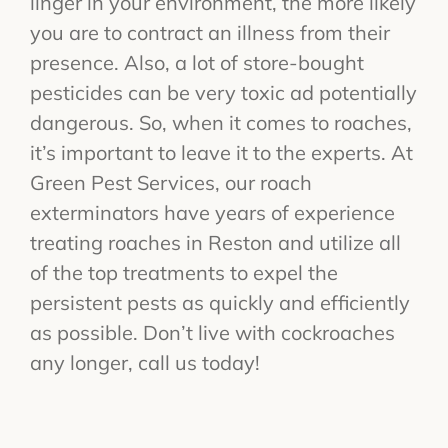
linger in your environment, the more likely
you are to contract an illness from their
presence. Also, a lot of store-bought
pesticides can be very toxic ad potentially
dangerous. So, when it comes to roaches,
it’s important to leave it to the experts. At
Green Pest Services, our roach
exterminators have years of experience
treating roaches in Reston and utilize all
of the top treatments to expel the
persistent pests as quickly and efficiently
as possible. Don’t live with cockroaches
any longer, call us today!