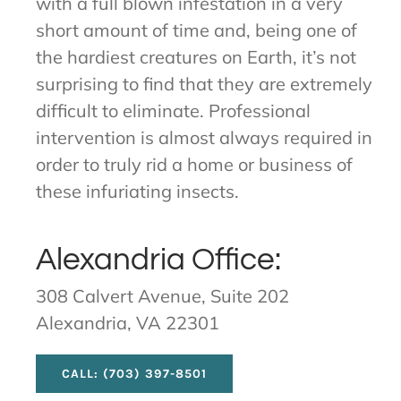
with a full blown infestation in a very
short amount of time and, being one of
the hardiest creatures on Earth, it’s not
surprising to find that they are extremely
difficult to eliminate. Professional
intervention is almost always required in
order to truly rid a home or business of
these infuriating insects.
Alexandria Office:
308 Calvert Avenue, Suite 202
Alexandria, VA 22301
CALL: (703) 397-8501