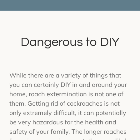
Dangerous to DIY
While there are a variety of things that
you can certainly DIY in and around your
home, roach extermination is not one of
them. Getting rid of cockroaches is not
only extremely difficult, it can potentially
be very hazardous for the health and
safety of your family. The longer roaches