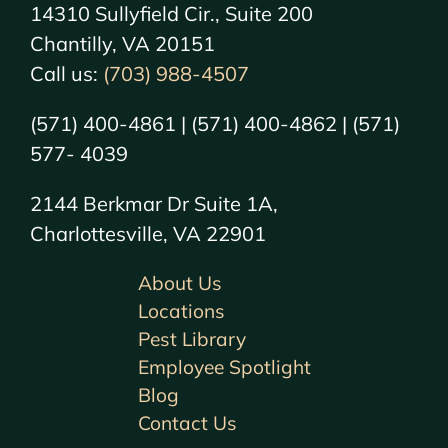
14310 Sullyfield Cir., Suite 200
Chantilly, VA 20151
Call us:
(703) 988-4507
(571) 400-4861 | (571) 400-4862 | (571)
577- 4039
2144 Berkmar Dr Suite 1A,
Charlottesville, VA 22901
About Us
Locations
Pest Library
Employee Spotlight
Blog
Contact Us