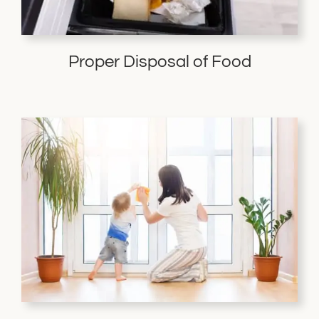
Proper Disposal of Food