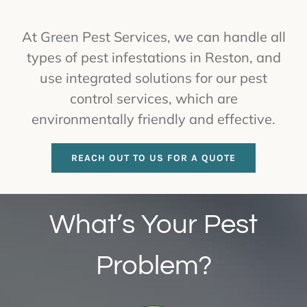
At Green Pest Services, we can handle all
types of pest infestations in Reston, and
use integrated solutions for our pest
control services, which are
environmentally friendly and effective.
REACH OUT TO US FOR A QUOTE
What’s Your Pest
Problem?