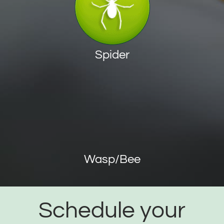
Spider
Wasp/Bee
Schedule your