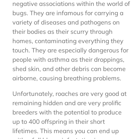
negative associations within the world of
bugs. They are infamous for carrying a
variety of diseases and pathogens on
their bodies as their scurry through
homes, contaminating everything they
touch. They are especially dangerous for
people with asthma as their droppings,
shed skin, and other debris can become
airborne, causing breathing problems.
Unfortunately, roaches are very good at
remaining hidden and are very prolific
breeders with the potential to produce
up to 400 offspring in their short
lifetimes. This means you can end up