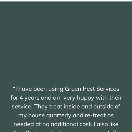
“I have been using Green Pest Services
for 4 years and am very happy with their
service. They treat inside and outside of
my house quarterly and re-treat as
needed at no additional cost. I also like