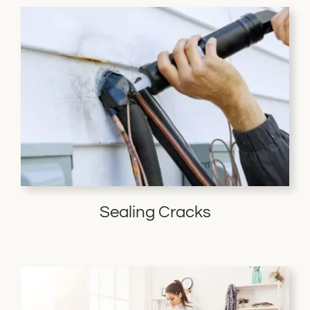
Sealing Cracks