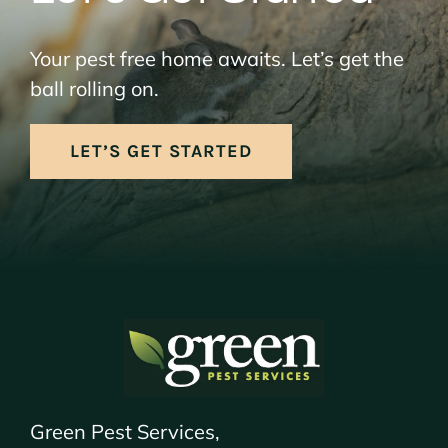
Your pest free home awaits. Let’s get the
ball rolling on.
LET’S GET STARTED
Green Pest Services,