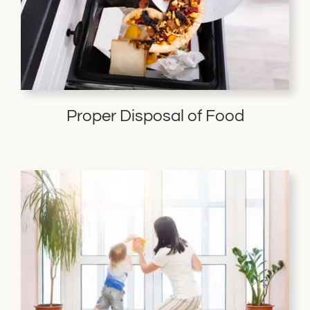
Proper Disposal of Food