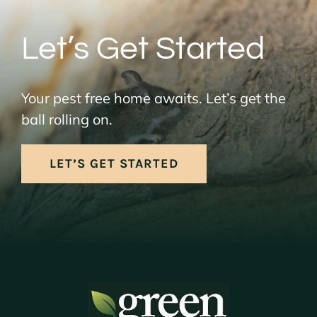
Let’s Get Started
Your pest free home awaits. Let’s get the
ball rolling on.
LET’S GET STARTED