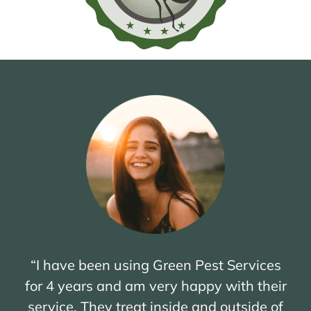
“I have been using Green Pest Services
for 4 years and am very happy with their
service. They treat inside and outside of