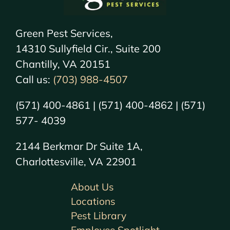
Green Pest Services,
14310 Sullyfield Cir., Suite 200
Chantilly, VA 20151
Call us:
(703) 988-4507
(571) 400-4861 | (571) 400-4862 | (571)
577- 4039
2144 Berkmar Dr Suite 1A,
Charlottesville, VA 22901
About Us
Locations
Pest Library
Employee Spotlight