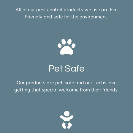
All of our pest control products we use are Eco
Friendly and safe for the environment.
Pet Safe
Our products are pet-safe and our Techs love
getting that special welcome from their friends.