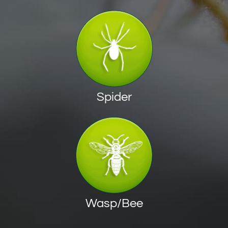
Spider
Wasp/Bee