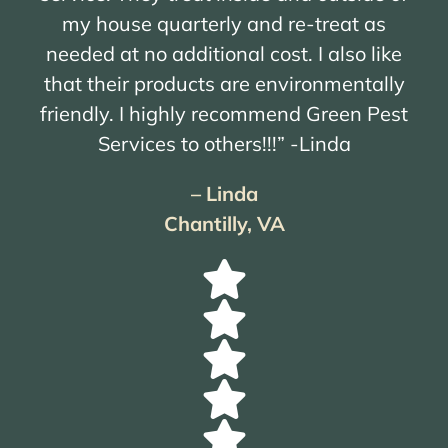
my house quarterly and re-treat as
needed at no additional cost. I also like
that their products are environmentally
friendly. I highly recommend Green Pest
Services to others!!!” -Linda
– Linda
Chantilly, VA