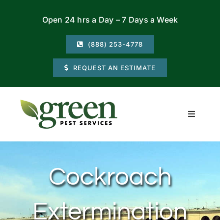
Skip
Open 24 hrs a Day – 7 Days a Week
to
content
(888) 253-4778
REQUEST AN ESTIMATE
Toggle
Navigati
Residential
Cockroach
Commercial
Extermination
Locations