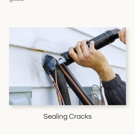
Sealing Cracks