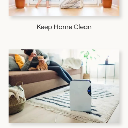
Keep Home Clean