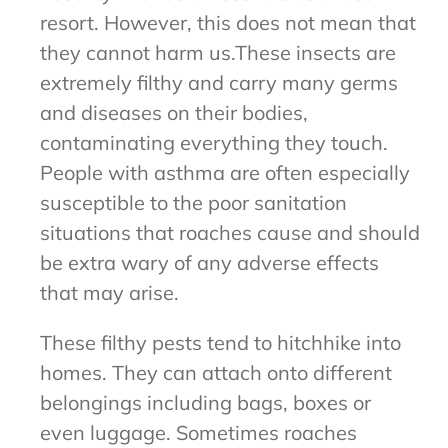
resort. However, this does not mean that
they cannot harm us.These insects are
extremely filthy and carry many germs
and diseases on their bodies,
contaminating everything they touch.
People with asthma are often especially
susceptible to the poor sanitation
situations that roaches cause and should
be extra wary of any adverse effects
that may arise.
These filthy pests tend to hitchhike into
homes. They can attach onto different
belongings including bags, boxes or
even luggage. Sometimes roaches