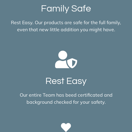
Family Safe
Rest Easy. Our products are safe for the full family,
even that new little addition you might have.
Rest Easy
Our entire Team has beed certificated and
background checked for your safety.