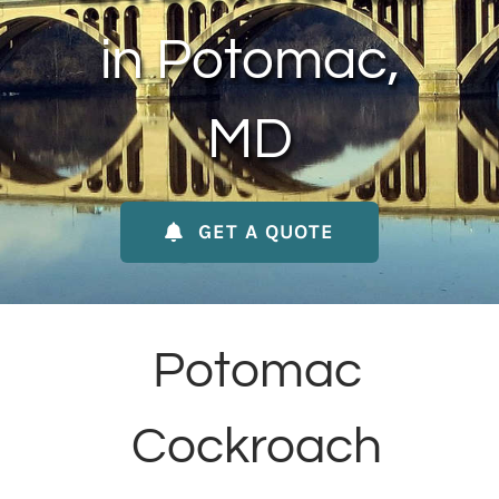
About Us
in Potomac,
Contact Us
MD
My Account
GET A QUOTE
Potomac
Cockroach