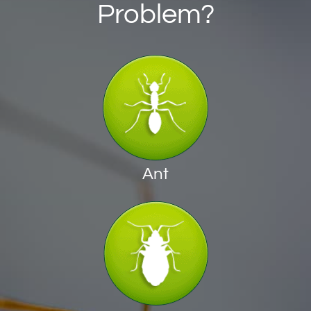
Problem?
Ant