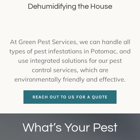
Dehumidifying the House
At Green Pest Services, we can handle all
types of pest infestations in Potomac, and
use integrated solutions for our pest
control services, which are
environmentally friendly and effective.
REACH OUT TO US FOR A QUOTE
What’s Your Pest