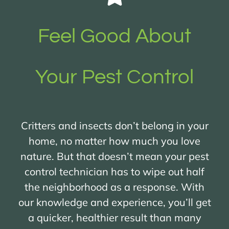
Feel Good About
Your Pest Control
Critters and insects don’t belong in your
home, no matter how much you love
nature. But that doesn’t mean your pest
control technician has to wipe out half
the neighborhood as a response. With
our knowledge and experience, you’ll get
a quicker, healthier result than many