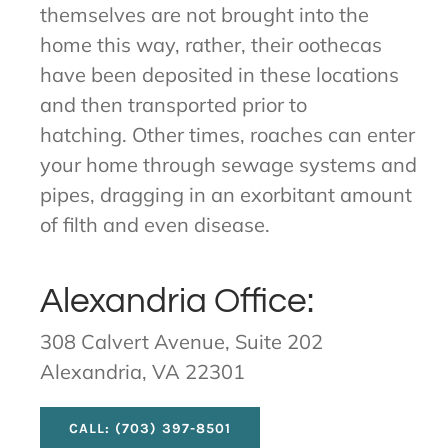
themselves are not brought into the
home this way, rather, their oothecas
have been deposited in these locations
and then transported prior to
hatching. Other times, roaches can enter
your home through sewage systems and
pipes, dragging in an exorbitant amount
of filth and even disease.
Alexandria Office:
308 Calvert Avenue, Suite 202
Alexandria, VA 22301
CALL: (703) 397-8501