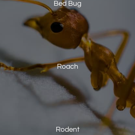
Bed Bug
Roach
Rodent