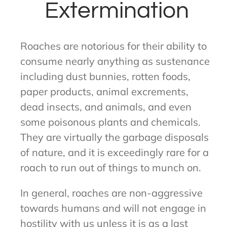
Extermination
Roaches are notorious for their ability to
consume nearly anything as sustenance
including dust bunnies, rotten foods,
paper products, animal excrements,
dead insects, and animals, and even
some poisonous plants and chemicals.
They are virtually the garbage disposals
of nature, and it is exceedingly rare for a
roach to run out of things to munch on.
In general, roaches are non-aggressive
towards humans and will not engage in
hostility with us unless it is as a last