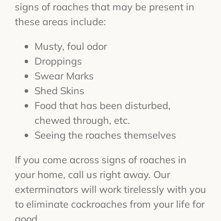
signs of roaches that may be present in
these areas include:
Musty, foul odor
Droppings
Swear Marks
Shed Skins
Food that has been disturbed,
chewed through, etc.
Seeing the roaches themselves
If you come across signs of roaches in
your home, call us right away. Our
exterminators will work tirelessly with you
to eliminate cockroaches from your life for
good.