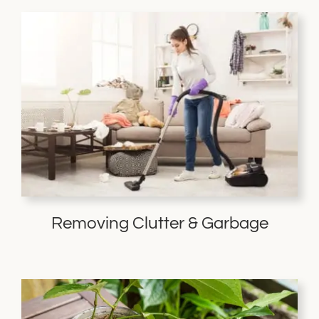
Removing Clutter & Garbage