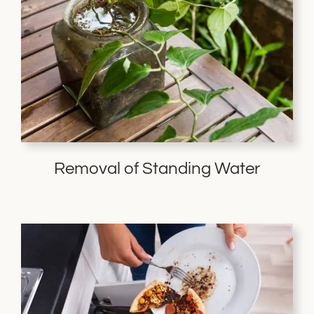
Removal of Standing Water