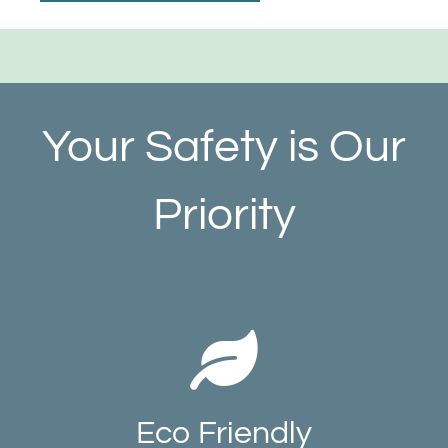
Your Safety is Our
Priority
Eco Friendly