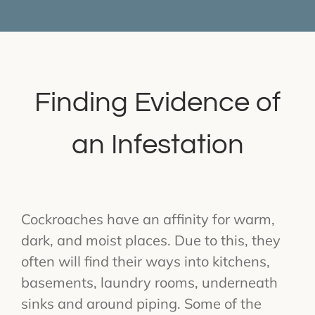
Finding Evidence of
an Infestation
Cockroaches have an affinity for warm,
dark, and moist places. Due to this, they
often will find their ways into kitchens,
basements, laundry rooms, underneath
sinks and around piping. Some of the