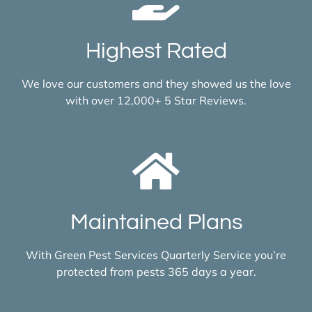
Highest Rated
We love our customers and they showed us the love
with over 12,000+ 5 Star Reviews.
Maintained Plans
With Green Pest Services Quarterly Service you’re
protected from pests 365 days a year.