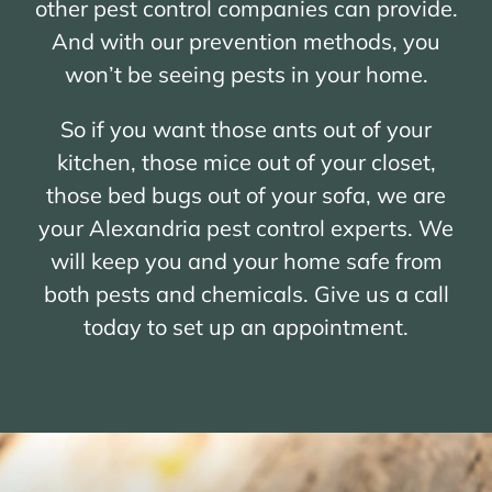
other pest control companies can provide.
And with our prevention methods, you
won’t be seeing pests in your home.
So if you want those ants out of your
kitchen, those mice out of your closet,
those bed bugs out of your sofa, we are
your Alexandria pest control experts. We
will keep you and your home safe from
both pests and chemicals. Give us a call
today to set up an appointment.