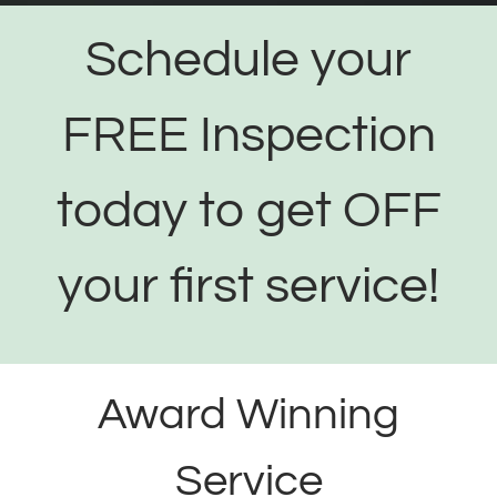
Schedule your
FREE Inspection
today to get OFF
your first service!
Award Winning
Service