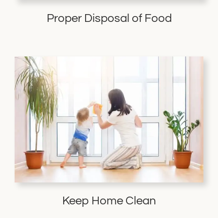
Proper Disposal of Food
Keep Home Clean