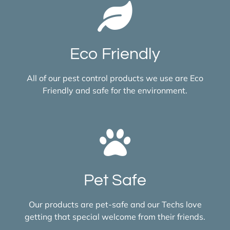
Eco Friendly
All of our pest control products we use are Eco
Friendly and safe for the environment.
Pet Safe
Our products are pet-safe and our Techs love
getting that special welcome from their friends.