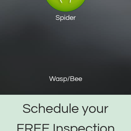
Spider
Wasp/Bee
Schedule your
FREE Inspection