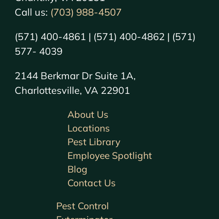
Call us:
(703) 988-4507
(571) 400-4861 | (571) 400-4862 | (571)
577- 4039
2144 Berkmar Dr Suite 1A,
Charlottesville, VA 22901
About Us
Locations
Pest Library
Employee Spotlight
Blog
Contact Us
Pest Control