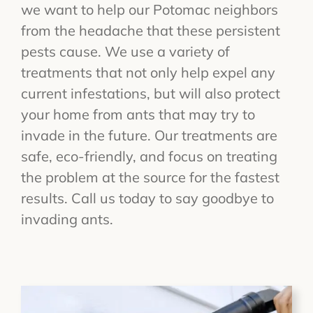
we want to help our Potomac neighbors
from the headache that these persistent
pests cause. We use a variety of
treatments that not only help expel any
current infestations, but will also protect
your home from ants that may try to
invade in the future. Our treatments are
safe, eco-friendly, and focus on treating
the problem at the source for the fastest
results. Call us today to say goodbye to
invading ants.