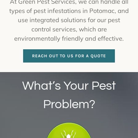
At Green Pest Services, we can handle all
types of pest infestations in Potomac, and
use integrated solutions for our pest
control services, which are
environmentally friendly and effective.
REACH OUT TO US FOR A QUOTE
What’s Your Pest
Problem?