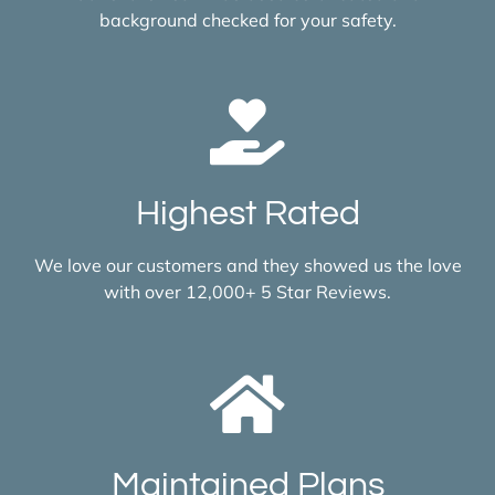
background checked for your safety.
Highest Rated
We love our customers and they showed us the love
with over 12,000+ 5 Star Reviews.
Maintained Plans