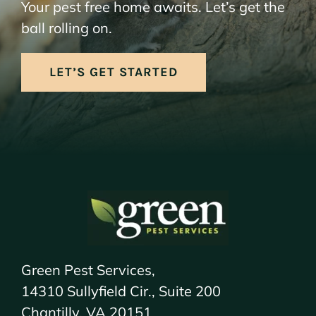
Your pest free home awaits. Let’s get the
ball rolling on.
LET’S GET STARTED
Green Pest Services,
14310 Sullyfield Cir., Suite 200
Chantilly, VA 20151