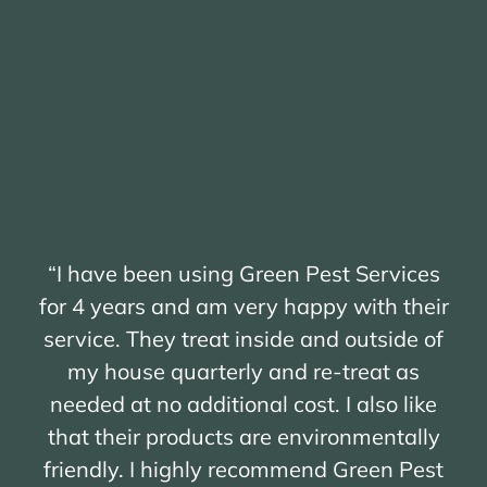
“I have been using Green Pest Services
for 4 years and am very happy with their
service. They treat inside and outside of
my house quarterly and re-treat as
needed at no additional cost. I also like
that their products are environmentally
friendly. I highly recommend Green Pest