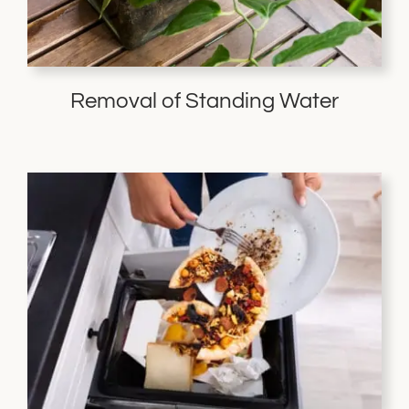
Removal of Standing Water