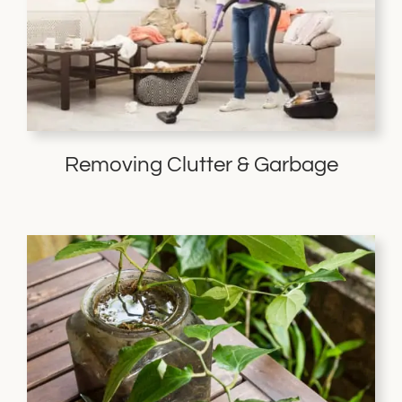
Removing Clutter & Garbage