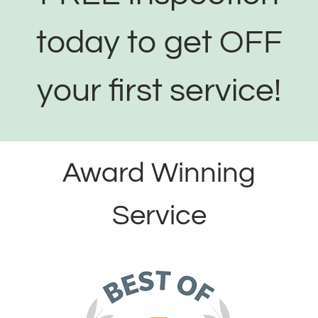
today to get OFF
your first service!
Award Winning
Service