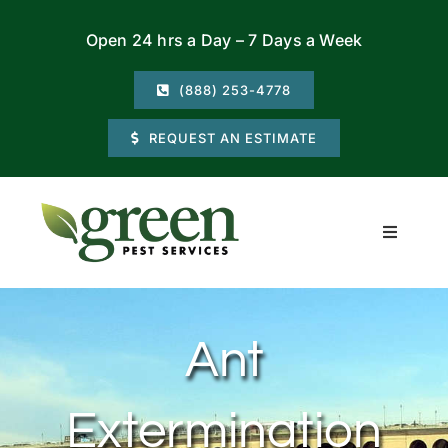
Skip
Open 24 hrs a Day – 7 Days a Week
to
content
(888) 253-4778
REQUEST AN ESTIMATE
Toggle
Navigati
Residential
Ant
Commercial
Extermination
Locations