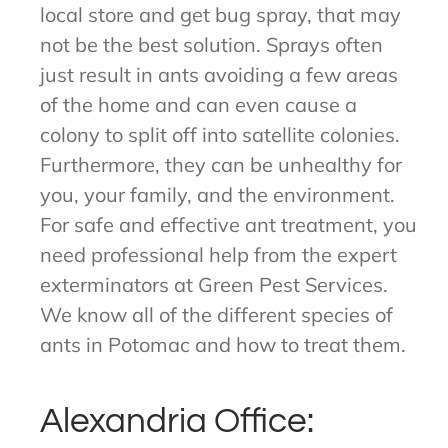
local store and get bug spray, that may
not be the best solution. Sprays often
just result in ants avoiding a few areas
of the home and can even cause a
colony to split off into satellite colonies.
Furthermore, they can be unhealthy for
you, your family, and the environment.
For safe and effective ant treatment, you
need professional help from the expert
exterminators at Green Pest Services.
We know all of the different species of
ants in Potomac and how to treat them.
Alexandria Office: