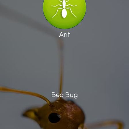
Ant
Bed Bug