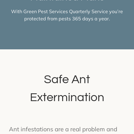
With Green Pest Services Quarterly Service you’re
protected from pests 365 days a year.
Safe Ant
Extermination
Ant infestations are a real problem and