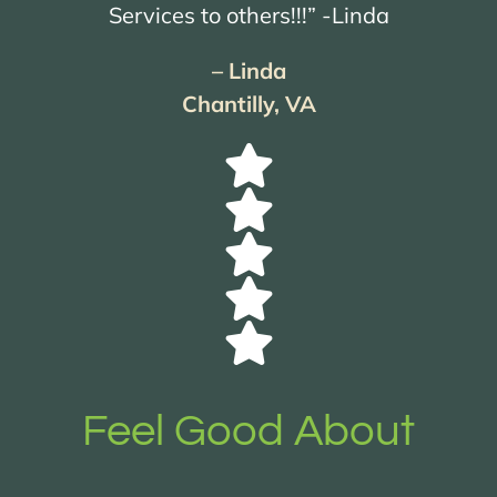
Services to others!!!” -Linda
– Linda
Chantilly, VA
Feel Good About