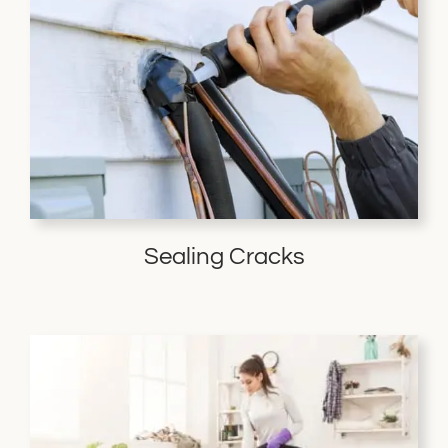
Sealing Cracks