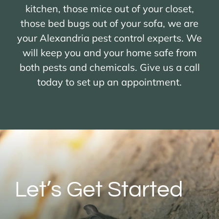
kitchen, those mice out of your closet,
those bed bugs out of your sofa, we are
your Alexandria pest control experts. We
will keep you and your home safe from
both pests and chemicals. Give us a call
today to set up an appointment.
Let’s Get Started