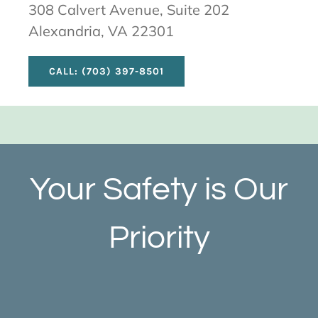
308 Calvert Avenue, Suite 202
Alexandria, VA 22301
CALL: (703) 397-8501
Your Safety is Our
Priority