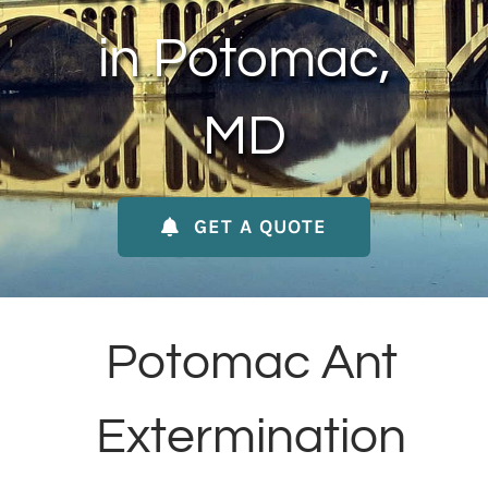
About Us
in Potomac,
Contact Us
MD
My Account
GET A QUOTE
Potomac Ant
Extermination