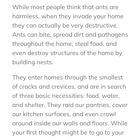
While most people think that ants are
harmless, when they invade your home
they can actually be very destructive.
Ants can bite, spread dirt and pathogens
throughout the home, steal food, and
even destroy structures of the home by
building nests.
They enter homes through the smallest
of cracks and crevices, and are in search
of three basic necessities: food, water,
and shelter. They raid our pantries, cover
our kitchen surfaces, and even crawl
around inside our walls and floors. While
your first thought might be to go to your