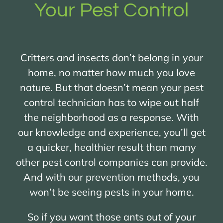
Your Pest Control
Critters and insects don’t belong in your
home, no matter how much you love
nature. But that doesn’t mean your pest
control technician has to wipe out half
the neighborhood as a response. With
our knowledge and experience, you’ll get
a quicker, healthier result than many
other pest control companies can provide.
And with our prevention methods, you
won’t be seeing pests in your home.
So if you want those ants out of your