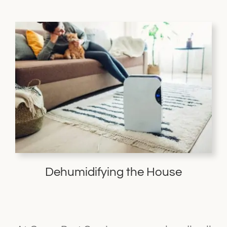
Dehumidifying the House