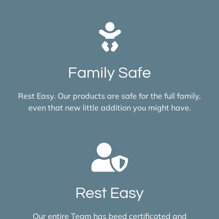
Family Safe
Rest Easy. Our products are safe for the full family,
even that new little addition you might have.
Rest Easy
Our entire Team has beed certificated and