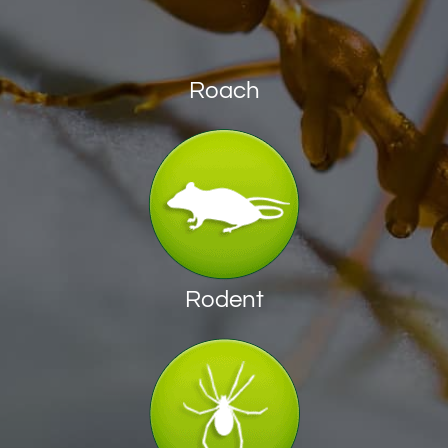
Roach
Rodent