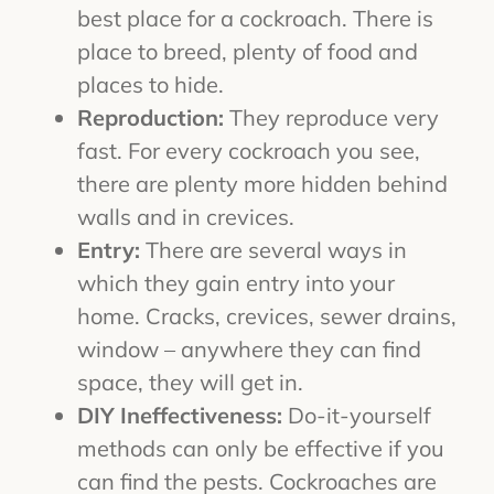
best place for a cockroach. There is
place to breed, plenty of food and
places to hide.
Reproduction:
They reproduce very
fast. For every cockroach you see,
there are plenty more hidden behind
walls and in crevices.
Entry:
There are several ways in
which they gain entry into your
home. Cracks, crevices, sewer drains,
window – anywhere they can find
space, they will get in.
DIY Ineffectiveness:
Do-it-yourself
methods can only be effective if you
can find the pests. Cockroaches are