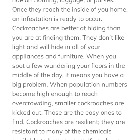
Once they reach the inside of you home,
an infestation is ready to occur.
Cockroaches are better at hiding than
you are at finding them. They don’t like
light and will hide in all of your
appliances and furniture. When you
spot a few wandering your floors in the
middle of the day, it means you have a
big problem. When population numbers
become high enough to reach
overcrowding, smaller cockroaches are
kicked out. Those are the easy ones to
find. Cockroaches are resilient; they are
resistant to many of the chemicals