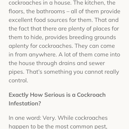
cockroaches in a house. The kitchen, the
floors, the bathrooms – all of them provide
excellent food sources for them. That and
the fact that there are plenty of places for
them to hide, provides breeding grounds
aplenty for cockroaches. They can come
in from anywhere. A lot of them come into
the house through drains and sewer
pipes. That’s something you cannot really
control.
Exactly How Serious is a Cockroach
Infestation?
In one word: Very. While cockroaches
happen to be the most common pest,