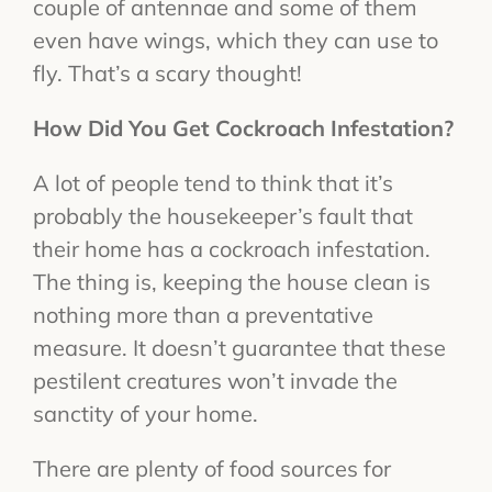
couple of antennae and some of them
even have wings, which they can use to
fly. That’s a scary thought!
How Did You Get Cockroach Infestation?
A lot of people tend to think that it’s
probably the housekeeper’s fault that
their home has a cockroach infestation.
The thing is, keeping the house clean is
nothing more than a preventative
measure. It doesn’t guarantee that these
pestilent creatures won’t invade the
sanctity of your home.
There are plenty of food sources for