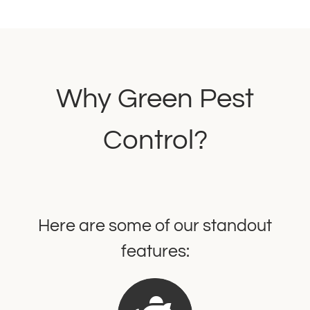
Why Green Pest
Control?
Here are some of our standout
features: