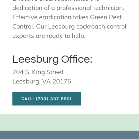
dedication of a professional technician.
Effective eradication takes Green Pest
Control. Our Leesburg cockroach control
experts are ready to help.
Leesburg Office:
704 S. King Street
Leesburg, VA 20175
CALL: (703) 397-8501