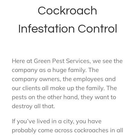
Cockroach
Infestation Control
Here at Green Pest Services, we see the
company as a huge family. The
company owners, the employees and
our clients all make up the family. The
pests on the other hand, they want to
destroy all that.
If you’ve lived in a city, you have
probably come across cockroaches in all