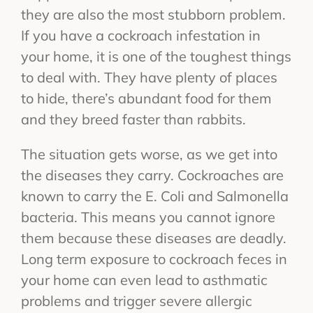
they are also the most stubborn problem.
If you have a cockroach infestation in
your home, it is one of the toughest things
to deal with. They have plenty of places
to hide, there’s abundant food for them
and they breed faster than rabbits.
The situation gets worse, as we get into
the diseases they carry. Cockroaches are
known to carry the E. Coli and Salmonella
bacteria. This means you cannot ignore
them because these diseases are deadly.
Long term exposure to cockroach feces in
your home can even lead to asthmatic
problems and trigger severe allergic