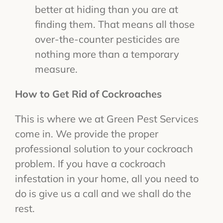
better at hiding than you are at
finding them. That means all those
over-the-counter pesticides are
nothing more than a temporary
measure.
How to Get Rid of Cockroaches
This is where we at Green Pest Services
come in. We provide the proper
professional solution to your cockroach
problem. If you have a cockroach
infestation in your home, all you need to
do is give us a call and we shall do the
rest.