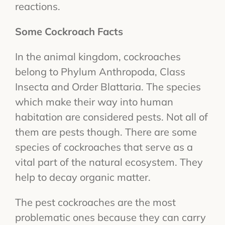
reactions.
Some Cockroach Facts
In the animal kingdom, cockroaches
belong to Phylum Anthropoda, Class
Insecta and Order Blattaria. The species
which make their way into human
habitation are considered pests. Not all of
them are pests though. There are some
species of cockroaches that serve as a
vital part of the natural ecosystem. They
help to decay organic matter.
The pest cockroaches are the most
problematic ones because they can carry