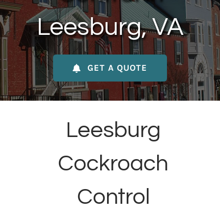
About Us
Leesburg, VA
Contact Us
GET A QUOTE
My Account
Leesburg
Cockroach
Control