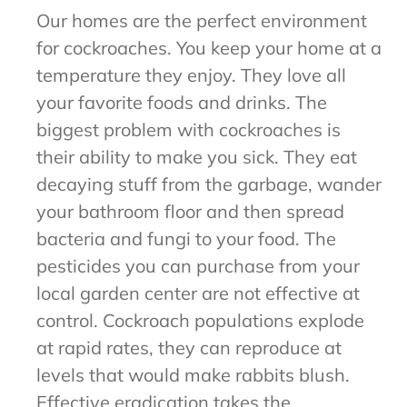
Our homes are the perfect environment
for cockroaches. You keep your home at a
temperature they enjoy. They love all
your favorite foods and drinks. The
biggest problem with cockroaches is
their ability to make you sick. They eat
decaying stuff from the garbage, wander
your bathroom floor and then spread
bacteria and fungi to your food. The
pesticides you can purchase from your
local garden center are not effective at
control. Cockroach populations explode
at rapid rates, they can reproduce at
levels that would make rabbits blush.
Effective eradication takes the