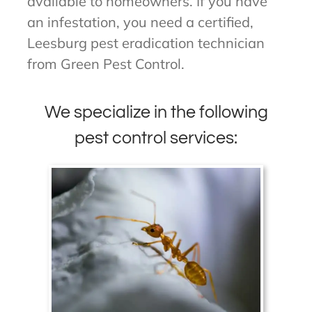
available to homeowners. If you have
an infestation, you need a certified,
Leesburg pest eradication technician
from Green Pest Control.
We specialize in the following
pest control services: