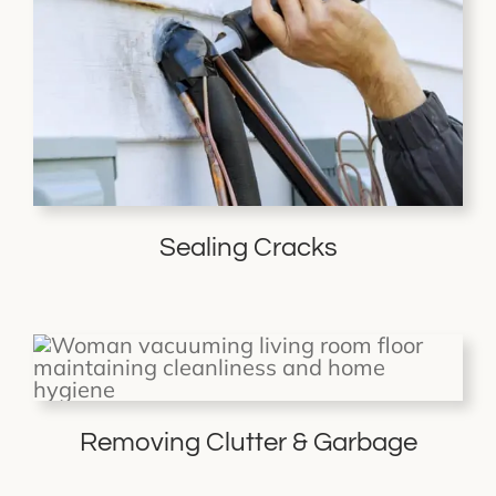
Sealing Cracks
Removing Clutter & Garbage