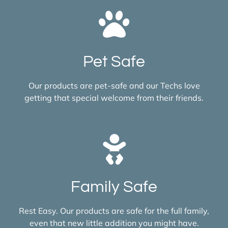
Pet Safe
Our products are pet-safe and our Techs love
getting that special welcome from their friends.
Family Safe
Rest Easy. Our products are safe for the full family,
even that new little addition you might have.