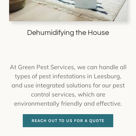
Dehumidifying the House
At Green Pest Services, we can handle all
types of pest infestations in Leesburg,
and use integrated solutions for our pest
control services, which are
environmentally friendly and effective.
REACH OUT TO US FOR A QUOTE