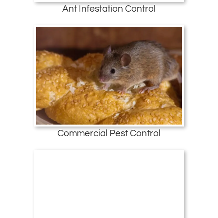
Ant Infestation Control
Commercial Pest Control