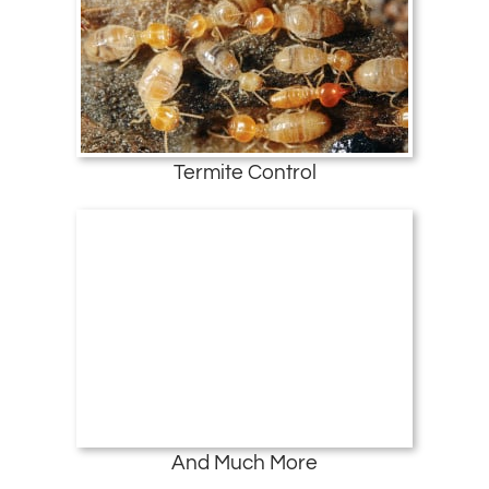
Termite Control
And Much More