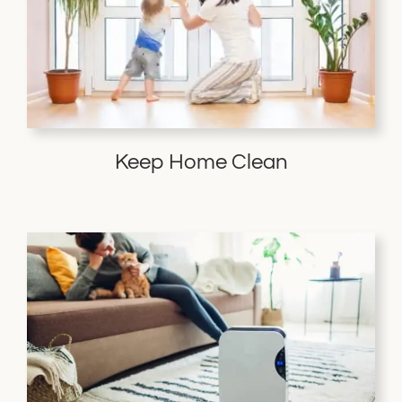
Keep Home Clean