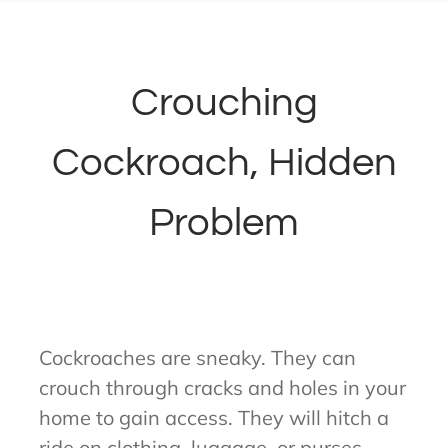
Crouching
Cockroach, Hidden
Problem
Cockroaches are sneaky. They can
crouch through cracks and holes in your
home to gain access. They will hitch a
ride on clothing, luggage, or purses.