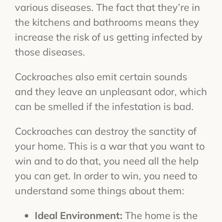
various diseases. The fact that they’re in
the kitchens and bathrooms means they
increase the risk of us getting infected by
those diseases.
Cockroaches also emit certain sounds
and they leave an unpleasant odor, which
can be smelled if the infestation is bad.
Cockroaches can destroy the sanctity of
your home. This is a war that you want to
win and to do that, you need all the help
you can get. In order to win, you need to
understand some things about them:
Ideal Environment:
The home is the