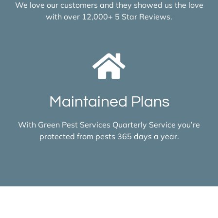
We love our customers and they showed us the love
with over 12,000+ 5 Star Reviews.
Maintained Plans
With Green Pest Services Quarterly Service you’re
protected from pests 365 days a year.