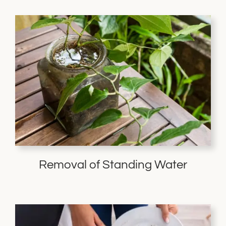
Removal of Standing Water