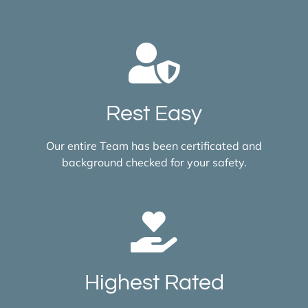
Rest Easy
Our entire Team has been certificated and
background checked for your safety.
Highest Rated