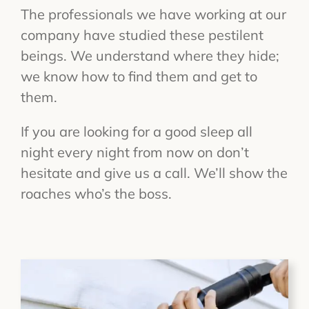
The professionals we have working at our
company have studied these pestilent
beings. We understand where they hide;
we know how to find them and get to
them.
If you are looking for a good sleep all
night every night from now on don’t
hesitate and give us a call. We’ll show the
roaches who’s the boss.