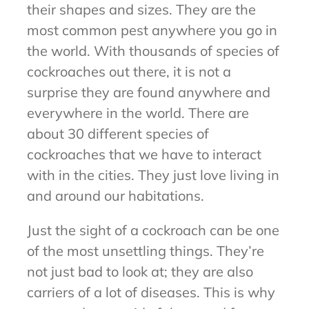
their shapes and sizes. They are the
most common pest anywhere you go in
the world. With thousands of species of
cockroaches out there, it is not a
surprise they are found anywhere and
everywhere in the world. There are
about 30 different species of
cockroaches that we have to interact
with in the cities. They just love living in
and around our habitations.
Just the sight of a cockroach can be one
of the most unsettling things. They’re
not just bad to look at; they are also
carriers of a lot of diseases. This is why