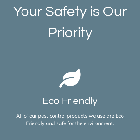
Your Safety is Our
Priority
Eco Friendly
All of our pest control products we use are Eco
Friendly and safe for the environment.