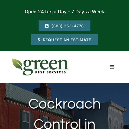
Skip
Open 24 hrs a Day – 7 Days a Week
to
content
(888) 253-4778
REQUEST AN ESTIMATE
Toggle
Navigati
Residential
Cockroach
Commercial
Control in
Locations