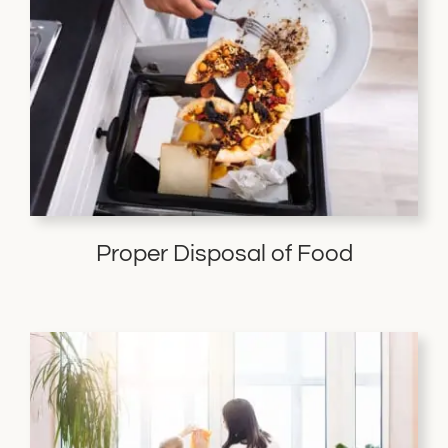
Proper Disposal of Food