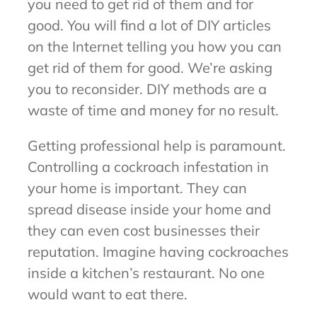
you need to get rid of them and for
good. You will find a lot of DIY articles
on the Internet telling you how you can
get rid of them for good. We’re asking
you to reconsider. DIY methods are a
waste of time and money for no result.
Getting professional help is paramount.
Controlling a cockroach infestation in
your home is important. They can
spread disease inside your home and
they can even cost businesses their
reputation. Imagine having cockroaches
inside a kitchen’s restaurant. No one
would want to eat there.