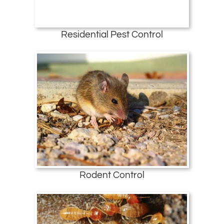
Residential Pest Control
Rodent Control