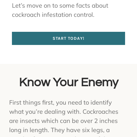
Let’s move on to some facts about
cockroach infestation control.
START TODAY!
Know Your Enemy
First things first, you need to identify
what you’re dealing with. Cockroaches
are insects which can be over 2 inches
long in length. They have six legs, a