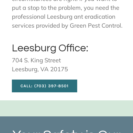
put a stop to the problem, you need the
professional Leesburg ant eradication
services provided by Green Pest Control.
Leesburg Office:
704 S. King Street
Leesburg, VA 20175
CALL: (703) 397-8501