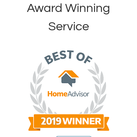
Award Winning
Service