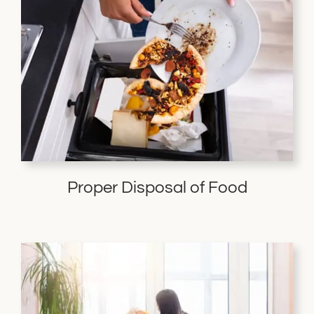
Proper Disposal of Food