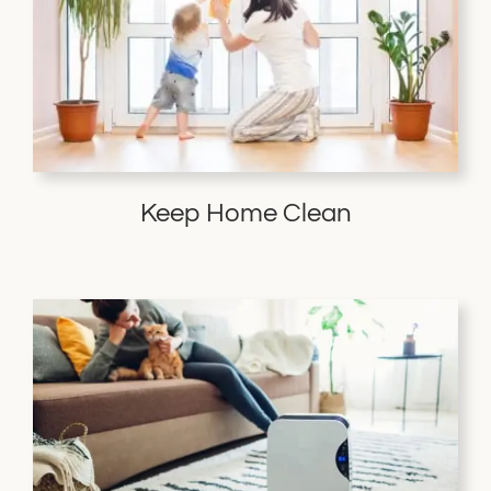
Keep Home Clean