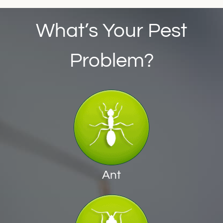
What’s Your Pest
Problem?
Ant