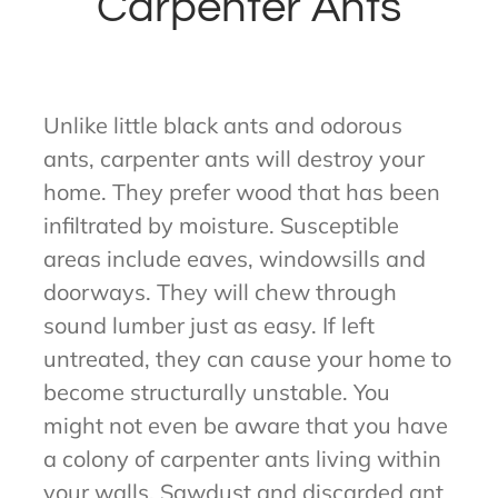
Carpenter Ants
Unlike little black ants and odorous
ants, carpenter ants will destroy your
home. They prefer wood that has been
infiltrated by moisture. Susceptible
areas include eaves, windowsills and
doorways. They will chew through
sound lumber just as easy. If left
untreated, they can cause your home to
become structurally unstable. You
might not even be aware that you have
a colony of carpenter ants living within
your walls. Sawdust and discarded ant