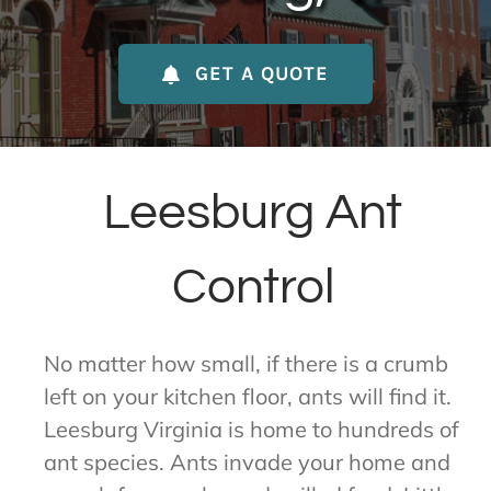
About Us
GET A QUOTE
Contact Us
My Account
Leesburg Ant
Control
No matter how small, if there is a crumb
left on your kitchen floor, ants will find it.
Leesburg Virginia is home to hundreds of
ant species. Ants invade your home and