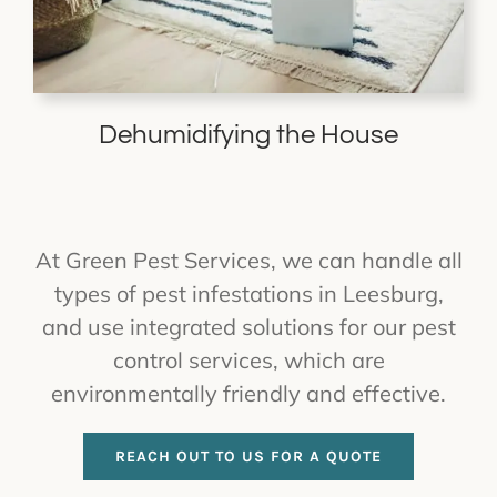
Dehumidifying the House
At Green Pest Services, we can handle all
types of pest infestations in Leesburg,
and use integrated solutions for our pest
control services, which are
environmentally friendly and effective.
REACH OUT TO US FOR A QUOTE