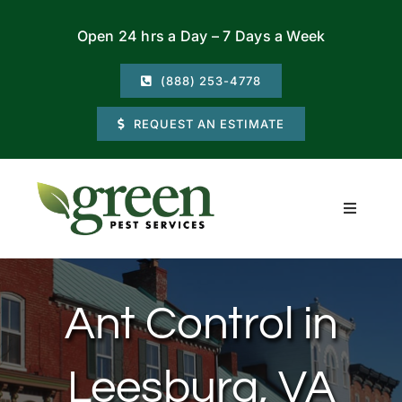
Skip
Open 24 hrs a Day – 7 Days a Week
to
content
(888) 253-4778
REQUEST AN ESTIMATE
Toggle
Navigati
Residential
Ant Control in
Commercial
Leesburg, VA
Locations