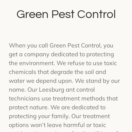
Green Pest Control
When you call Green Pest Control, you
get a company dedicated to protecting
the environment. We refuse to use toxic
chemicals that degrade the soil and
water we depend upon. We stand by our
name. Our Leesburg ant control
technicians use treatment methods that
protect nature. We are dedicated to
protecting your family. Our treatment
options won’t leave harmful or toxic