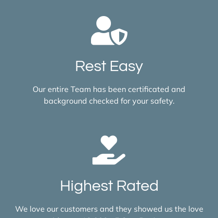
Rest Easy
Our entire Team has been certificated and
background checked for your safety.
Highest Rated
We love our customers and they showed us the love