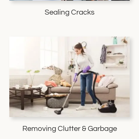
Sealing Cracks
Removing Clutter & Garbage