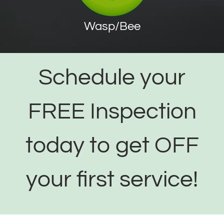
Wasp/Bee
Schedule your
FREE Inspection
today to get OFF
your first service!