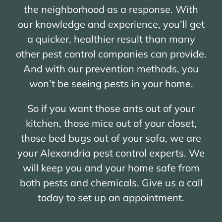
the neighborhood as a response. With
our knowledge and experience, you’ll get
a quicker, healthier result than many
other pest control companies can provide.
And with our prevention methods, you
won’t be seeing pests in your home.
So if you want those ants out of your
kitchen, those mice out of your closet,
those bed bugs out of your sofa, we are
your Alexandria pest control experts. We
will keep you and your home safe from
both pests and chemicals. Give us a call
today to set up an appointment.