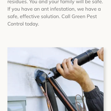
residues. You and your family will be safe.
If you have an ant infestation, we have a
safe, effective solution. Call Green Pest
Control today.