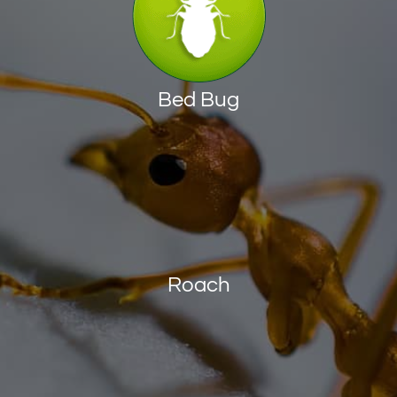
Bed Bug
Roach