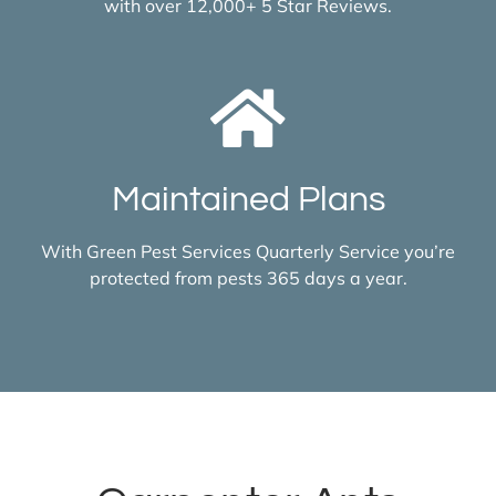
with over 12,000+ 5 Star Reviews.
Maintained Plans
With Green Pest Services Quarterly Service you’re
protected from pests 365 days a year.