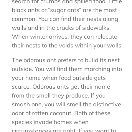
search for crumbs and spilled food. Little
black ants or “sugar ants” are the most
common. You can find their nests along
walls and in the cracks of sidewalks.
When winter arrives, they can relocate
their nests to the voids within your walls.
The odorous ant prefers to build its nest
outside. You will find them marching into
your home when food outside gets
scarce. Odorous ants get their name
from the smell they produce. If you
smash one, you will smell the distinctive
odor of rotten coconut. Both of these
species invade homes when
circumstances are right. If you want to