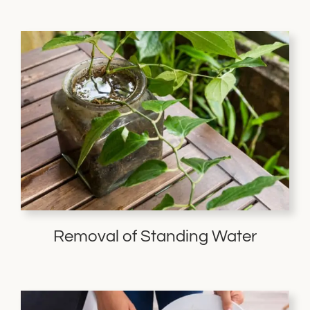
Removal of Standing Water