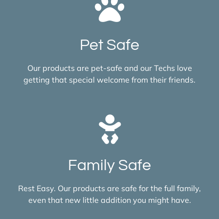
Pet Safe
Our products are pet-safe and our Techs love
getting that special welcome from their friends.
Family Safe
Rest Easy. Our products are safe for the full family,
even that new little addition you might have.