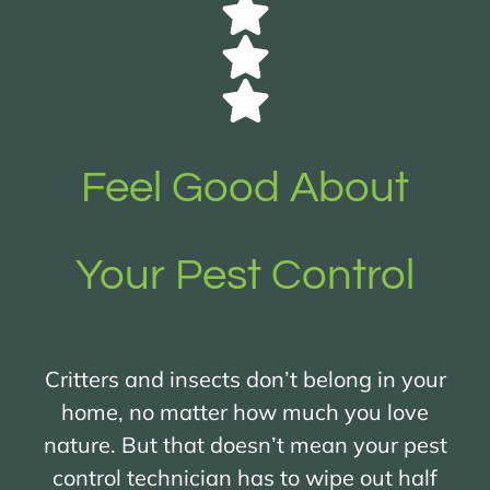
Feel Good About
Your Pest Control
Critters and insects don’t belong in your
home, no matter how much you love
nature. But that doesn’t mean your pest
control technician has to wipe out half