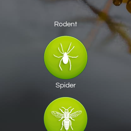
Rodent
Spider