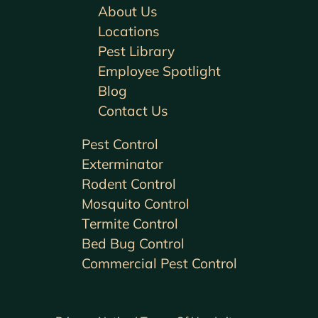
About Us
Locations
Pest Library
Employee Spotlight
Blog
Contact Us
Pest Control
Exterminator
Rodent Control
Mosquito Control
Termite Control
Bed Bug Control
Commercial Pest Control