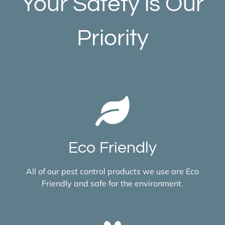
Your Safety is Our
Priority
Eco Friendly
All of our pest control products we use are Eco
Friendly and safe for the environment.