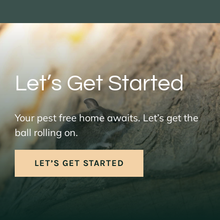
Let’s Get Started
Your pest free home awaits. Let’s get the
ball rolling on.
LET’S GET STARTED