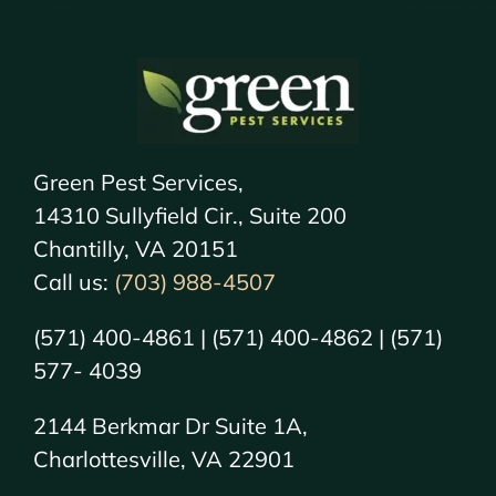
Green Pest Services,
14310 Sullyfield Cir., Suite 200
Chantilly, VA 20151
Call us:
(703) 988-4507
(571) 400-4861 | (571) 400-4862 | (571)
577- 4039
2144 Berkmar Dr Suite 1A,
Charlottesville, VA 22901