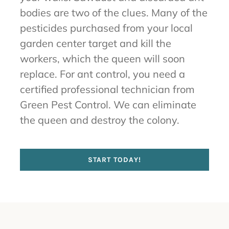
bodies are two of the clues. Many of the
pesticides purchased from your local
garden center target and kill the
workers, which the queen will soon
replace. For ant control, you need a
certified professional technician from
Green Pest Control. We can eliminate
the queen and destroy the colony.
START TODAY!