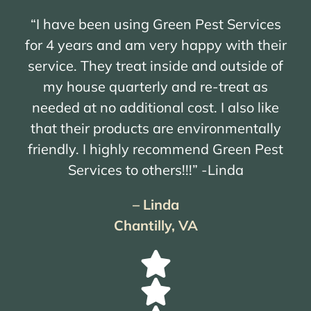
“I have been using Green Pest Services
for 4 years and am very happy with their
service. They treat inside and outside of
my house quarterly and re-treat as
needed at no additional cost. I also like
that their products are environmentally
friendly. I highly recommend Green Pest
Services to others!!!” -Linda
– Linda
Chantilly, VA