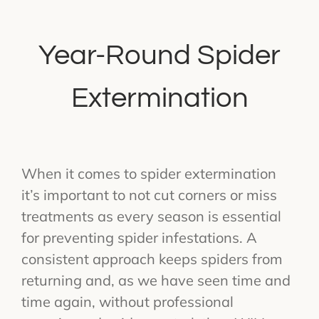
Year-Round Spider
Extermination
When it comes to spider extermination
it’s important to not cut corners or miss
treatments as every season is essential
for preventing spider infestations. A
consistent approach keeps spiders from
returning and, as we have seen time and
time again, without professional