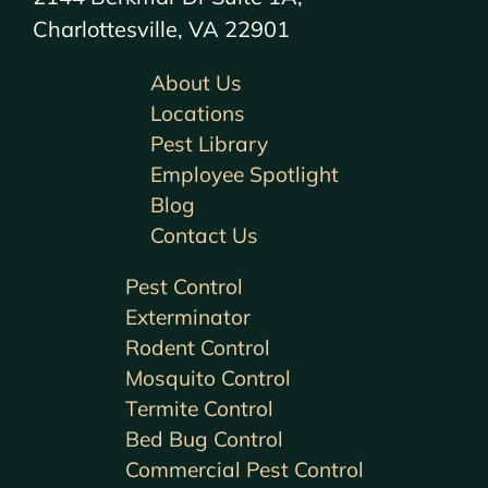
Charlottesville, VA 22901
About Us
Locations
Pest Library
Employee Spotlight
Blog
Contact Us
Pest Control
Exterminator
Rodent Control
Mosquito Control
Termite Control
Bed Bug Control
Commercial Pest Control