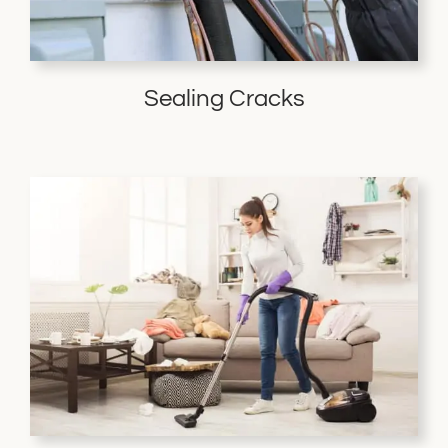
Sealing Cracks