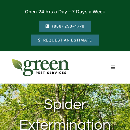
Skip
Open 24 hrs a Day – 7 Days a Week
to
content
(888) 253-4778
REQUEST AN ESTIMATE
Toggle
Navigati
Residential
Spider
Commercial
Extermination
Locations