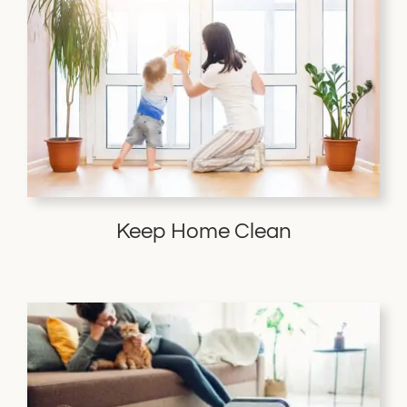
Keep Home Clean