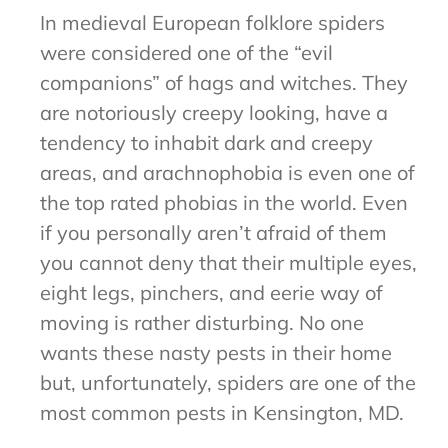
In medieval European folklore spiders
were considered one of the “evil
companions” of hags and witches. They
are notoriously creepy looking, have a
tendency to inhabit dark and creepy
areas, and arachnophobia is even one of
the top rated phobias in the world. Even
if you personally aren’t afraid of them
you cannot deny that their multiple eyes,
eight legs, pinchers, and eerie way of
moving is rather disturbing. No one
wants these nasty pests in their home
but, unfortunately, spiders are one of the
most common pests in Kensington, MD.