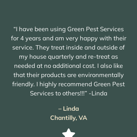
“I have been using Green Pest Services
for 4 years and am very happy with their
service. They treat inside and outside of
my house quarterly and re-treat as
needed at no additional cost. I also like
that their products are environmentally
friendly. I highly recommend Green Pest
Services to others!!!” -Linda
– Linda
Chantilly, VA