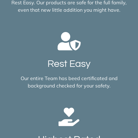
Rest Easy. Our products are safe for the full family,
even that new little addition you might have.
Rest Easy
Our entire Team has beed certificated and
background checked for your safety.