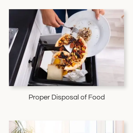
Proper Disposal of Food