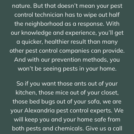
nature. But that doesn’t mean your pest
control technician has to wipe out half
the neighborhood as a response. With
our knowledge and experience, you’ll get
a quicker, healthier result than many
other pest control companies can provide.
And with our prevention methods, you
won’t be seeing pests in your home.
So if you want those ants out of your
kitchen, those mice out of your closet,
those bed bugs out of your sofa, we are
your Alexandria pest control experts. We
will keep you and your home safe from
both pests and chemicals. Give us a call