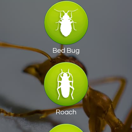
Bed Bug
Roach