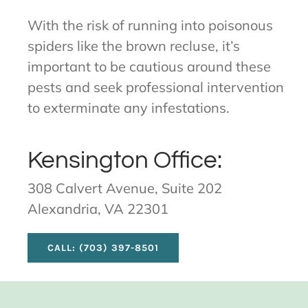
With the risk of running into poisonous
spiders like the brown recluse, it’s
important to be cautious around these
pests and seek professional intervention
to exterminate any infestations.
Kensington Office:
308 Calvert Avenue, Suite 202
Alexandria, VA 22301
CALL: (703) 397-8501