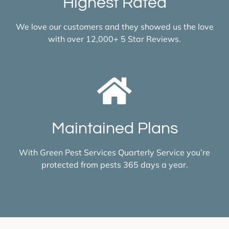
Highest Rated
We love our customers and they showed us the love
with over 12,000+ 5 Star Reviews.
Maintained Plans
With Green Pest Services Quarterly Service you’re
protected from pests 365 days a year.