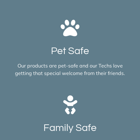
Pet Safe
Our products are pet-safe and our Techs love
getting that special welcome from their friends.
Family Safe