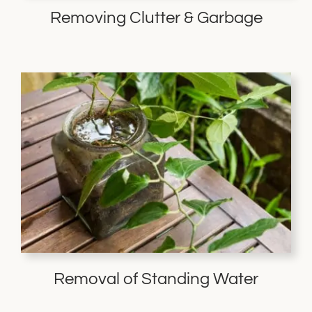
Removing Clutter & Garbage
Removal of Standing Water