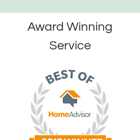
Award Winning
Service