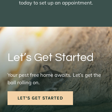
today to set up an appointment.
Let’s Get Started
Your pest free home awaits. Let’s get the
ball rolling on.
LET’S GET STARTED