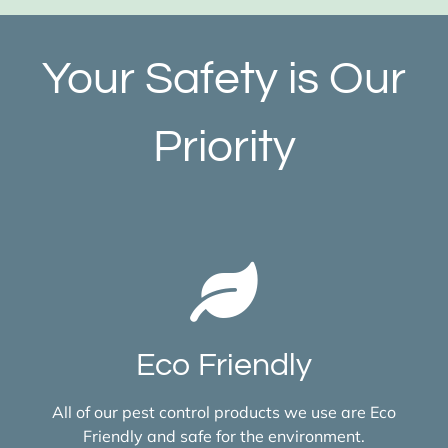
Your Safety is Our
Priority
Eco Friendly
All of our pest control products we use are Eco
Friendly and safe for the environment.