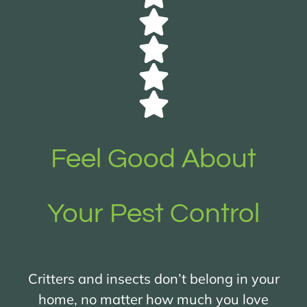
Feel Good About
Your Pest Control
Critters and insects don’t belong in your
home, no matter how much you love