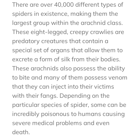
There are over 40,000 different types of
spiders in existence, making them the
largest group within the arachnid class.
These eight-legged, creepy crawlies are
predatory creatures that contain a
special set of organs that allow them to
excrete a form of silk from their bodies.
These arachnids also possess the ability
to bite and many of them possess venom
that they can inject into their victims
with their fangs. Depending on the
particular species of spider, some can be
incredibly poisonous to humans causing
severe medical problems and even
death.