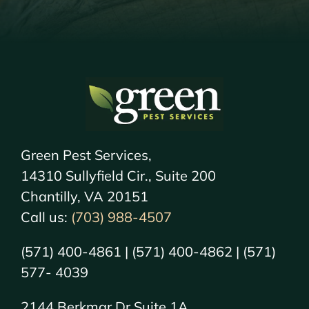
Green Pest Services,
14310 Sullyfield Cir., Suite 200
Chantilly, VA 20151
Call us:
(703) 988-4507
(571) 400-4861 | (571) 400-4862 | (571)
577- 4039
2144 Berkmar Dr Suite 1A,