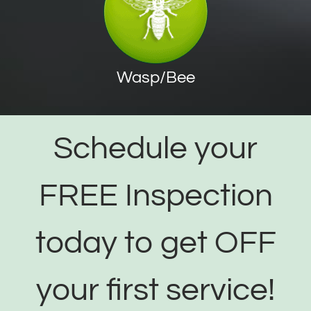
Wasp/Bee
Schedule your
FREE Inspection
today to get OFF
your first service!