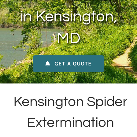
About Us
in Kensington,
Contact Us
MD
My Account
GET A QUOTE
Kensington Spider
Extermination