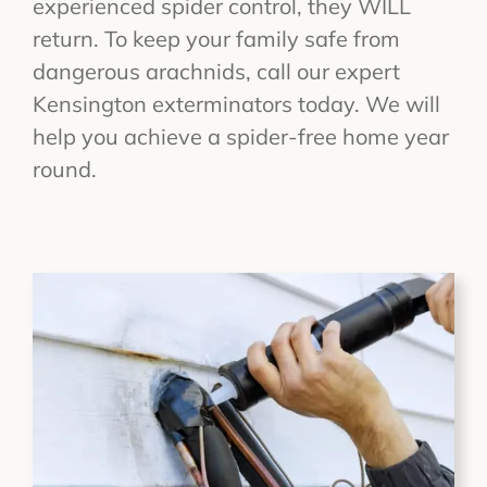
experienced spider control, they WILL
return. To keep your family safe from
dangerous arachnids, call our expert
Kensington exterminators today. We will
help you achieve a spider-free home year
round.