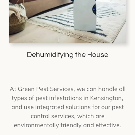
Dehumidifying the House
At Green Pest Services, we can handle all
types of pest infestations in Kensington,
and use integrated solutions for our pest
control services, which are
environmentally friendly and effective.