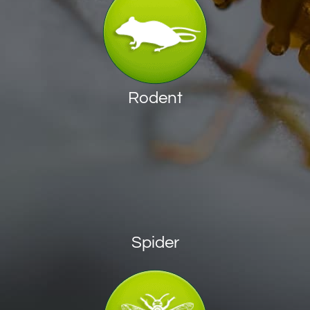
Rodent
Spider