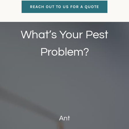
REACH OUT TO US FOR A QUOTE
What’s Your Pest
Problem?
Ant