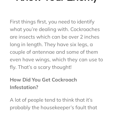
First things first, you need to identify
what you’re dealing with. Cockroaches
are insects which can be over 2 inches
long in length. They have six legs, a
couple of antennae and some of them
even have wings, which they can use to
fly. That’s a scary thought!
How Did You Get Cockroach
Infestation?
A lot of people tend to think that it’s
probably the housekeeper’s fault that