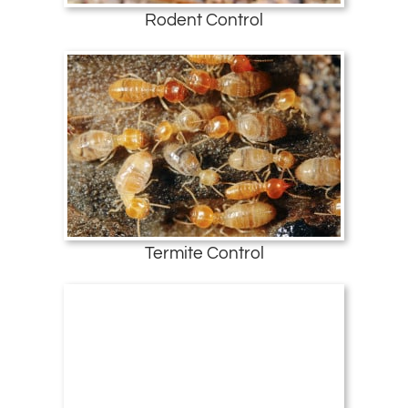
Rodent Control
Termite Control