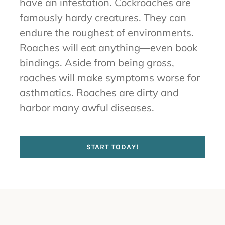
have an infestation. Cockroaches are
famously hardy creatures. They can
endure the roughest of environments.
Roaches will eat anything—even book
bindings. Aside from being gross,
roaches will make symptoms worse for
asthmatics. Roaches are dirty and
harbor many awful diseases.
START TODAY!