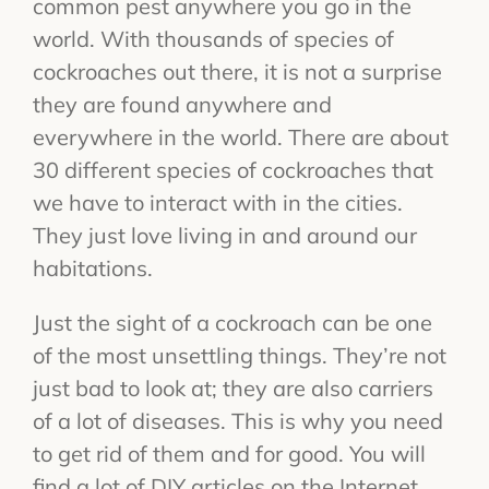
common pest anywhere you go in the
world. With thousands of species of
cockroaches out there, it is not a surprise
they are found anywhere and
everywhere in the world. There are about
30 different species of cockroaches that
we have to interact with in the cities.
They just love living in and around our
habitations.
Just the sight of a cockroach can be one
of the most unsettling things. They’re not
just bad to look at; they are also carriers
of a lot of diseases. This is why you need
to get rid of them and for good. You will
find a lot of DIY articles on the Internet