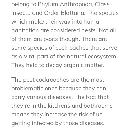
belong to Phylum Anthropoda, Class
Insecta and Order Blattaria. The species
which make their way into human
habitation are considered pests. Not all
of them are pests though. There are
some species of cockroaches that serve
as a vital part of the natural ecosystem.
They help to decay organic matter.
The pest cockroaches are the most
problematic ones because they can
carry various diseases. The fact that
they’re in the kitchens and bathrooms
means they increase the risk of us
getting infected by those diseases.