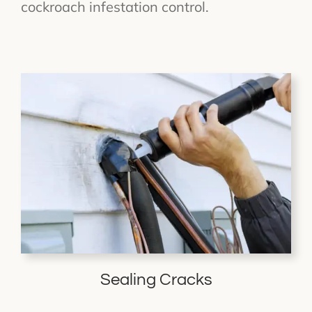
cockroach infestation control.
Sealing Cracks