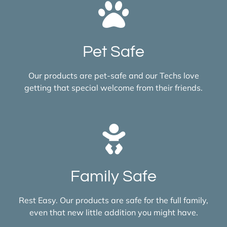
Pet Safe
Our products are pet-safe and our Techs love
getting that special welcome from their friends.
Family Safe
Rest Easy. Our products are safe for the full family,
even that new little addition you might have.