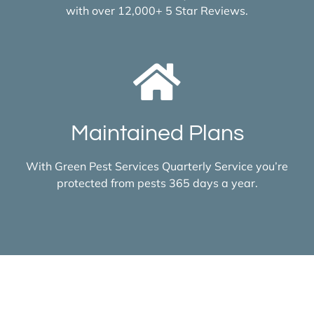
with over 12,000+ 5 Star Reviews.
Maintained Plans
With Green Pest Services Quarterly Service you’re
protected from pests 365 days a year.