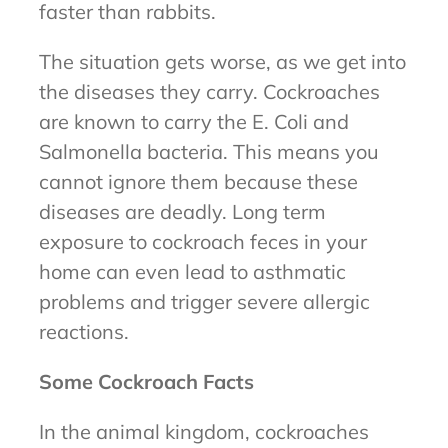
faster than rabbits.
The situation gets worse, as we get into
the diseases they carry. Cockroaches
are known to carry the E. Coli and
Salmonella bacteria. This means you
cannot ignore them because these
diseases are deadly. Long term
exposure to cockroach feces in your
home can even lead to asthmatic
problems and trigger severe allergic
reactions.
Some Cockroach Facts
In the animal kingdom, cockroaches