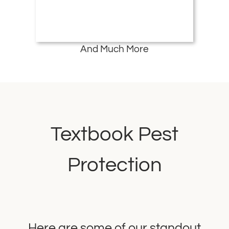
And Much More
Textbook Pest
Protection
Here are some of our standout