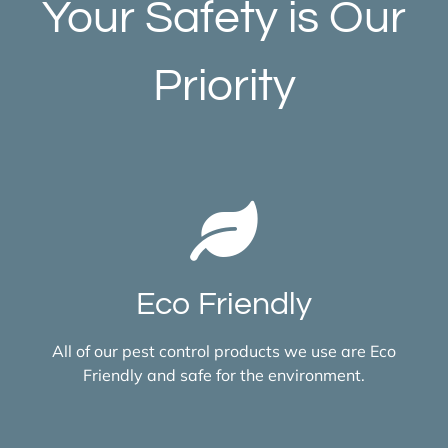
Your Safety is Our
Priority
Eco Friendly
All of our pest control products we use are Eco
Friendly and safe for the environment.