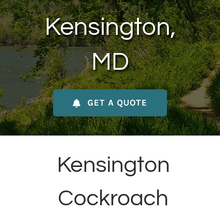
About Us
Kensington,
Contact Us
MD
My Account
GET A QUOTE
Kensington
Cockroach