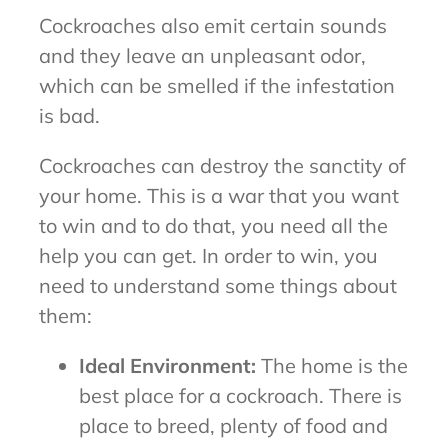
Cockroaches also emit certain sounds
and they leave an unpleasant odor,
which can be smelled if the infestation
is bad.
Cockroaches can destroy the sanctity of
your home. This is a war that you want
to win and to do that, you need all the
help you can get. In order to win, you
need to understand some things about
them:
Ideal Environment:
The home is the
best place for a cockroach. There is
place to breed, plenty of food and