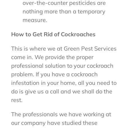
over-the-counter pesticides are
nothing more than a temporary
measure.
How to Get Rid of Cockroaches
This is where we at Green Pest Services
come in. We provide the proper
professional solution to your cockroach
problem. If you have a cockroach
infestation in your home, all you need to
do is give us a call and we shall do the
rest.
The professionals we have working at
our company have studied these