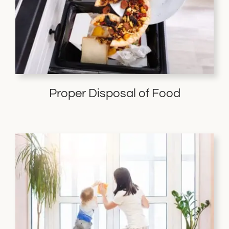
Proper Disposal of Food