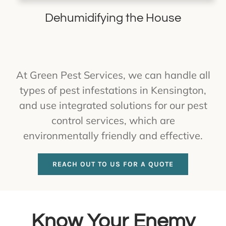
Dehumidifying the House
At Green Pest Services, we can handle all
types of pest infestations in Kensington,
and use integrated solutions for our pest
control services, which are
environmentally friendly and effective.
REACH OUT TO US FOR A QUOTE
Know Your Enemy