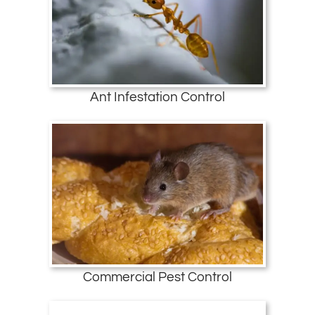
Ant Infestation Control
Commercial Pest Control