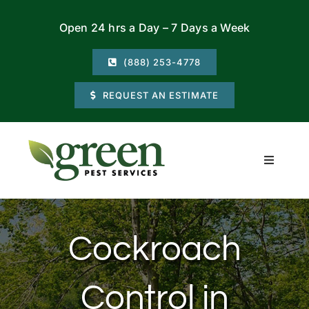
Skip
Open 24 hrs a Day – 7 Days a Week
to
content
(888) 253-4778
REQUEST AN ESTIMATE
Toggle
Navigati
Residential
Cockroach
Commercial
Control in
Locations