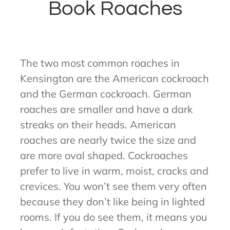
Book Roaches
The two most common roaches in
Kensington are the American cockroach
and the German cockroach. German
roaches are smaller and have a dark
streaks on their heads. American
roaches are nearly twice the size and
are more oval shaped. Cockroaches
prefer to live in warm, moist, cracks and
crevices. You won’t see them very often
because they don’t like being in lighted
rooms. If you do see them, it means you