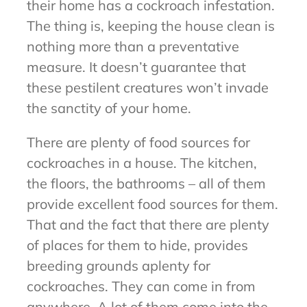
their home has a cockroach infestation.
The thing is, keeping the house clean is
nothing more than a preventative
measure. It doesn’t guarantee that
these pestilent creatures won’t invade
the sanctity of your home.
There are plenty of food sources for
cockroaches in a house. The kitchen,
the floors, the bathrooms – all of them
provide excellent food sources for them.
That and the fact that there are plenty
of places for them to hide, provides
breeding grounds aplenty for
cockroaches. They can come in from
anywhere. A lot of them come into the