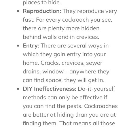
places to hide.
Reproduction:
They reproduce very
fast. For every cockroach you see,
there are plenty more hidden
behind walls and in crevices.
Entry:
There are several ways in
which they gain entry into your
home. Cracks, crevices, sewer
drains, window – anywhere they
can find space, they will get in.
DIY Ineffectiveness:
Do-it-yourself
methods can only be effective if
you can find the pests. Cockroaches
are better at hiding than you are at
finding them. That means all those