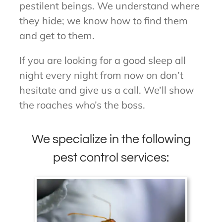
pestilent beings. We understand where
they hide; we know how to find them
and get to them.
If you are looking for a good sleep all
night every night from now on don’t
hesitate and give us a call. We’ll show
the roaches who’s the boss.
We specialize in the following
pest control services: