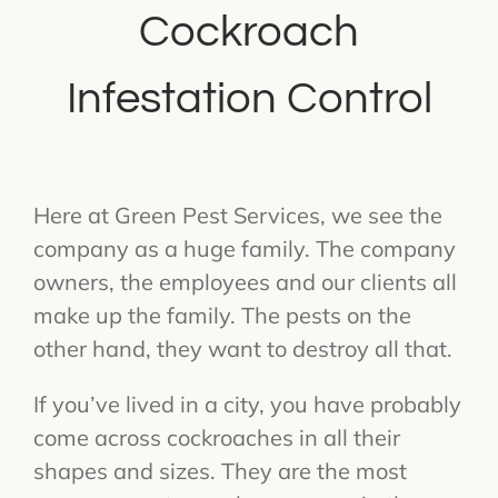
Cockroach
Infestation Control
Here at Green Pest Services, we see the
company as a huge family. The company
owners, the employees and our clients all
make up the family. The pests on the
other hand, they want to destroy all that.
If you’ve lived in a city, you have probably
come across cockroaches in all their
shapes and sizes. They are the most