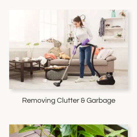
Removing Clutter & Garbage