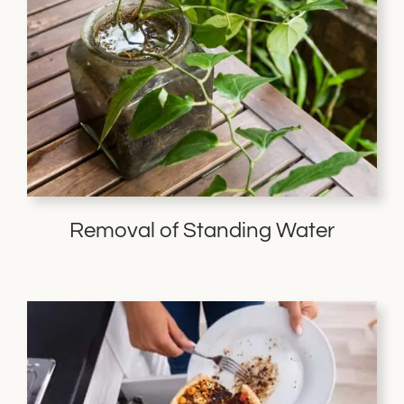
Removal of Standing Water