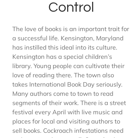
Control
The love of books is an important trait for
a successful life. Kensington, Maryland
has instilled this ideal into its culture.
Kensington has a special children’s
library. Young people can cultivate their
love of reading there. The town also
takes International Book Day seriously.
Many authors come to town to read
segments of their work. There is a street
festival every April with live music and
places for local and visiting authors to
sell books. Cockroach infestations need