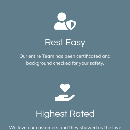
Rest Easy
Our entire Team has been certificated and
background checked for your safety.
Highest Rated
We love our customers and they showed us the love