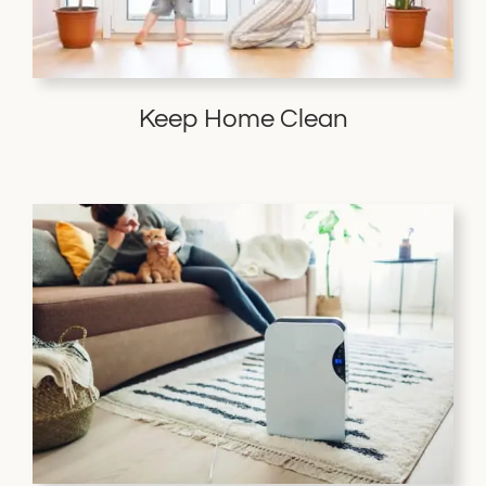
Keep Home Clean