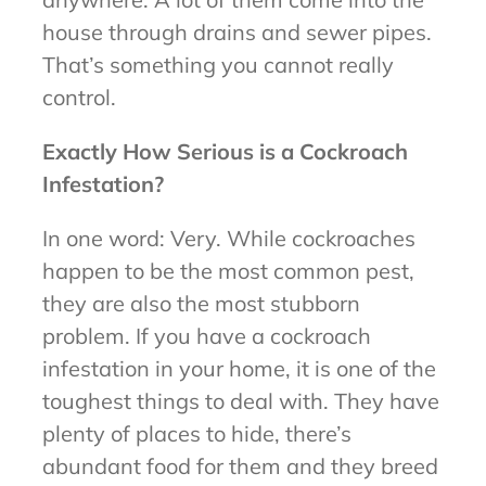
house through drains and sewer pipes.
That’s something you cannot really
control.
Exactly How Serious is a Cockroach
Infestation?
In one word: Very. While cockroaches
happen to be the most common pest,
they are also the most stubborn
problem. If you have a cockroach
infestation in your home, it is one of the
toughest things to deal with. They have
plenty of places to hide, there’s
abundant food for them and they breed