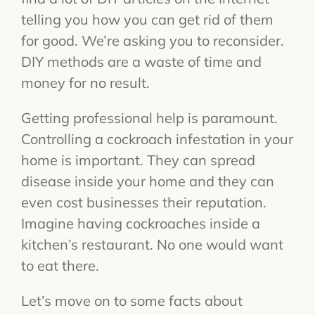
telling you how you can get rid of them
for good. We’re asking you to reconsider.
DIY methods are a waste of time and
money for no result.
Getting professional help is paramount.
Controlling a cockroach infestation in your
home is important. They can spread
disease inside your home and they can
even cost businesses their reputation.
Imagine having cockroaches inside a
kitchen’s restaurant. No one would want
to eat there.
Let’s move on to some facts about