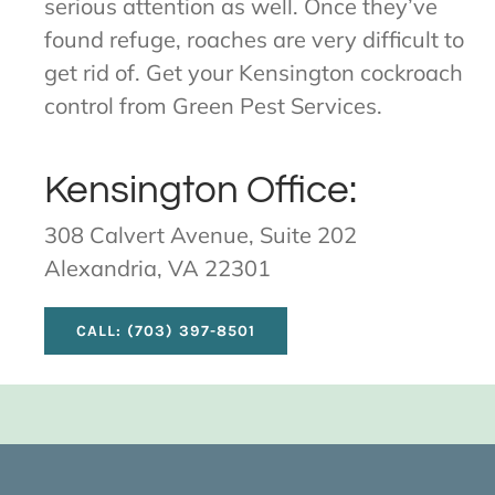
serious attention as well. Once they’ve
found refuge, roaches are very difficult to
get rid of. Get your Kensington cockroach
control from Green Pest Services.
Kensington Office:
308 Calvert Avenue, Suite 202
Alexandria, VA 22301
CALL: (703) 397-8501