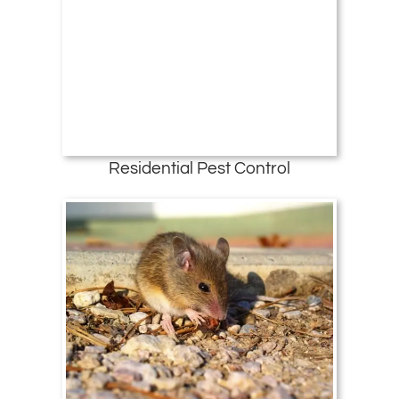
Residential Pest Control