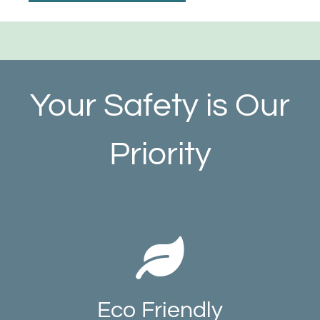
Your Safety is Our
Priority
Eco Friendly