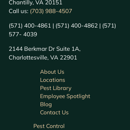
Chantilly, VA 20151
Call us:
(703) 988-4507
(571) 400-4861 | (571) 400-4862 | (571)
577- 4039
2144 Berkmar Dr Suite 1A,
Charlottesville, VA 22901
About Us
Locations
Pest Library
Employee Spotlight
Blog
Contact Us
Pest Control