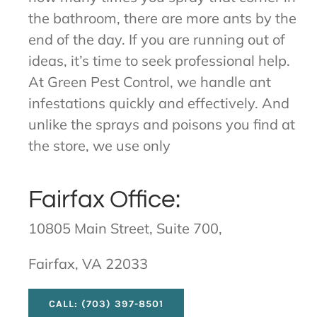
the bathroom, there are more ants by the
end of the day. If you are running out of
ideas, it’s time to seek professional help.
At Green Pest Control, we handle ant
infestations quickly and effectively. And
unlike the sprays and poisons you find at
the store, we use only
Fairfax Office:
10805 Main Street, Suite 700,
Fairfax, VA 22033
CALL: (703) 397-8501