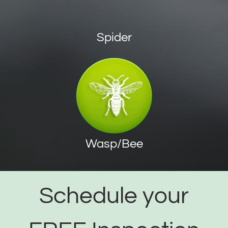
Spider
Wasp/Bee
Schedule your