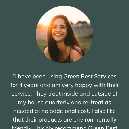
“I have been using Green Pest Services
for 4 years and am very happy with their
service. They treat inside and outside of
my house quarterly and re-treat as
needed at no additional cost. I also like
that their products are environmentally
friendly. I highly recommend Green Pest