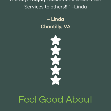
Services to others!!!” -Linda
– Linda
Chantilly, VA
Feel Good About