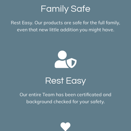
Family Safe
Rest Easy. Our products are safe for the full family,
even that new little addition you might have.
Rest Easy
Our entire Team has been certificated and
background checked for your safety.