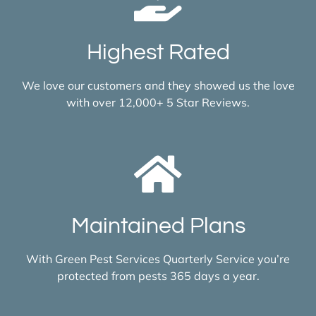
Highest Rated
We love our customers and they showed us the love
with over 12,000+ 5 Star Reviews.
Maintained Plans
With Green Pest Services Quarterly Service you’re
protected from pests 365 days a year.