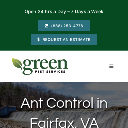
Skip
Open 24 hrs a Day – 7 Days a Week
to
content
(888) 253-4778
REQUEST AN ESTIMATE
Toggle
Navigati
Residential
Ant Control in
Commercial
Fairfax, VA
Locations