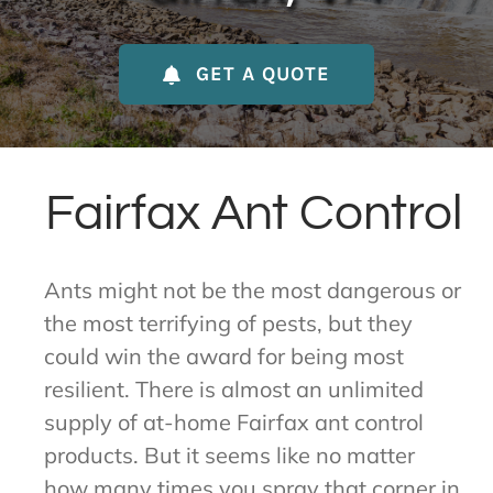
About Us
GET A QUOTE
Contact Us
My Account
Fairfax Ant Control
Ants might not be the most dangerous or
the most terrifying of pests, but they
could win the award for being most
resilient. There is almost an unlimited
supply of at-home Fairfax ant control
products. But it seems like no matter
how many times you spray that corner in