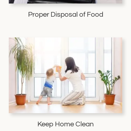
Proper Disposal of Food
Keep Home Clean