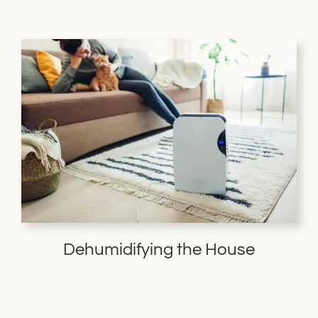
Dehumidifying the House