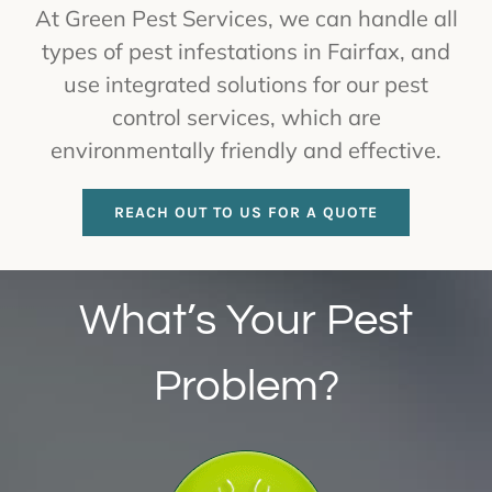
At Green Pest Services, we can handle all
types of pest infestations in Fairfax, and
use integrated solutions for our pest
control services, which are
environmentally friendly and effective.
REACH OUT TO US FOR A QUOTE
What’s Your Pest
Problem?