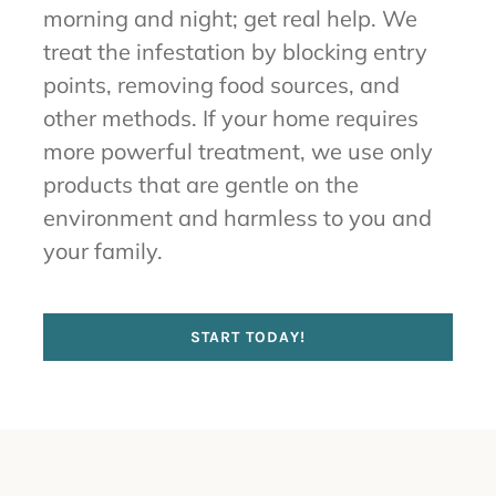
morning and night; get real help. We
treat the infestation by blocking entry
points, removing food sources, and
other methods. If your home requires
more powerful treatment, we use only
products that are gentle on the
environment and harmless to you and
your family.
START TODAY!