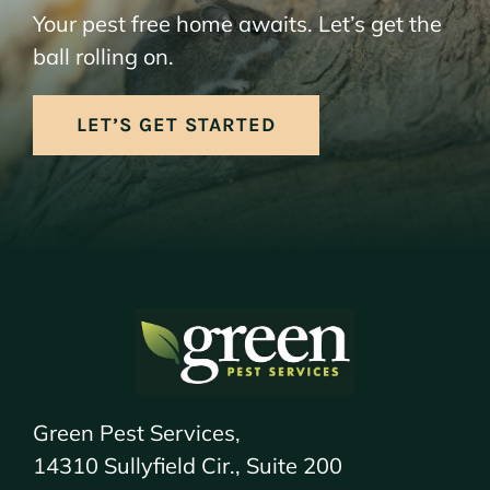
Your pest free home awaits. Let’s get the
ball rolling on.
LET’S GET STARTED
Green Pest Services,
14310 Sullyfield Cir., Suite 200