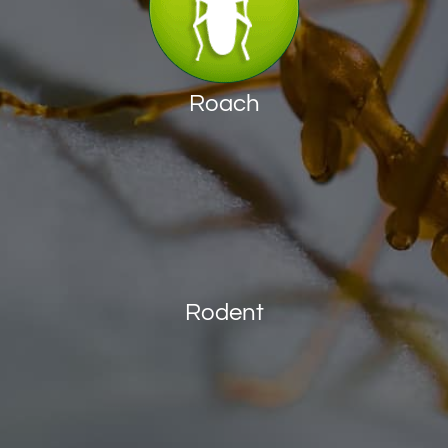
Roach
Rodent