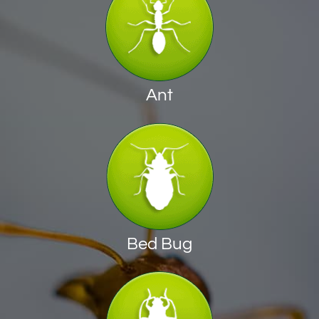
Ant
Bed Bug