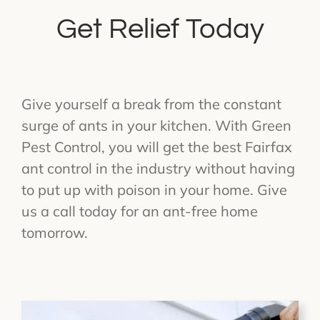
Get Relief Today
Give yourself a break from the constant
surge of ants in your kitchen. With Green
Pest Control, you will get the best Fairfax
ant control in the industry without having
to put up with poison in your home. Give
us a call today for an ant-free home
tomorrow.