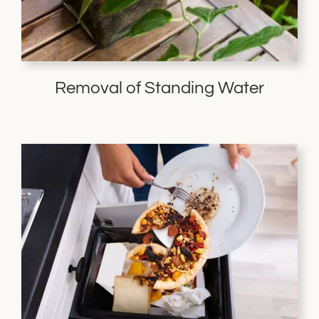
Removal of Standing Water