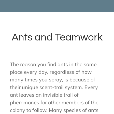
Ants and Teamwork
The reason you find ants in the same
place every day, regardless of how
many times you spray, is because of
their unique scent-trail system. Every
ant leaves an invisible trail of
pheromones for other members of the
colony to follow. Many species of ants