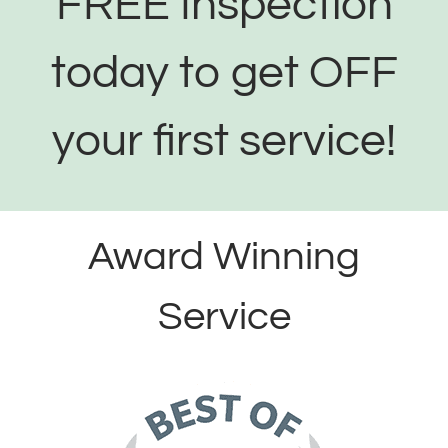
FREE Inspection
today to get OFF
your first service!
Award Winning
Service