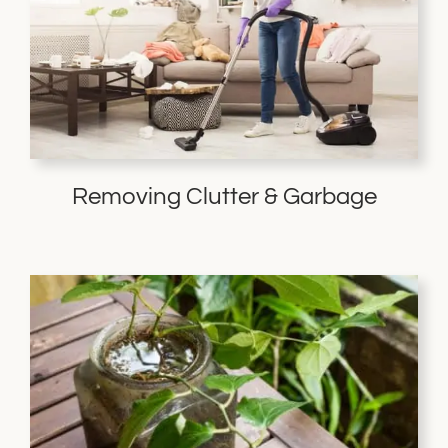
Removing Clutter & Garbage