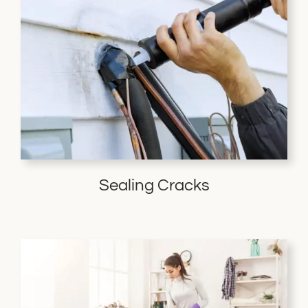
Sealing Cracks