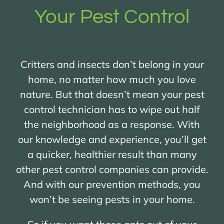
Your Pest Control
Critters and insects don’t belong in your
home, no matter how much you love
nature. But that doesn’t mean your pest
control technician has to wipe out half
the neighborhood as a response. With
our knowledge and experience, you’ll get
a quicker, healthier result than many
other pest control companies can provide.
And with our prevention methods, you
won’t be seeing pests in your home.