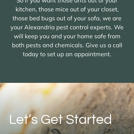
So if you want those ants out of your
kitchen, those mice out of your closet,
those bed bugs out of your sofa, we are
your Alexandria pest control experts. We
will keep you and your home safe from
both pests and chemicals. Give us a call
today to set up an appointment.
Let’s Get Started