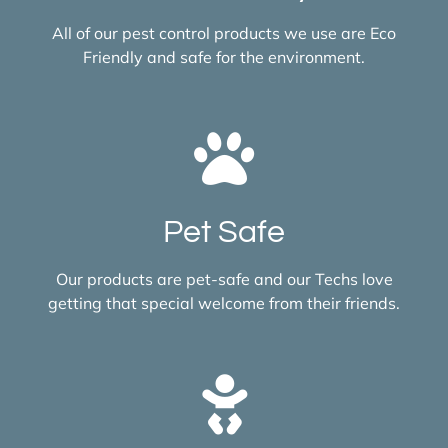
All of our pest control products we use are Eco
Friendly and safe for the environment.
Pet Safe
Our products are pet-safe and our Techs love
getting that special welcome from their friends.