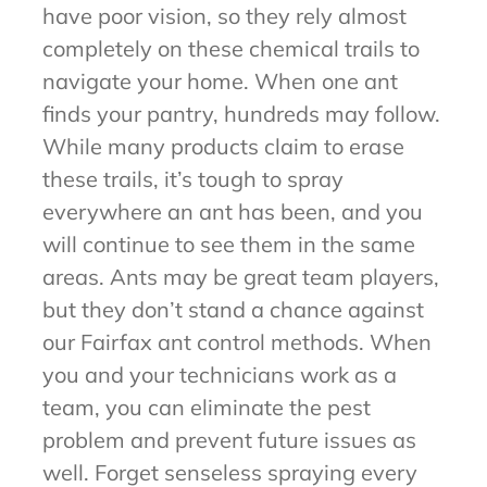
have poor vision, so they rely almost
completely on these chemical trails to
navigate your home. When one ant
finds your pantry, hundreds may follow.
While many products claim to erase
these trails, it’s tough to spray
everywhere an ant has been, and you
will continue to see them in the same
areas. Ants may be great team players,
but they don’t stand a chance against
our Fairfax ant control methods. When
you and your technicians work as a
team, you can eliminate the pest
problem and prevent future issues as
well. Forget senseless spraying every