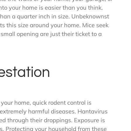
nto your home is easier than you think.
han a quarter inch in size. Unbeknownst
s this size around your home. Mice seek
small opening are just their ticket to a
estation
 your home, quick rodent control is
 extremely harmful diseases. Hantavirus
ted through their droppings. Exposure is
. Protecting your household from these