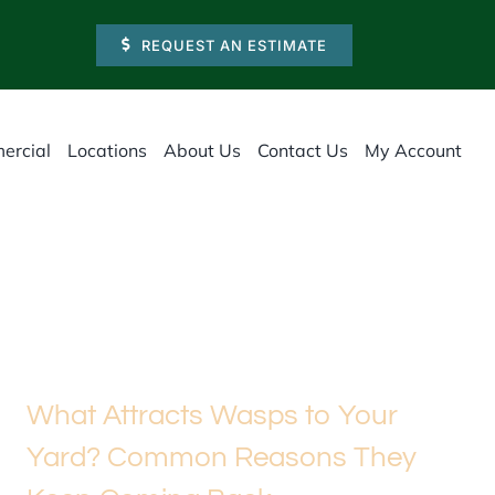
REQUEST AN ESTIMATE
ercial
Locations
About Us
Contact Us
My Account
What Attracts Wasps to Your
Yard? Common Reasons They