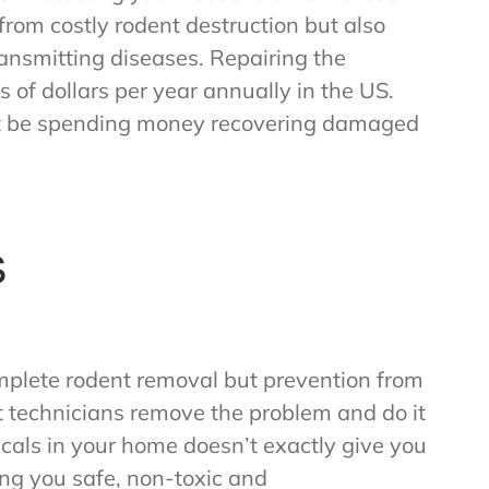
from costly rodent destruction but also
ransmitting diseases. Repairing the
 of dollars per year annually in the US.
’t be spending money recovering damaged
s
mplete rodent removal but prevention from
rt technicians remove the problem and do it
icals in your home doesn’t exactly give you
ng you safe, non-toxic and