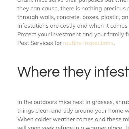
they can cause, there is nothing precious 
through walls, concrete, boxes, plastic, a
Infestations are costly and when it comes
Protect your investment and your family 
Pest Services for
routine inspections
.
Where they infest
In the outdoors mice nest in grasses, shru
things clean and tidy around your home wi
When colder weather comes and these mic
will soon seek refuge in a warmer place…li