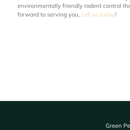
environmentally friendly rodent control tha
forward to serving you,
call us today
!
Green Pe