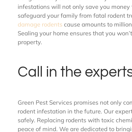
infestations will not only save you money 
safeguard your family from fatal rodent t
damage rodents
cause amounts to millions
Sealing your home ensures that you won
property.
Call in the expert
Green Pest Services promises not only co
rodent infestation in the future. Our expe
safely. Replacing rodents with toxic chem
peace of mind. We are dedicated to bringi