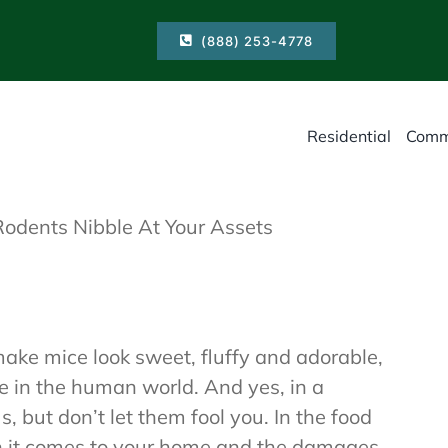
(888) 253-4778
Residential
Comm
Rodents Nibble At Your Assets
ake mice look sweet, fluffy and adorable,
ve in the human world. And yes, in a
, but don’t let them fool you. In the food
en it comes to your home and the damages