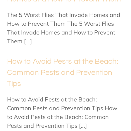
The 5 Worst Flies That Invade Homes and
How to Prevent Them The 5 Worst Flies
That Invade Homes and How to Prevent
Them [...]
How to Avoid Pests at the Beach:
Common Pests and Prevention
Tips
How to Avoid Pests at the Beach:
Common Pests and Prevention Tips How
to Avoid Pests at the Beach: Common
Pests and Prevention Tips [...]