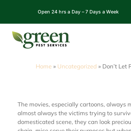
Skip
Open 24 hrs a Day – 7 Days a Week
to
content
Home
»
Uncategorized
»
Don’t Let 
The movies, especially cartoons, always m
almost always the victims trying to survi
domesticated scene, they can look precious
chain, mice serve their purposes but wh