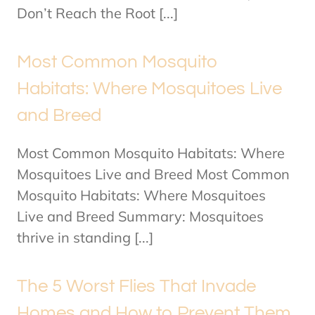
Don’t Reach the Root [...]
Most Common Mosquito
Habitats: Where Mosquitoes Live
and Breed
Most Common Mosquito Habitats: Where
Mosquitoes Live and Breed Most Common
Mosquito Habitats: Where Mosquitoes
Live and Breed Summary: Mosquitoes
thrive in standing [...]
The 5 Worst Flies That Invade
Homes and How to Prevent Them