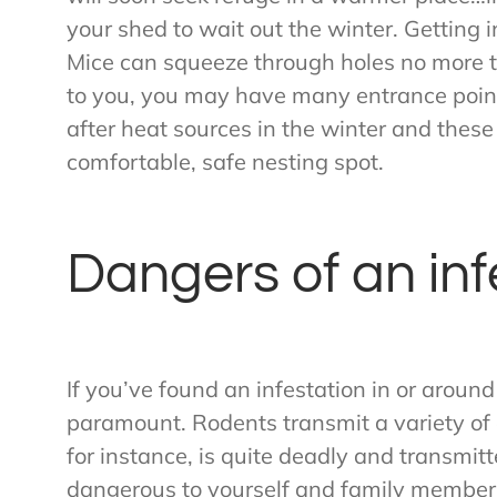
your shed to wait out the winter. Getting i
Mice can squeeze through holes no more t
to you, you may have many entrance point
after heat sources in the winter and these 
comfortable, safe nesting spot.
Dangers of an inf
If you’ve found an infestation in or around
paramount. Rodents transmit a variety of
for instance, is quite deadly and transmit
dangerous to yourself and family members