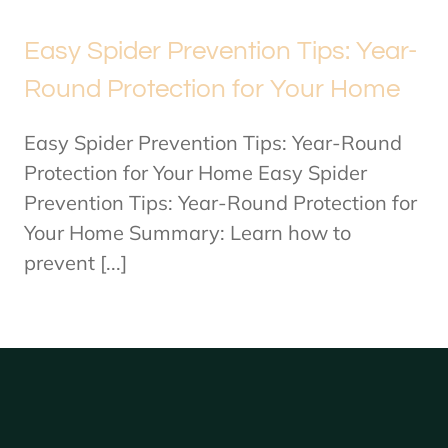
Easy Spider Prevention Tips: Year-
Round Protection for Your Home
Easy Spider Prevention Tips: Year-Round
Protection for Your Home Easy Spider
Prevention Tips: Year-Round Protection for
Your Home Summary: Learn how to
prevent [...]