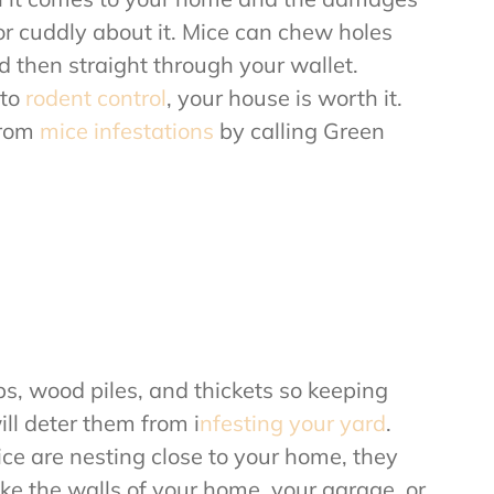
or cuddly about it. Mice can chew holes
nd then straight through your wallet.
 to
rodent control
, your house is worth it.
from
mice infestations
by calling Green
bs, wood piles, and thickets so keeping
ll deter them from i
nfesting your yard
.
e are nesting close to your home, they
ke the walls of your home, your garage, or