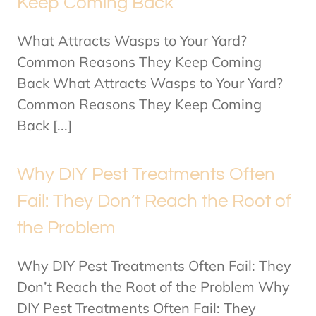
Keep Coming Back
What Attracts Wasps to Your Yard?
Common Reasons They Keep Coming
Back What Attracts Wasps to Your Yard?
Common Reasons They Keep Coming
Back [...]
Why DIY Pest Treatments Often
Fail: They Don’t Reach the Root of
the Problem
Why DIY Pest Treatments Often Fail: They
Don’t Reach the Root of the Problem Why
DIY Pest Treatments Often Fail: They