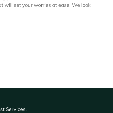
t will set your worries at ease. We look
st Services,