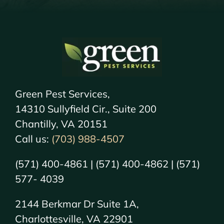
Green Pest Services,
14310 Sullyfield Cir., Suite 200
Chantilly, VA 20151
Call us:
(703) 988-4507
(571) 400-4861 | (571) 400-4862 | (571)
577- 4039
2144 Berkmar Dr Suite 1A,
Charlottesville, VA 22901