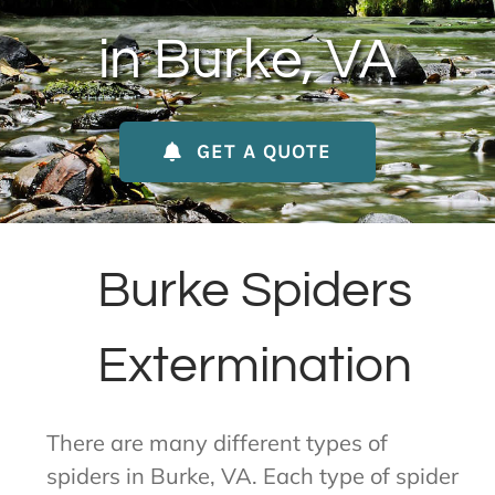
About Us
in Burke, VA
Contact Us
GET A QUOTE
My Account
Burke Spiders
Extermination
There are many different types of
spiders in Burke, VA. Each type of spider