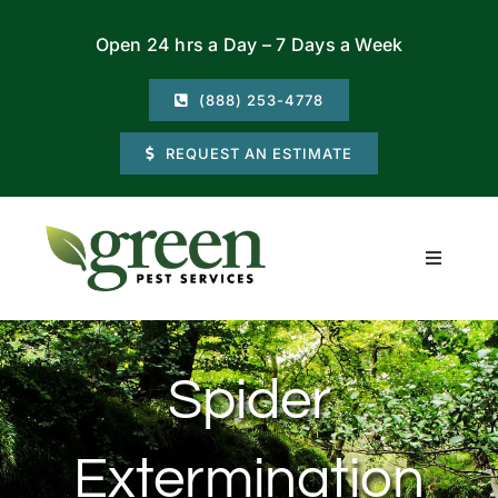
Skip
Open 24 hrs a Day – 7 Days a Week
to
content
(888) 253-4778
REQUEST AN ESTIMATE
Toggle
Navigati
Residential
Spider
Commercial
Extermination
Locations