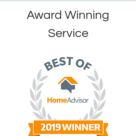
Award Winning
Service