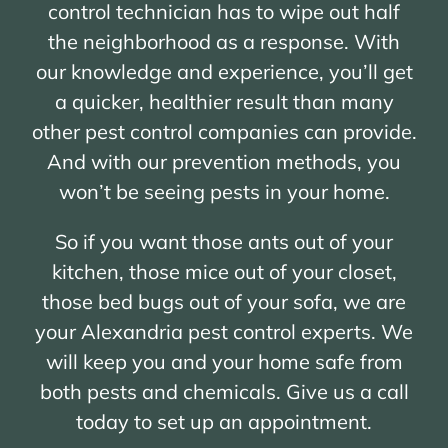
control technician has to wipe out half
the neighborhood as a response. With
our knowledge and experience, you’ll get
a quicker, healthier result than many
other pest control companies can provide.
And with our prevention methods, you
won’t be seeing pests in your home.
So if you want those ants out of your
kitchen, those mice out of your closet,
those bed bugs out of your sofa, we are
your Alexandria pest control experts. We
will keep you and your home safe from
both pests and chemicals. Give us a call
today to set up an appointment.