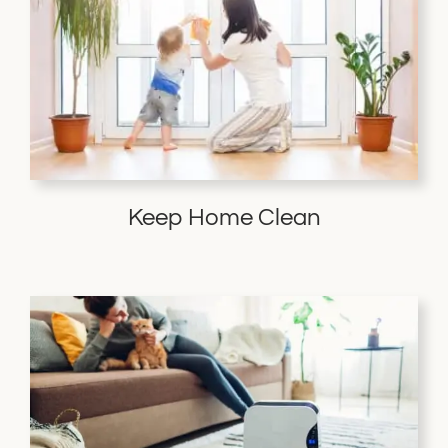
Keep Home Clean