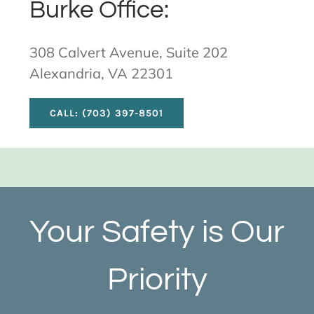
Burke Office:
308 Calvert Avenue, Suite 202
Alexandria, VA 22301
CALL: (703) 397-8501
Your Safety is Our
Priority