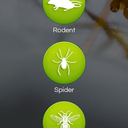
Rodent
Spider