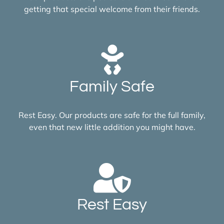
getting that special welcome from their friends.
Family Safe
Rest Easy. Our products are safe for the full family,
even that new little addition you might have.
Rest Easy