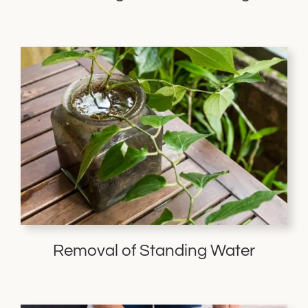
Removal of Standing Water