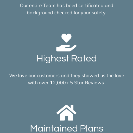
Our entire Team has beed certificated and
background checked for your safety.
Highest Rated
We love our customers and they showed us the love
with over 12,000+ 5 Star Reviews.
Maintained Plans