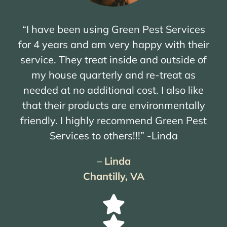
“I have been using Green Pest Services
for 4 years and am very happy with their
service. They treat inside and outside of
my house quarterly and re-treat as
needed at no additional cost. I also like
that their products are environmentally
friendly. I highly recommend Green Pest
Services to others!!!” -Linda
– Linda
Chantilly, VA