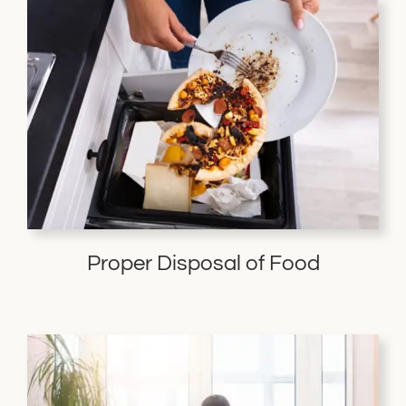
Proper Disposal of Food