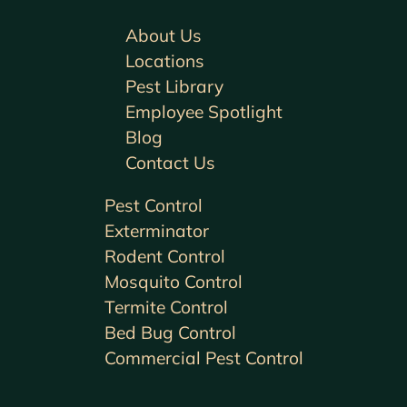
About Us
Locations
Pest Library
Employee Spotlight
Blog
Contact Us
Pest Control
Exterminator
Rodent Control
Mosquito Control
Termite Control
Bed Bug Control
Commercial Pest Control