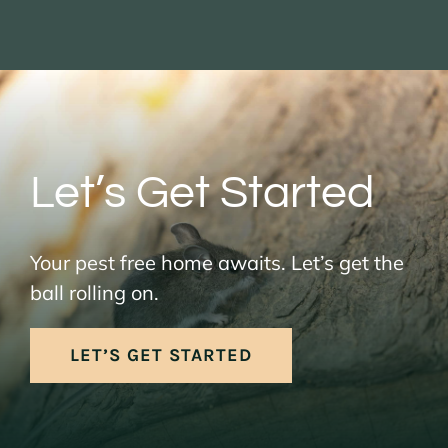
Let’s Get Started
Your pest free home awaits. Let’s get the
ball rolling on.
LET’S GET STARTED