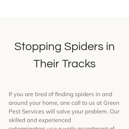
Stopping Spiders in
Their Tracks
If you are tired of finding spiders in and
around your home, one call to us at Green
Pest Services will solve your problem. Our
skilled and experienced
exterminators use a wide assortment of