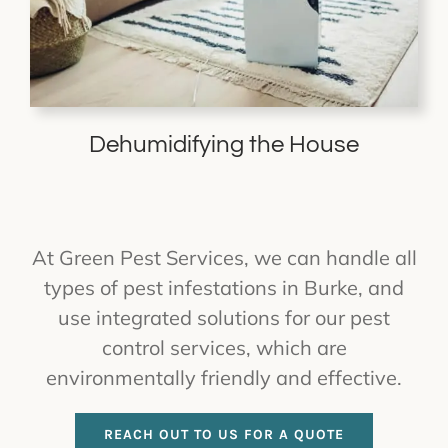
Dehumidifying the House
At Green Pest Services, we can handle all
types of pest infestations in Burke, and
use integrated solutions for our pest
control services, which are
environmentally friendly and effective.
REACH OUT TO US FOR A QUOTE