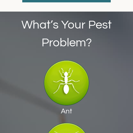
What’s Your Pest
Problem?
Ant