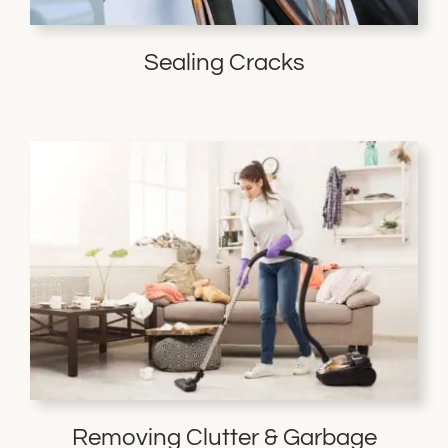
Sealing Cracks
Removing Clutter & Garbage