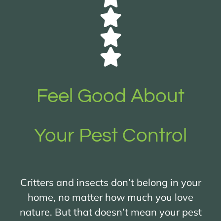
Feel Good About
Your Pest Control
Critters and insects don’t belong in your
home, no matter how much you love
nature. But that doesn’t mean your pest