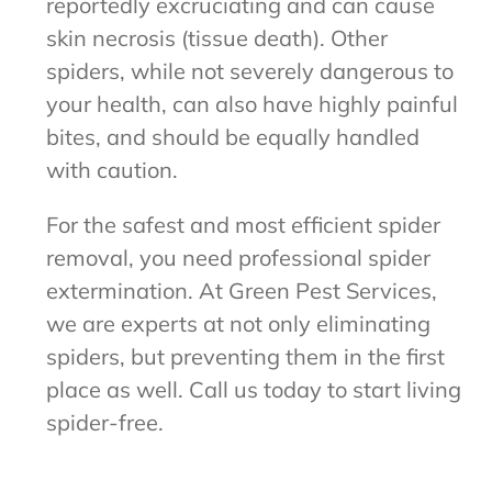
reportedly excruciating and can cause
skin necrosis (tissue death). Other
spiders, while not severely dangerous to
your health, can also have highly painful
bites, and should be equally handled
with caution.
For the safest and most efficient spider
removal, you need professional spider
extermination. At Green Pest Services,
we are experts at not only eliminating
spiders, but preventing them in the first
place as well. Call us today to start living
spider-free.