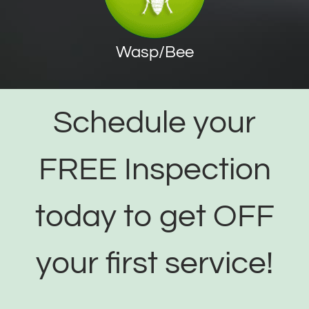
Wasp/Bee
Schedule your
FREE Inspection
today to get OFF
your first service!