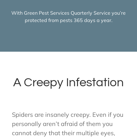
With Green Pest Services Quarterly Service you’re
protected from pests 365 days a year.
A Creepy Infestation
Spiders are insanely creepy. Even if you
personally aren’t afraid of them you
cannot deny that their multiple eyes,