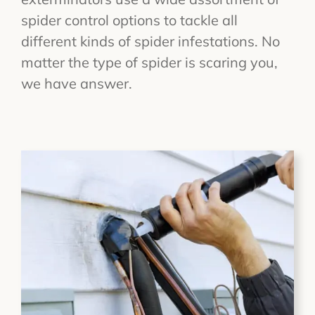
spider control options to tackle all
different kinds of spider infestations. No
matter the type of spider is scaring you,
we have answer.