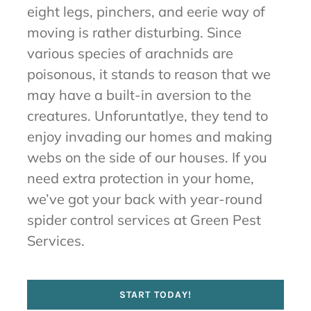
eight legs, pinchers, and eerie way of
moving is rather disturbing. Since
various species of arachnids are
poisonous, it stands to reason that we
may have a built-in aversion to the
creatures. Unforuntatlye, they tend to
enjoy invading our homes and making
webs on the side of our houses. If you
need extra protection in your home,
we’ve got your back with year-round
spider control services at Green Pest
Services.
START TODAY!