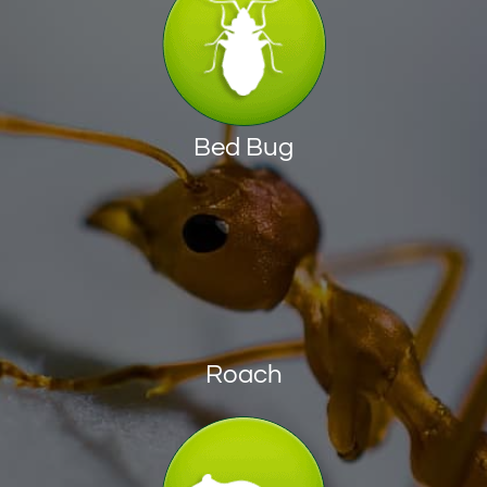
Bed Bug
Roach