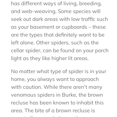
has different ways of living, breeding,
and web-weaving. Some species will
seek out dark areas with low traffic such
as your basement or cupboards – these
are the types that definitely want to be
left alone. Other spiders, such as the
cellar spider, can be found on your porch
light as they like higher lit areas.
No matter what type of spider is in your
home, you always want to approach
with caution. While there aren’t many
venomous spiders in Burke, the brown
recluse has been known to inhabit this
area. The bite of a brown recluse is