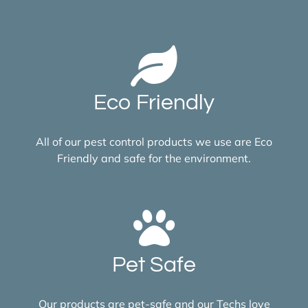
Eco Friendly
All of our pest control products we use are Eco
Friendly and safe for the environment.
Pet Safe
Our products are pet-safe and our Techs love