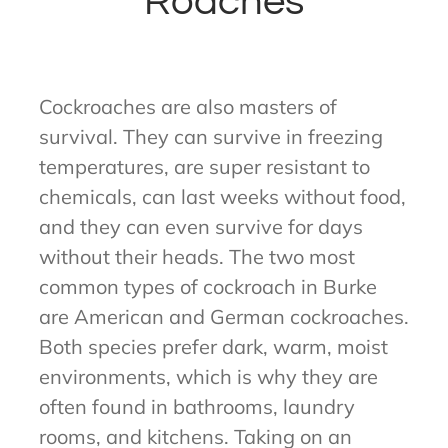
Roaches
Cockroaches are also masters of
survival. They can survive in freezing
temperatures, are super resistant to
chemicals, can last weeks without food,
and they can even survive for days
without their heads. The two most
common types of cockroach in Burke
are American and German cockroaches.
Both species prefer dark, warm, moist
environments, which is why they are
often found in bathrooms, laundry
rooms, and kitchens. Taking on an