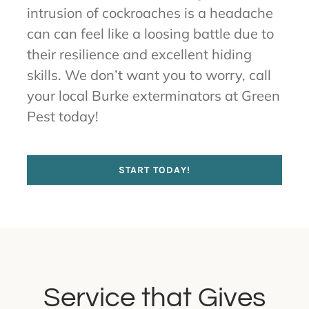
intrusion of cockroaches is a headache
can can feel like a loosing battle due to
their resilience and excellent hiding
skills. We don’t want you to worry, call
your local Burke exterminators at Green
Pest today!
START TODAY!
Service that Gives