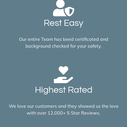
Rest Easy
Our entire Team has beed certificated and
background checked for your safety.
Highest Rated
We love our customers and they showed us the love
with over 12,000+ 5 Star Reviews.