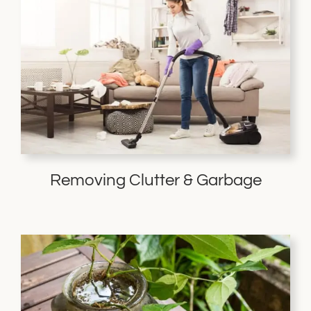
Removing Clutter & Garbage