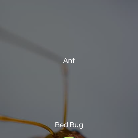
Ant
Bed Bug