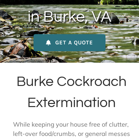
About Us
in Burke, VA
Contact Us
GET A QUOTE
My Account
Burke Cockroach
Extermination
While keeping your house free of clutter,
left-over food/crumbs, or general messes