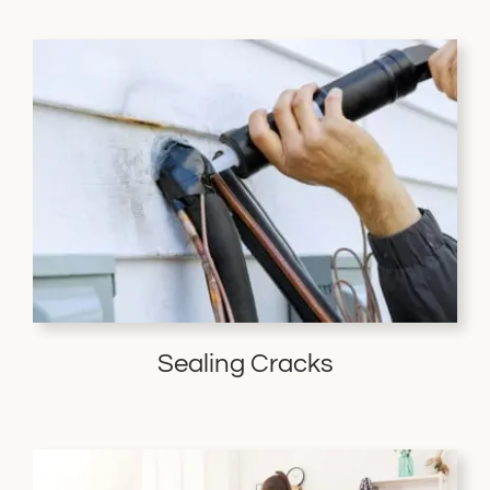
Sealing Cracks