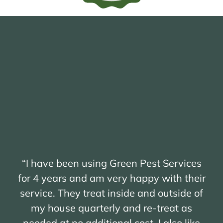
“I have been using Green Pest Services
for 4 years and am very happy with their
service. They treat inside and outside of
my house quarterly and re-treat as
needed at no additional cost. I also like