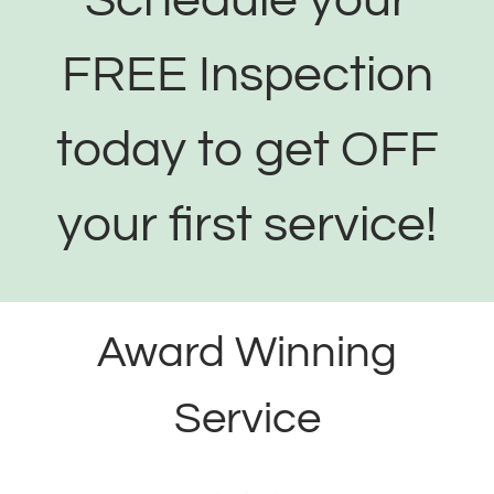
Schedule your
FREE Inspection
today to get OFF
your first service!
Award Winning
Service