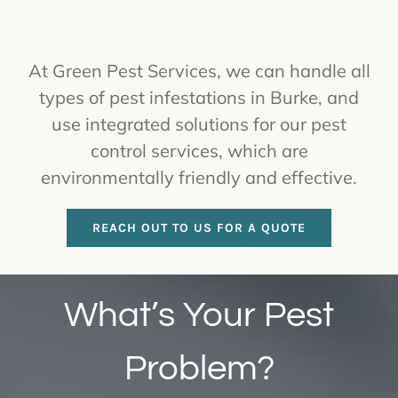
At Green Pest Services, we can handle all
types of pest infestations in Burke, and
use integrated solutions for our pest
control services, which are
environmentally friendly and effective.
REACH OUT TO US FOR A QUOTE
What’s Your Pest
Problem?