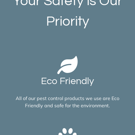
Your Safety is Our
Priority
Eco Friendly
All of our pest control products we use are Eco
Friendly and safe for the environment.