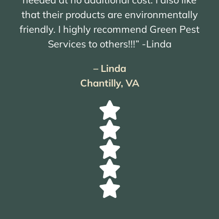
that their products are environmentally
friendly. I highly recommend Green Pest
Services to others!!!” -Linda
– Linda
Chantilly, VA