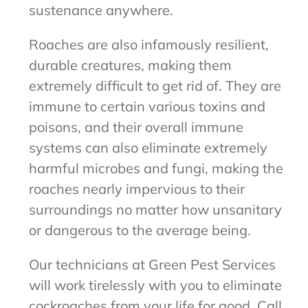
sustenance anywhere.
Roaches are also infamously resilient,
durable creatures, making them
extremely difficult to get rid of. They are
immune to certain various toxins and
poisons, and their overall immune
systems can also eliminate extremely
harmful microbes and fungi, making the
roaches nearly impervious to their
surroundings no matter how unsanitary
or dangerous to the average being.
Our technicians at Green Pest Services
will work tirelessly with you to eliminate
cockroaches from your life for good. Call