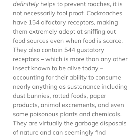
definitely
helps to prevent roaches, it is
not necessarily fool proof. Cockroaches
have 154 olfactory receptors, making
them extremely adept at sniffing out
food sources even when food is scarce.
They also contain 544 gustatory
receptors – which is more than any other
insect known to be alive today –
accounting for their ability to consume
nearly anything as sustenance including
dust bunnies, rotted foods, paper
products, animal excrements, and even
some poisonous plants and chemicals.
They are virtually the garbage disposals
of nature and can seemingly find