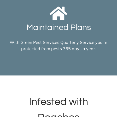
Maintained Plans
With Green Pest Services Quarterly Service you’re
protected from pests 365 days a year.
Infested with