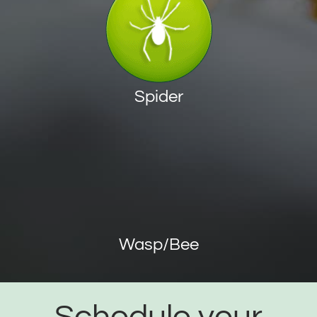
Spider
Wasp/Bee