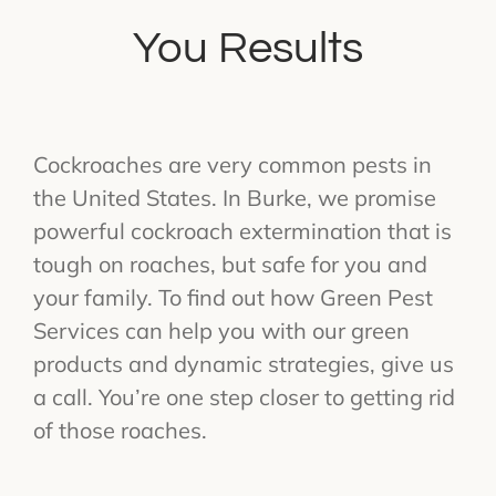
You Results
Cockroaches are very common pests in
the United States. In Burke, we promise
powerful cockroach extermination that is
tough on roaches, but safe for you and
your family. To find out how Green Pest
Services can help you with our green
products and dynamic strategies, give us
a call. You’re one step closer to getting rid
of those roaches.