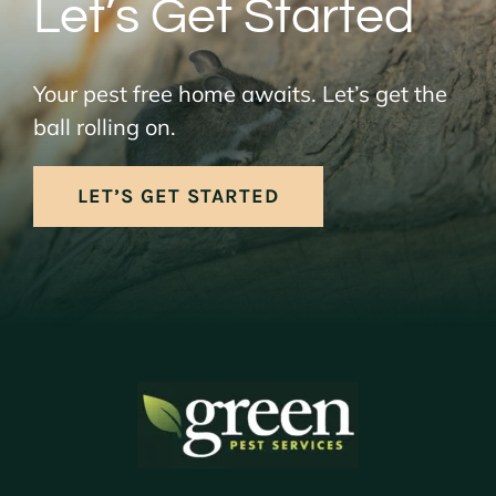
Let’s Get Started
Your pest free home awaits. Let’s get the
ball rolling on.
LET’S GET STARTED