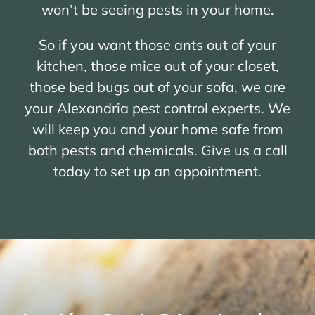
won’t be seeing pests in your home.
So if you want those ants out of your
kitchen, those mice out of your closet,
those bed bugs out of your sofa, we are
your Alexandria pest control experts. We
will keep you and your home safe from
both pests and chemicals. Give us a call
today to set up an appointment.