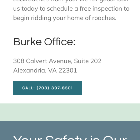
us today to schedule a free inspection to
begin ridding your home of roaches.
Burke Office:
308 Calvert Avenue, Suite 202
Alexandria, VA 22301
CALL: (703) 397-8501