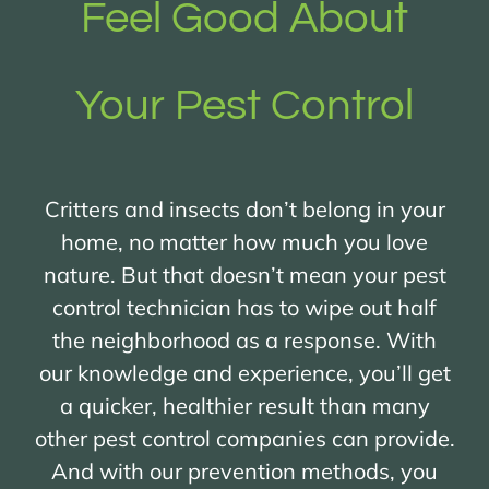
Feel Good About
Your Pest Control
Critters and insects don’t belong in your
home, no matter how much you love
nature. But that doesn’t mean your pest
control technician has to wipe out half
the neighborhood as a response. With
our knowledge and experience, you’ll get
a quicker, healthier result than many
other pest control companies can provide.
And with our prevention methods, you