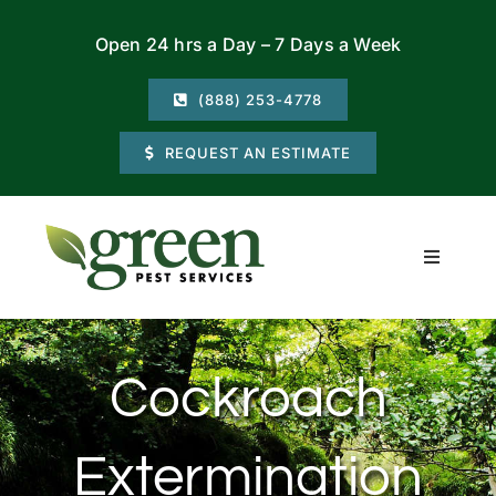
Skip
Open 24 hrs a Day – 7 Days a Week
to
content
(888) 253-4778
REQUEST AN ESTIMATE
Toggle
Navigati
Residential
Cockroach
Commercial
Extermination
Locations