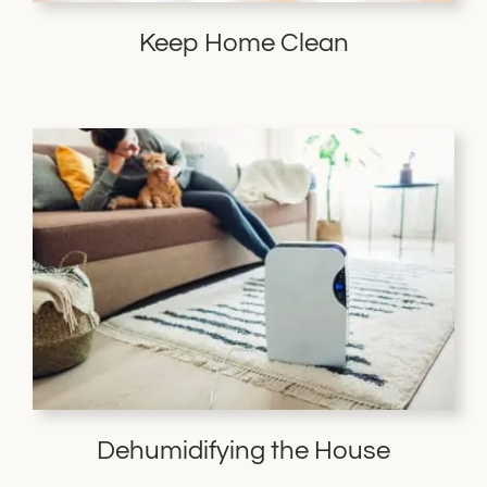
Keep Home Clean
Dehumidifying the House