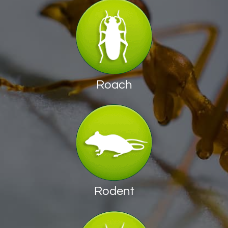
Roach
Rodent