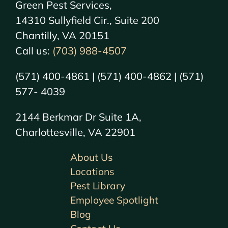
Green Pest Services,
14310 Sullyfield Cir., Suite 200
Chantilly, VA 20151
Call us:
(703) 988-4507
(571) 400-4861 | (571) 400-4862 | (571)
577- 4039
2144 Berkmar Dr Suite 1A,
Charlottesville, VA 22901
About Us
Locations
Pest Library
Employee Spotlight
Blog