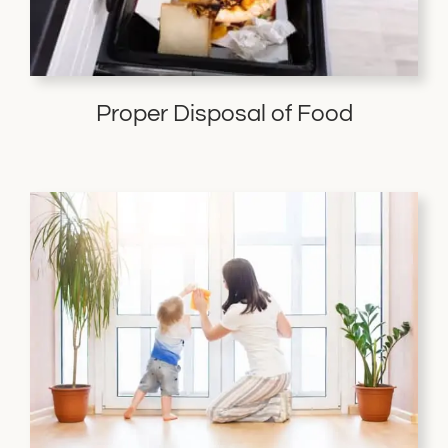
Proper Disposal of Food