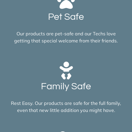
Pet Safe
Our products are pet-safe and our Techs love
getting that special welcome from their friends.
Family Safe
Rest Easy. Our products are safe for the full family,
even that new little addition you might have.