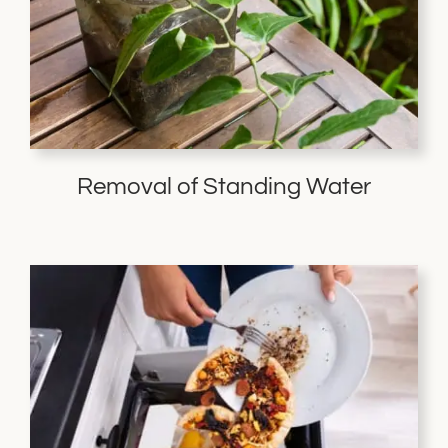
Removal of Standing Water