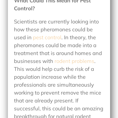
What Could This Mean for Pest
Control?
Scientists are currently looking into
how these pheromones could be
used in
pest control
. In theory, the
pheromones could be made into a
treatment that is around homes and
businesses with
rodent problems
.
This would help curb the risk of a
population increase while the
professionals are simultaneously
working to prevent remove the mice
that are already present. If
successful, this could be an amazing
breakthrough for natural rodent