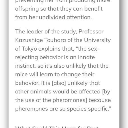
offspring so that they can benefit
from her undivided attention.
The leader of the study, Professor
Kazushige Touhara of the University
of Tokyo explains that, “the sex-
rejecting behavior is an innate
instinct, so it’s also unlikely that the
mice will learn to change their
behavior. It is [also] unlikely that
other animals would be affected [by
the use of the pheromones] because
pheromones are so species specific.”