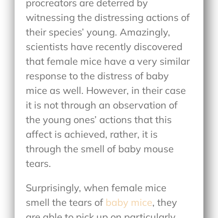
procreators are deterred by
witnessing the distressing actions of
their species’ young. Amazingly,
scientists have recently discovered
that female mice have a very similar
response to the distress of baby
mice as well. However, in their case
it is not through an observation of
the young ones’ actions that this
affect is achieved, rather, it is
through the smell of baby mouse
tears.
Surprisingly, when female mice
smell the tears of
baby mice
, they
are able to pick up on particularly