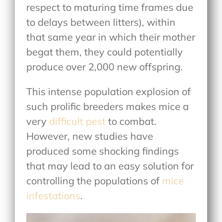
respect to maturing time frames due
to delays between litters), within
that same year in which their mother
begat them, they could potentially
produce over 2,000 new offspring.
This intense population explosion of
such prolific breeders makes mice a
very
difficult pest
to combat.
However, new studies have
produced some shocking findings
that may lead to an easy solution for
controlling the populations of
mice
infestations
.