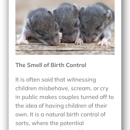
The Smell of Birth Control
It is often said that witnessing
children misbehave, scream, or cry
in public makes couples turned off to
the idea of having children of their
own. It is a natural birth control of
sorts, where the potential