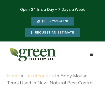
Skip
Open 24 hrs a Day – 7 Days a Week
to
content
(888) 253-4778
REQUEST AN ESTIMATE
Toggle
Navigati
Residential
Home
»
Uncategorized
»
Baby Mouse
Tears Used in New, Natural Pest Control
Commercial
Locations