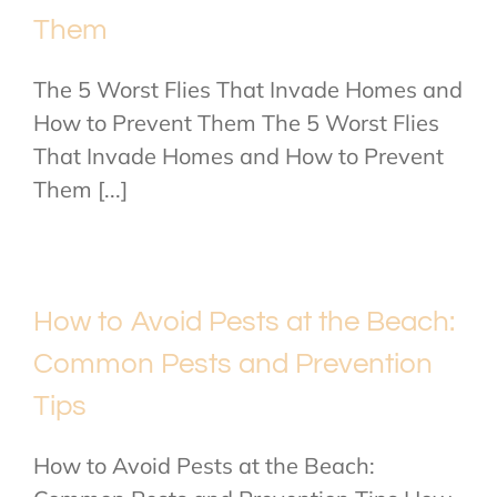
Them
The 5 Worst Flies That Invade Homes and
How to Prevent Them The 5 Worst Flies
That Invade Homes and How to Prevent
Them [...]
How to Avoid Pests at the Beach:
Common Pests and Prevention
Tips
How to Avoid Pests at the Beach: