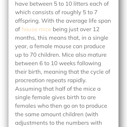
have between 5 to 10 litters each of
which consists of roughly 5 to 7
offspring. With the average life span
of
house mice
being just over 12
months, this means that, in a single
year, a female mouse can produce
up to 70 children. Mice also mature
between 6 to 10 weeks following
their birth, meaning that the cycle of
procreation repeats rapidly.
Assuming that half of the mice a
single female gives birth to are
females who then go on to produce
the same amount children (with
adjustments to the numbers with