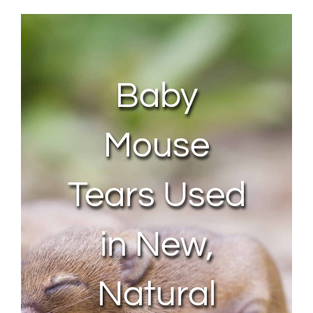
About Us
Contact Us
Baby
My Account
Mouse
Tears Used
in New,
Natural