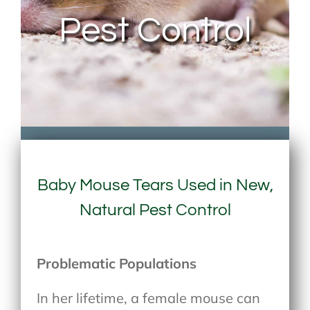
Pest Control
Baby Mouse Tears Used in New,
Natural Pest Control
Problematic Populations
In her lifetime, a female mouse can