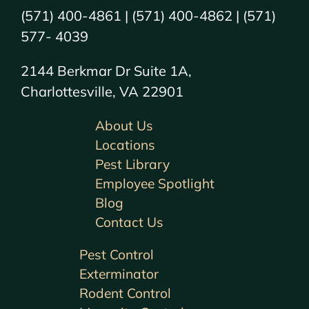
(571) 400-4861 | (571) 400-4862 | (571)
577- 4039
2144 Berkmar Dr Suite 1A,
Charlottesville, VA 22901
About Us
Locations
Pest Library
Employee Spotlight
Blog
Contact Us
Pest Control
Exterminator
Rodent Control