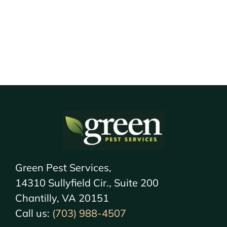
Green Pest Services,
14310 Sullyfield Cir., Suite 200
Chantilly, VA 20151
Call us:
(703) 988-4507