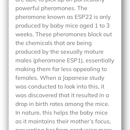
powerful pheromones. The
pheromone known as ESP22 is only
produced by baby mice aged 1 to 3
weeks. These pheromones block out
the chemicals that are being
produced by the sexually mature
males (pheromone ESP1), essentially
making them far less appealing to
females. When a Japanese study
was conducted to look into this, it
was discovered that it resulted in a
drop in birth rates among the mice.
In nature, this helps the baby mice
as it maintains their mother’s focus,
preventing her from producing more