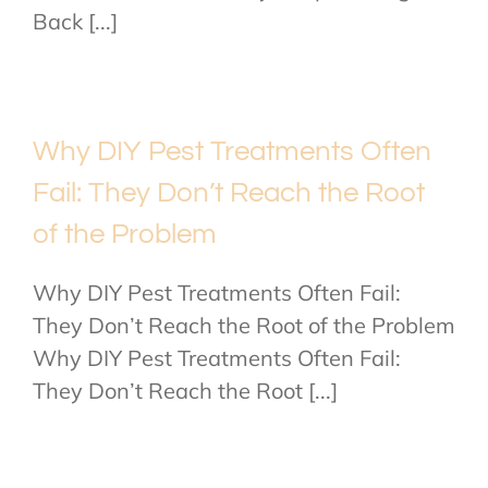
Back [...]
Why DIY Pest Treatments Often
Fail: They Don’t Reach the Root
of the Problem
Why DIY Pest Treatments Often Fail:
They Don’t Reach the Root of the Problem
Why DIY Pest Treatments Often Fail:
They Don’t Reach the Root [...]