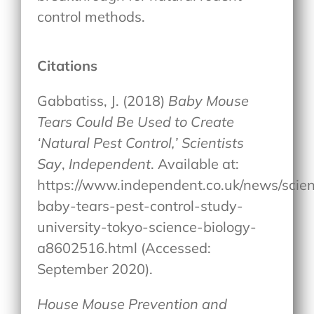
control methods.
Citations
Gabbatiss, J. (2018)
Baby Mouse
Tears Could Be Used to Create
‘Natural Pest Control,’ Scientists
Say
,
Independent
. Available at:
https://www.independent.co.uk/news/scie
baby-tears-pest-control-study-
university-tokyo-science-biology-
a8602516.html (Accessed:
September 2020).
House Mouse Prevention and