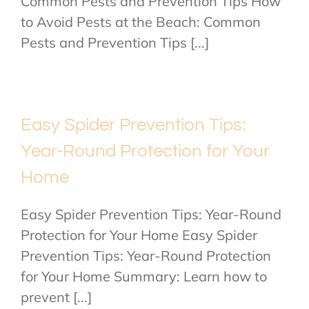
Common Pests and Prevention Tips How
to Avoid Pests at the Beach: Common
Pests and Prevention Tips [...]
Easy Spider Prevention Tips:
Year-Round Protection for Your
Home
Easy Spider Prevention Tips: Year-Round
Protection for Your Home Easy Spider
Prevention Tips: Year-Round Protection
for Your Home Summary: Learn how to
prevent [...]