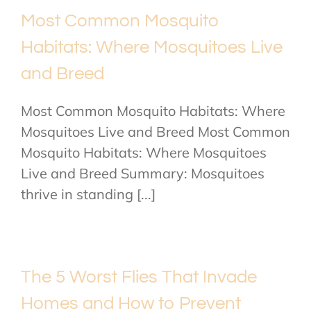
Most Common Mosquito
Habitats: Where Mosquitoes Live
and Breed
Most Common Mosquito Habitats: Where
Mosquitoes Live and Breed Most Common
Mosquito Habitats: Where Mosquitoes
Live and Breed Summary: Mosquitoes
thrive in standing [...]
The 5 Worst Flies That Invade
Homes and How to Prevent