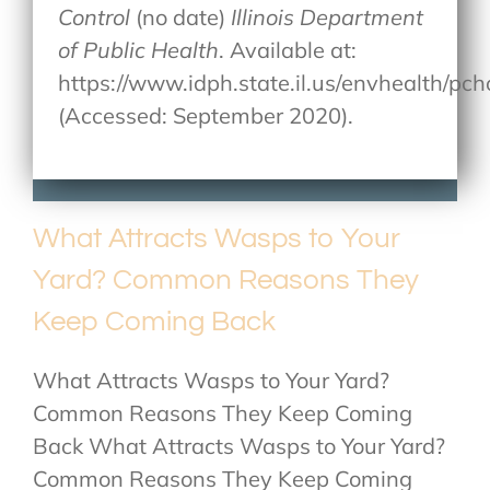
Control
(no date)
Illinois Department
of Public Health
. Available at:
https://www.idph.state.il.us/envhealth/p
(Accessed: September 2020).
What Attracts Wasps to Your
Yard? Common Reasons They
Keep Coming Back
What Attracts Wasps to Your Yard?
Common Reasons They Keep Coming
Back What Attracts Wasps to Your Yard?
Common Reasons They Keep Coming