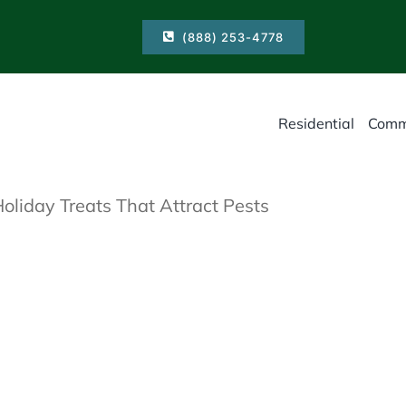
(888) 253-4778
Residential
Comm
Holiday Treats That Attract Pests