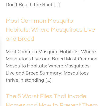
Don’t Reach the Root [...]
Most Common Mosquito
Habitats: Where Mosquitoes Live
and Breed
Most Common Mosquito Habitats: Where
Mosquitoes Live and Breed Most Common
Mosquito Habitats: Where Mosquitoes
Live and Breed Summary: Mosquitoes
thrive in standing [...]
The 5 Worst Flies That Invade
Homes and How to Prevent Them