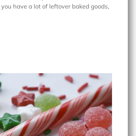
f you have a lot of leftover baked goods,