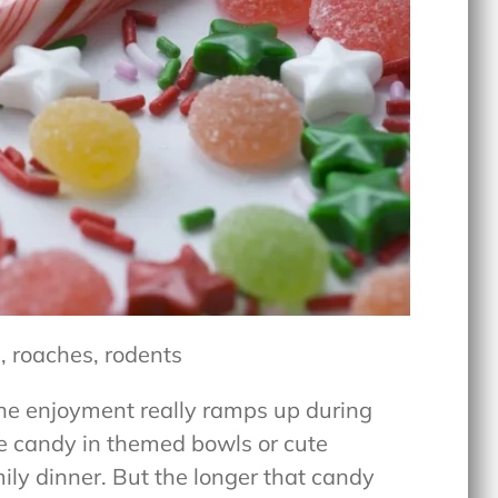
, roaches, rodents
the enjoyment really ramps up during
ve candy in themed bowls or cute
mily dinner. But the longer that candy