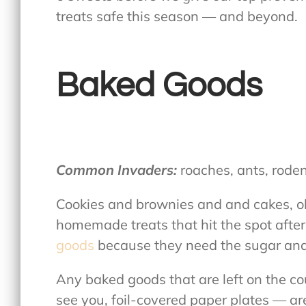
treats safe this season — and beyond.
Baked Goods
Common Invaders:
roaches, ants, rode
Cookies and brownies and and cakes, oh 
homemade treats that hit the spot after
goods
because they need the sugar and 
Any baked goods that are left on the c
see you, foil-covered paper plates — a