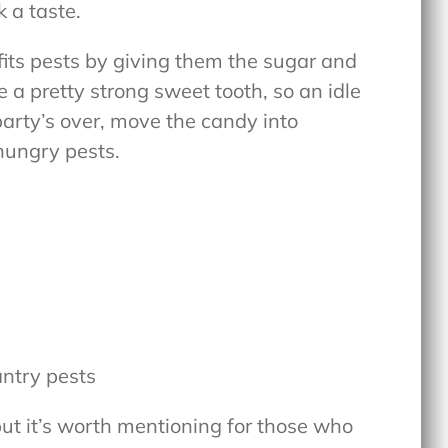
k a taste.
fits pests by giving them the sugar and
 a pretty strong sweet tooth, so an idle
party’s over, move the candy into
hungry pests.
antry pests
 but it’s worth mentioning for those who