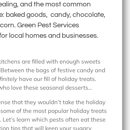
pealing, and the most common
re: baked goods, candy, chocolate,
pcorn. Green Pest Services
for local homes and businesses.
 kitchens are filled with enough sweets
. Between the bags of festive candy and
finitely
have our fill of holiday treats.
 who love these seasonal desserts…
ense that they wouldn’t take the holiday
, some of the most popular holiday treats
s. Let’s learn which pests often eat these
ion tips that will keep your sugary