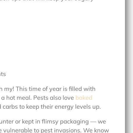
nts
my! This time of year is filled with
 a hot meal. Pests also love
baked
carbs to keep their energy levels up.
ounter or kept in flimsy packaging — we
re vulnerable to pest invasions. We know