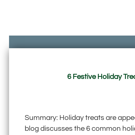
6 Festive Holiday Tre
Summary: Holiday treats are app
blog discusses the 6 common holida