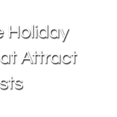
e Holiday
at Attract
sts