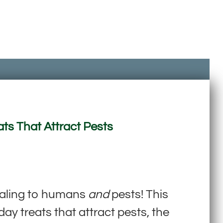
ats That Attract Pests
ealing to humans
and
pests! This
y treats that attract pests, the