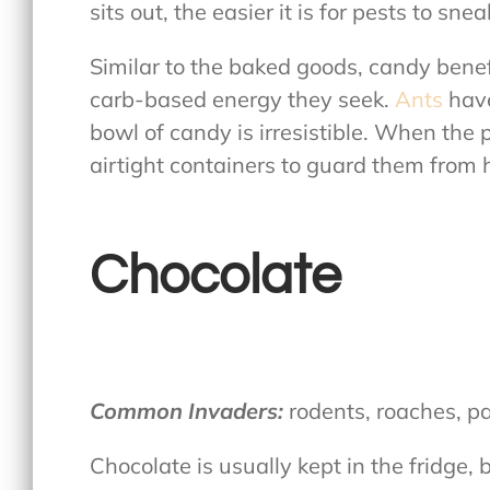
sits out, the easier it is for pests to snea
Similar to the baked goods, candy bene
carb-based energy they seek.
Ants
have
bowl of candy is irresistible. When the 
airtight containers to guard them from 
Chocolate
Common Invaders:
rodents, roaches, p
Chocolate is usually kept in the fridge,