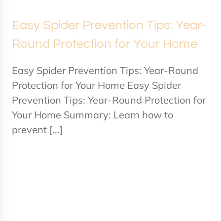
Easy Spider Prevention Tips: Year-
Round Protection for Your Home
Easy Spider Prevention Tips: Year-Round
Protection for Your Home Easy Spider
Prevention Tips: Year-Round Protection for
Your Home Summary: Learn how to
prevent [...]