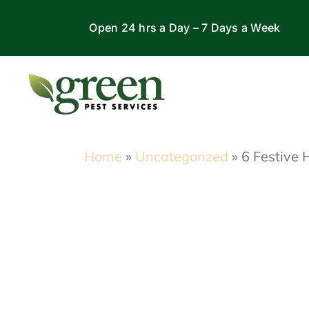
Skip
Open 24 hrs a Day – 7 Days a Week
to
content
Home
»
Uncategorized
»
6 Festive 