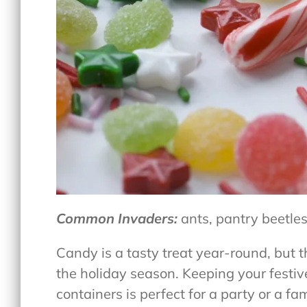
Common Invaders:
ants, pantry beetles
Candy is a tasty treat year-round, but 
the holiday season. Keeping your festi
containers is perfect for a party or a fa