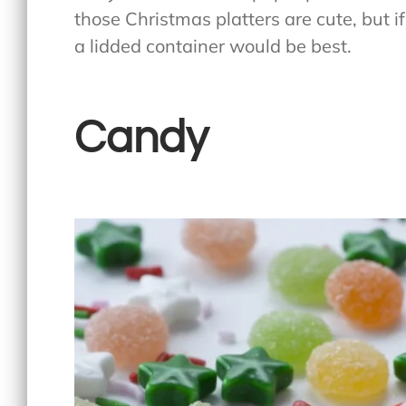
those Christmas platters are cute, but i
a lidded container would be best.
Candy