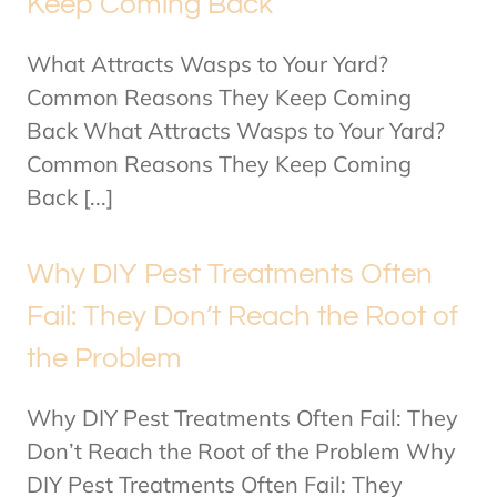
Keep Coming Back
What Attracts Wasps to Your Yard?
Common Reasons They Keep Coming
Back What Attracts Wasps to Your Yard?
Common Reasons They Keep Coming
Back [...]
Why DIY Pest Treatments Often
Fail: They Don’t Reach the Root of
the Problem
Why DIY Pest Treatments Often Fail: They
Don’t Reach the Root of the Problem Why
DIY Pest Treatments Often Fail: They