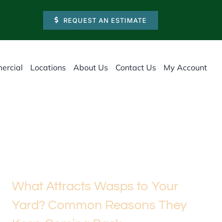
REQUEST AN ESTIMATE
ercial
Locations
About Us
Contact Us
My Account
What Attracts Wasps to Your
Yard? Common Reasons They