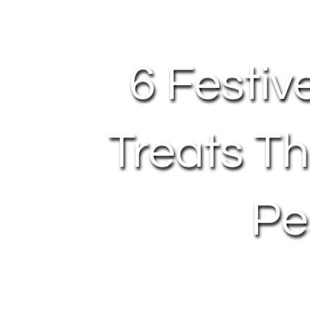
6 Festiv
Treats Th
Pe