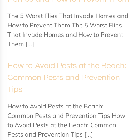
The 5 Worst Flies That Invade Homes and
How to Prevent Them The 5 Worst Flies
That Invade Homes and How to Prevent
Them [...]
How to Avoid Pests at the Beach:
Common Pests and Prevention
Tips
How to Avoid Pests at the Beach:
Common Pests and Prevention Tips How
to Avoid Pests at the Beach: Common
Pests and Prevention Tips [...]