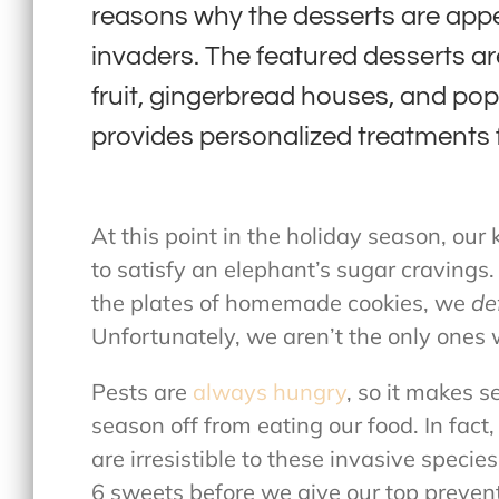
reasons why the desserts are ap
invaders. The featured desserts a
fruit, gingerbread houses, and po
provides personalized treatments 
At this point in the holiday season, our
to satisfy an elephant’s sugar cravings
the plates of homemade cookies, we
de
Unfortunately, we aren’t the only ones
Pests are
always hungry
, so it makes s
season off from eating our food. In fact
are irresistible to these invasive specie
6 sweets before we give our top prevent