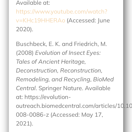
Available at:
https://www.youtube.com/watch?
v=KHc19HHERAo
(Accessed: June
2020).
Buschbeck, E. K. and Friedrich, M.
(2008)
Evolution of Insect Eyes:
Tales of Ancient Heritage,
Deconstruction, Reconstruction,
Remodeling, and Recycling
,
BioMed
Central
. Springer Nature. Available
at: https://evolution-
outreach.biomedcentral.com/articles/10.
008-0086-z (Accessed: May 17,
2021).