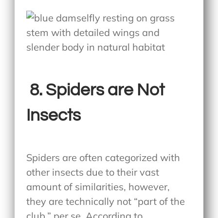
8.
Spiders are Not
Insects
Spiders are often categorized with
other insects due to their vast
amount of similarities, however,
they are technically not “part of the
club,” per se. According to