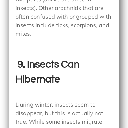
insects). Other arachnids that are
often confused with or grouped with
insects include ticks, scorpions, and
mites.
9.
Insects Can
Hibernate
During winter, insects seem to
disappear, but this is actually not
true. While some insects migrate,