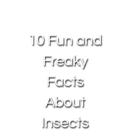
About Us
Contact Us
10 Fun and
My Account
Freaky
Facts
About
Insects