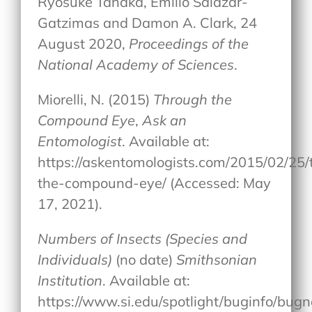
Ryosuke Tanaka, Emilio Salazar-
Gatzimas and Damon A. Clark, 24
August 2020,
Proceedings of the
National Academy of Sciences
.
Miorelli, N. (2015)
Through the
Compound Eye
,
Ask an
Entomologist
. Available at:
https://askentomologists.com/2015/02/25/
the-compound-eye/ (Accessed: May
17, 2021).
Numbers of Insects (Species and
Individuals)
(no date)
Smithsonian
Institution
. Available at:
https://www.si.edu/spotlight/buginfo/bugn