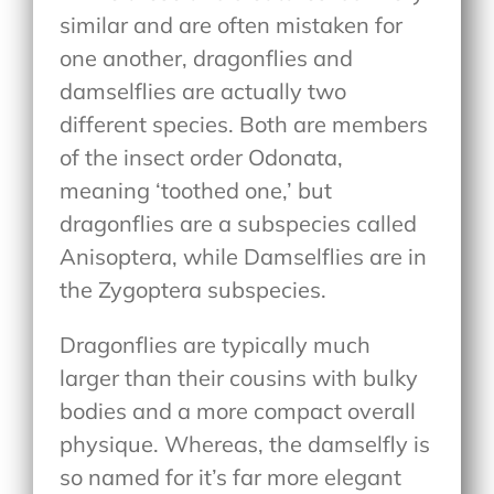
similar and are often mistaken for
one another, dragonflies and
damselflies are actually two
different species. Both are members
of the insect order Odonata,
meaning ‘toothed one,’ but
dragonflies are a subspecies called
Anisoptera, while Damselflies are in
the Zygoptera subspecies.
Dragonflies are typically much
larger than their cousins with bulky
bodies and a more compact overall
physique. Whereas, the damselfly is
so named for it’s far more elegant