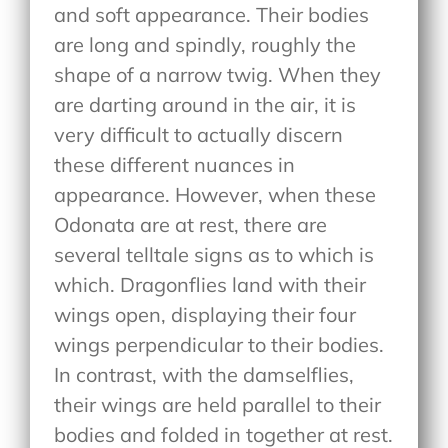
and soft appearance. Their bodies
are long and spindly, roughly the
shape of a narrow twig. When they
are darting around in the air, it is
very difficult to actually discern
these different nuances in
appearance. However, when these
Odonata are at rest, there are
several telltale signs as to which is
which. Dragonflies land with their
wings open, displaying their four
wings perpendicular to their bodies.
In contrast, with the damselflies,
their wings are held parallel to their
bodies and folded in together at rest.