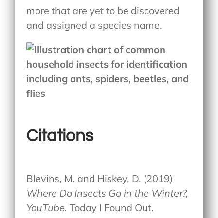
more that are yet to be discovered
and assigned a species name.
Citations
Blevins, M. and Hiskey, D. (2019)
Where Do Insects Go in the Winter?,
YouTube.
Today I Found Out.