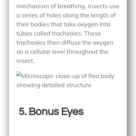
mechanism of breathing. Insects use
a series of holes along the length of
their bodies that take oxygen into
tubes called tracheoles. These
tracheoles then diffuse the oxygen
on a cellular level throughout the
insect.
5.
Bonus Eyes