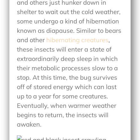
and others just hunker down in
shelter to wait out the cold weather,
some undergo a kind of hibernation
known as diapause. Similar to bears
and other
hibernating creatures
,
these insects will enter a state of
extraordinarily deep sleep in which
their metabolic processes slow to a
stop. At this time, the bug survives
off of stored energy which can last
up to a year for some creatures.
Eventually, when warmer weather
begins to return, the insects will
awaken.