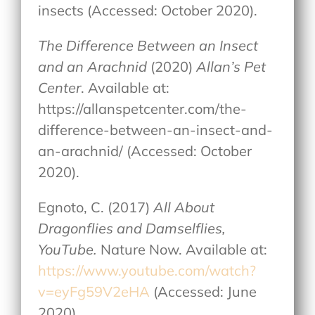
insects (Accessed: October 2020).
The Difference Between an Insect
and an Arachnid
(2020)
Allan’s Pet
Center
. Available at:
https://allanspetcenter.com/the-
difference-between-an-insect-and-
an-arachnid/ (Accessed: October
2020).
Egnoto, C. (2017)
All About
Dragonflies and Damselflies,
YouTube.
Nature Now. Available at:
https://www.youtube.com/watch?
v=eyFg59V2eHA
(Accessed: June
2020).