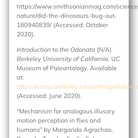
https://www.smithsonianmag.com/science
nature/did-the-dinosaurs-bug-out-
180940839/ (Accessed: October
2020).
Introduction to the Odonata
(N/A)
Berkeley University of California.
UC
Museum of Paleontology. Available
at:
https://ucmp.berkeley.edu/arthropoda/uni
(Accessed: June 2020).
“Mechanism for analogous illusory
motion perception in flies and
humans” by Margarida Agrochao,