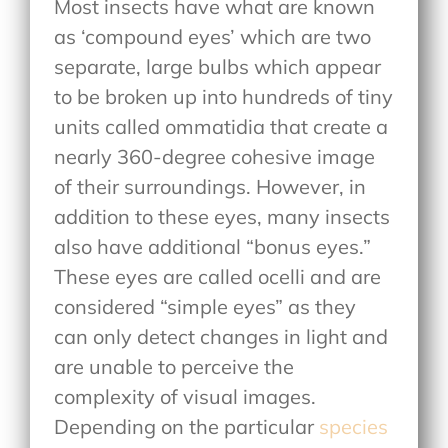
Most insects have what are known
as ‘compound eyes’ which are two
separate, large bulbs which appear
to be broken up into hundreds of tiny
units called ommatidia that create a
nearly 360-degree cohesive image
of their surroundings. However, in
addition to these eyes, many insects
also have additional “bonus eyes.”
These eyes are called ocelli and are
considered “simple eyes” as they
can only detect changes in light and
are unable to perceive the
complexity of visual images.
Depending on the particular
species