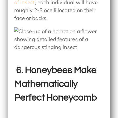
of insect
, each individual will have
roughly 2-3 ocelli located on their
face or backs.
6.
Honeybees Make
Mathematically
Perfect Honeycomb