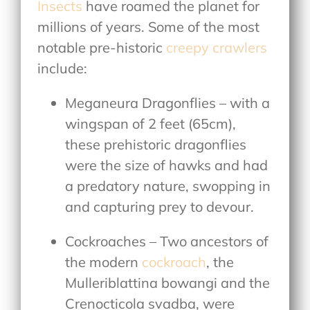
Insects
have roamed the planet for
millions of years. Some of the most
notable pre-historic
creepy crawlers
include:
Meganeura Dragonflies – with a
wingspan of 2 feet (65cm),
these prehistoric dragonflies
were the size of hawks and had
a predatory nature, swopping in
and capturing prey to devour.
Cockroaches – Two ancestors of
the modern
cockroach
, the
Mulleriblattina bowangi and the
Crenocticola svadba, were