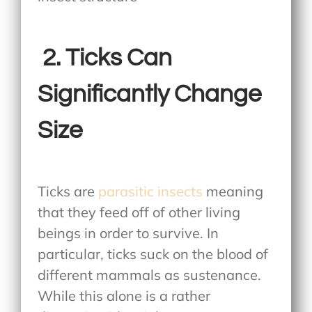
2.
Ticks Can
Significantly Change
Size
Ticks are
parasitic insects
meaning
that they feed off of other living
beings in order to survive. In
particular, ticks suck on the blood of
different mammals as sustenance.
While this alone is a rather