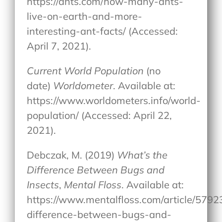
https://ants.com/how-many-ants-
live-on-earth-and-more-
interesting-ant-facts/ (Accessed:
April 7, 2021).
Current World Population
(no
date)
Worldometer
. Available at:
https://www.worldometers.info/world-
population/ (Accessed: April 22,
2021).
Debczak, M. (2019)
What’s the
Difference Between Bugs and
Insects
,
Mental Floss
. Available at:
https://www.mentalfloss.com/article/579
difference-between-bugs-and-