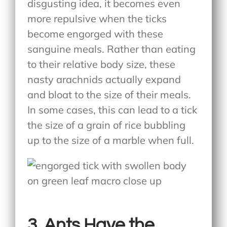
disgusting idea, it becomes even
more repulsive when the ticks
become engorged with these
sanguine meals. Rather than eating
to their relative body size, these
nasty arachnids actually expand
and bloat to the size of their meals.
In some cases, this can lead to a tick
the size of a grain of rice bubbling
up to the size of a marble when full.
3. Ants Have the