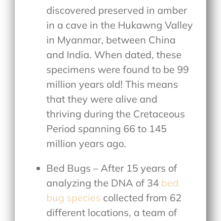
discovered preserved in amber
in a cave in the Hukawng Valley
in Myanmar, between China
and India. When dated, these
specimens were found to be 99
million years old! This means
that they were alive and
thriving during the Cretaceous
Period spanning 66 to 145
million years ago.
Bed Bugs – After 15 years of
analyzing the DNA of 34
bed
bug species
collected from 62
different locations, a team of