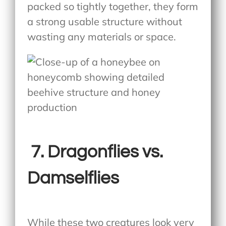
packed so tightly together, they form
a strong usable structure without
wasting any materials or space.
7.
Dragonflies vs.
Damselflies
While these two creatures look very