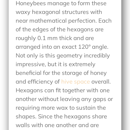
Honeybees manage to form these
waxy hexagonal structures with
near mathematical perfection. Each
of the edges of the hexagons are
roughly 0.1 mm thick and are
arranged into an exact 120° angle.
Not only is this geometry incredibly
impressive, but it is extremely
beneficial for the storage of honey
and efficiency of
hive space
overall.
Hexagons can fit together with one
another without leaving any gaps or
requiring more wax to sustain the
shapes. Since the hexagons share
walls with one another and are