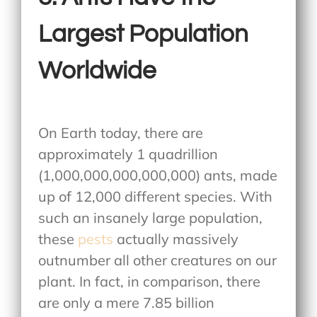
Largest Population
Worldwide
On Earth today, there are
approximately 1 quadrillion
(1,000,000,000,000,000) ants, made
up of 12,000 different species. With
such an insanely large population,
these
pests
actually massively
outnumber all other creatures on our
plant. In fact, in comparison, there
are only a mere 7.85 billion