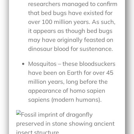
researchers managed to confirm
that bed bugs have existed for
over 100 million years. As such,
it appears as though bed bugs
may have originally feasted on
dinosaur blood for sustenance.
Mosquitos – these bloodsuckers
have been on Earth for over 45
million years, long before the
appearance of homo sapien
sapiens (modern humans).