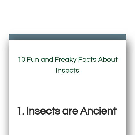
10 Fun and Freaky Facts About
Insects
1. Insects are Ancient