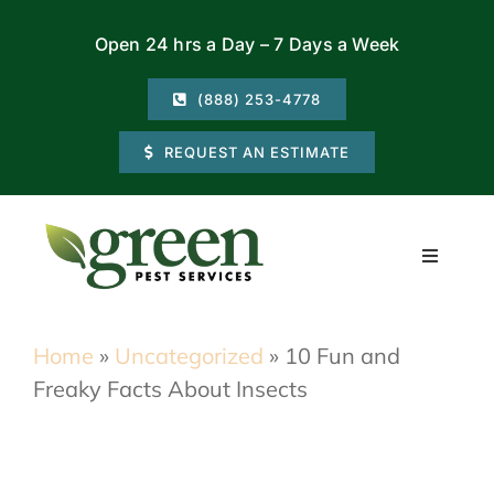
Skip
Open 24 hrs a Day – 7 Days a Week
to
content
(888) 253-4778
REQUEST AN ESTIMATE
Toggle
Navigati
Residential
Home
»
Uncategorized
»
10 Fun and
Freaky Facts About Insects
Commercial
Locations