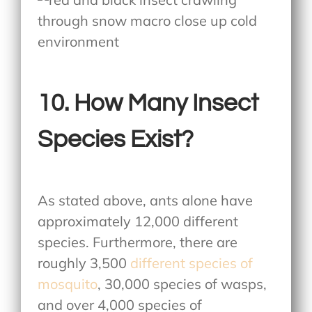
10.
How Many Insect
Species Exist?
As stated above, ants alone have
approximately 12,000 different
species. Furthermore, there are
roughly 3,500
different species of
mosquito
, 30,000 species of wasps,
and over 4,000 species of