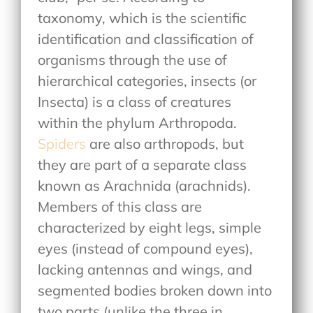
taxonomy, which is the scientific
identification and classification of
organisms through the use of
hierarchical categories, insects (or
Insecta) is a class of creatures
within the phylum Arthropoda.
Spiders
are also arthropods, but
they are part of a separate class
known as Arachnida (arachnids).
Members of this class are
characterized by eight legs, simple
eyes (instead of compound eyes),
lacking antennas and wings, and
segmented bodies broken down into
two parts (unlike the three in