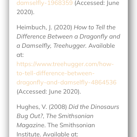
damselfly-1968359
(Accessed: June
2020).
Heimbuch, J. (2020)
How to Tell the
Difference Between a Dragonfly and
a Damselfly, Treehugger.
Available
at:
https://www.treehugger.com/how-
to-tell-difference-between-
dragonfly-and-damselfly-4864536
(Accessed: June 2020).
Hughes, V. (2008)
Did the Dinosaurs
Bug Out?
,
The Smithsonian
Magazine
. The Smithsonian
Institute. Available at: