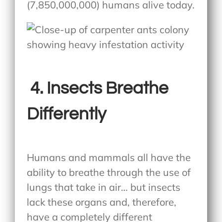
(7,850,000,000) humans alive today.
4.
Insects Breathe
Differently
Humans and mammals all have the
ability to breathe through the use of
lungs that take in air… but insects
lack these organs and, therefore,
have a completely different