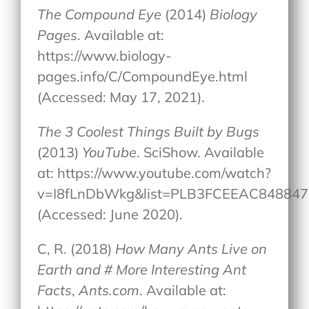
The Compound Eye
(2014)
Biology
Pages
. Available at:
https://www.biology-
pages.info/C/CompoundEye.html
(Accessed: May 17, 2021).
The 3 Coolest Things Built by Bugs
(2013)
YouTube
. SciShow. Available
at: https://www.youtube.com/watch?
v=I8fLnDbWkg&list=PLB3FCEEAC848847
(Accessed: June 2020).
C, R. (2018)
How Many Ants Live on
Earth and # More Interesting Ant
Facts
,
Ants.com
. Available at: