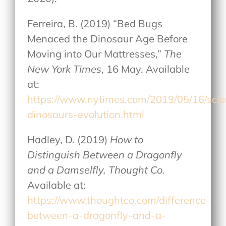
Ferreira, B. (2019) “Bed Bugs
Menaced the Dinosaur Age Before
Moving into Our Mattresses,”
The
New York Times
, 16 May. Available
at:
https://www.nytimes.com/2019/05/16/sci
dinosaurs-evolution.html
Hadley, D. (2019)
How to
Distinguish Between a Dragonfly
and a Damselfly, Thought Co.
Available at:
https://www.thoughtco.com/difference-
between-a-dragonfly-and-a-