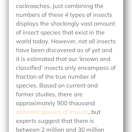
cockroaches. Just combining the
numbers of these 4 types of insects
displays the shockingly vast amount
of insect species that exist in the
world today. However, not all insects
have been discovered as of yet and
it is estimated that our ‘known and
classified’ insects only encompass of
fraction of the true number of
species. Based on current and
former studies, there are
approximately 900 thousand
different species of insects
, but
experts suggest that there is
between 2 million and 30 million