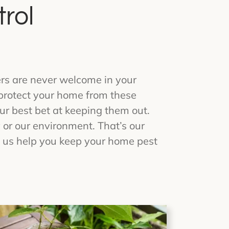
rol
rs are never welcome in your
 protect your home from these
ur best bet at keeping them out.
 or our environment. That’s our
t us help you keep your home pest