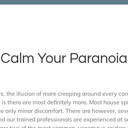
Calm Your Paranoia
, the illusion of more creeping around every corn
y is there are most definitely more. Most house sp
use only minor discomfort. There are however, sev
d our trained professionals are experienced at se
are two of the most common, venomous spiders 