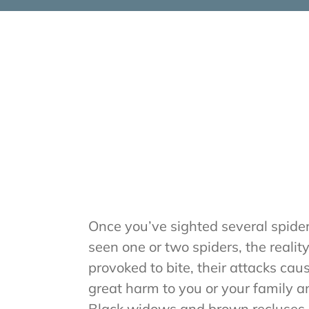
Once you’ve sighted several spiders
seen one or two spiders, the realit
provoked to bite, their attacks ca
great harm to you or your family an
Black widows and brown recluses 