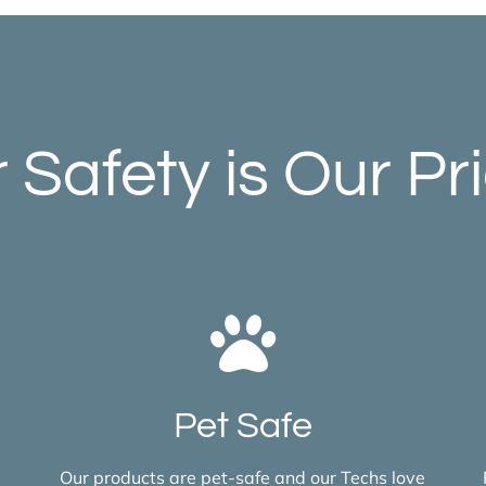
 Safety is Our Pri
Pet Safe
Our products are pet-safe and our Techs love