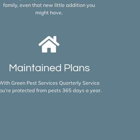
family, even that new little addition you
might have.
Maintained Plans
With Green Pest Services Quarterly Service
ou’re protected from pests 365 days a year.