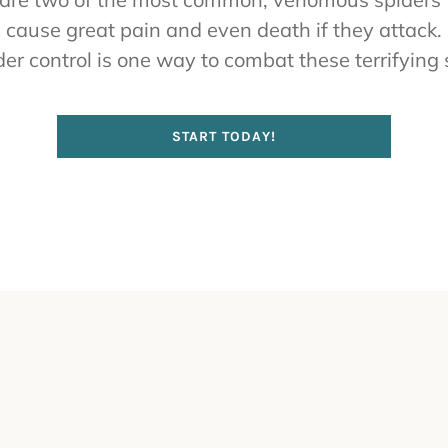
 cause great pain and even death if they attack
er control is one way to combat these terrifying 
START TODAY!