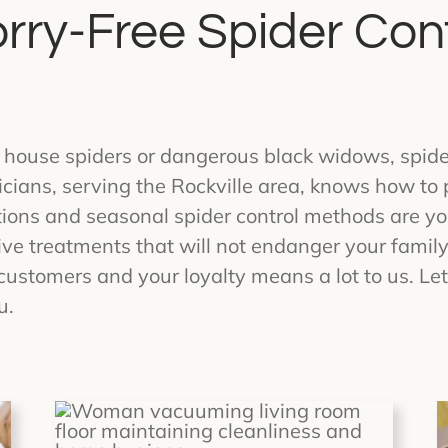
rry-Free Spider Cont
 house spiders or dangerous black widows, spide
icians, serving the Rockville area, knows how to
tions and seasonal spider control methods are yo
ve treatments that will not endanger your family
customers and your loyalty means a lot to us. Le
u.