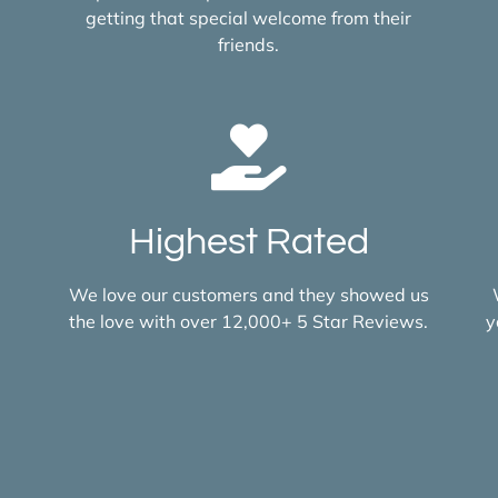
getting that special welcome from their
friends.
Highest Rated
We love our customers and they showed us
the love with over 12,000+ 5 Star Reviews.
y