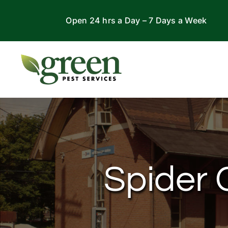
Skip
Open 24 hrs a Day – 7 Days a Week
to
content
Spider C