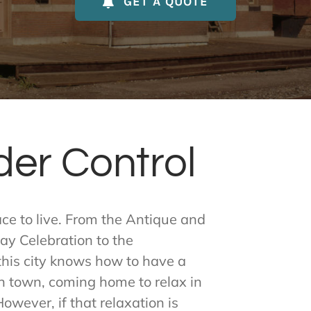
GET A QUOTE
der Control
lace to live. From the Antique and
y Celebration to the
his city knows how to have a
in town, coming home to relax in
owever, if that relaxation is