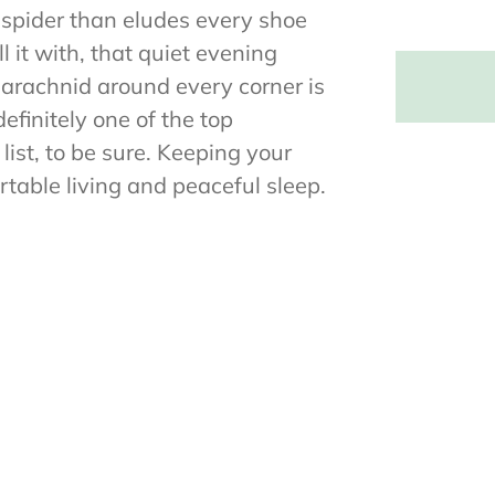
 spider than eludes every shoe
l it with, that quiet evening
 arachnid around every corner is
efinitely one of the top
ist, to be sure. Keeping your
table living and peaceful sleep.