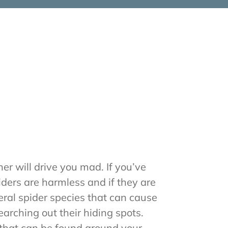
er will drive you mad. If you’ve
iders are harmless and if they are
eral spider species that can cause
arching out their hiding spots.
that can be found around your