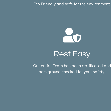
Eco Friendly and safe for the environment.
Rest Easy
Our entire Team has been certificated and
background checked for your safety.