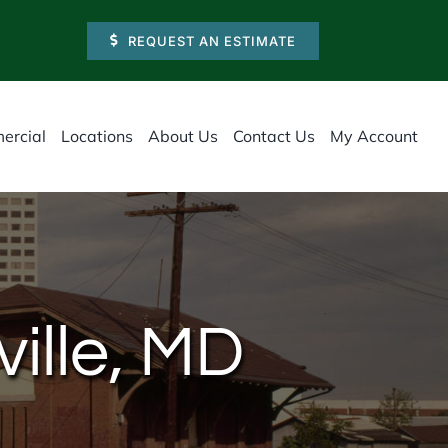
REQUEST AN ESTIMATE
ercial
Locations
About Us
Contact Us
My Account
ville, MD