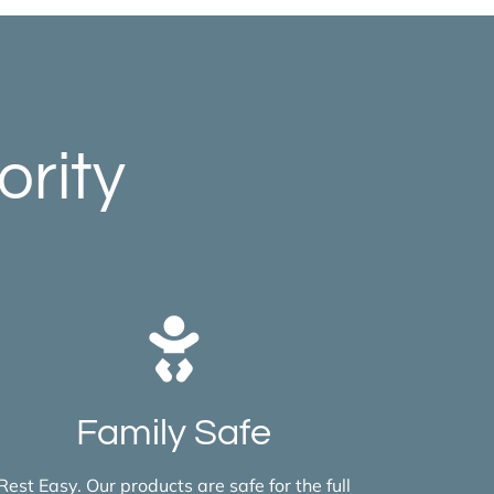
ority
Family Safe
Rest Easy. Our products are safe for the full