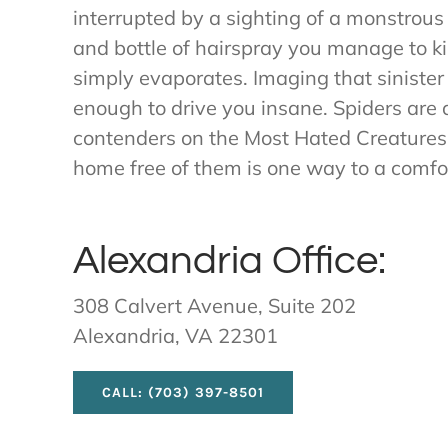
interrupted by a sighting of a monstrous
and bottle of hairspray you manage to kil
simply evaporates. Imaging that sinister
enough to drive you insane. Spiders are d
contenders on the Most Hated Creatures l
home free of them is one way to a comfor
Alexandria Office:
308 Calvert Avenue, Suite 202
Alexandria, VA 22301
CALL: (703) 397-8501