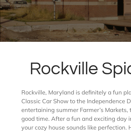
Rockville Spi
Rockville, Maryland is definitely a fun p
Classic Car Show to the Independence Da
entertaining summer Farmer’s Markets, t
good time. After a fun and exciting day 
your cozy house sounds like perfection. H