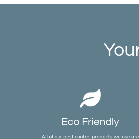
Your
Eco Friendly
All of our pest control products we use are