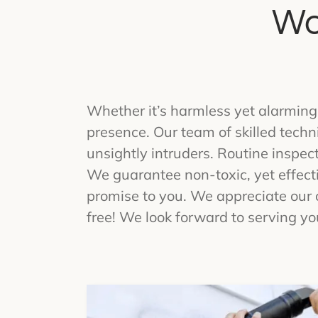
Wo
Whether it’s harmless yet alarming
presence. Our team of skilled techn
unsightly intruders. Routine inspec
We guarantee non-toxic, yet effecti
promise to you. We appreciate our 
free! We look forward to serving yo