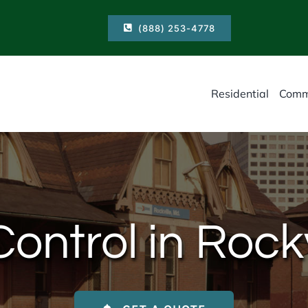
(888) 253-4778
Residential
Comm
ontrol in Rock