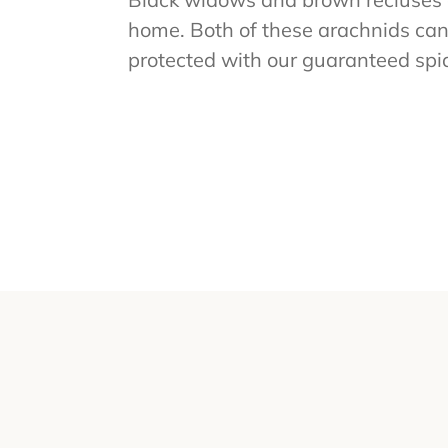
home. Both of these arachnids can
protected with our guaranteed spid