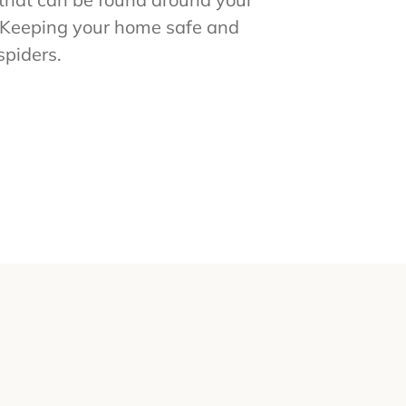
. Keeping your home safe and
spiders.