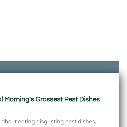
l Morning’s Grossest Pest Dishes
 about eating disgusting pest dishes,