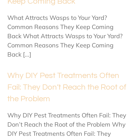
Keep Coming Back
What Attracts Wasps to Your Yard?
Common Reasons They Keep Coming
Back What Attracts Wasps to Your Yard?
Common Reasons They Keep Coming
Back [...]
Why DIY Pest Treatments Often
Fail: They Don’t Reach the Root of
the Problem
Why DIY Pest Treatments Often Fail: They
Don’t Reach the Root of the Problem Why
DIY Pest Treatments Often Fail: They