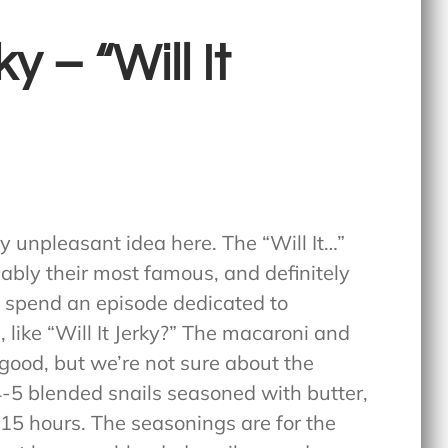
y – “Will It
ly unpleasant idea here. The “Will It…”
ably their most famous, and definitely
y spend an episode dedicated to
 like “Will It Jerky?” The macaroni and
 good, but we’re not sure about the
 4-5 blended snails seasoned with butter,
 15 hours. The seasonings are for the