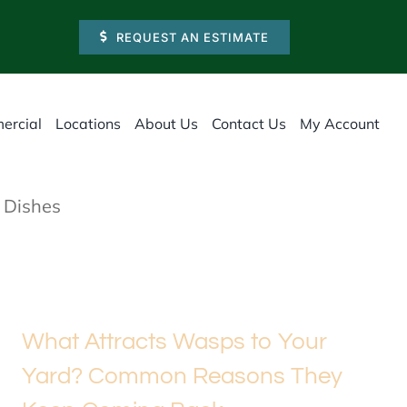
REQUEST AN ESTIMATE
ercial
Locations
About Us
Contact Us
My Account
 Dishes
What Attracts Wasps to Your
Yard? Common Reasons They