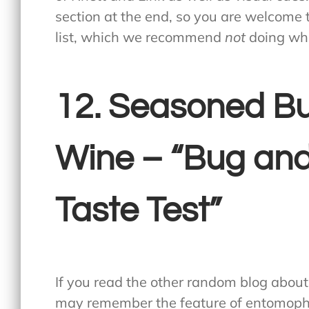
section at the end, so you are welcome
list, which we recommend
not
doing whi
12. Seasoned Bu
Wine – “Bug and
Taste Test”
If you read the other random blog abou
may remember the feature of entomoph