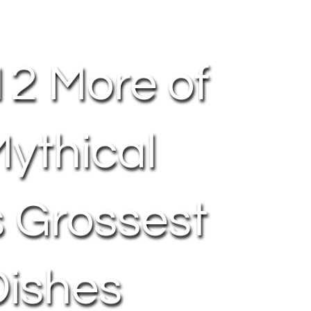
12 More of
ythical
s Grossest
Dishes