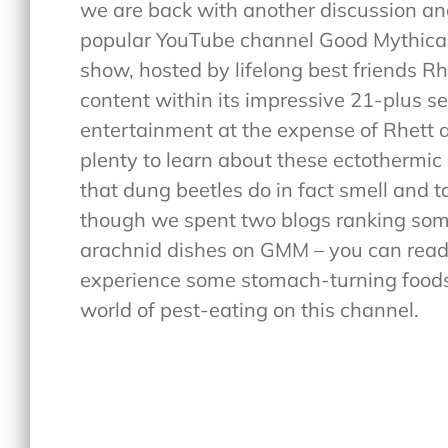
we are back with another discussion and
popular YouTube channel Good Mythical
show, hosted by lifelong best friends R
content within its impressive 21-plus s
entertainment at the expense of Rhett and
plenty to learn about these ectothermic
that dung beetles do in fact smell and t
though we spent two blogs ranking som
arachnid dishes on GMM – you can rea
experience some stomach-turning foods – 
world of pest-eating on this channel.