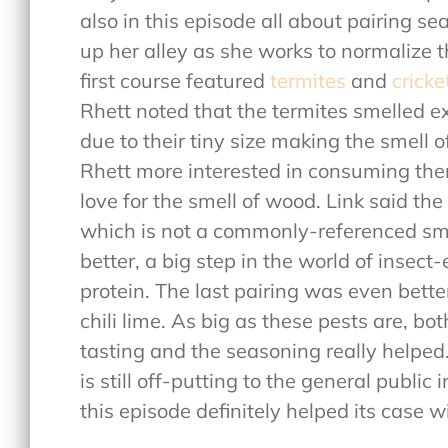
also in this episode all about pairing se
up her alley as she works to normalize 
first course featured
termites
and
cricke
Rhett noted that the termites smelled e
due to their tiny size making the smell 
Rhett more interested in consuming them
love for the smell of wood. Link said th
which is not a commonly-referenced sme
better, a big step in the world of insect-
protein. The last pairing was even bett
chili lime. As big as these pests are, b
tasting and the seasoning really helped
is still off-putting to the general public
this episode definitely helped its case 