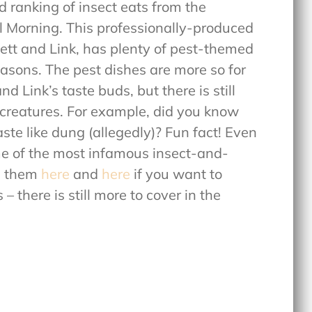
 ranking of insect eats from the
 Morning. This professionally-produced
hett and Link, has plenty of pest-themed
easons. The pest dishes are more so for
 Link’s taste buds, but there is still
 creatures. For example, did you know
aste like dung (allegedly)? Fun fact! Even
e of the most infamous insect-and-
d them
here
and
here
if you want to
there is still more to cover in the