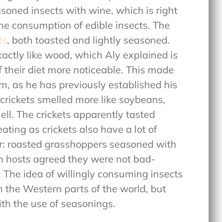
asoned insects with wine, which is right
the consumption of edible insects. The
ts
, both toasted and lightly seasoned.
xactly like wood, which Aly explained is
of their diet more noticeable. This made
, as he has previously established his
e crickets smelled more like soybeans,
ll. The crickets apparently tasted
eating as crickets also have a lot of
er: roasted grasshoppers seasoned with
oth hosts agreed they were not bad-
. The idea of willingly consuming insects
 in the Western parts of the world, but
with the use of seasonings.