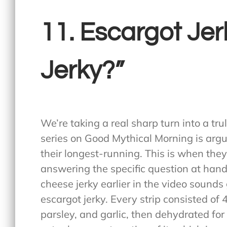
11. Escargot Jerk
Jerky?”
We’re taking a real sharp turn into a tru
series on Good Mythical Morning is argu
their longest-running. This is when the
answering the specific question at hand,
cheese jerky earlier in the video sounds
escargot jerky. Every strip consisted of
parsley, and garlic, then dehydrated for