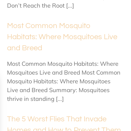
Don’t Reach the Root [...]
Most Common Mosquito
Habitats: Where Mosquitoes Live
and Breed
Most Common Mosquito Habitats: Where
Mosquitoes Live and Breed Most Common
Mosquito Habitats: Where Mosquitoes
Live and Breed Summary: Mosquitoes
thrive in standing [...]
The 5 Worst Flies That Invade
Homes and How to Prevent Them