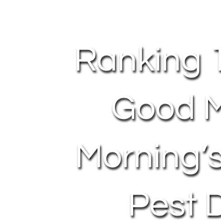
Ranking 
Good M
Morning’
Pest 