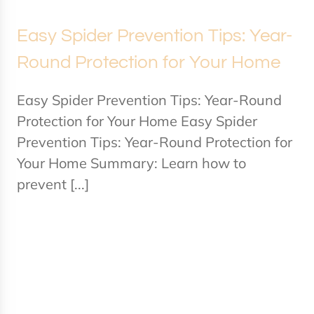
Easy Spider Prevention Tips: Year-
Round Protection for Your Home
Easy Spider Prevention Tips: Year-Round
Protection for Your Home Easy Spider
Prevention Tips: Year-Round Protection for
Your Home Summary: Learn how to
prevent [...]