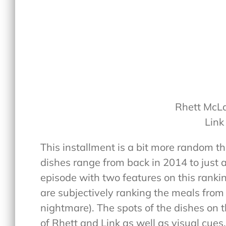
Rhett McL
Link
This installment is a bit more random t
dishes range from back in 2014 to just 
episode with two features on this ranki
are subjectively ranking the meals from 1
nightmare). The spots of the dishes on t
of Rhett and Link as well as visual cues.