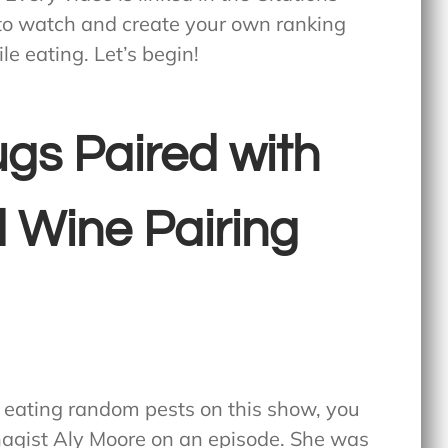
 to watch and create your own ranking
le eating. Let’s begin!
gs Paired with
 Wine Pairing
t eating random pests on this show, you
agist Aly Moore on an episode. She was