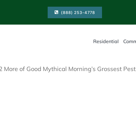
(888) 253-4778
Residential
Comm
 More of Good Mythical Morning’s Grossest Pest