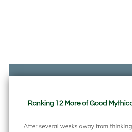
Ranking 12 More of Good Mythica
After several weeks away from thinking