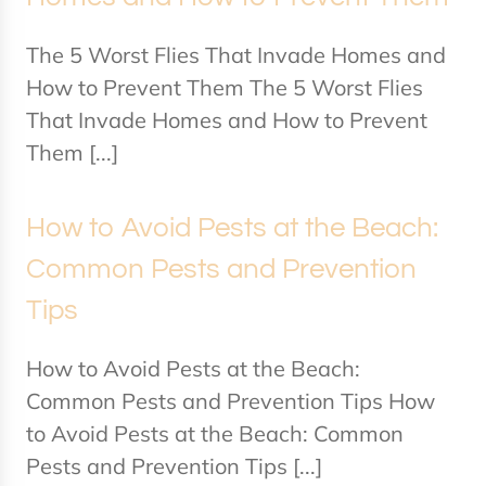
The 5 Worst Flies That Invade Homes and
How to Prevent Them The 5 Worst Flies
That Invade Homes and How to Prevent
Them [...]
How to Avoid Pests at the Beach:
Common Pests and Prevention
Tips
How to Avoid Pests at the Beach:
Common Pests and Prevention Tips How
to Avoid Pests at the Beach: Common
Pests and Prevention Tips [...]