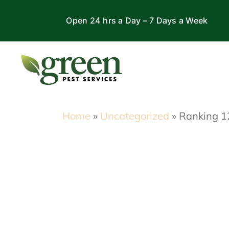
Skip
Open 24 hrs a Day – 7 Days a Week
to
content
Home
»
Uncategorized
»
Ranking 12