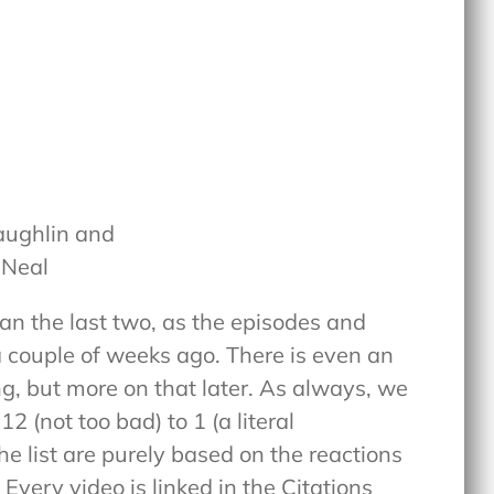
aughlin and
 Neal
han the last two, as the episodes and
a couple of weeks ago. There is even an
ng, but more on that later. As always, we
2 (not too bad) to 1 (a literal
he list are purely based on the reactions
 Every video is linked in the Citations