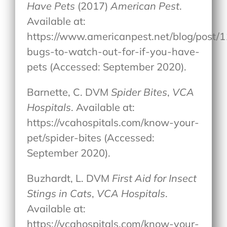
Have Pets
(2017)
American Pest
.
Available at:
https://www.americanpest.net/blog/post/1
bugs-to-watch-out-for-if-you-have-
pets (Accessed: September 2020).
Barnette, C. DVM
Spider Bites
,
VCA
Hospitals
. Available at:
https://vcahospitals.com/know-your-
pet/spider-bites (Accessed:
September 2020).
Buzhardt, L. DVM
First Aid for Insect
Stings in Cats
,
VCA Hospitals
.
Available at:
https://vcahospitals.com/know-your-