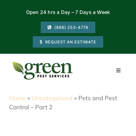
Skip
Open 24 hrs a Day – 7 Days a Week
to
content
(888) 253-4778
REQUEST AN ESTIMATE
Toggle
Navigati
Residential
Home
»
Uncategorized
»
Pets and Pest
Control – Part 2
Commercial
Locations