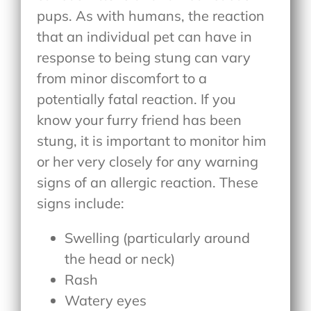
pups. As with humans, the reaction
that an individual pet can have in
response to being stung can vary
from minor discomfort to a
potentially fatal reaction. If you
know your furry friend has been
stung, it is important to monitor him
or her very closely for any warning
signs of an allergic reaction. These
signs include:
Swelling (particularly around
the head or neck)
Rash
Watery eyes