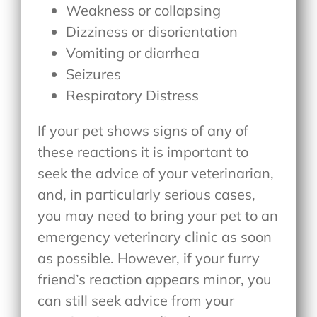
Weakness or collapsing
Dizziness or disorientation
Vomiting or diarrhea
Seizures
Respiratory Distress
If your pet shows signs of any of
these reactions it is important to
seek the advice of your veterinarian,
and, in particularly serious cases,
you may need to bring your pet to an
emergency veterinary clinic as soon
as possible. However, if your furry
friend’s reaction appears minor, you
can still seek advice from your