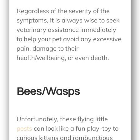
Regardless of the severity of the
symptoms, it is always wise to seek
veterinary assistance immediately
to help your pet avoid any excessive
pain, damage to their
health/wellbeing, or even death.
Bees/Wasps
Unfortunately, these flying little
pests
can look like a fun play-toy to
curious kittens and rambunctious