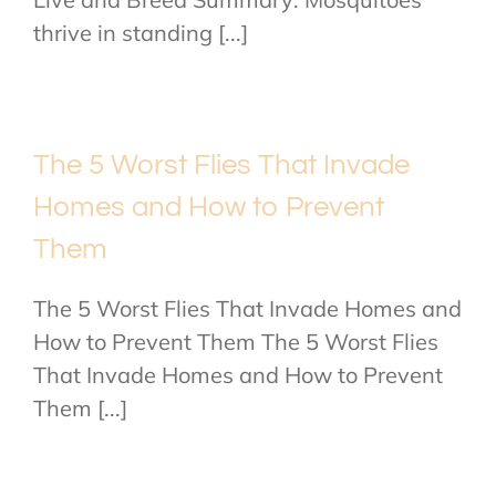
thrive in standing [...]
The 5 Worst Flies That Invade
Homes and How to Prevent
Them
The 5 Worst Flies That Invade Homes and
How to Prevent Them The 5 Worst Flies
That Invade Homes and How to Prevent
Them [...]