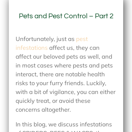
Pets and Pest Control – Part 2
Unfortunately, just as
pest
infestations
affect us, they can
affect our beloved pets as well, and
in most cases where pests and pets
interact, there are notable health
risks to your furry friends. Luckily,
with a bit of vigilance, you can either
quickly treat, or avoid these
concerns altogether.
In this blog, we discuss infestations