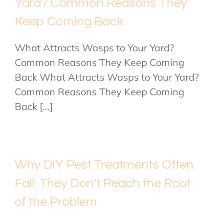
Yard? Common Reasons They
Keep Coming Back
What Attracts Wasps to Your Yard?
Common Reasons They Keep Coming
Back What Attracts Wasps to Your Yard?
Common Reasons They Keep Coming
Back [...]
Why DIY Pest Treatments Often
Fail: They Don’t Reach the Root
of the Problem