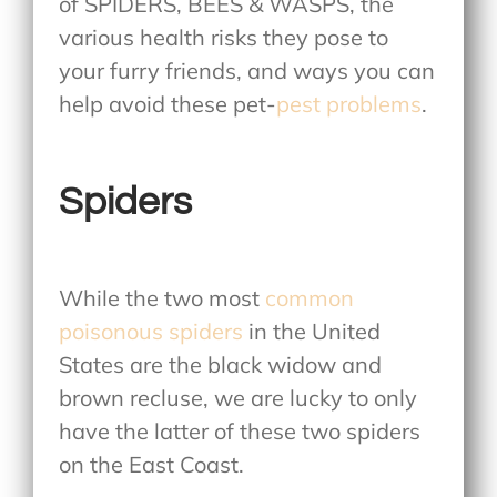
of SPIDERS, BEES & WASPS, the
various health risks they pose to
your furry friends, and ways you can
help avoid these pet-
pest problems
.
Spiders
While the two most
common
poisonous spiders
in the United
States are the black widow and
brown recluse, we are lucky to only
have the latter of these two spiders
on the East Coast.