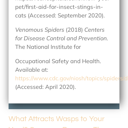
pet/first-aid-for-insect-stings-in-
cats (Accessed: September 2020).
Venomous Spiders
(2018)
Centers
for Disease Control and Prevention.
The National Institute for
Occupational Safety and Health.
Available at:
https://www.cdc.gov/niosh/topics/spiders/d
(Accessed: April 2020).
What Attracts Wasps to Your