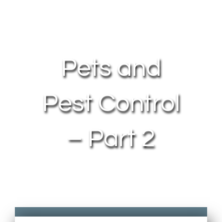
About Us
Contact Us
Pets and
My Account
Pest Control
– Part 2