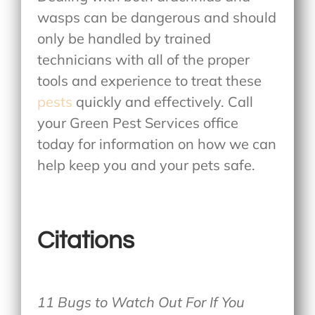
wasps can be dangerous and should
only be handled by trained
technicians with all of the proper
tools and experience to treat these
pests
quickly and effectively. Call
your Green Pest Services office
today for information on how we can
help keep you and your pets safe.
Citations
11 Bugs to Watch Out For If You