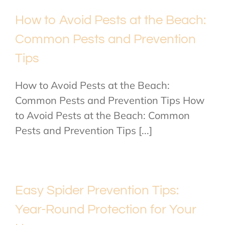
How to Avoid Pests at the Beach:
Common Pests and Prevention
Tips
How to Avoid Pests at the Beach:
Common Pests and Prevention Tips How
to Avoid Pests at the Beach: Common
Pests and Prevention Tips [...]
Easy Spider Prevention Tips:
Year-Round Protection for Your