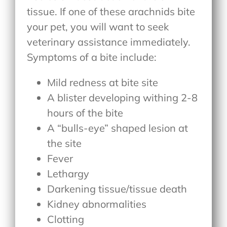
tissue. If one of these arachnids bite
your pet, you will want to seek
veterinary assistance immediately.
Symptoms of a bite include:
Mild redness at bite site
A blister developing withing 2-8
hours of the bite
A “bulls-eye” shaped lesion at
the site
Fever
Lethargy
Darkening tissue/tissue death
Kidney abnormalities
Clotting