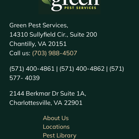
Green Pest Services,
14310 Sullyfield Cir., Suite 200
Chantilly, VA 20151
Call us:
(703) 988-4507
(571) 400-4861 | (571) 400-4862 | (571)
577- 4039
2144 Berkmar Dr Suite 1A,
Charlottesville, VA 22901
About Us
Locations
Pest Library