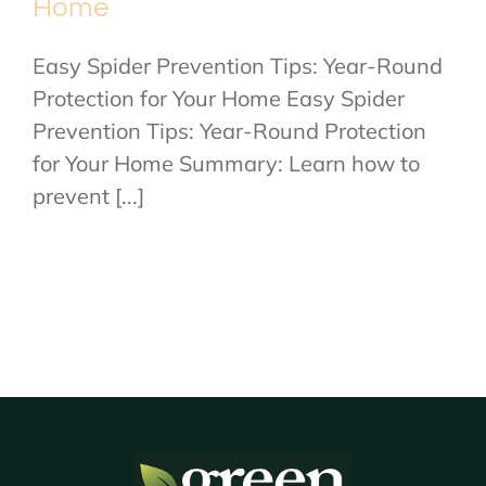
Home
Easy Spider Prevention Tips: Year-Round
Protection for Your Home Easy Spider
Prevention Tips: Year-Round Protection
for Your Home Summary: Learn how to
prevent [...]