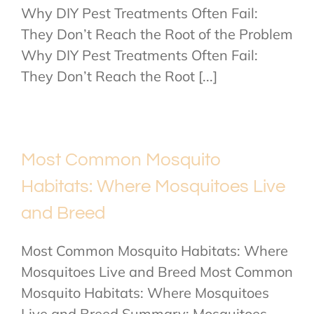
Why DIY Pest Treatments Often Fail:
They Don’t Reach the Root of the Problem
Why DIY Pest Treatments Often Fail:
They Don’t Reach the Root [...]
Most Common Mosquito
Habitats: Where Mosquitoes Live
and Breed
Most Common Mosquito Habitats: Where
Mosquitoes Live and Breed Most Common
Mosquito Habitats: Where Mosquitoes
Live and Breed Summary: Mosquitoes