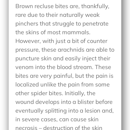
Brown recluse bites are, thankfully,
rare due to their naturally weak
pinchers that struggle to penetrate
the skins of most mammals.
However, with just a bit of counter
pressure, these arachnids are able to
puncture skin and easily inject their
venom into the blood stream. These
bites are very painful, but the pain is
localized unlike the pain from some
other spider bites. Initially, the
wound develops into a blister before
eventually splitting into a lesion and,
in severe cases, can cause skin
necrosis – destruction of the skin