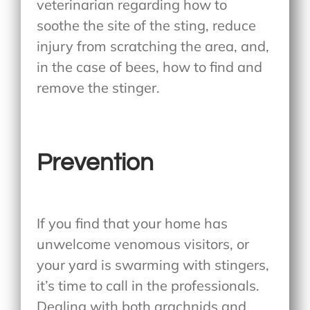
veterinarian regarding how to
soothe the site of the sting, reduce
injury from scratching the area, and,
in the case of bees, how to find and
remove the stinger.
Prevention
If you find that your home has
unwelcome venomous visitors, or
your yard is swarming with stingers,
it’s time to call in the professionals.
Dealing with both arachnids and