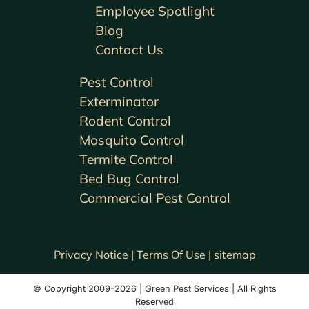
Employee Spotlight
Blog
Contact Us
Pest Control
Exterminator
Rodent Control
Mosquito Control
Termite Control
Bed Bug Control
Commercial Pest Control
Privacy Notice |
Terms Of Use |
sitemap
© Copyright 2009-2026 | Green Pest Services | All Rights
Reserved