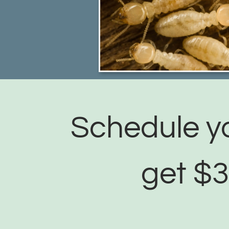
Schedule yo
get $3