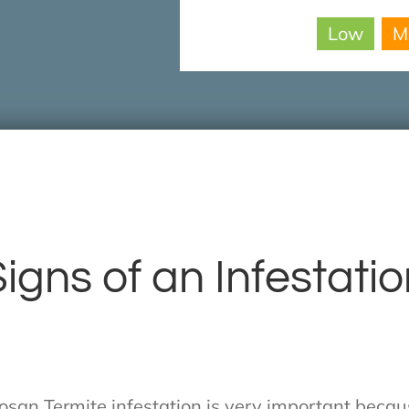
Low
M
igns of an Infestati
mosan Termite infestation is very important beca