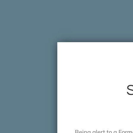
S
Being alert to a For