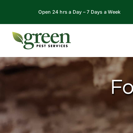
Skip
Open 24 hrs a Day – 7 Days a Week
to
content
Fo