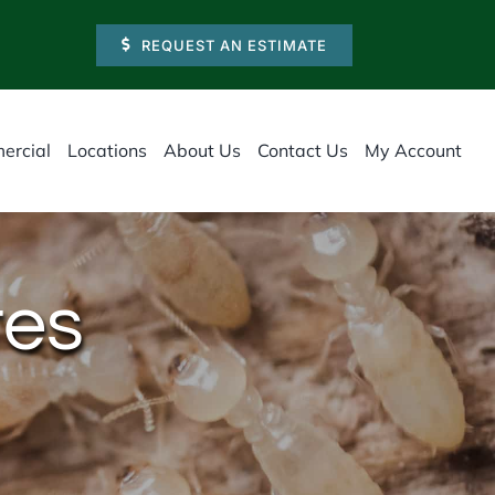
REQUEST AN ESTIMATE
ercial
Locations
About Us
Contact Us
My Account
tes