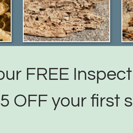
ur FREE Inspect
5 OFF your first s