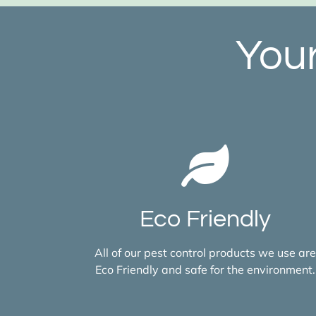
Your
Eco Friendly
All of our pest control products we use are
Eco Friendly and safe for the environment.