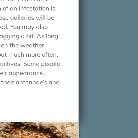
of an infestation is
se galleries will be
ood. You may also
agging a bit. As long
When the weather
out much more often.
ductives. Some people
heir appearance.
 their antennae’s and