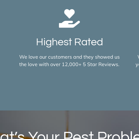
Highest Rated
d
We love our customers and they showed us
the love with over 12,000+ 5 Star Reviews.
y
t’s Your Pest Prob