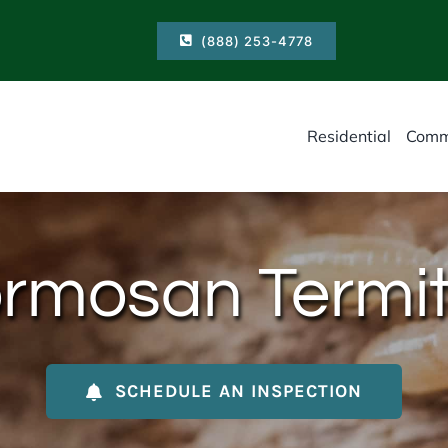
(888) 253-4778
Residential
Comm
rmosan Termi
SCHEDULE AN INSPECTION