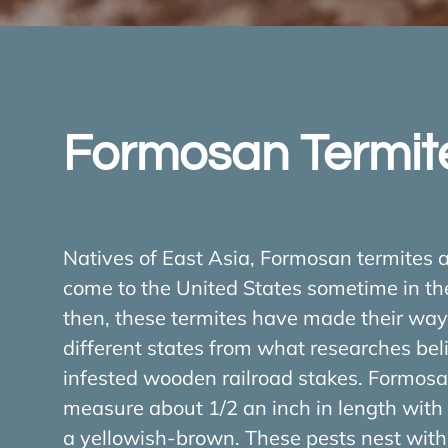
Formosan Termit
Natives of East Asia, Formosan termites a
come to the United States sometime in th
then, these termites have made their wa
different states from what researches bel
infested wooden railroad stakes. Formosa
measure about 1/2 an inch in length with 
a yellowish-brown. These pests nest withi