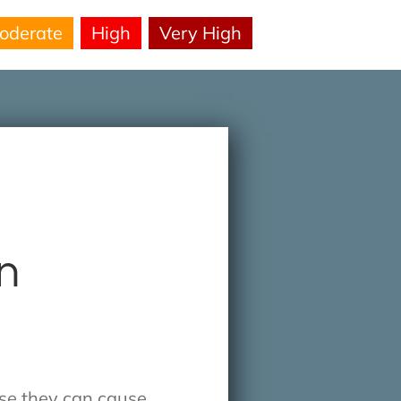
oderate
High
Very High
on
use they can cause