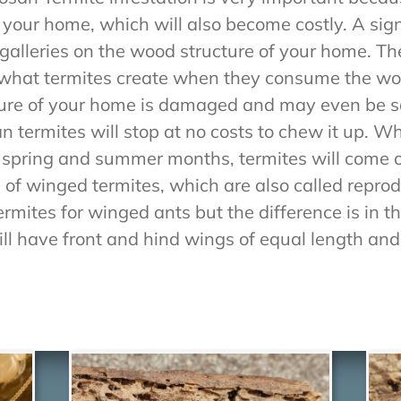
our home, which will also become costly. A sign 
alleries on the wood structure of your home. The
is what termites create when they consume the w
cture of your home is damaged and may even be s
n termites will stop at no costs to chew it up. 
 spring and summer months, termites will come 
 of winged termites, which are also called repro
mites for winged ants but the difference is in t
ll have front and hind wings of equal length and