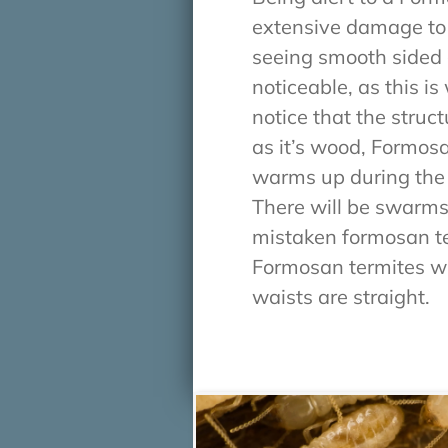
extensive damage to y
seeing smooth sided g
noticeable, as this 
notice that the stru
as it’s wood, Formosa
warms up during the
There will be swarms
mistaken formosan ter
Formosan termites wi
waists are straight.