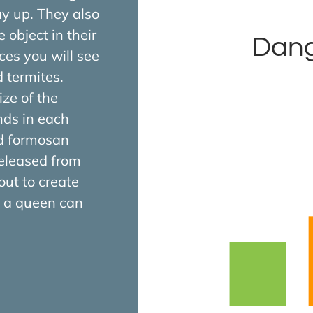
ay up. They also
 object in their
Dang
ces you will see
termites.
ize of the
nds in each
ed formosan
released from
out to create
y, a queen can