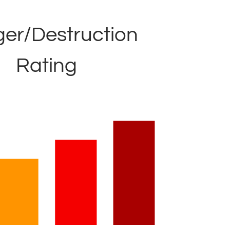
er/Destruction
Rating