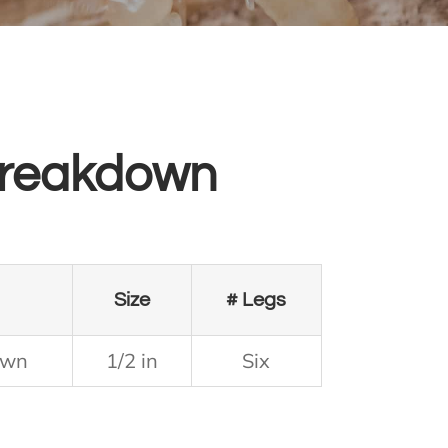
reakdown
Size
# Legs
own
1/2 in
Six