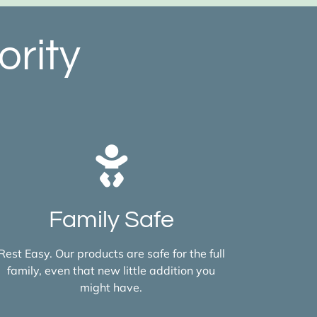
ority
Family Safe
Rest Easy. Our products are safe for the full
family, even that new little addition you
might have.