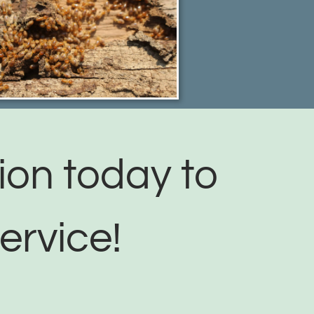
ion today to
ervice!