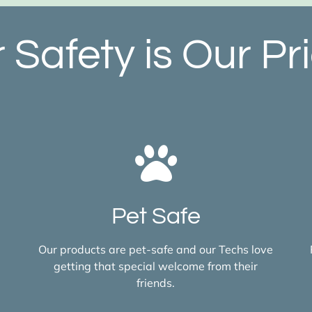
 Safety is Our Pri
Pet Safe
Our products are pet-safe and our Techs love
getting that special welcome from their
friends.