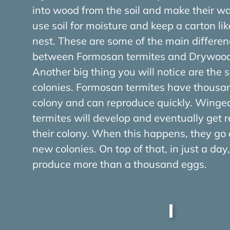
into wood from the soil and make their w
use soil for moisture and keep a carton like
nest. These are some of the main differen
between Formosan termites and Drywood 
Another big thing you will notice are the s
colonies. Formosan termites have thousa
colony and can reproduce quickly. Wing
termites will develop and eventually get 
their colony. When this happens, they go 
new colonies. On top of that, in just a da
produce more than a thousand eggs.