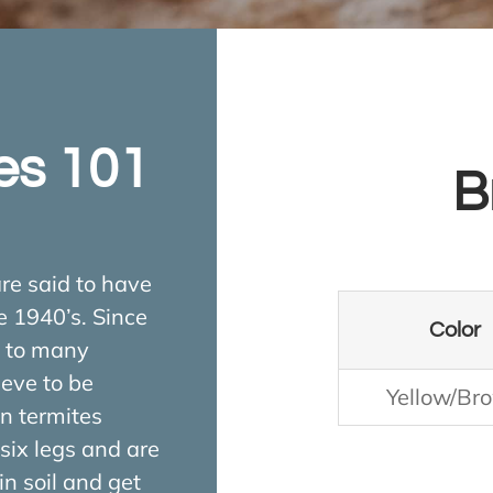
es 101
B
re said to have
e 1940’s. Since
Color
y to many
ieve to be
Yellow/Br
n termites
six legs and are
n soil and get