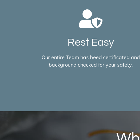
Rest Easy
Our entire Team has beed certificated an
background checked for your safety.
Wha