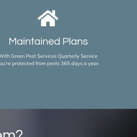
Maintained Plans
With Green Pest Services Quarterly Service
ou’re protected from pests 365 days a year.
lem?