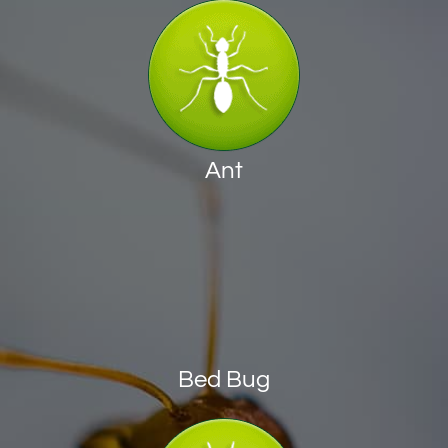
Ant
Bed Bug