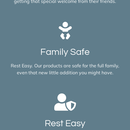
getting that special welcome from their friends.
Family Safe
Rest Easy. Our products are safe for the full family,
even that new little addition you might have.
Rest Easy