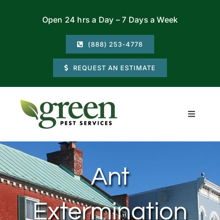
Skip
Open 24 hrs a Day – 7 Days a Week
to
content
(888) 253-4778
REQUEST AN ESTIMATE
Toggle
Navigati
Residential
Ant
Commercial
Extermination
Locations