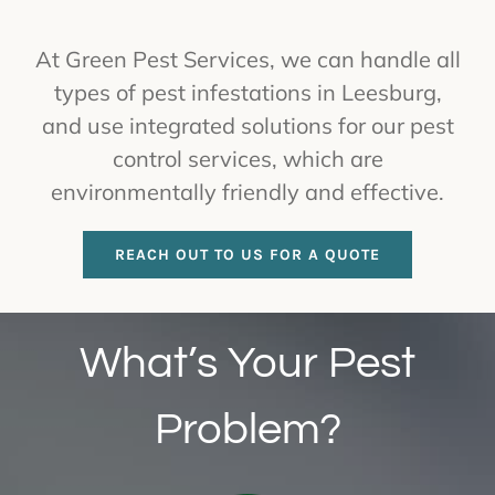
At Green Pest Services, we can handle all
types of pest infestations in Leesburg,
and use integrated solutions for our pest
control services, which are
environmentally friendly and effective.
REACH OUT TO US FOR A QUOTE
What’s Your Pest
Problem?