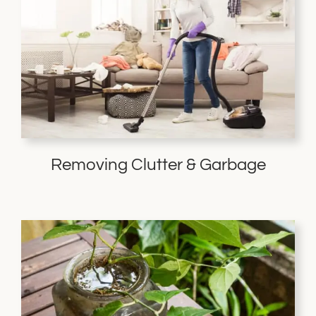
Removing Clutter & Garbage