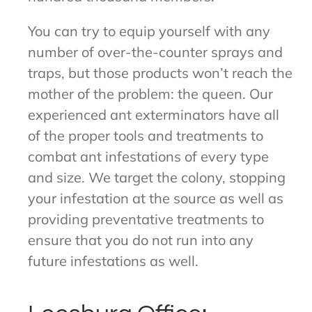
You can try to equip yourself with any
number of over-the-counter sprays and
traps, but those products won’t reach the
mother of the problem: the queen. Our
experienced ant exterminators have all
of the proper tools and treatments to
combat ant infestations of every type
and size. We target the colony, stopping
your infestation at the source as well as
providing preventative treatments to
ensure that you do not run into any
future infestations as well.