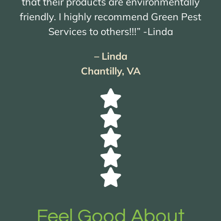
that their products are environmentally
friendly. I highly recommend Green Pest
Services to others!!!” -Linda
– Linda
Chantilly, VA
Feel Good About