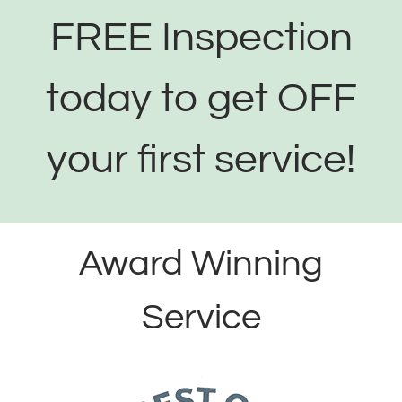
FREE Inspection
today to get OFF
your first service!
Award Winning
Service