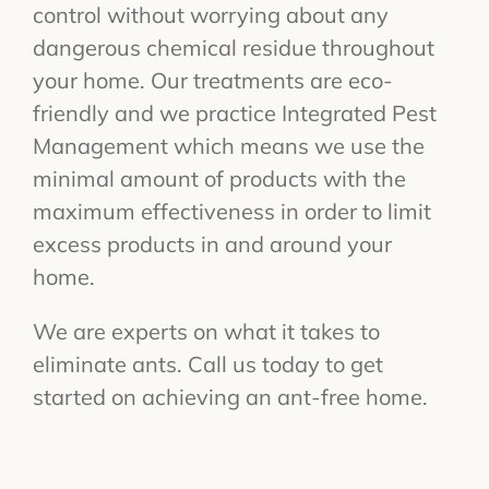
control without worrying about any
dangerous chemical residue throughout
your home. Our treatments are eco-
friendly and we practice Integrated Pest
Management which means we use the
minimal amount of products with the
maximum effectiveness in order to limit
excess products in and around your
home.
We are experts on what it takes to
eliminate ants. Call us today to get
started on achieving an ant-free home.