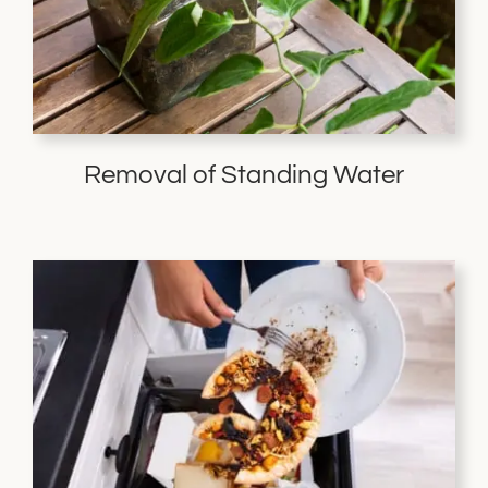
Removal of Standing Water