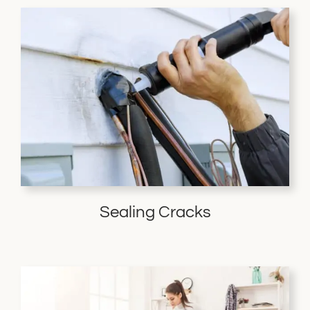
Sealing Cracks