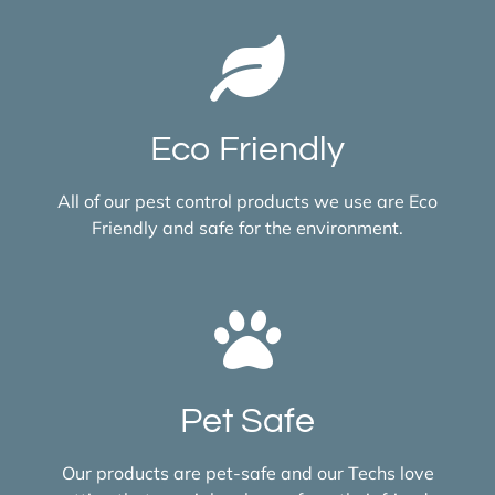
Eco Friendly
All of our pest control products we use are Eco
Friendly and safe for the environment.
Pet Safe
Our products are pet-safe and our Techs love