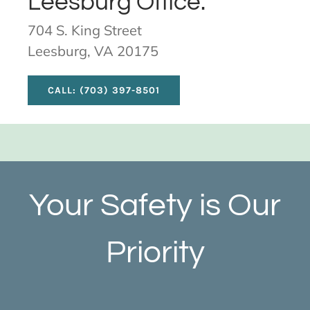
Leesburg Office:
704 S. King Street
Leesburg, VA 20175
CALL: (703) 397-8501
Your Safety is Our
Priority