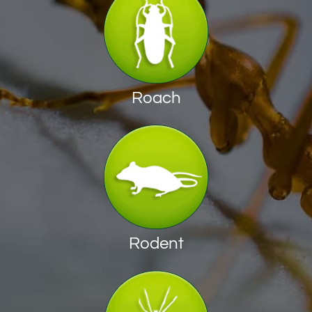
Roach
Rodent