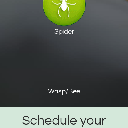
Spider
Wasp/Bee
Schedule your