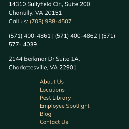
14310 Sullyfield Cir., Suite 200
Chantilly, VA 20151
Call us:
(703) 988-4507
(571) 400-4861 | (571) 400-4862 | (571)
577- 4039
2144 Berkmar Dr Suite 1A,
Charlottesville, VA 22901
About Us
Locations
Pest Library
Employee Spotlight
Blog
Contact Us