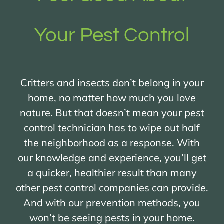
Your Pest Control
Critters and insects don’t belong in your
home, no matter how much you love
nature. But that doesn’t mean your pest
control technician has to wipe out half
the neighborhood as a response. With
our knowledge and experience, you’ll get
a quicker, healthier result than many
other pest control companies can provide.
And with our prevention methods, you
won’t be seeing pests in your home.