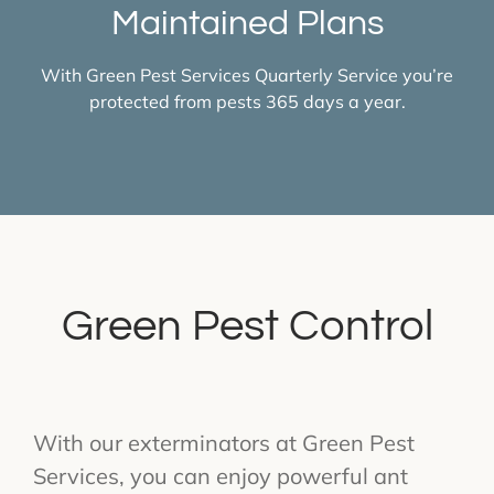
Maintained Plans
With Green Pest Services Quarterly Service you’re
protected from pests 365 days a year.
Green Pest Control
With our exterminators at Green Pest
Services, you can enjoy powerful ant