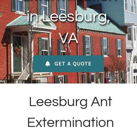
About Us
in Leesburg,
Contact Us
VA
My Account
GET A QUOTE
Leesburg Ant
Extermination