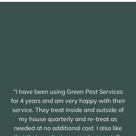
“I have been using Green Pest Services
for 4 years and am very happy with their
service. They treat inside and outside of
my house quarterly and re-treat as
needed at no additional cost. I also like