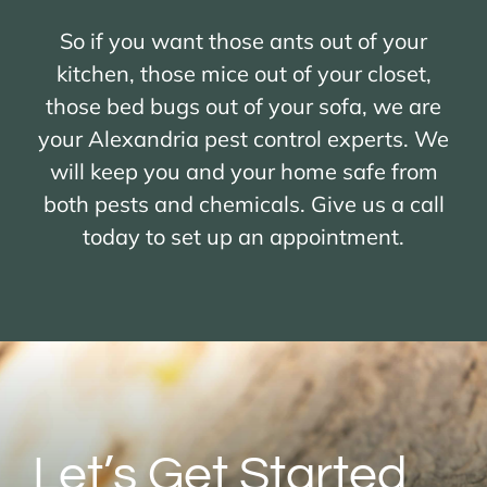
So if you want those ants out of your
kitchen, those mice out of your closet,
those bed bugs out of your sofa, we are
your Alexandria pest control experts. We
will keep you and your home safe from
both pests and chemicals. Give us a call
today to set up an appointment.
Let’s Get Started