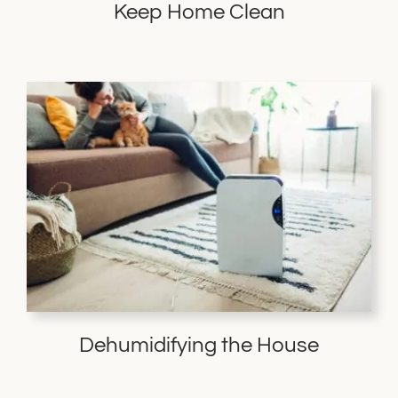
Keep Home Clean
Dehumidifying the House