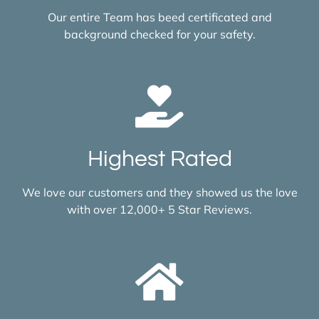
Our entire Team has beed certificated and
background checked for your safety.
Highest Rated
We love our customers and they showed us the love
with over 12,000+ 5 Star Reviews.