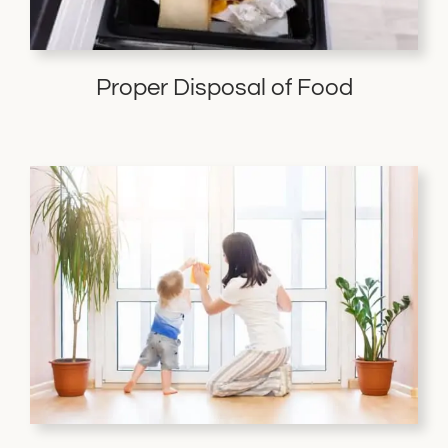
Proper Disposal of Food