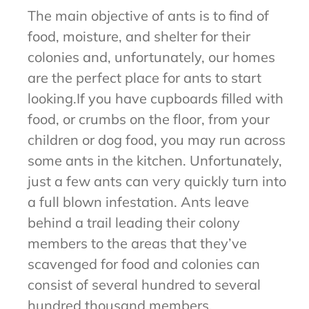
The main objective of ants is to find of
food, moisture, and shelter for their
colonies and, unfortunately, our homes
are the perfect place for ants to start
looking.If you have cupboards filled with
food, or crumbs on the floor, from your
children or dog food, you may run across
some ants in the kitchen. Unfortunately,
just a few ants can very quickly turn into
a full blown infestation. Ants leave
behind a trail leading their colony
members to the areas that they’ve
scavenged for food and colonies can
consist of several hundred to several
hundred thousand members.