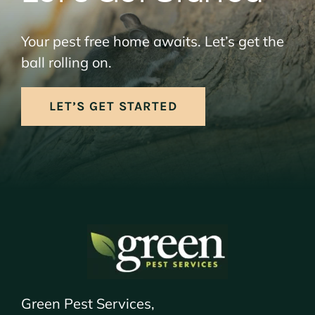
Your pest free home awaits. Let’s get the
ball rolling on.
LET’S GET STARTED
Green Pest Services,