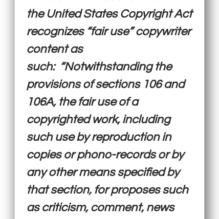
the United States Copyright Act
recognizes “fair use” copywriter
content as
such: “Notwithstanding the
provisions of sections 106 and
106A, the fair use of a
copyrighted work, including
such use by reproduction in
copies or phono-records or by
any other means specified by
that section, for proposes such
as criticism, comment, news