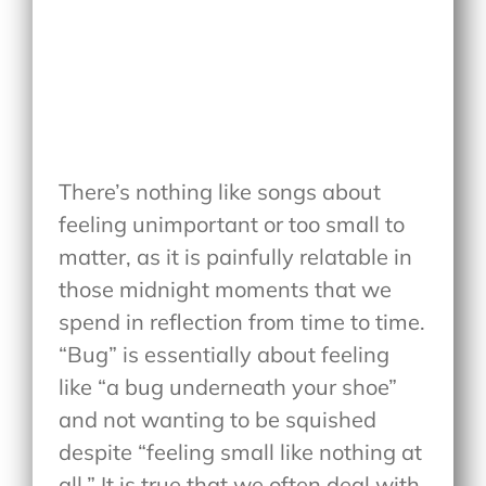
There’s nothing like songs about
feeling unimportant or too small to
matter, as it is painfully relatable in
those midnight moments that we
spend in reflection from time to time.
“Bug” is essentially about feeling
like “a bug underneath your shoe”
and not wanting to be squished
despite “feeling small like nothing at
all.” It is true that we often deal with