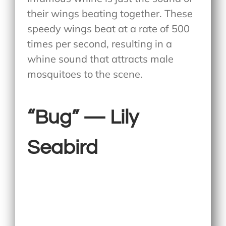
their wings beating together. These
speedy wings beat at a rate of 500
times per second, resulting in a
whine sound that attracts male
mosquitoes to the scene.
“Bug” — Lily
Seabird