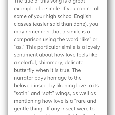
The title of this song is a great
example of a simile. If you can recall
some of your high school English
classes (easier said than done), you
may remember that a simile is a
comparison using the word “like” or
“as.” This particular simile is a lovely
sentiment about how love feels like
a colorful, shimmery, delicate
butterfly when it is true. The
narrator pays homage to the
beloved insect by likening love to its
“satin” and “soft” wings, as well as
mentioning how love is a “rare and
gentle thing.” If any insect were to