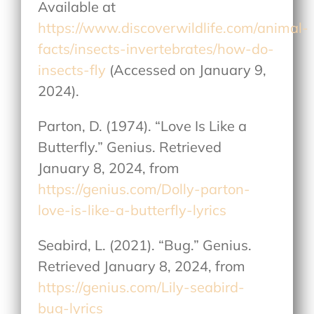
Available at
https://www.discoverwildlife.com/animal-
facts/insects-invertebrates/how-do-
insects-fly
(Accessed on January 9,
2024).
Parton, D. (1974). “Love Is Like a
Butterfly.” Genius. Retrieved
January 8, 2024, from
https://genius.com/Dolly-parton-
love-is-like-a-butterfly-lyrics
Seabird, L. (2021). “Bug.” Genius.
Retrieved January 8, 2024, from
https://genius.com/Lily-seabird-
bug-lyrics