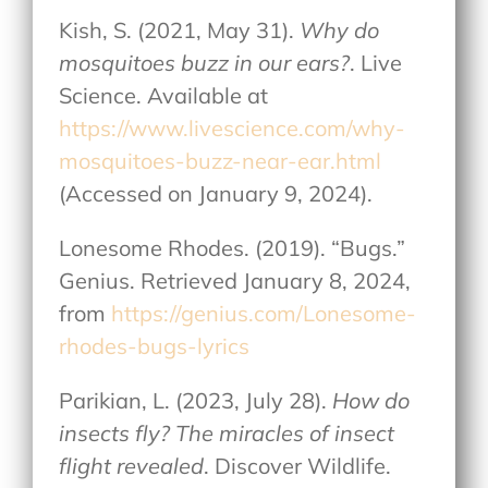
Kish, S. (2021, May 31).
Why do
mosquitoes buzz in our ears?
. Live
Science. Available at
https://www.livescience.com/why-
mosquitoes-buzz-near-ear.html
(Accessed on January 9, 2024).
Lonesome Rhodes. (2019). “Bugs.”
Genius. Retrieved January 8, 2024,
from
https://genius.com/Lonesome-
rhodes-bugs-lyrics
Parikian, L. (2023, July 28).
How do
insects fly? The miracles of insect
flight revealed
. Discover Wildlife.