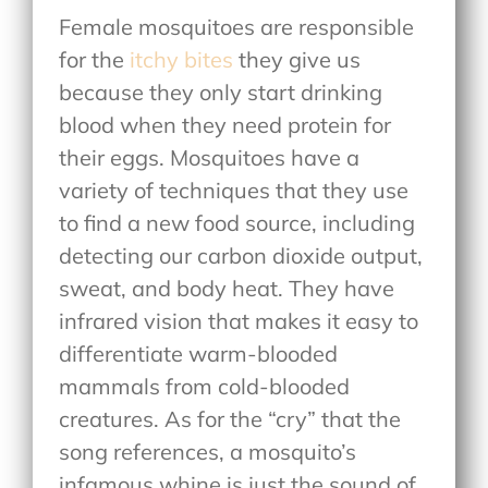
Female mosquitoes are responsible
for the
itchy bites
they give us
because they only start drinking
blood when they need protein for
their eggs. Mosquitoes have a
variety of techniques that they use
to find a new food source, including
detecting our carbon dioxide output,
sweat, and body heat. They have
infrared vision that makes it easy to
differentiate warm-blooded
mammals from cold-blooded
creatures. As for the “cry” that the
song references, a mosquito’s
infamous whine is just the sound of