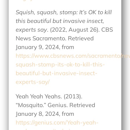
Squish, squash, stomp: It’s OK to kill
this beautiful but invasive insect,
experts say
. (2022, August 26). CBS
News Sacramento. Retrieved
January 9, 2024, from
https://www.cbsnews.com/sacramento/ne
squash-stomp-its-ok-to-kill-this-
beautiful-but-invasive-insect-
experts-say/
Yeah Yeah Yeahs. (2013).
“Mosquito.” Genius. Retrieved
January 8, 2024, from
https://genius.com/Yeah-yeah-