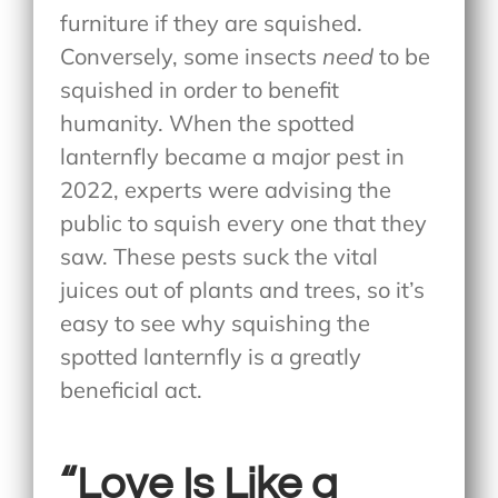
furniture if they are squished.
Conversely, some insects
need
to be
squished in order to benefit
humanity. When the spotted
lanternfly became a major pest in
2022, experts were advising the
public to squish every one that they
saw. These pests suck the vital
juices out of plants and trees, so it’s
easy to see why squishing the
spotted lanternfly is a greatly
beneficial act.
“Love Is Like a