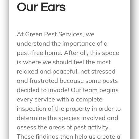
Our Ears
At Green Pest Services, we
understand the importance of a
pest-free home. After all, this space
is where we should feel the most
relaxed and peaceful, not stressed
and frustrated because some pests
decided to invade! Our team begins
every service with a complete
inspection of the property in order to
determine the species involved and
assess the areas of pest activity.
These findings then help us create a