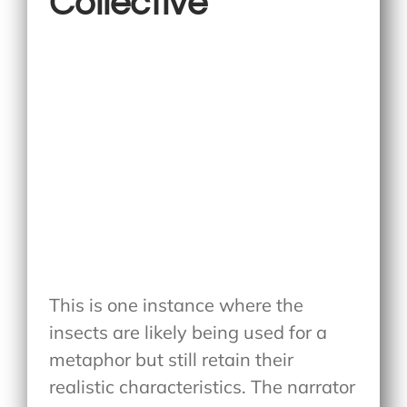
Collective
This is one instance where the
insects are likely being used for a
metaphor but still retain their
realistic characteristics. The narrator