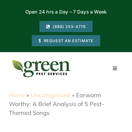
Skip
Open 24 hrs a Day – 7 Days a Week
to
content
(888) 253-4778
REQUEST AN ESTIMATE
Toggle
Navigati
Residential
Home
»
Uncategorized
»
Earworm
Worthy: A Brief Analysis of 5 Pest-
Commercial
Themed Songs
Locations