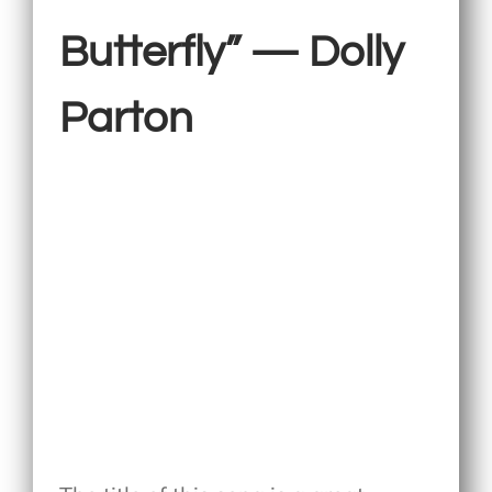
Butterfly” — Dolly
Parton