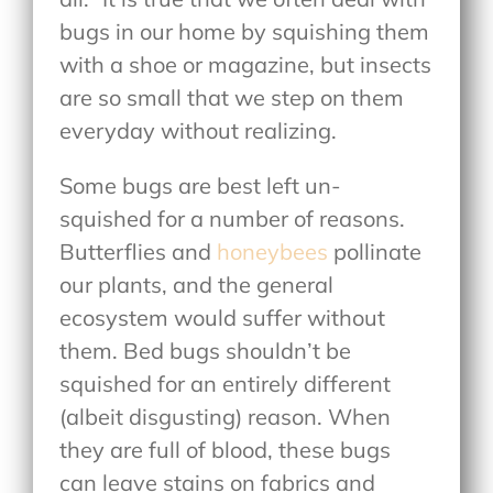
bugs in our home by squishing them
with a shoe or magazine, but insects
are so small that we step on them
everyday without realizing.
Some bugs are best left un-
squished for a number of reasons.
Butterflies and
honeybees
pollinate
our plants, and the general
ecosystem would suffer without
them. Bed bugs shouldn’t be
squished for an entirely different
(albeit disgusting) reason. When
they are full of blood, these bugs
can leave stains on fabrics and