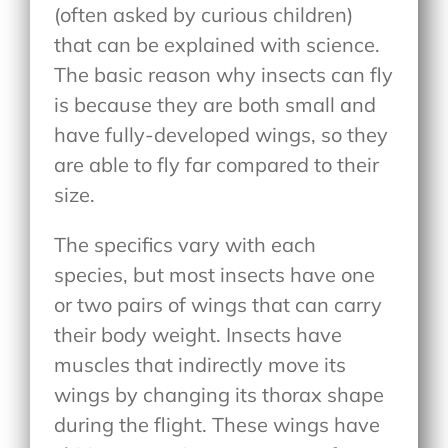
(often asked by curious children)
that can be explained with science.
The basic reason why insects can fly
is because they are both small and
have fully-developed wings, so they
are able to fly far compared to their
size.
The specifics vary with each
species, but most insects have one
or two pairs of wings that can carry
their body weight. Insects have
muscles that indirectly move its
wings by changing its thorax shape
during the flight. These wings have