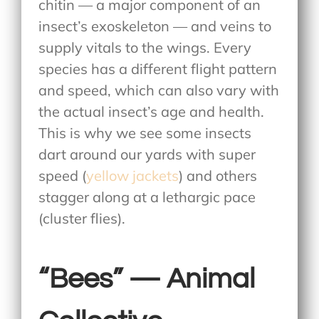
chitin — a major component of an
insect’s exoskeleton — and veins to
supply vitals to the wings. Every
species has a different flight pattern
and speed, which can also vary with
the actual insect’s age and health.
This is why we see some insects
dart around our yards with super
speed (
yellow jackets
) and others
stagger along at a lethargic pace
(cluster flies).
“Bees” — Animal