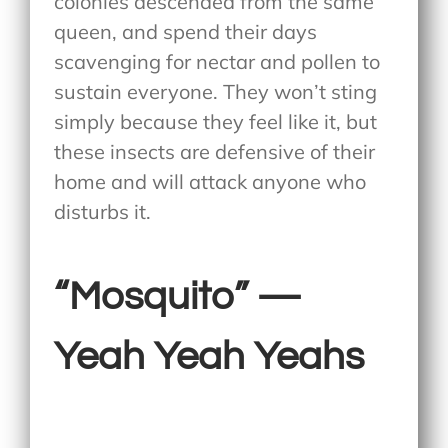
colonies descended from the same
queen, and spend their days
scavenging for nectar and pollen to
sustain everyone. They won’t sting
simply because they feel like it, but
these insects are defensive of their
home and will attack anyone who
disturbs it.
“Mosquito” —
Yeah Yeah Yeahs