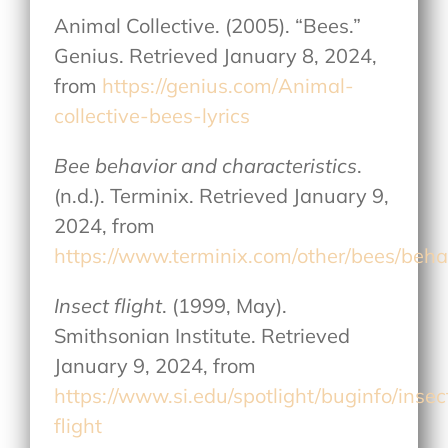
Animal Collective. (2005). “Bees.”
Genius. Retrieved January 8, 2024,
from
https://genius.com/Animal-
collective-bees-lyrics
Bee behavior and characteristics
.
(n.d.). Terminix. Retrieved January 9,
2024, from
https://www.terminix.com/other/bees/beha
Insect flight
. (1999, May).
Smithsonian Institute. Retrieved
January 9, 2024, from
https://www.si.edu/spotlight/buginfo/insec
flight