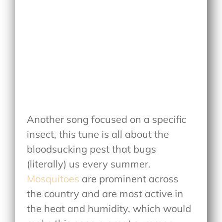
Another song focused on a specific
insect, this tune is all about the
bloodsucking pest that bugs
(literally) us every summer.
Mosquitoes
are prominent across
the country and are most active in
the heat and humidity, which would