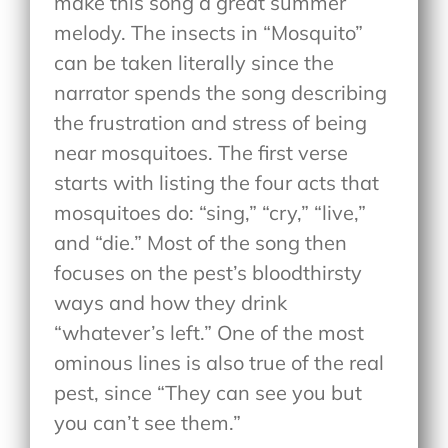
make this song a great summer
melody. The insects in “Mosquito”
can be taken literally since the
narrator spends the song describing
the frustration and stress of being
near mosquitoes. The first verse
starts with listing the four acts that
mosquitoes do: “sing,” “cry,” “live,”
and “die.” Most of the song then
focuses on the pest’s bloodthirsty
ways and how they drink
“whatever’s left.” One of the most
ominous lines is also true of the real
pest, since “They can see you but
you can’t see them.”