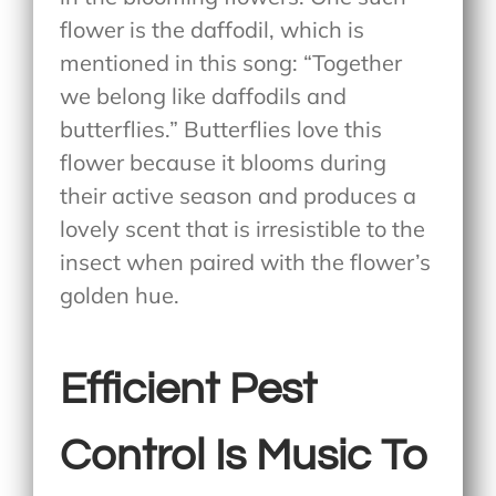
flower is the daffodil, which is
mentioned in this song: “Together
we belong like daffodils and
butterflies.” Butterflies love this
flower because it blooms during
their active season and produces a
lovely scent that is irresistible to the
insect when paired with the flower’s
golden hue.
Efficient Pest
Control Is Music To