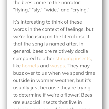
the bees came to the narrator:
“flying,” “sly,” “wide,” and “crying.”
It’s interesting to think of these
words in the context of feelings, but
we’re focusing on the literal insect
that the song is named after. In
general, bees are relatively docile
compared to other
stinging insects
,
like
hornets
and
wasps
. They may
buzz over to us when we spend time
outside in warmer weather, but it’s
usually just because they’re trying
to determine if we’re a flower! Bees
are eusocial insects that live in