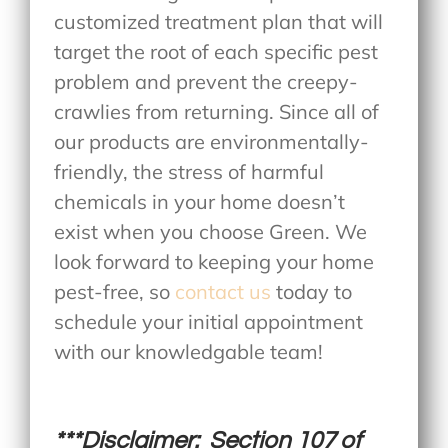
customized treatment plan that will
target the root of each specific pest
problem and prevent the creepy-
crawlies from returning. Since all of
our products are environmentally-
friendly, the stress of harmful
chemicals in your home doesn’t
exist when you choose Green. We
look forward to keeping your home
pest-free, so
contact us
today to
schedule your initial appointment
with our knowledgable team!
***Disclaimer: Section 107 of