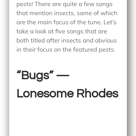
pests! There are quite a few songs
that mention insects, some of which
are the main focus of the tune. Let’s
take a look at five songs that are
both titled after insects and obvious
in their focus on the featured pests.
“Bugs” —
Lonesome Rhodes