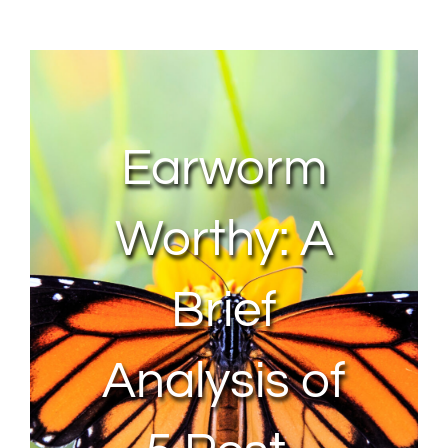
About Us
Contact Us
Earworm
My Account
Worthy: A
Brief
Analysis of