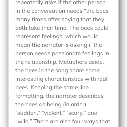
repeatedly asks if the other person
in the conversation needs “the bees”
many times after saying that they
both take their time. The bees could
represent feelings, which would
mean the narrator is asking if the
person needs passionate feelings in
the relationship. Metaphors aside,
the bees in the song share some
interesting characteristics with real
bees. Keeping the same line
formatting, the narrator describes
the bees as being (in order)
“sudden,” “violent,” “scary,” and
“wild.” There are also four ways that