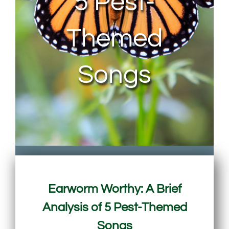
5 Pest-
Themed
Songs
Earworm Worthy: A Brief
Analysis of 5 Pest-Themed
Songs