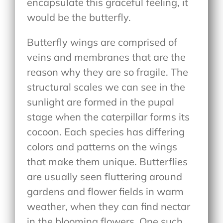
encapsulate this graceful feeling, it
would be the butterfly.
Butterfly wings are comprised of
veins and membranes that are the
reason why they are so fragile. The
structural scales we can see in the
sunlight are formed in the pupal
stage when the caterpillar forms its
cocoon. Each species has differing
colors and patterns on the wings
that make them unique. Butterflies
are usually seen fluttering around
gardens and flower fields in warm
weather, when they can find nectar
in the blooming flowers. One such