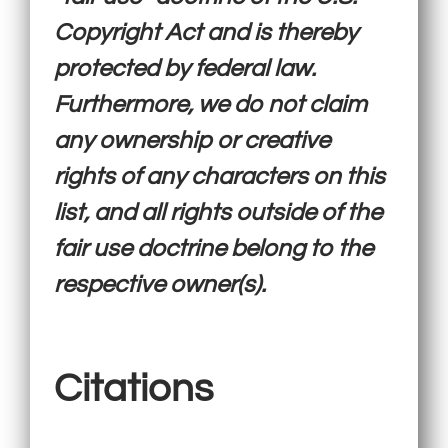
Copyright Act and is thereby
protected by federal law.
Furthermore, we do not claim
any ownership or creative
rights of any characters on this
list, and all rights outside of the
fair use doctrine belong to the
respective owner(s).
Citations