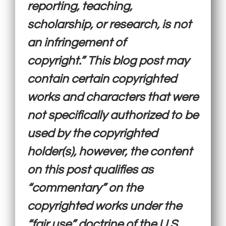
reporting, teaching,
scholarship, or research, is not
an infringement of
copyright.” This blog post may
contain certain copyrighted
works and characters that were
not specifically authorized to be
used by the copyrighted
holder(s), however, the content
on this post qualifies as
“commentary” on the
copyrighted works under the
“fair use” doctrine of the U.S.