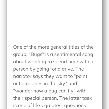
One of the more general titles of the
group, “Bugs” is a sentimental song
about wanting to spend time with a
person by going for a drive. The
narrator says they want to “point
out airplanes in the sky” and
“wonder how a bug can fly” with
their special person. The latter task
is one of life’s greatest questions