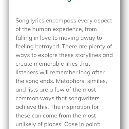
Song lyrics encompass every aspect
of the human experience, from
falling in love to moving away to
feeling betrayed. There are plenty of
ways to explore these storylines and
create memorable lines that
listeners will remember long after
the song ends. Metaphors, similes,
and lists are a few of the most
common ways that songwriters
achieve this. The inspiration for
these can come from the most
unlikely of places. Case in point: