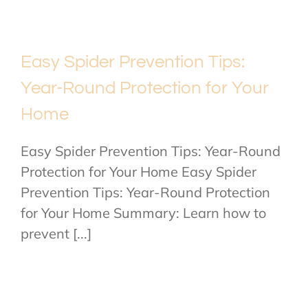
Easy Spider Prevention Tips:
Year-Round Protection for Your
Home
Easy Spider Prevention Tips: Year-Round
Protection for Your Home Easy Spider
Prevention Tips: Year-Round Protection
for Your Home Summary: Learn how to
prevent [...]