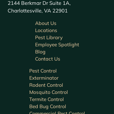
2144 Berkmar Dr Suite 1A,
Charlottesville, VA 22901
About Us
Locations
Pest Library
Employee Spotlight
Blog
Contact Us
Pest Control
Exterminator
Rodent Control
Mosquito Control
Termite Control
Bed Bug Control
Commercial Pest Control