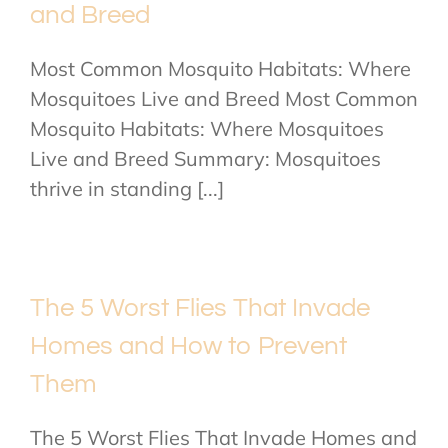
and Breed
Most Common Mosquito Habitats: Where
Mosquitoes Live and Breed Most Common
Mosquito Habitats: Where Mosquitoes
Live and Breed Summary: Mosquitoes
thrive in standing [...]
The 5 Worst Flies That Invade
Homes and How to Prevent
Them
The 5 Worst Flies That Invade Homes and