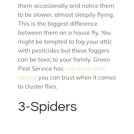
them occasionally and notice them
to be slower, almost sleepily flying.
This is the biggest difference
between them an a house fly. You
might be tempted to fog your attic
with pesticides but these foggers
can be toxic to your family. Green
Pest Service has
non-toxic pest
control
you can trust when it comes
to cluster flies.
3-Spiders