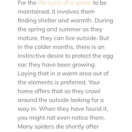
For the
life cycle of a spider
to be
maintained, it involves them
finding shelter and warmth. During
the spring and summer as they
mature, they can live outside. But
in the colder months, there is an
instinctive desire to protect the egg
sac they have been growing.
Laying that in a warm area out of
the elements is preferred. Your
home offers that so they crawl
around the outside looking for a
way in. When they have found it,
you might not even notice them.
Many spiders die shortly after