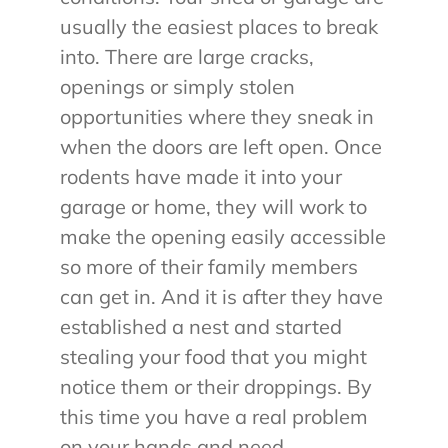
usually the easiest places to break
into. There are large cracks,
openings or simply stolen
opportunities where they sneak in
when the doors are left open. Once
rodents have made it into your
garage or home, they will work to
make the opening easily accessible
so more of their family members
can get in. And it is after they have
established a nest and started
stealing your food that you might
notice them or their droppings. By
this time you have a real problem
on your hands and need