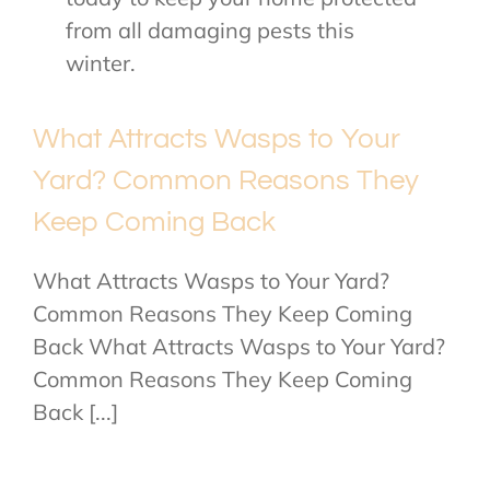
from all damaging pests this
winter.
What Attracts Wasps to Your
Yard? Common Reasons They
Keep Coming Back
What Attracts Wasps to Your Yard?
Common Reasons They Keep Coming
Back What Attracts Wasps to Your Yard?
Common Reasons They Keep Coming
Back [...]