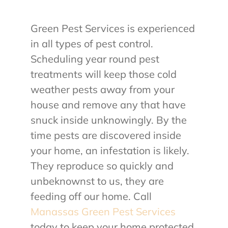
Green Pest Services is experienced
in all types of pest control.
Scheduling year round pest
treatments will keep those cold
weather pests away from your
house and remove any that have
snuck inside unknowingly. By the
time pests are discovered inside
your home, an infestation is likely.
They reproduce so quickly and
unbeknownst to us, they are
feeding off our home. Call
Manassas Green Pest Services
today to keep your home protected