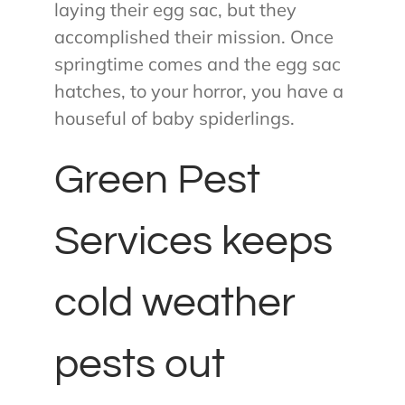
laying their egg sac, but they
accomplished their mission. Once
springtime comes and the egg sac
hatches, to your horror, you have a
houseful of baby spiderlings.
Green Pest
Services keeps
cold weather
pests out