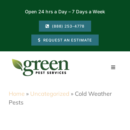
Skip
Open 24 hrs a Day – 7 Days a Week
to
content
(888) 253-4778
REQUEST AN ESTIMATE
Toggle
Navigati
Residential
Home
»
Uncategorized
»
Cold Weather
Pests
Commercial
Locations