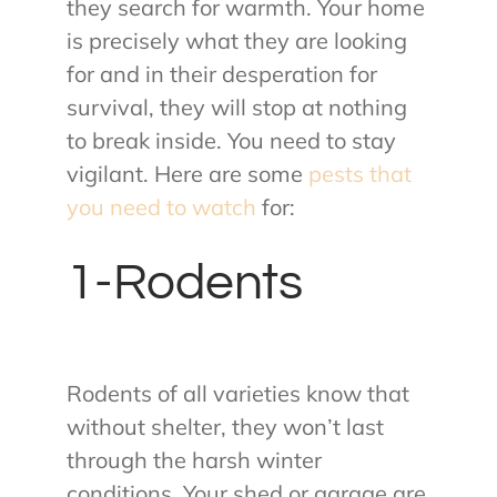
they search for warmth. Your home
is precisely what they are looking
for and in their desperation for
survival, they will stop at nothing
to break inside. You need to stay
vigilant. Here are some
pests that
you need to watch
for:
1-Rodents
Rodents of all varieties know that
without shelter, they won’t last
through the harsh winter
conditions. Your shed or garage are