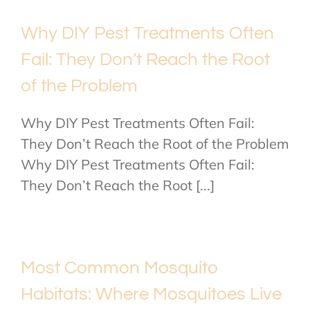
Why DIY Pest Treatments Often
Fail: They Don’t Reach the Root
of the Problem
Why DIY Pest Treatments Often Fail:
They Don’t Reach the Root of the Problem
Why DIY Pest Treatments Often Fail:
They Don’t Reach the Root [...]
Most Common Mosquito
Habitats: Where Mosquitoes Live