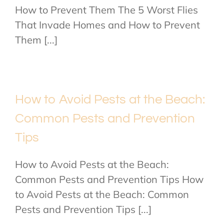
How to Prevent Them The 5 Worst Flies
That Invade Homes and How to Prevent
Them [...]
How to Avoid Pests at the Beach:
Common Pests and Prevention
Tips
How to Avoid Pests at the Beach:
Common Pests and Prevention Tips How
to Avoid Pests at the Beach: Common
Pests and Prevention Tips [...]