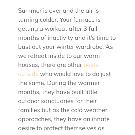
Summer is over and the air is
About Us
turning colder. Your furnace is
getting a workout after 3 full
Contact Us
months of inactivity and it’s time to
bust out your winter wardrobe. As
My Account
we retreat inside to our warm
houses, there are other
pests
outside
who would love to do just
the same. During the warmer
months, they have built little
outdoor sanctuaries for their
families but as the cold weather
approaches, they have an innate
desire to protect themselves as