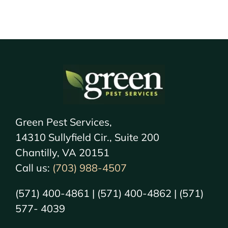
Green Pest Services,
14310 Sullyfield Cir., Suite 200
Chantilly, VA 20151
Call us:
(703) 988-4507
(571) 400-4861 | (571) 400-4862 | (571)
577- 4039