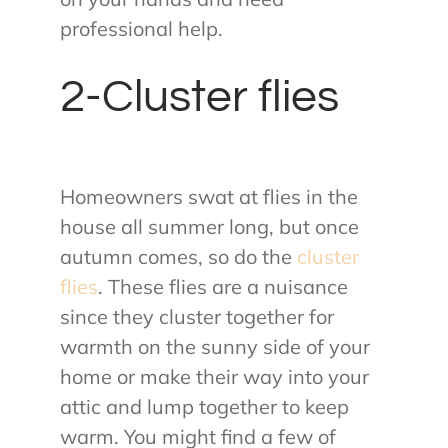
professional help.
2-Cluster flies
Homeowners swat at flies in the
house all summer long, but once
autumn comes, so do the
cluster
flies
. These flies are a nuisance
since they cluster together for
warmth on the sunny side of your
home or make their way into your
attic and lump together to keep
warm. You might find a few of