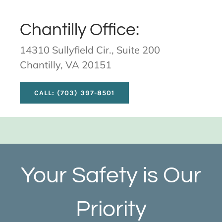
Chantilly Office:
14310 Sullyfield Cir., Suite 200
Chantilly, VA 20151
CALL: (703) 397-8501
Your Safety is Our
Priority