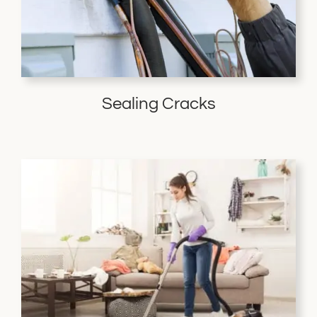
Sealing Cracks