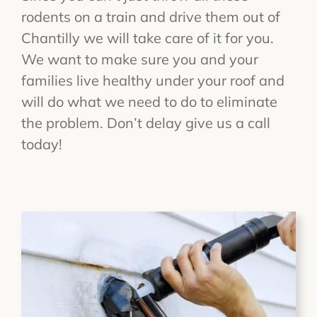
rodents on a train and drive them out of
Chantilly we will take care of it for you.
We want to make sure you and your
families live healthy under your roof and
will do what we need to do to eliminate
the problem. Don’t delay give us a call
today!