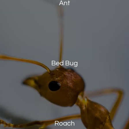
Ant
Bed Bug
Roach