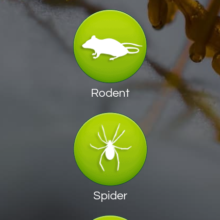
Rodent
Spider