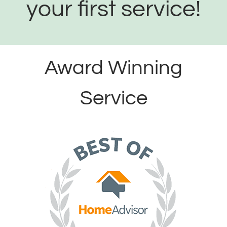
your first service!
Award Winning
Service