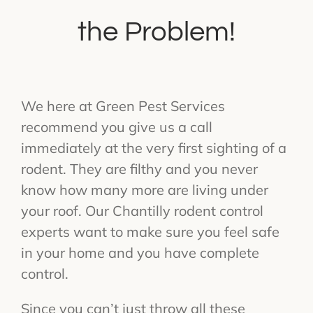
the Problem!
We here at Green Pest Services
recommend you give us a call
immediately at the very first sighting of a
rodent. They are filthy and you never
know how many more are living under
your roof. Our Chantilly rodent control
experts want to make sure you feel safe
in your home and you have complete
control.
Since you can’t just throw all these