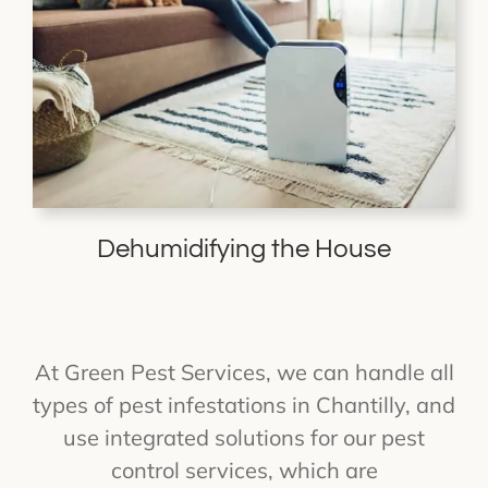
Dehumidifying the House
At Green Pest Services, we can handle all
types of pest infestations in Chantilly, and
use integrated solutions for our pest
control services, which are