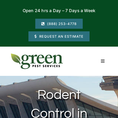
Skip
Open 24 hrs a Day – 7 Days a Week
to
content
(888) 253-4778
REQUEST AN ESTIMATE
Toggle
Navigati
Residential
Rodent
Commercial
Control in
Locations