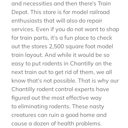
and necessities and then there’s Train
Depot. This store is for model railroad
enthusiasts that will also do repair
services. Even if you do not want to shop
for train parts, it’s a fun place to check
out the stores 2,500 square foot model
train layout. And while it would be so
easy to put rodents in Chantilly on the
next train out to get rid of them, we all
know that’s not possible. That is why our
Chantilly rodent control experts have
figured out the most effective way
to eliminating rodents. These nasty
creatures can ruin a good home and
cause a dozen of health problems.