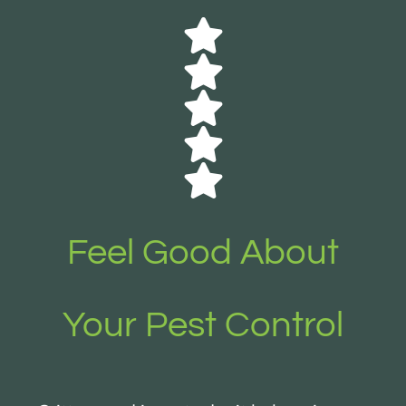
Feel Good About
Your Pest Control