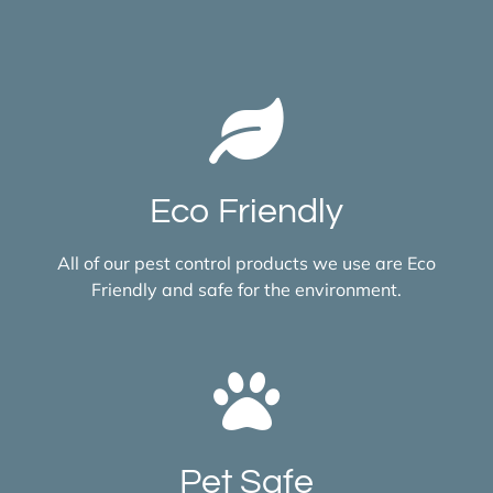
Eco Friendly
All of our pest control products we use are Eco
Friendly and safe for the environment.
Pet Safe