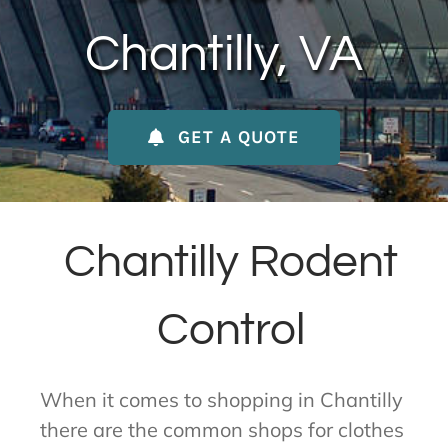
About Us
Chantilly, VA
Contact Us
GET A QUOTE
My Account
Chantilly Rodent
Control
When it comes to shopping in Chantilly
there are the common shops for clothes