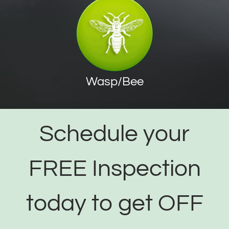
Wasp/Bee
Schedule your
FREE Inspection
today to get OFF