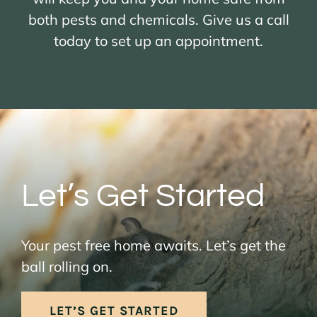
both pests and chemicals. Give us a call
today to set up an appointment.
Let’s Get Started
Your pest free home awaits. Let’s get the
ball rolling on.
LET’S GET STARTED