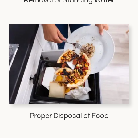
Removal of Standing Water
Proper Disposal of Food