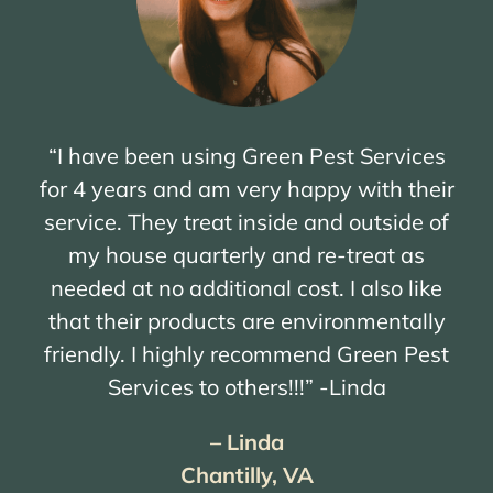
“I have been using Green Pest Services
for 4 years and am very happy with their
service. They treat inside and outside of
my house quarterly and re-treat as
needed at no additional cost. I also like
that their products are environmentally
friendly. I highly recommend Green Pest
Services to others!!!” -Linda
– Linda
Chantilly, VA