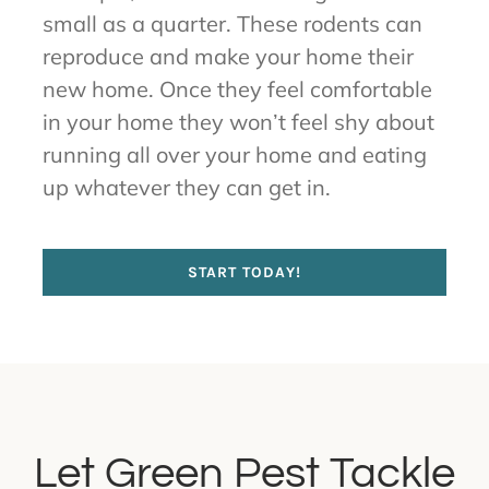
small as a quarter. These rodents can
reproduce and make your home their
new home. Once they feel comfortable
in your home they won’t feel shy about
running all over your home and eating
up whatever they can get in.
START TODAY!
Let Green Pest Tackle