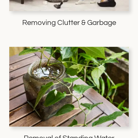
Removing Clutter & Garbage