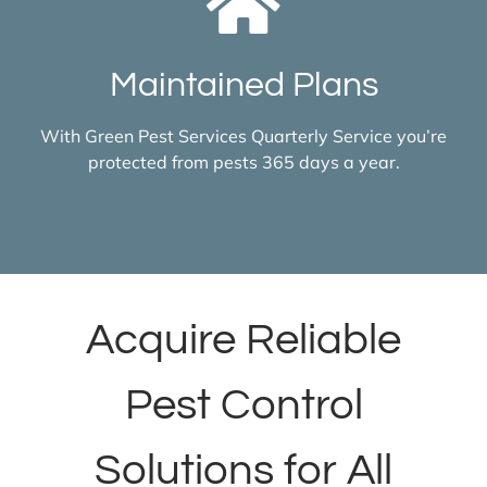
Maintained Plans
With Green Pest Services Quarterly Service you’re
protected from pests 365 days a year.
Acquire Reliable
Pest Control
Solutions for All