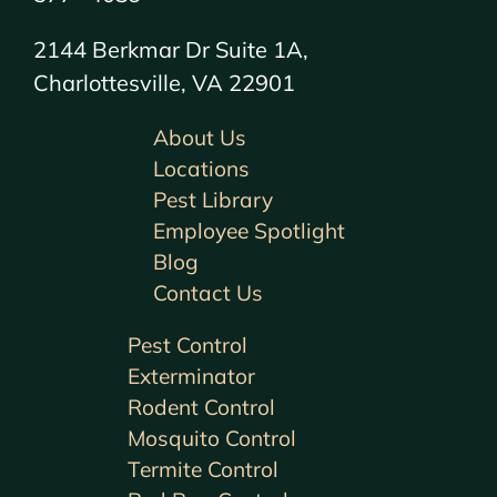
2144 Berkmar Dr Suite 1A,
Charlottesville, VA 22901
About Us
Locations
Pest Library
Employee Spotlight
Blog
Contact Us
Pest Control
Exterminator
Rodent Control
Mosquito Control
Termite Control