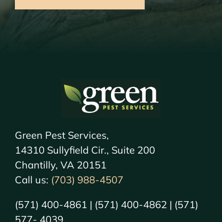
Green Pest Services,
14310 Sullyfield Cir., Suite 200
Chantilly, VA 20151
Call us:
(703) 988-4507
(571) 400-4861 | (571) 400-4862 | (571)
577- 4039