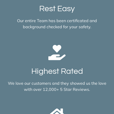
Rest Easy
Our entire Team has been certificated and
background checked for your safety.
Highest Rated
We love our customers and they showed us the love
with over 12,000+ 5 Star Reviews.