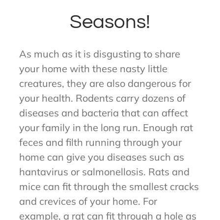
Seasons!
As much as it is disgusting to share
your home with these nasty little
creatures, they are also dangerous for
your health. Rodents carry dozens of
diseases and bacteria that can affect
your family in the long run. Enough rat
feces and filth running through your
home can give you diseases such as
hantavirus or salmonellosis. Rats and
mice can fit through the smallest cracks
and crevices of your home. For
example, a rat can fit through a hole as