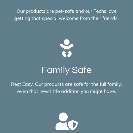
Our products are pet-safe and our Techs love
getting that special welcome from their friends.
Family Safe
Rest Easy. Our products are safe for the full family,
even that new little addition you might have.