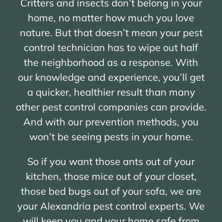
Critters and insects don’t belong in your
home, no matter how much you love
nature. But that doesn’t mean your pest
control technician has to wipe out half
the neighborhood as a response. With
our knowledge and experience, you’ll get
a quicker, healthier result than many
other pest control companies can provide.
And with our prevention methods, you
won’t be seeing pests in your home.
So if you want those ants out of your
kitchen, those mice out of your closet,
those bed bugs out of your sofa, we are
your Alexandria pest control experts. We
will keep you and your home safe from