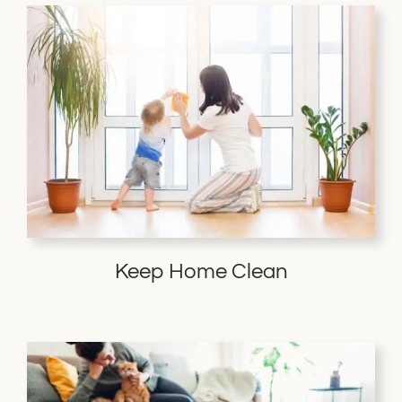
Keep Home Clean