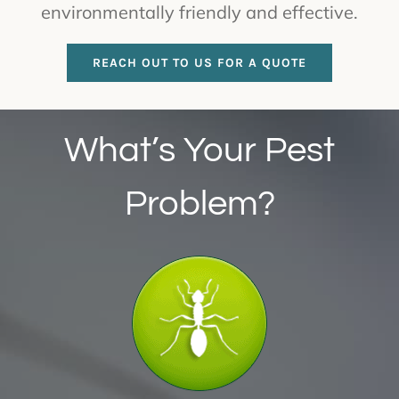
environmentally friendly and effective.
REACH OUT TO US FOR A QUOTE
What’s Your Pest
Problem?