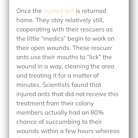
Once the
injured ant
is returned
home. They stay relatively still,
cooperating with their rescuers as
the little “medics” begin to work on
their open wounds. These rescuer
ants use their mouths to “lick” the
wound in a way, cleaning the area
and treating it for a matter of
minutes. Scientists found that
injured ants that did not receive this
treatment from their colony
members actually had an 80%
chance of succumbing to their
wounds within a few hours whereas