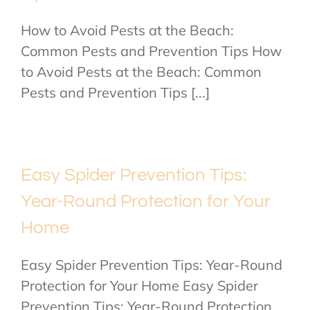
How to Avoid Pests at the Beach:
Common Pests and Prevention Tips How
to Avoid Pests at the Beach: Common
Pests and Prevention Tips [...]
Easy Spider Prevention Tips:
Year-Round Protection for Your
Home
Easy Spider Prevention Tips: Year-Round
Protection for Your Home Easy Spider
Prevention Tips: Year-Round Protection