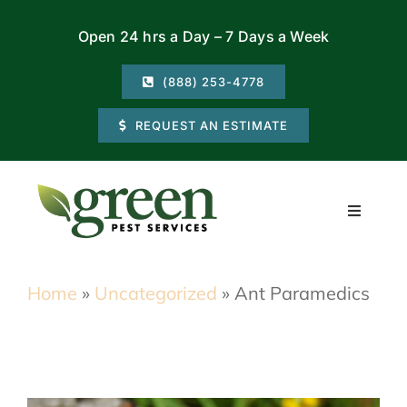
Skip
Open 24 hrs a Day – 7 Days a Week
to
content
(888) 253-4778
REQUEST AN ESTIMATE
Toggle
Navigati
Residential
Home
»
Uncategorized
»
Ant Paramedics
Commercial
Locations