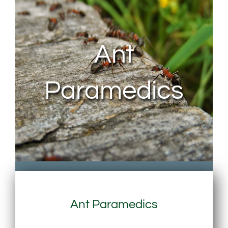
About Us
Ant
Contact Us
Paramedics
My Account
Ant Paramedics