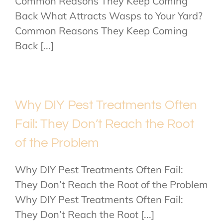
Common Reasons They Keep Coming
Back What Attracts Wasps to Your Yard?
Common Reasons They Keep Coming
Back [...]
Why DIY Pest Treatments Often
Fail: They Don’t Reach the Root
of the Problem
Why DIY Pest Treatments Often Fail:
They Don’t Reach the Root of the Problem
Why DIY Pest Treatments Often Fail:
They Don’t Reach the Root [...]