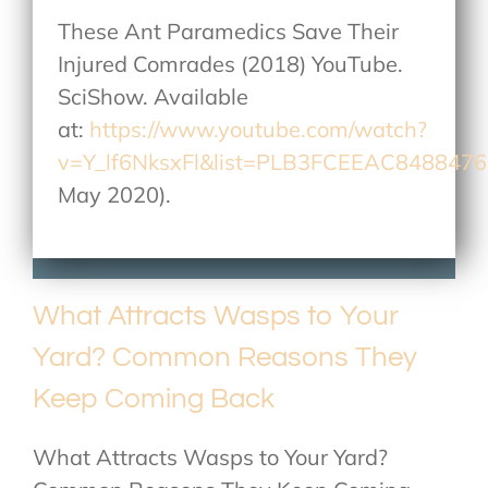
These Ant Paramedics Save Their
Injured Comrades (2018) YouTube.
SciShow. Available
at:
https://www.youtube.com/watch?
v=Y_lf6NksxFl&list=PLB3FCEEAC848847
May 2020).
What Attracts Wasps to Your
Yard? Common Reasons They
Keep Coming Back
What Attracts Wasps to Your Yard?