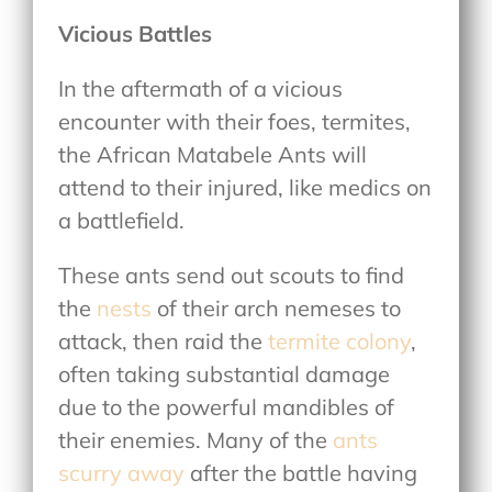
Vicious Battles
In the aftermath of a vicious
encounter with their foes, termites,
the African Matabele Ants will
attend to their injured, like medics on
a battlefield.
These ants send out scouts to find
the
nests
of their arch nemeses to
attack, then raid the
termite colony
,
often taking substantial damage
due to the powerful mandibles of
their enemies. Many of the
ants
scurry away
after the battle having