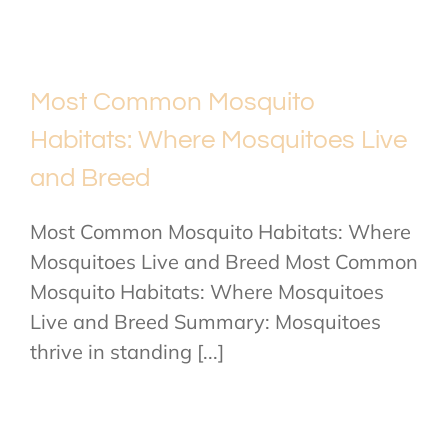
Most Common Mosquito
Habitats: Where Mosquitoes Live
and Breed
Most Common Mosquito Habitats: Where
Mosquitoes Live and Breed Most Common
Mosquito Habitats: Where Mosquitoes
Live and Breed Summary: Mosquitoes
thrive in standing [...]