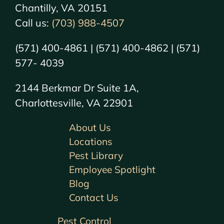
Chantilly, VA 20151
Call us:
(703) 988-4507
(571) 400-4861 | (571) 400-4862 | (571)
577- 4039
2144 Berkmar Dr Suite 1A,
Charlottesville, VA 22901
About Us
Locations
Pest Library
Employee Spotlight
Blog
Contact Us
Pest Control