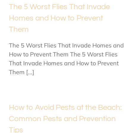
The 5 Worst Flies That Invade
Homes and How to Prevent
Them
The 5 Worst Flies That Invade Homes and
How to Prevent Them The 5 Worst Flies
That Invade Homes and How to Prevent
Them [...]
How to Avoid Pests at the Beach:
Common Pests and Prevention
Tips