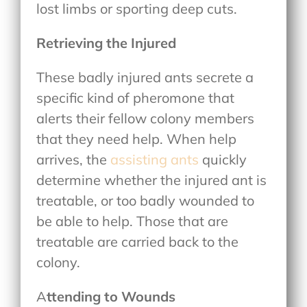
lost limbs or sporting deep cuts.
Retrieving the Injured
These badly injured ants secrete a
specific kind of pheromone that
alerts their fellow colony members
that they need help. When help
arrives, the
assisting ants
quickly
determine whether the injured ant is
treatable, or too badly wounded to
be able to help. Those that are
treatable are carried back to the
colony.
A
ttending to Wounds