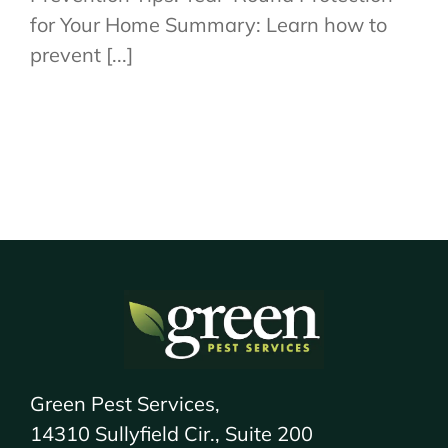
for Your Home Summary: Learn how to
prevent [...]
Green Pest Services,
14310 Sullyfield Cir., Suite 200