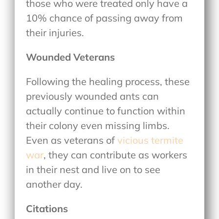
those who were treated only have a
10% chance of passing away from
their injuries.
Wounded Veterans
Following the healing process, these
previously wounded ants can
actually continue to function within
their colony even missing limbs.
Even as veterans of
vicious termite
war
, they can contribute as workers
in their nest and live on to see
another day.
Citations