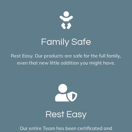
Family Safe
Rest Easy. Our products are safe for the full family,
even that new little addition you might have.
Rest Easy
Our entire Team has been certificated and