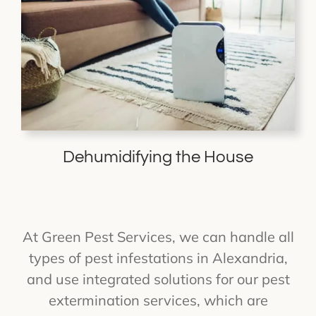
Dehumidifying the House
At Green Pest Services, we can handle all
types of pest infestations in Alexandria,
and use integrated solutions for our pest
extermination services, which are