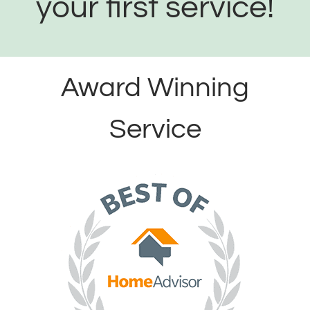
your first service!
Award Winning
Service