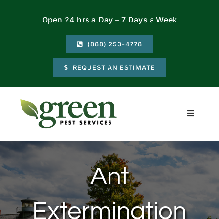
Skip
Open 24 hrs a Day – 7 Days a Week
to
content
(888) 253-4778
REQUEST AN ESTIMATE
Toggle
Navigati
Residential
Ant
Commercial
Extermination
Locations