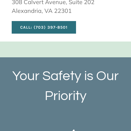
308 Calvert Avenue, Suite 202
Alexandria, VA 22301
CALL: (703) 397-8501
Your Safety is Our
Priority