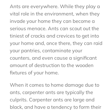
Ants are everywhere. While they play a
vital role in the environment, when they
invade your home they can become a
serious menace. Ants can scout out the
tiniest of cracks and crevices to get into
your home and, once there, they can raid
your pantries, contaminate your
counters, and even cause a significant
amount of destruction to the wooden
fixtures of your home.
When it comes to home damage due to
ants, carpenter ants are typically the
culprits. Carpenter ants are large and
black, and have a tendency to form their