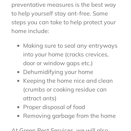
preventative measures is the best way
to help yourself stay ant-free. Some
steps you can take to help protect your
home include:
Making sure to seal any entryways
into your home (cracks crevices,
door or window gaps etc.)
Dehumidifying your home
Keeping the home nice and clean
(crumbs or cooking residue can
attract ants)
Proper disposal of food
Removing garbage from the home
At Green Pest Services, we will also