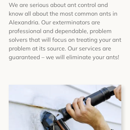
We are serious about ant control and
know all about the most common ants in
Alexandria. Our exterminators are
professional and dependable, problem
solvers that will focus on treating your ant
problem at its source. Our services are
guaranteed – we will eliminate your ants!