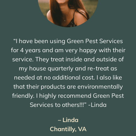
“I have been using Green Pest Services
for 4 years and am very happy with their
service. They treat inside and outside of
my house quarterly and re-treat as
needed at no additional cost. I also like
that their products are environmentally
friendly. I highly recommend Green Pest
Services to others!!!” -Linda
– Linda
Chantilly, VA