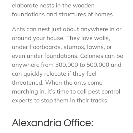
elaborate nests in the wooden
foundations and structures of homes.
Ants can nest just about anywhere in or
around your house. They love walls,
under floorboards, stumps, lawns, or
even under foundations. Colonies can be
anywhere from 300,000 to 500,000 and
can quickly relocate if they feel
threatened. When the ants come
marching in, it’s time to call pest control
experts to stop them in their tracks.
Alexandria Office: