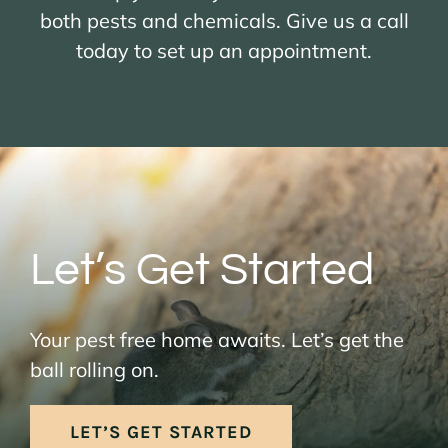
both pests and chemicals. Give us a call
today to set up an appointment.
Let’s Get Started
Your pest free home awaits. Let’s get the
ball rolling on.
LET’S GET STARTED