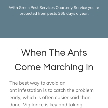
With Green Pest Services Quarterly Service you’re
protected from pests 365 days a year.
When The Ants
Come Marching In
The best way to avoid an
ant infestation is to catch the problem
early, which is often easier said than
done. Vigilance is key and taking