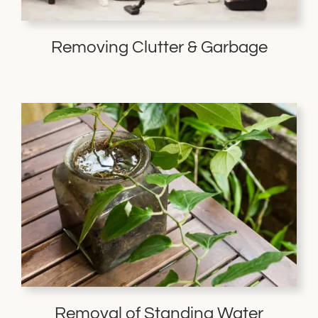
Removing Clutter & Garbage
Removal of Standing Water