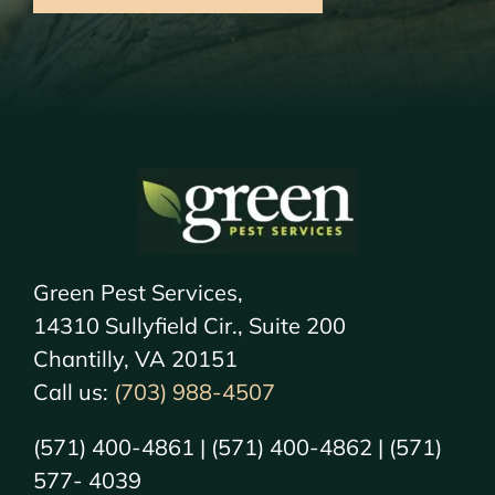
Green Pest Services,
14310 Sullyfield Cir., Suite 200
Chantilly, VA 20151
Call us:
(703) 988-4507
(571) 400-4861 | (571) 400-4862 | (571)
577- 4039