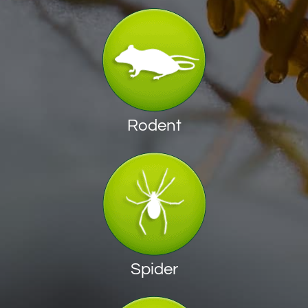
Rodent
Spider