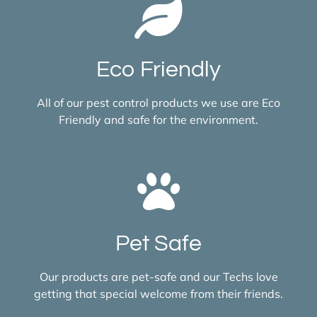
Eco Friendly
All of our pest control products we use are Eco
Friendly and safe for the environment.
Pet Safe
Our products are pet-safe and our Techs love
getting that special welcome from their friends.