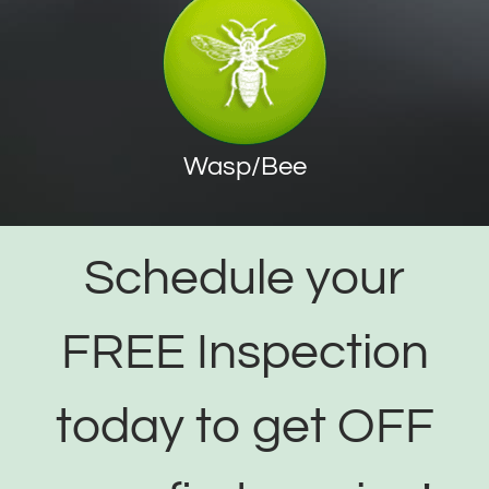
Wasp/Bee
Schedule your
FREE Inspection
today to get OFF