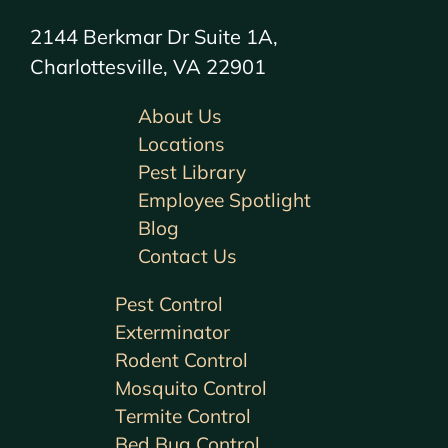
2144 Berkmar Dr Suite 1A,
Charlottesville, VA 22901
About Us
Locations
Pest Library
Employee Spotlight
Blog
Contact Us
Pest Control
Exterminator
Rodent Control
Mosquito Control
Termite Control
Bed Bug Control