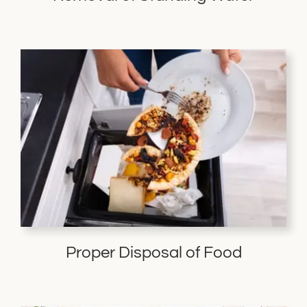
Proper Disposal of Food