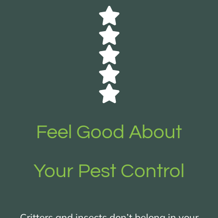
Feel Good About
Your Pest Control
Critters and insects don’t belong in your