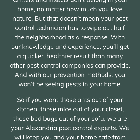
home, no matter how much you love
nature. But that doesn’t mean your pest
control technician has to wipe out half
the neighborhood as a response. With
our knowledge and experience, you’ll get
a quicker, healthier result than many
other pest control companies can provide.
And with our prevention methods, you
won’t be seeing pests in your home.
So if you want those ants out of your
kitchen, those mice out of your closet,
those bed bugs out of your sofa, we are
your Alexandria pest control experts. We
will keep you and your home safe from