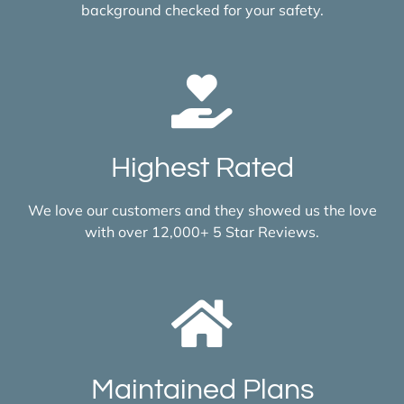
background checked for your safety.
Highest Rated
We love our customers and they showed us the love
with over 12,000+ 5 Star Reviews.
Maintained Plans