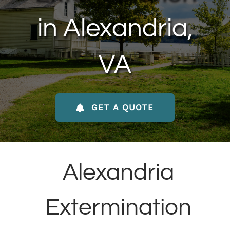
About Us
in Alexandria,
Contact Us
VA
My Account
GET A QUOTE
Alexandria
Extermination