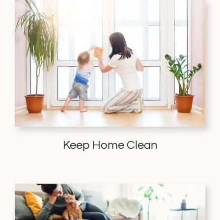
Keep Home Clean