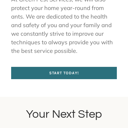
protect your home year-round from
ants. We are dedicated to the health
and safety of you and your family and
we constantly strive to improve our
techniques to always provide you with
the best service possible.
START TODAY!
Your Next Step