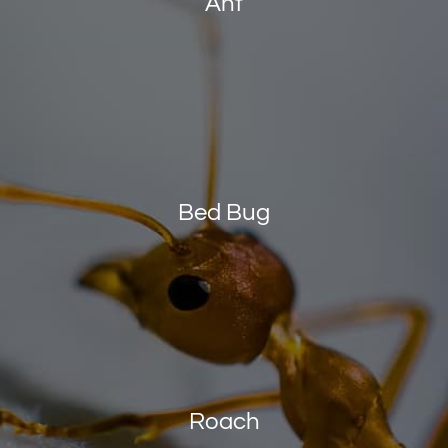
Ant
Bed Bug
Roach