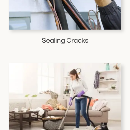
Sealing Cracks