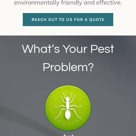
environmentally friendly and effective.
REACH OUT TO US FOR A QUOTE
What’s Your Pest
Problem?