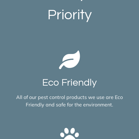
Priority
Eco Friendly
All of our pest control products we use are Eco
Friendly and safe for the environment.