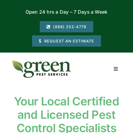
Skip
Open 24 hrs a Day – 7 Days a Week
to
content
(888) 253-4778
REQUEST AN ESTIMATE
Toggle
Navigati
Residential
Your Local Certified
Commercial
and Licensed Pest
Locations
Control Specialists