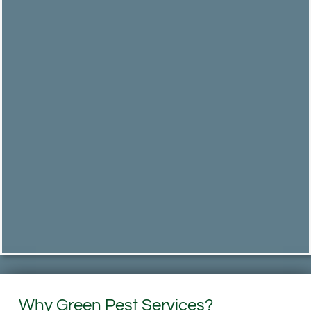
Why Green Pest Services?