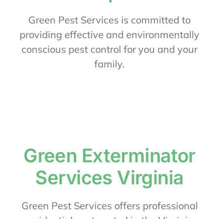
About Us
Green Pest Services is committed to
providing effective and environmentally
conscious pest control for you and your
Contact Us
family.
My Account
Green Exterminator
Services Virginia
Green Pest Services offers professional