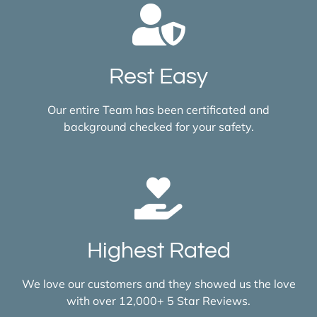
Rest Easy
Our entire Team has been certificated and
background checked for your safety.
Highest Rated
We love our customers and they showed us the love
with over 12,000+ 5 Star Reviews.