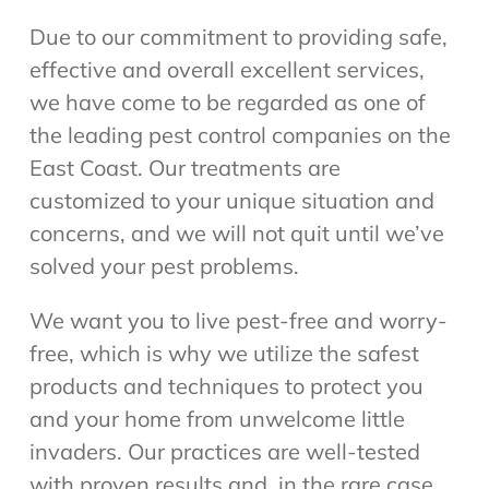
Due to our commitment to providing safe,
effective and overall excellent services,
we have come to be regarded as one of
the leading pest control companies on the
East Coast. Our treatments are
customized to your unique situation and
concerns, and we will not quit until we’ve
solved your pest problems.
We want you to live pest-free and worry-
free, which is why we utilize the safest
products and techniques to protect you
and your home from unwelcome little
invaders. Our practices are well-tested
with proven results and, in the rare case