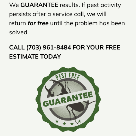
We
GUARANTEE
results. If pest activity
persists after a service call, we will
return
for free
until the problem has been
solved.
CALL (703) 961-8484 FOR YOUR FREE
ESTIMATE TODAY