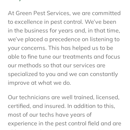
At Green Pest Services, we are committed
to excellence in pest control. We’ve been
in the business for years and, in that time,
we’ve placed a precedence on listening to
your concerns. This has helped us to be
able to fine tune our treatments and focus
our methods so that our services are
specialized to you and we can constantly
improve at what we do.
Our technicians are well trained, licensed,
certified, and insured. In addition to this,
most of our techs have years of
experience in the pest control field and are