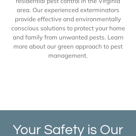
residential pest control in the Virginia
area. Our experienced exterminators
provide effective and environmentally
conscious solutions to protect your home
and family from unwanted pests. Learn
more about our green approach to pest
management.
Your Safety is Our