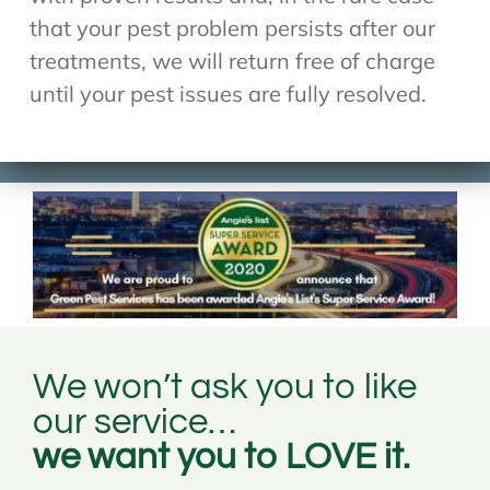
that your pest problem persists after our
treatments, we will return free of charge
until your pest issues are fully resolved.
We won’t ask you to like
our service…
we want you to LOVE it.