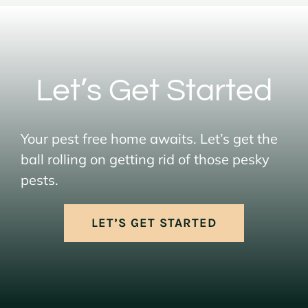
Let’s Get Started
Your pest free home awaits. Let’s get the
ball rolling on getting rid of those pesky
pests.
LET’S GET STARTED