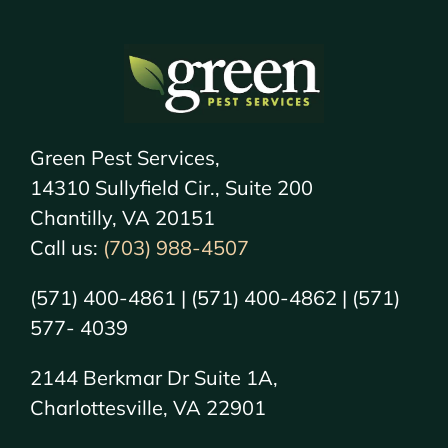
Green Pest Services,
14310 Sullyfield Cir., Suite 200
Chantilly, VA 20151
Call us:
(703) 988-4507
(571) 400-4861 | (571) 400-4862 | (571)
577- 4039
2144 Berkmar Dr Suite 1A,
Charlottesville, VA 22901