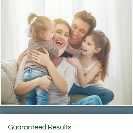
Guaranteed Results