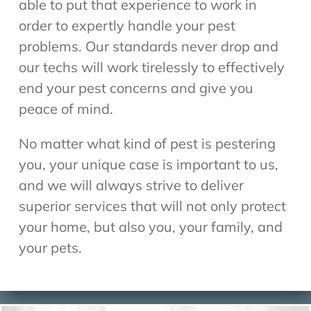
able to put that experience to work in
order to expertly handle your pest
problems. Our standards never drop and
our techs will work tirelessly to effectively
end your pest concerns and give you
peace of mind.
No matter what kind of pest is pestering
you, your unique case is important to us,
and we will always strive to deliver
superior services that will not only protect
your home, but also you, your family, and
your pets.