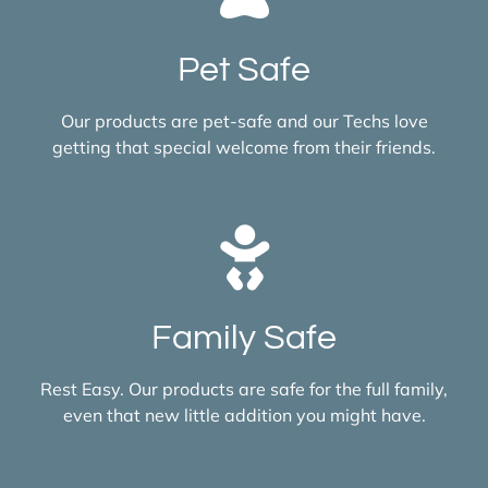
Pet Safe
Our products are pet-safe and our Techs love
getting that special welcome from their friends.
Family Safe
Rest Easy. Our products are safe for the full family,
even that new little addition you might have.