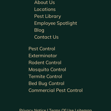
About Us
Locations
Pest Library
Employee Spotlight
Blog
Contact Us
Pest Control
Exterminator
Rodent Control
Mosquito Control
Termite Control
Bed Bug Control
Commercial Pest Control
Privacy Notice |
Terms Of Use |
sitemap