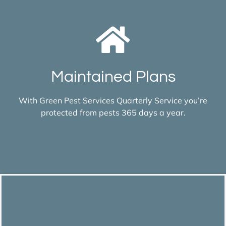
Maintained Plans
With Green Pest Services Quarterly Service you’re
protected from pests 365 days a year.