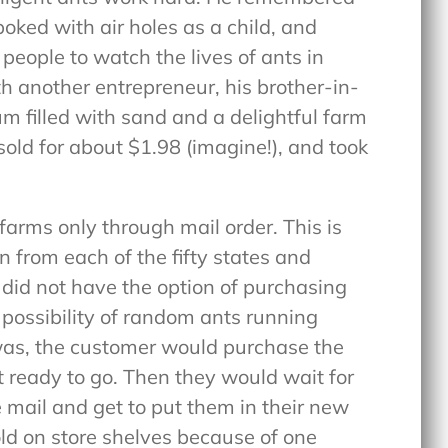
poked with air holes as a child, and
eople to watch the lives of ants in
h another entrepreneur, his brother-in-
um filled with sand and a delightful farm
sold for about $1.98 (imagine!), and took
farms only through mail order. This is
 from each of the fifty states and
 did not have the option of purchasing
 possibility of random ants running
 was, the customer would purchase the
 ready to go. Then they would wait for
he mail and get to put them in their new
ld on store shelves because of one