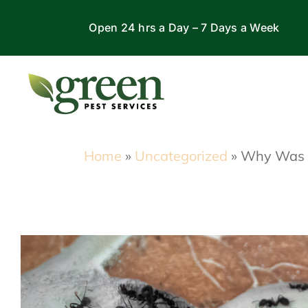
Skip
Open 24 hrs a Day – 7 Days a Week
to
content
Home
»
Uncategorized
»
Why Was t