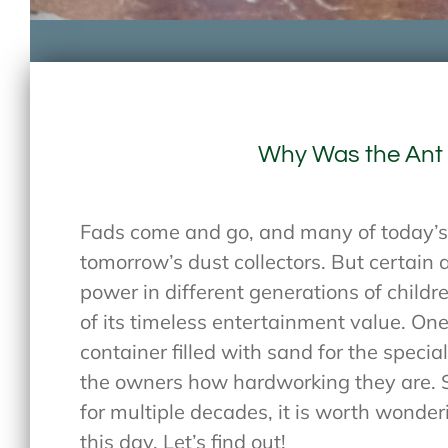
Why Was the Ant
Fads come and go, and many of today’s 
tomorrow’s dust collectors. But certain
power in different generations of child
of its timeless entertainment value. One
container filled with sand for the speci
the owners how hardworking they are. S
for multiple decades, it is worth wonder
this day. Let’s find out!