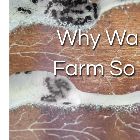
Why Was
Farm So