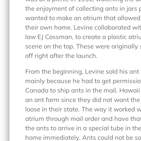
the enjoyment of collecting ants in jars 
wanted to make an atrium that allowed p
their own home. Levine collaborated wit
law EJ Cossman, to create a plastic atri
scene on the top. These were originally 
off right after the launch.
From the beginning, Levine sold his ant 
mainly because he had to get permission
Canada to ship ants in the mail. Hawaii
an ant farm since they did not want the
loose in their state. The way it worked
atrium through mail order and have that
the ants to arrive in a special tube in t
home immediately. Ants could not be so