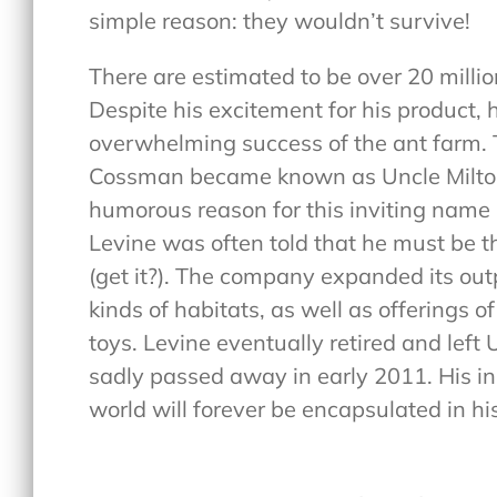
simple reason: they wouldn’t survive!
There are estimated to be over 20 millio
Despite his excitement for his product, 
overwhelming success of the ant farm
Cossman became known as Uncle Milton’s
humorous reason for this inviting name i
Levine was often told that he must be t
(get it?). The company expanded its outp
kinds of habitats, as well as offerings 
toys. Levine eventually retired and left 
sadly passed away in early 2011. His in
world will forever be encapsulated in h