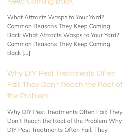
Keep Coming Back
What Attracts Wasps to Your Yard?
Common Reasons They Keep Coming
Back What Attracts Wasps to Your Yard?
Common Reasons They Keep Coming
Back [...]
Why DIY Pest Treatments Often
Fail: They Don’t Reach the Root of
the Problem
Why DIY Pest Treatments Often Fail: They
Don’t Reach the Root of the Problem Why
DIY Pest Treatments Often Fail: They