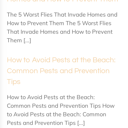
The 5 Worst Flies That Invade Homes and
How to Prevent Them The 5 Worst Flies
That Invade Homes and How to Prevent
Them [...]
How to Avoid Pests at the Beach:
Common Pests and Prevention
Tips
How to Avoid Pests at the Beach:
Common Pests and Prevention Tips How
to Avoid Pests at the Beach: Common
Pests and Prevention Tips [...]