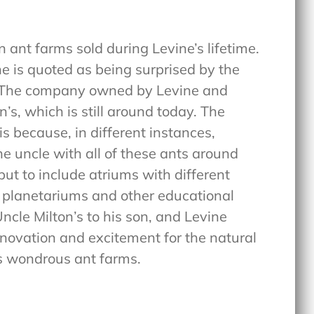
n ant farms sold during Levine’s lifetime.
he is quoted as being surprised by the
. The company owned by Levine and
, which is still around today. The
s because, in different instances,
he uncle with all of these ants around
ut to include atriums with different
of planetariums and other educational
Uncle Milton’s to his son, and Levine
novation and excitement for the natural
is wondrous ant farms.