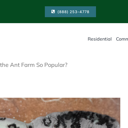
(888) 253-4778
Residential
Comm
he Ant Farm So Popular?