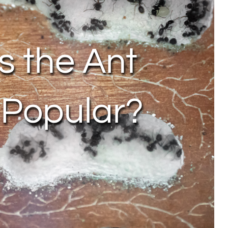
 the Ant
 Popular?