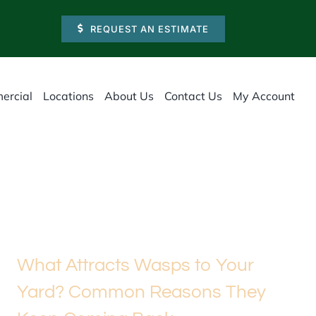
REQUEST AN ESTIMATE
ercial
Locations
About Us
Contact Us
My Account
What Attracts Wasps to Your
Yard? Common Reasons They