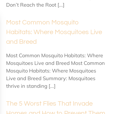
Don’t Reach the Root [...]
Most Common Mosquito
Habitats: Where Mosquitoes Live
and Breed
Most Common Mosquito Habitats: Where
Mosquitoes Live and Breed Most Common
Mosquito Habitats: Where Mosquitoes
Live and Breed Summary: Mosquitoes
thrive in standing [...]
The 5 Worst Flies That Invade
Homes and How to Prevent Them