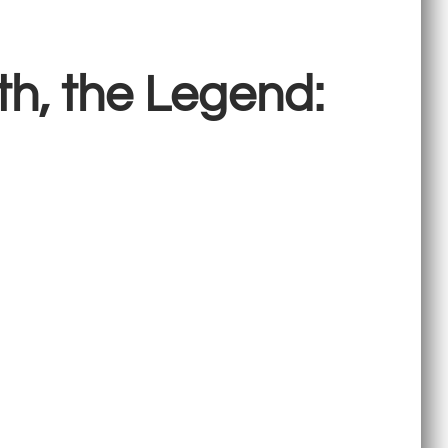
th, the Legend: