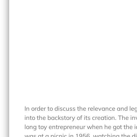
In order to discuss the relevance and leg
into the backstory of its creation. The 
long toy entrepreneur when he got the i
was at a picnic in 1956, watching the 