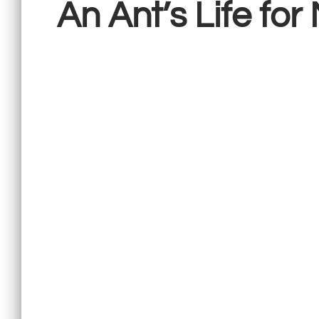
An Ant’s Life for