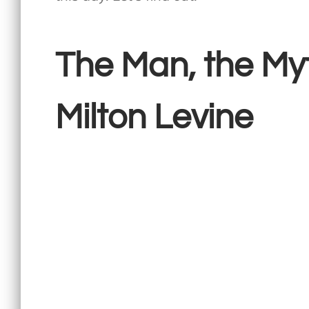
The Man, the My
Milton Levine