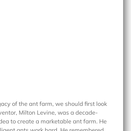
acy of the ant farm, we should first look
inventor, Milton Levine, was a decade-
dea to create a marketable ant farm. He
diligent ants work hard. He remembered