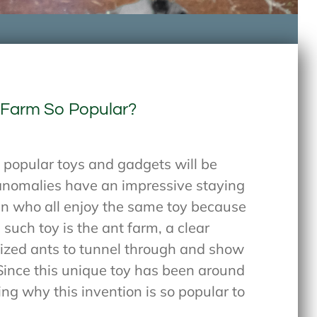
 Farm So Popular?
popular toys and gadgets will be
 anomalies have an impressive staying
ren who all enjoy the same toy because
 such toy is the ant farm, a clear
alized ants to tunnel through and show
ince this unique toy has been around
ing why this invention is so popular to