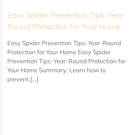
Easy Spider Prevention Tips: Year-
Round Protection for Your Home
Easy Spider Prevention Tips: Year-Round
Protection for Your Home Easy Spider
Prevention Tips: Year-Round Protection for
Your Home Summary: Learn how to
prevent [...]