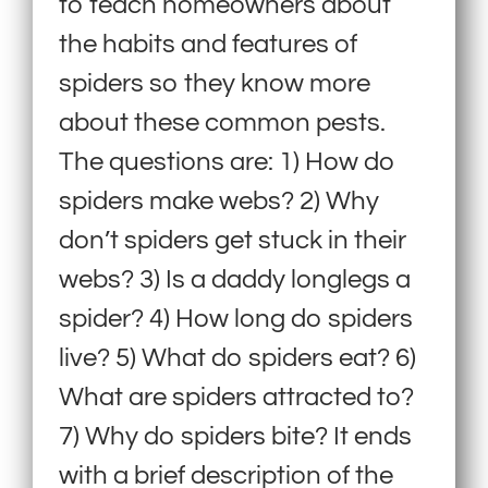
to teach homeowners about
the habits and features of
spiders so they know more
about these common pests.
The questions are: 1) How do
spiders make webs? 2) Why
don’t spiders get stuck in their
webs? 3) Is a daddy longlegs a
spider? 4) How long do spiders
live? 5) What do spiders eat? 6)
What are spiders attracted to?
7) Why do spiders bite? It ends
with a brief description of the