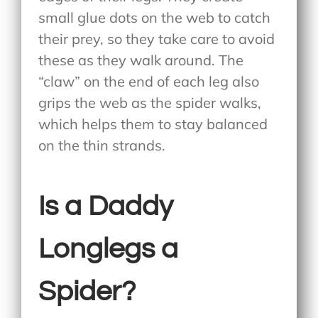
small glue dots on the web to catch
their prey, so they take care to avoid
these as they walk around. The
“claw” on the end of each leg also
grips the web as the spider walks,
which helps them to stay balanced
on the thin strands.
Is a Daddy
Longlegs a
Spider?