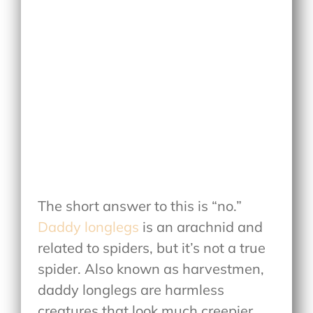
The short answer to this is “no.”
Daddy longlegs
is an arachnid and
related to spiders, but it’s not a true
spider. Also known as harvestmen,
daddy longlegs are harmless
creatures that look much creepier