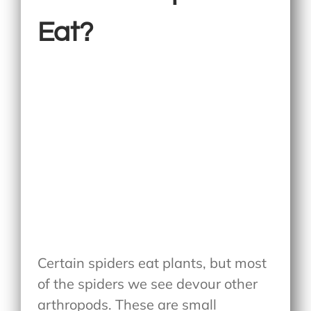
Eat?
Certain spiders eat plants, but most
of the spiders we see devour other
arthropods. These are small