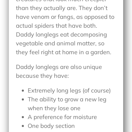
than they actually are. They don’t
have venom or fangs, as opposed to
actual spiders that have both.
Daddy longlegs eat decomposing
vegetable and animal matter, so
they feel right at home in a garden.
Daddy longlegs are also unique
because they have:
Extremely long legs (of course)
The ability to grow a new leg
when they lose one
A preference for moisture
One body section