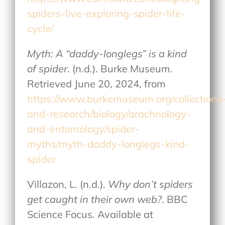
spiders-live-exploring-spider-life-
cycle/
Myth: A “daddy-longlegs” is a kind
of spider
. (n.d.). Burke Museum.
Retrieved June 20, 2024, from
https://www.burkemuseum.org/collections
and-research/biology/arachnology-
and-entomology/spider-
myths/myth-daddy-longlegs-kind-
spider
Villazon, L. (n.d.).
Why don’t spiders
get caught in their own web?
. BBC
Science Focus. Available at