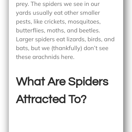
prey. The spiders we see in our
yards usually eat other smaller
pests, like crickets, mosquitoes,
butterflies, moths, and beetles.
Larger spiders eat lizards, birds, and
bats, but we (thankfully) don’t see
these arachnids here.
What Are Spiders
Attracted To?