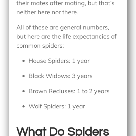
their mates after mating, but that’s
neither here nor there.
All of these are general numbers,
but here are the life expectancies of
common spiders:
House Spiders: 1 year
Black Widows: 3 years
Brown Recluses: 1 to 2 years
Wolf Spiders: 1 year
What Do Spiders