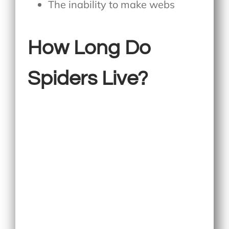
The inability to make webs
How Long Do
Spiders Live?