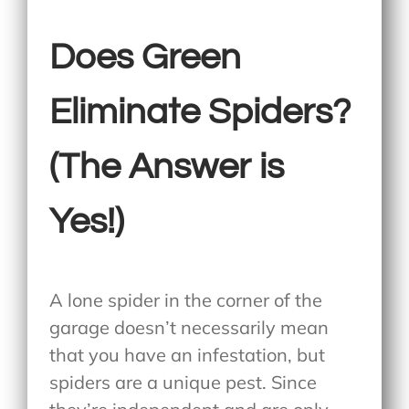
Does Green
Eliminate Spiders?
(The Answer is
Yes!)
A lone spider in the corner of the
garage doesn’t necessarily mean
that you have an infestation, but
spiders are a unique pest. Since