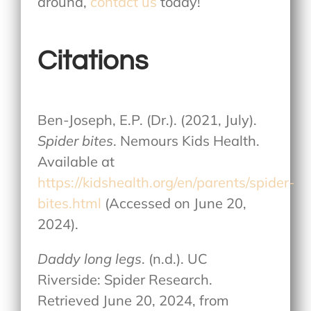
around,
contact us
today!
Citations
Ben-Joseph, E.P. (Dr.). (2021, July).
Spider bites
. Nemours Kids Health.
Available at
https://kidshealth.org/en/parents/spider-
bites.html
(Accessed on June 20,
2024).
Daddy long legs
. (n.d.). UC
Riverside: Spider Research.
Retrieved June 20, 2024, from