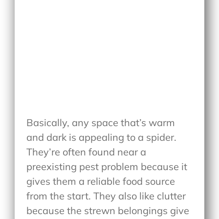
Basically, any space that’s warm
and dark is appealing to a spider.
They’re often found near a
preexisting pest problem because it
gives them a reliable food source
from the start. They also like clutter
because the strewn belongings give