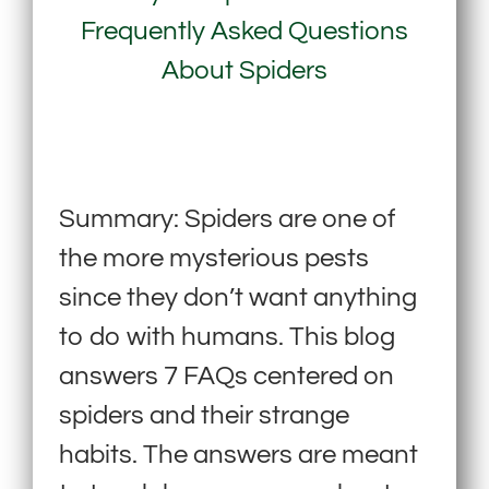
Frequently Asked Questions
About Spiders
Summary: Spiders are one of
the more mysterious pests
since they don’t want anything
to do with humans. This blog
answers 7 FAQs centered on
spiders and their strange
habits. The answers are meant