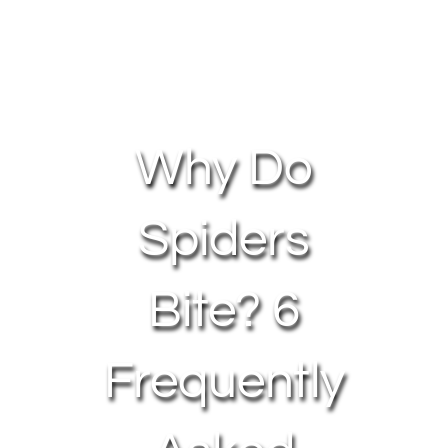
About Us
Contact Us
Why Do
My Account
Spiders
Bite? 6
Frequently