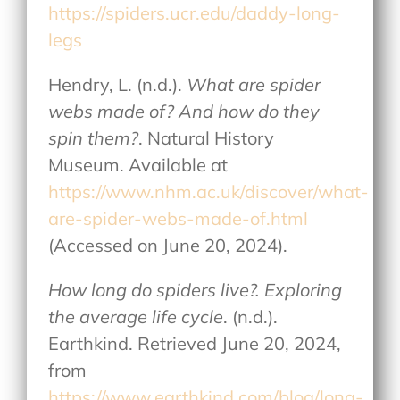
https://spiders.ucr.edu/daddy-long-
legs
Hendry, L. (n.d.).
What are spider
webs made of? And how do they
spin them?
. Natural History
Museum. Available at
https://www.nhm.ac.uk/discover/what-
are-spider-webs-made-of.html
(Accessed on June 20, 2024).
How long do spiders live?. Exploring
the average life cycle
. (n.d.).
Earthkind. Retrieved June 20, 2024,
from
https://www.earthkind.com/blog/long-