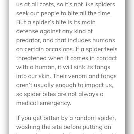
us at all costs, so it’s not like spiders
seek out people to bite all the time.
But a spider’s bite is its main
defense against any kind of
predator, and that includes humans
on certain occasions. If a spider feels
threatened when it comes in contact
with a human, it will sink its fangs
into our skin. Their venom and fangs
aren’t usually enough to impact us,
so spider bites are not always a
medical emergency.
If you get bitten by a random spider,
washing the site before putting an