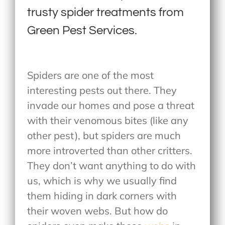
trusty spider treatments from
Green Pest Services.
Spiders are one of the most
interesting pests out there. They
invade our homes and pose a threat
with their venomous bites (like any
other pest), but spiders are much
more introverted than other critters.
They don’t want anything to do with
us, which is why we usually find
them hiding in dark corners with
their woven webs. But how do