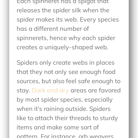
Each spinneret has a spigot that
releases the spider silk when the
spider makes its web. Every species
has a different number of
spinnerets, hence why each spider
creates a uniquely-shaped web.
Spiders only create webs in places
that they not only see enough food
sources, but also feel safe enough to
stay.
Dark and dry
areas are favored
by most spider species, especially
when it’s raining outside. Spiders
like to attach their threads to sturdy
items and make some sort of
pattern. For instance, orb weavers