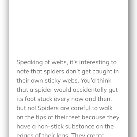
Speaking of webs, it’s interesting to
note that spiders don’t get caught in
their own sticky webs. You’d think
that a spider would accidentally get
its foot stuck every now and then,
but no! Spiders are careful to walk
on the tips of their feet because they
have a non-stick substance on the
edges of their legs. They create