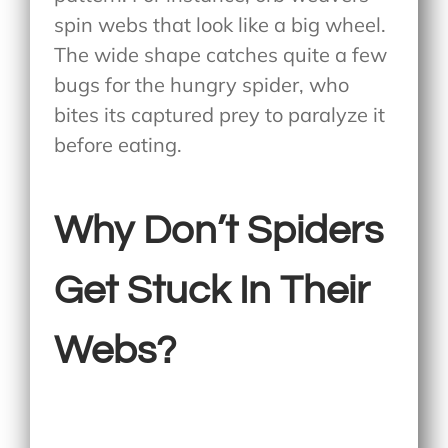
spin webs that look like a big wheel.
The wide shape catches quite a few
bugs for the hungry spider, who
bites its captured prey to paralyze it
before eating.
Why Don’t Spiders
Get Stuck In Their
Webs?