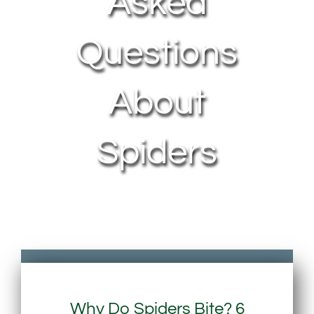
Asked
Questions
About
Spiders
Why Do Spiders Bite? 6