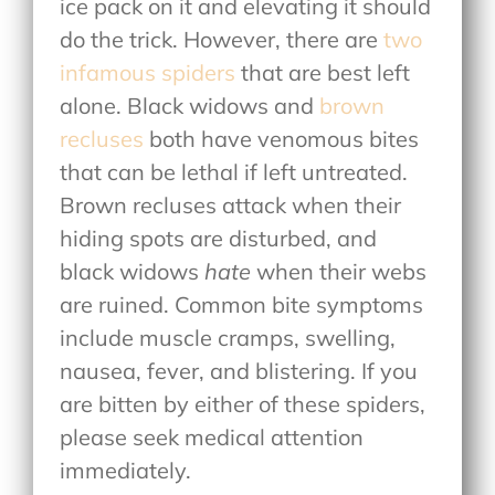
ice pack on it and elevating it should
do the trick. However, there are
two
infamous spiders
that are best left
alone. Black widows and
brown
recluses
both have venomous bites
that can be lethal if left untreated.
Brown recluses attack when their
hiding spots are disturbed, and
black widows
hate
when their webs
are ruined. Common bite symptoms
include muscle cramps, swelling,
nausea, fever, and blistering. If you
are bitten by either of these spiders,
please seek medical attention
immediately.