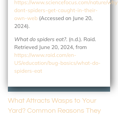
https://www.sciencefocus.com/nature/why
dont-spiders-get-caught-in-their-
own-web
(Accessed on June 20,
2024).
What do spiders eat?
. (n.d.). Raid.
Retrieved June 20, 2024, from
https://www.raid.com/en-
US/education/bug-basics/what-do-
spiders-eat
What Attracts Wasps to Your
Yard? Common Reasons They