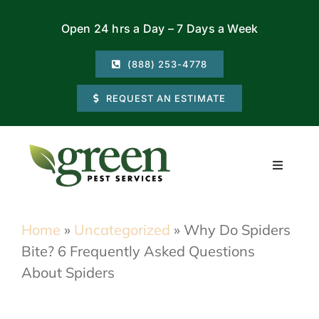
Skip
Open 24 hrs a Day – 7 Days a Week
to
content
(888) 253-4778
REQUEST AN ESTIMATE
Toggle
Navigati
Residential
Home
»
Uncategorized
»
Why Do Spiders
Bite? 6 Frequently Asked Questions
Commercial
About Spiders
Locations