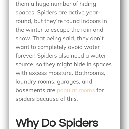
them a huge number of hiding
spaces. Spiders are active year-
round, but they’re found indoors in
the winter to escape the rain and
snow. That being said, they don’t
want to completely avoid water
forever! Spiders also need a water
source, so they might hide in spaces
with excess moisture. Bathrooms,
laundry rooms, garages, and
basements are
popular rooms
for
spiders because of this.
Why Do Spiders