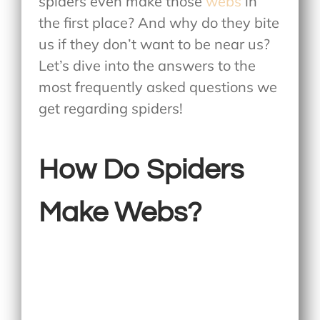
spiders even make those
webs
in
the first place? And why do they bite
us if they don’t want to be near us?
Let’s dive into the answers to the
most frequently asked questions we
get regarding spiders!
How Do Spiders
Make Webs?