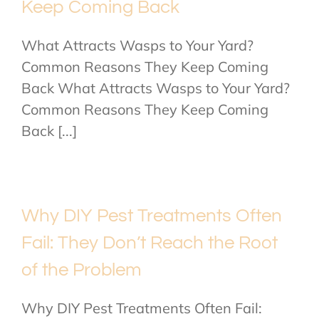
Keep Coming Back
What Attracts Wasps to Your Yard?
Common Reasons They Keep Coming
Back What Attracts Wasps to Your Yard?
Common Reasons They Keep Coming
Back [...]
Why DIY Pest Treatments Often
Fail: They Don’t Reach the Root
of the Problem
Why DIY Pest Treatments Often Fail: