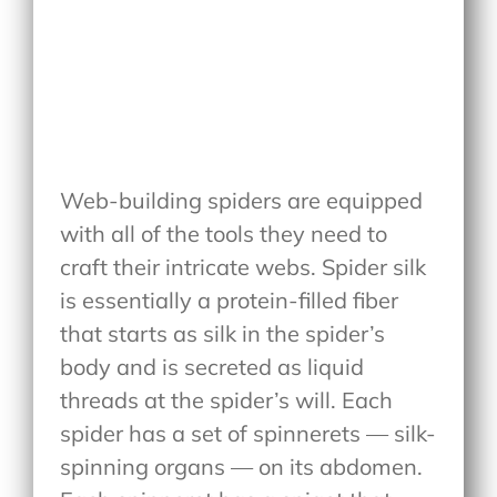
Web-building spiders are equipped
with all of the tools they need to
craft their intricate webs. Spider silk
is essentially a protein-filled fiber
that starts as silk in the spider’s
body and is secreted as liquid
threads at the spider’s will. Each
spider has a set of spinnerets — silk-
spinning organs — on its abdomen.