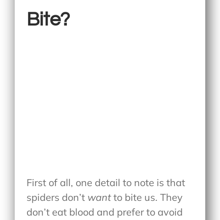
Bite?
First of all, one detail to note is that
spiders don’t
want
to bite us. They
don’t eat blood and prefer to avoid