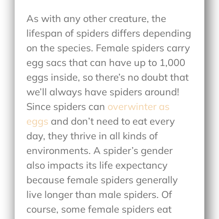
As with any other creature, the
lifespan of spiders differs depending
on the species. Female spiders carry
egg sacs that can have up to 1,000
eggs inside, so there’s no doubt that
we’ll always have spiders around!
Since spiders can
overwinter as
eggs
and don’t need to eat every
day, they thrive in all kinds of
environments. A spider’s gender
also impacts its life expectancy
because female spiders generally
live longer than male spiders. Of
course, some female spiders eat