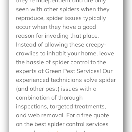
they’re independent and are only
seen with other spiders when they
reproduce, spider issues typically
occur when they have a good
reason for invading that place.
Instead of allowing these creepy-
crawlies to inhabit your home, leave
the hassle of spider control to the
experts at Green Pest Services! Our
experienced technicians solve spider
(and other pest) issues with a
combination of thorough
inspections, targeted treatments,
and web removal. For a free quote
on the best spider control services