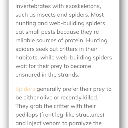
invertebrates with exoskeletons,
such as insects and spiders. Most
hunting and web-building spiders
eat small pests because they’re
reliable sources of protein. Hunting
spiders seek out critters in their
habitats, while web-building spiders
wait for their prey to become
ensnared in the strands.
Spiders
generally prefer their prey to
be either alive or recently killed.
They grab the critter with their
pedilaps (front leg-like structures)
and inject venom to paralyze the