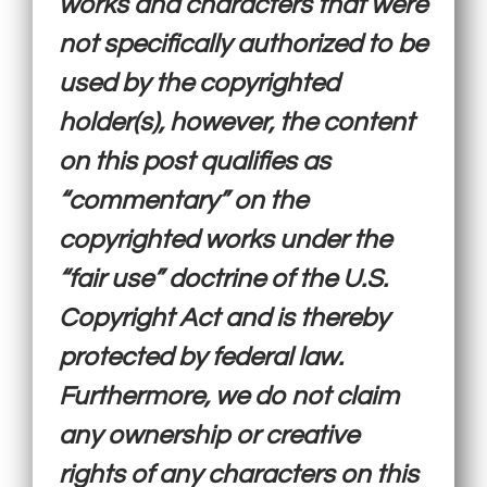
works and characters that were
not specifically authorized to be
used by the copyrighted
holder(s), however, the content
on this post qualifies as
“commentary” on the
copyrighted works under the
“fair use” doctrine of the U.S.
Copyright Act and is thereby
protected by federal law.
Furthermore, we do not claim
any ownership or creative
rights of any characters on this