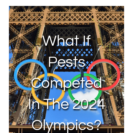
About Us
Contact Us
What If
My Account
Pests
Competed
In The 2024
Olympics?