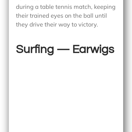
during a table tennis match, keeping
their trained eyes on the ball until
they drive their way to victory.
Surfing — Earwigs