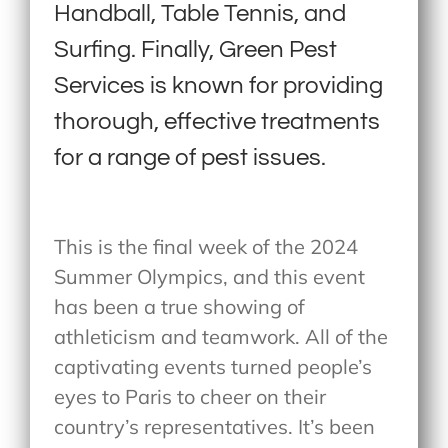
Handball, Table Tennis, and
Surfing. Finally, Green Pest
Services is known for providing
thorough, effective treatments
for a range of pest issues.
This is the final week of the 2024
Summer Olympics, and this event
has been a true showing of
athleticism and teamwork. All of the
captivating events turned people’s
eyes to Paris to cheer on their
country’s representatives. It’s been