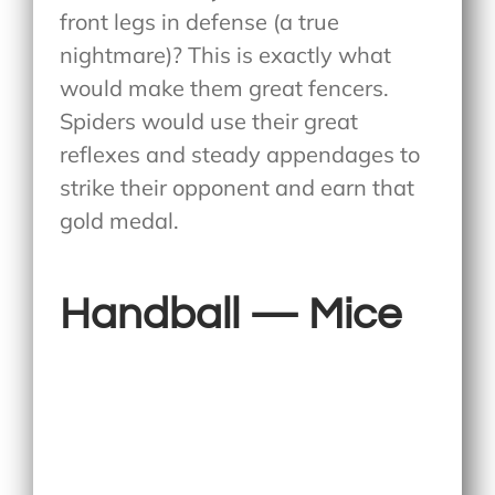
front legs in defense (a true
nightmare)? This is exactly what
would make them great fencers.
Spiders would use their great
reflexes and steady appendages to
strike their opponent and earn that
gold medal.
Handball — Mice