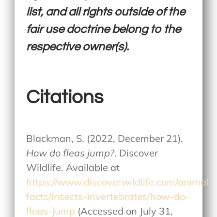
list, and all rights outside of the
fair use doctrine belong to the
respective owner(s).
Citations
Blackman, S. (2022, December 21).
How do fleas jump?
. Discover
Wildlife. Available at
https://www.discoverwildlife.com/animal-
facts/insects-invertebrates/how-do-
fleas-jump
(Accessed on July 31,