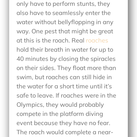
only have to perform stunts, they
also have to seamlessly enter the
water without bellyflopping in any
way. One pest that might be great
at this is the roach. Real
roaches
hold their breath in water for up to
40 minutes by closing the spiracles
on their sides. They float more than
swim, but roaches can still hide in
the water for a short time until it’s
safe to leave. If roaches were in the
Olympics, they would probably
compete in the platform diving
event because they have no fear.
The roach would complete a near-