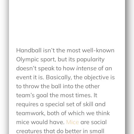
Handball isn’t the most well-known
Olympic sport, but its popularity
doesn’t speak to how
intense
of an
event it is. Basically, the objective is
to throw the ball into the other
team’s goal the most times. It
requires a special set of skill and
teamwork, both of which we think
mice would have.
Mice
are social
creatures that do better in small