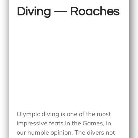
Diving — Roaches
Olympic diving is one of the most
impressive feats in the Games, in
our humble opinion. The divers not