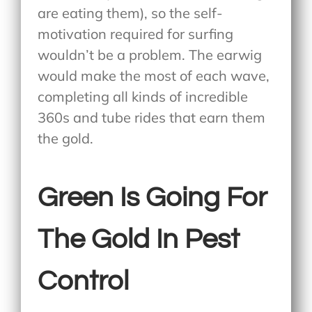
are eating them), so the self-
motivation required for surfing
wouldn’t be a problem. The earwig
would make the most of each wave,
completing all kinds of incredible
360s and tube rides that earn them
the gold.
Green Is Going For
The Gold In Pest
Control