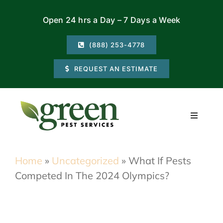
Skip
Open 24 hrs a Day – 7 Days a Week
to
content
(888) 253-4778
REQUEST AN ESTIMATE
Toggle
Navigati
Residential
Home
»
Uncategorized
»
What If Pests
Competed In The 2024 Olympics?
Commercial
Locations