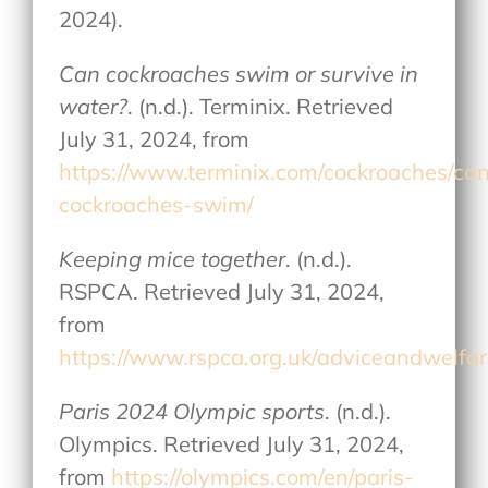
2024).
Can cockroaches swim or survive in
water?
. (n.d.). Terminix. Retrieved
July 31, 2024, from
https://www.terminix.com/cockroaches/ca
cockroaches-swim/
Keeping mice together
. (n.d.).
RSPCA. Retrieved July 31, 2024,
from
https://www.rspca.org.uk/adviceandwelfa
Paris 2024 Olympic sports
. (n.d.).
Olympics. Retrieved July 31, 2024,
from
https://olympics.com/en/paris-