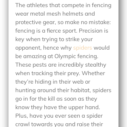
The athletes that compete in fencing
wear metal mesh helmets and
protective gear, so make no mistake:
fencing is a fierce sport. Precision is
key when trying to strike your
opponent, hence why
spiders
would
be amazing at Olympic fencing.
These pests are incredibly stealthy
when tracking their prey. Whether
they’re hiding in their web or
hunting around their habitat, spiders
go in for the kill as soon as they
know they have the upper hand.
Plus, have you ever seen a spider
crawl towards you and raise their