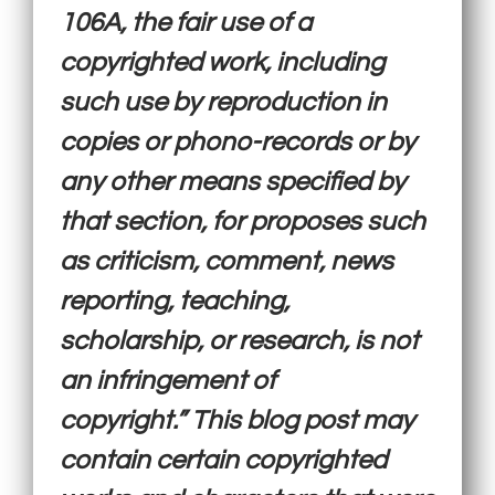
106A, the fair use of a
copyrighted work, including
such use by reproduction in
copies or phono-records or by
any other means specified by
that section, for proposes such
as criticism, comment, news
reporting, teaching,
scholarship, or research, is not
an infringement of
copyright.” This blog post may
contain certain copyrighted