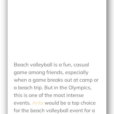
Beach volleyball is a fun, casual
game among friends, especially
when a game breaks out at camp or
a beach trip. But in the Olympics,
this is one of the most intense
events.
Ants
would be a top choice
for the beach volleyball event for a