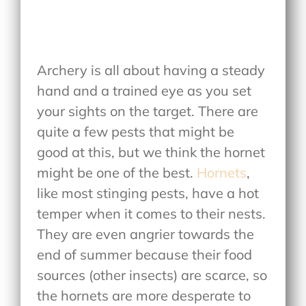
Archery is all about having a steady
hand and a trained eye as you set
your sights on the target. There are
quite a few pests that might be
good at this, but we think the hornet
might be one of the best.
Hornets
,
like most stinging pests, have a hot
temper when it comes to their nests.
They are even angrier towards the
end of summer because their food
sources (other insects) are scarce, so
the hornets are more desperate to