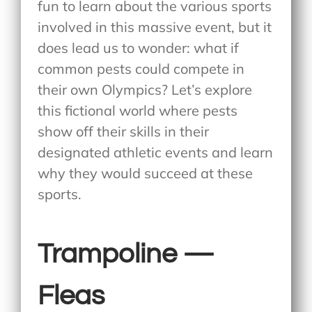
fun to learn about the various sports
involved in this massive event, but it
does lead us to wonder: what if
common pests could compete in
their own Olympics? Let’s explore
this fictional world where pests
show off their skills in their
designated athletic events and learn
why they would succeed at these
sports.
Trampoline —
Fleas