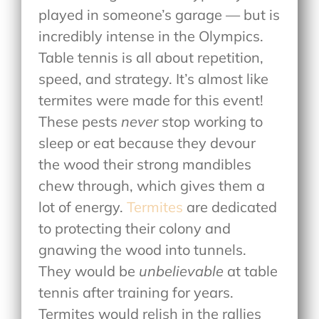
played in someone’s garage — but is
incredibly intense in the Olympics.
Table tennis is all about repetition,
speed, and strategy. It’s almost like
termites were made for this event!
These pests
never
stop working to
sleep or eat because they devour
the wood their strong mandibles
chew through, which gives them a
lot of energy.
Termites
are dedicated
to protecting their colony and
gnawing the wood into tunnels.
They would be
unbelievable
at table
tennis after training for years.
Termites would relish in the rallies