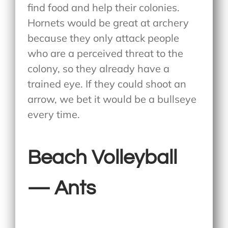
find food and help their colonies.
Hornets would be great at archery
because they only attack people
who are a perceived threat to the
colony, so they already have a
trained eye. If they could shoot an
arrow, we bet it would be a bullseye
every time.
Beach Volleyball
— Ants