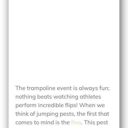
The trampoline event is always fun;
nothing beats watching athletes
perform incredible flips! When we
think of jumping pests, the first that
comes to mind is the
flea
. This pest