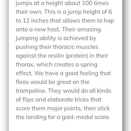
jumps at a height about 100 times
their own. This is a jump height of 6
to 12 inches that allows them to hop
onto a new host. Their amazing
jumping ability is achieved by
pushing their thoracic muscles
against the resilin (protein) in their
thorax, which creates a spring
effect. We have a good feeling that
fleas would be
great
on the
trampoline. They would do all kinds
of flips and elaborate tricks that
score them major points, then stick
the landing for a gold-medal score.