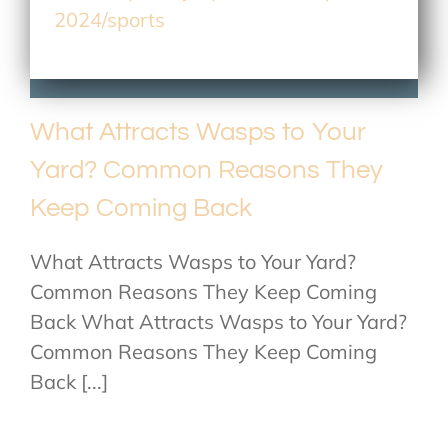
2024/sports
What Attracts Wasps to Your
Yard? Common Reasons They
Keep Coming Back
What Attracts Wasps to Your Yard?
Common Reasons They Keep Coming
Back What Attracts Wasps to Your Yard?
Common Reasons They Keep Coming
Back [...]