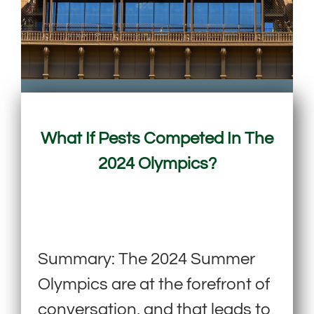
What If Pests Competed In The
2024 Olympics?
Summary: The 2024 Summer
Olympics are at the forefront of
conversation, and that leads to