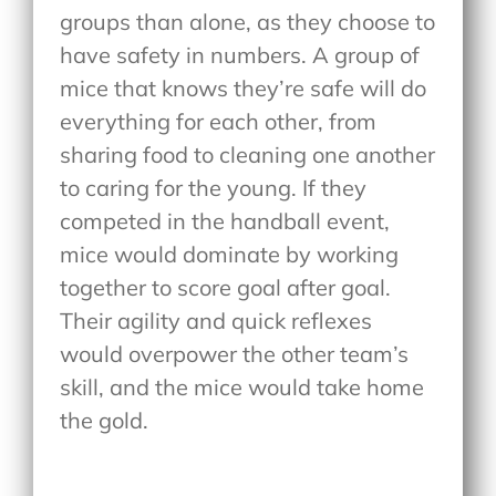
groups than alone, as they choose to
have safety in numbers. A group of
mice that knows they’re safe will do
everything for each other, from
sharing food to cleaning one another
to caring for the young. If they
competed in the handball event,
mice would dominate by working
together to score goal after goal.
Their agility and quick reflexes
would overpower the other team’s
skill, and the mice would take home
the gold.