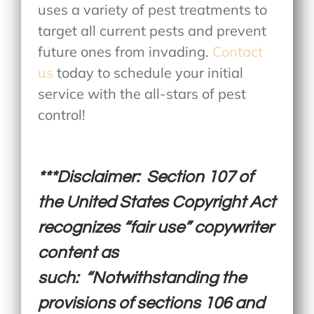
uses a variety of pest treatments to
target all current pests and prevent
future ones from invading.
Contact
us
today to schedule your initial
service with the all-stars of pest
control!
***Disclaimer: Section 107 of
the United States Copyright Act
recognizes “fair use” copywriter
content as
such: “Notwithstanding the
provisions of sections 106 and