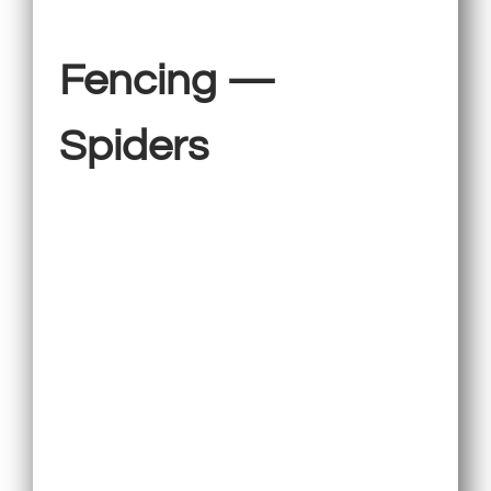
Fencing —
Spiders