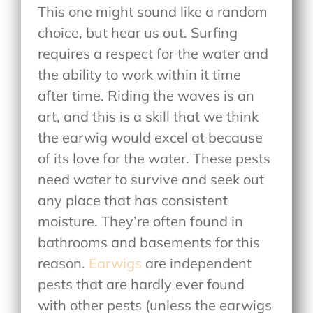
This one might sound like a random
choice, but hear us out. Surfing
requires a respect for the water and
the ability to work within it time
after time. Riding the waves is an
art, and this is a skill that we think
the earwig would excel at because
of its love for the water. These pests
need water to survive and seek out
any place that has consistent
moisture. They’re often found in
bathrooms and basements for this
reason.
Earwigs
are independent
pests that are hardly ever found
with other pests (unless the earwigs