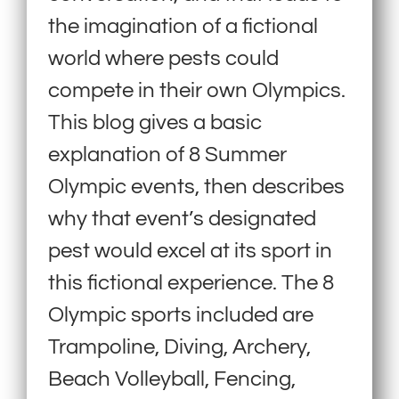
the imagination of a fictional
world where pests could
compete in their own Olympics.
This blog gives a basic
explanation of 8 Summer
Olympic events, then describes
why that event’s designated
pest would excel at its sport in
this fictional experience. The 8
Olympic sports included are
Trampoline, Diving, Archery,
Beach Volleyball, Fencing,