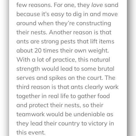
few reasons. For one, they
love
sand
because it’s easy to dig in and move
around when they’re constructing
their nests. Another reason is that
ants are strong pests that lift items
about 20 times their own weight.
With a lot of practice, this natural
strength would lead to some brutal
serves and spikes on the court. The
third reason is that ants clearly work
together in real life to gather food
and protect their nests, so their
teamwork would be undeniable as
they lead their country to victory in
this event.