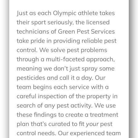
Just as each Olympic athlete takes
their sport seriously, the licensed
technicians of Green Pest Services
take pride in providing reliable pest
control. We solve pest problems
through a multi-faceted approach,
meaning we don’t just spray some
pesticides and call it a day. Our
team begins each service with a
careful inspection of the property in
search of any pest activity. We use
these findings to create a treatment
plan that’s curated to fit
your
pest
control needs. Our experienced team