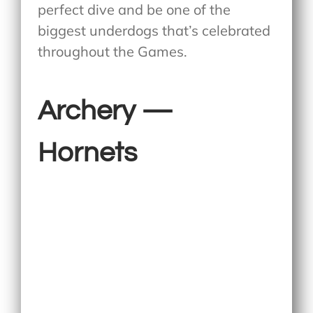
perfect dive and be one of the
biggest underdogs that’s celebrated
throughout the Games.
Archery —
Hornets