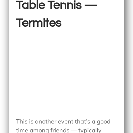
Table Tennis —
Termites
This is another event that’s a good
time among friends — typically