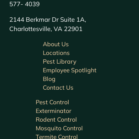
577- 4039
2144 Berkmar Dr Suite 1A,
Charlottesville, VA 22901
About Us
Locations
Pest Library
Employee Spotlight
Blog
Contact Us
Pest Control
Exterminator
Rodent Control
Mosquito Control
Termite Control