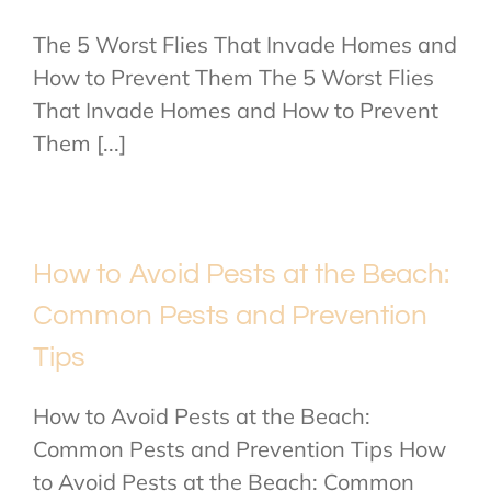
The 5 Worst Flies That Invade Homes and
How to Prevent Them The 5 Worst Flies
That Invade Homes and How to Prevent
Them [...]
How to Avoid Pests at the Beach:
Common Pests and Prevention
Tips
How to Avoid Pests at the Beach:
Common Pests and Prevention Tips How
to Avoid Pests at the Beach: Common