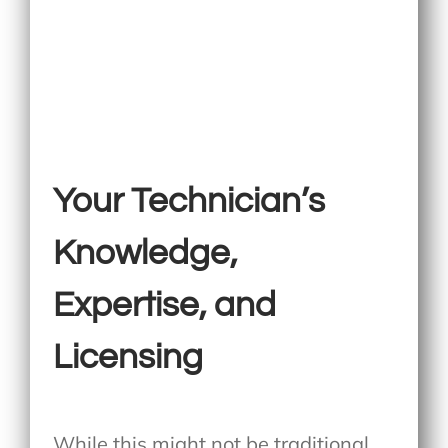
Your Technician’s
Knowledge,
Expertise, and
Licensing
While this might not be traditional