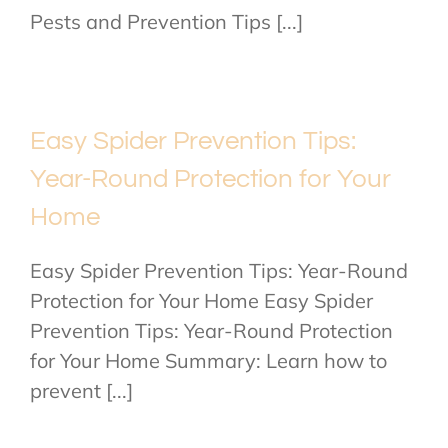
Pests and Prevention Tips [...]
Easy Spider Prevention Tips:
Year-Round Protection for Your
Home
Easy Spider Prevention Tips: Year-Round
Protection for Your Home Easy Spider
Prevention Tips: Year-Round Protection
for Your Home Summary: Learn how to
prevent [...]