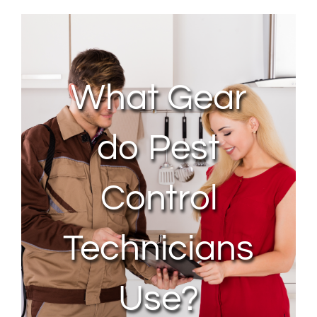
About Us
Contact Us
What Gear
My Account
do Pest
Control
Technicians
Use?