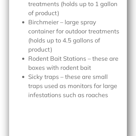
treatments (holds up to 1 gallon
of product)
Birchmeier – large spray
container for outdoor treatments
(holds up to 4.5 gallons of
product)
Rodent Bait Stations – these are
boxes with rodent bait
Sicky traps – these are small
traps used as monitors for large
infestations such as roaches