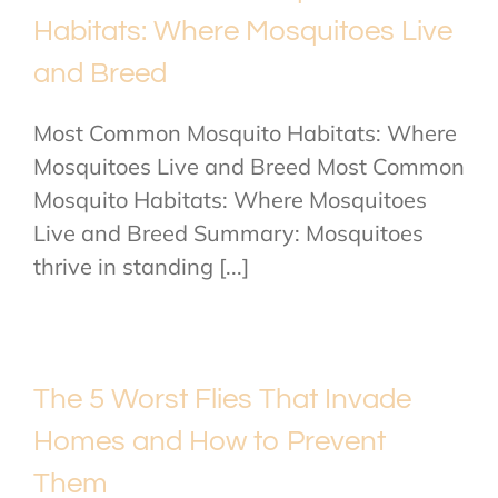
Habitats: Where Mosquitoes Live
and Breed
Most Common Mosquito Habitats: Where
Mosquitoes Live and Breed Most Common
Mosquito Habitats: Where Mosquitoes
Live and Breed Summary: Mosquitoes
thrive in standing [...]
The 5 Worst Flies That Invade
Homes and How to Prevent
Them