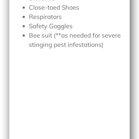
Close-toed Shoes
Respirators
Safety Goggles
Bee suit (**as needed for severe
stinging pest infestations)