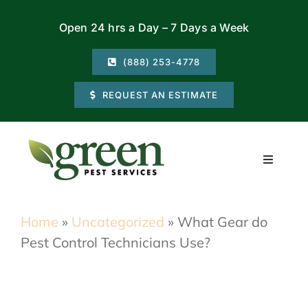
Skip
Open 24 hrs a Day – 7 Days a Week
to
content
(888) 253-4778
REQUEST AN ESTIMATE
Toggle
Navigati
Residential
Home
»
Uncategorized
»
What Gear do
Pest Control Technicians Use?
Commercial
Locations