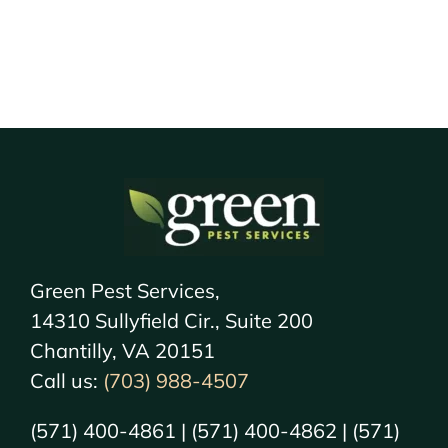
Green Pest Services,
14310 Sullyfield Cir., Suite 200
Chantilly, VA 20151
Call us:
(703) 988-4507
(571) 400-4861 | (571) 400-4862 | (571)