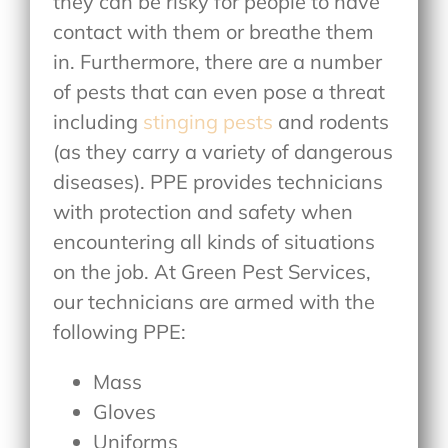
they can be risky for people to have
contact with them or breathe them
in. Furthermore, there are a number
of pests that can even pose a threat
including
stinging pests
and rodents
(as they carry a variety of dangerous
diseases). PPE provides technicians
with protection and safety when
encountering all kinds of situations
on the job. At Green Pest Services,
our technicians are armed with the
following PPE:
Mass
Gloves
Uniforms