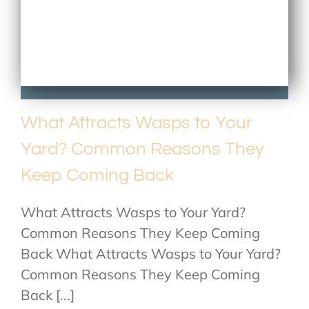
What Attracts Wasps to Your
Yard? Common Reasons They
Keep Coming Back
What Attracts Wasps to Your Yard?
Common Reasons They Keep Coming
Back What Attracts Wasps to Your Yard?
Common Reasons They Keep Coming
Back [...]