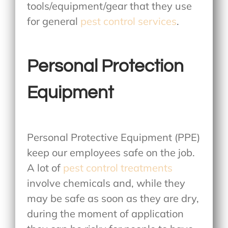
tools/equipment/gear that they use
for general
pest control services
.
Personal Protection
Equipment
Personal Protective Equipment (PPE)
keep our employees safe on the job.
A lot of
pest control treatments
involve chemicals and, while they
may be safe as soon as they are dry,
during the moment of application