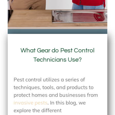
What Gear do Pest Control
Technicians Use?
Pest control utilizes a series of
techniques, tools, and products to
protect homes and businesses from
invasive pests
. In this blog, we
explore the different