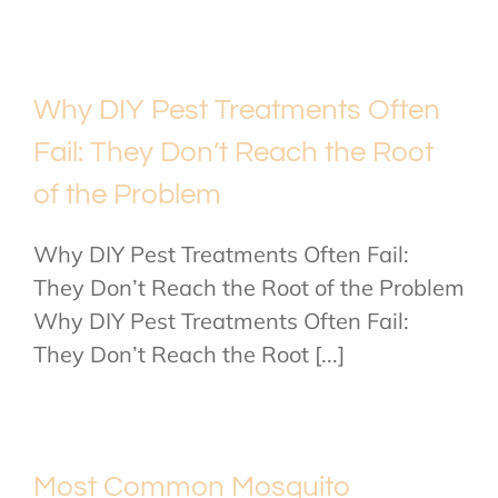
Why DIY Pest Treatments Often
Fail: They Don’t Reach the Root
of the Problem
Why DIY Pest Treatments Often Fail:
They Don’t Reach the Root of the Problem
Why DIY Pest Treatments Often Fail:
They Don’t Reach the Root [...]
Most Common Mosquito