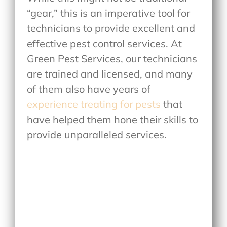
“gear,” this is an imperative tool for
technicians to provide excellent and
effective pest control services. At
Green Pest Services, our technicians
are trained and licensed, and many
of them also have years of
experience treating for pests
that
have helped them hone their skills to
provide unparalleled services.