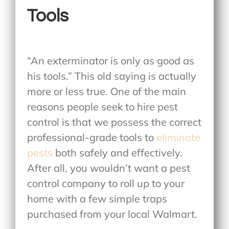
Tools
“An exterminator is only as good as
his tools.” This old saying is actually
more or less true. One of the main
reasons people seek to hire pest
control is that we possess the correct
professional-grade tools to
eliminate
pests
both safely and effectively.
After all, you wouldn’t want a pest
control company to roll up to your
home with a few simple traps
purchased from your local Walmart.