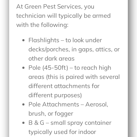
At Green Pest Services, you
technician will typically be armed
with the following:
Flashlights – to look under
decks/porches, in gaps, attics, or
other dark areas
Pole (45-50ft) – to reach high
areas (this is paired with several
different attachments for
different purposes)
Pole Attachments – Aerosol,
brush, or fogger
B & G – small spray container
typically used for indoor