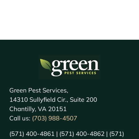
Green Pest Services,
14310 Sullyfield Cir., Suite 200
Chantilly, VA 20151
Call us:
(703) 988-4507
(571) 400-4861 | (571) 400-4862 | (571)