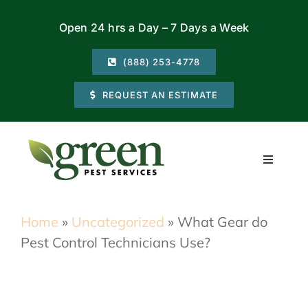
Skip
Open 24 hrs a Day – 7 Days a Week
to
content
(888) 253-4778
REQUEST AN ESTIMATE
Toggle
Navigati
Residential
Home
»
Uncategorized
»
What Gear do
Pest Control Technicians Use?
Commercial
Locations