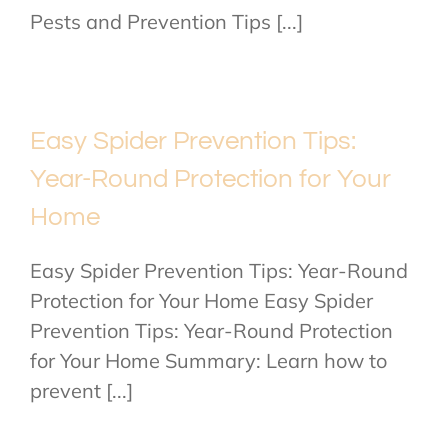
Pests and Prevention Tips [...]
Easy Spider Prevention Tips:
Year-Round Protection for Your
Home
Easy Spider Prevention Tips: Year-Round
Protection for Your Home Easy Spider
Prevention Tips: Year-Round Protection
for Your Home Summary: Learn how to
prevent [...]