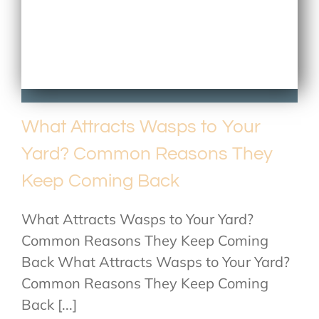
What Attracts Wasps to Your
Yard? Common Reasons They
Keep Coming Back
What Attracts Wasps to Your Yard?
Common Reasons They Keep Coming
Back What Attracts Wasps to Your Yard?
Common Reasons They Keep Coming
Back [...]