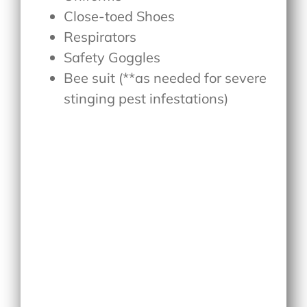
Close-toed Shoes
Respirators
Safety Goggles
Bee suit (**as needed for severe
stinging pest infestations)