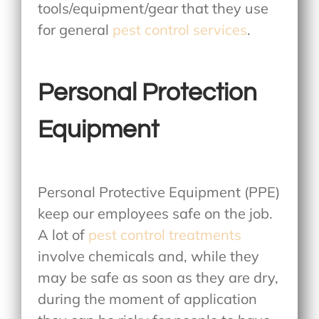
tools/equipment/gear that they use
for general
pest control services
.
Personal Protection
Equipment
Personal Protective Equipment (PPE)
keep our employees safe on the job.
A lot of
pest control treatments
involve chemicals and, while they
may be safe as soon as they are dry,
during the moment of application