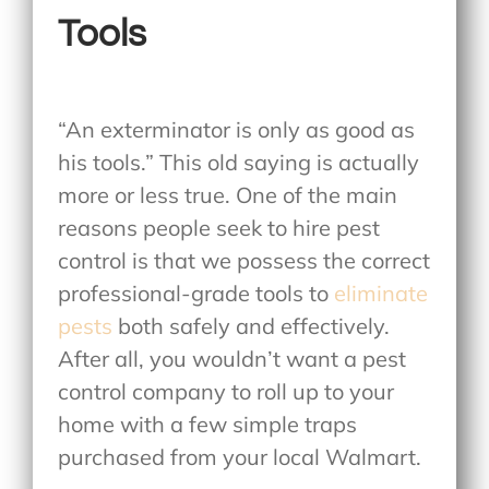
Tools
“An exterminator is only as good as
his tools.” This old saying is actually
more or less true. One of the main
reasons people seek to hire pest
control is that we possess the correct
professional-grade tools to
eliminate
pests
both safely and effectively.
After all, you wouldn’t want a pest
control company to roll up to your
home with a few simple traps
purchased from your local Walmart.