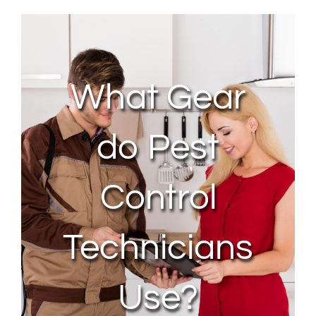
About Us
Contact Us
What Gear
My Account
do Pest
Control
Technicians
Use?