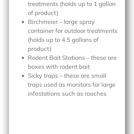
treatments (holds up to 1 gallon
of product)
Birchmeier – large spray
container for outdoor treatments
(holds up to 4.5 gallons of
product)
Rodent Bait Stations – these are
boxes with rodent bait
Sicky traps – these are small
traps used as monitors for large
infestations such as roaches