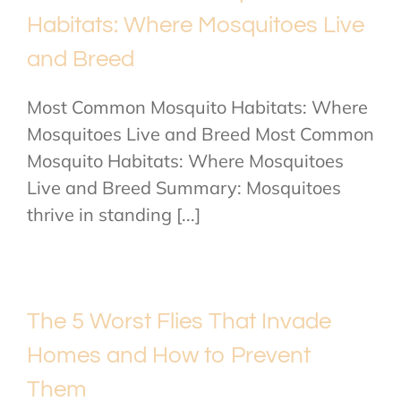
Habitats: Where Mosquitoes Live
and Breed
Most Common Mosquito Habitats: Where
Mosquitoes Live and Breed Most Common
Mosquito Habitats: Where Mosquitoes
Live and Breed Summary: Mosquitoes
thrive in standing [...]
The 5 Worst Flies That Invade
Homes and How to Prevent
Them