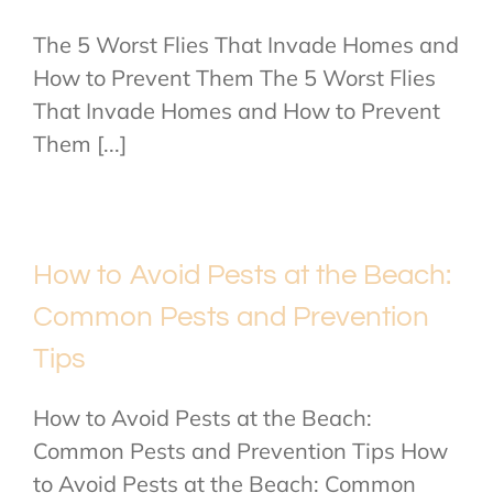
The 5 Worst Flies That Invade Homes and
How to Prevent Them The 5 Worst Flies
That Invade Homes and How to Prevent
Them [...]
How to Avoid Pests at the Beach:
Common Pests and Prevention
Tips
How to Avoid Pests at the Beach:
Common Pests and Prevention Tips How
to Avoid Pests at the Beach: Common