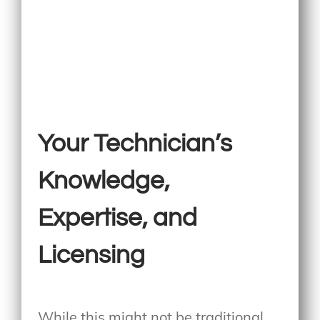
Your Technician’s
Knowledge,
Expertise, and
Licensing
While this might not be traditional