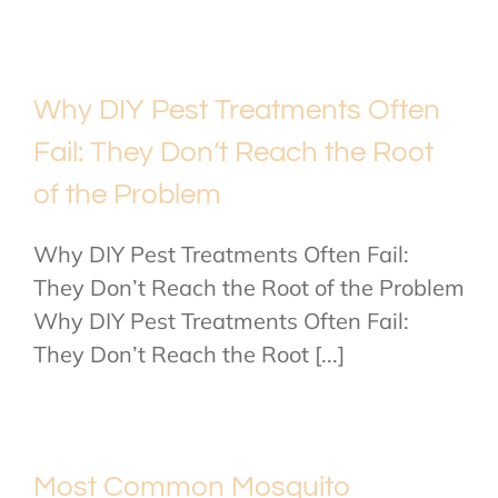
Why DIY Pest Treatments Often
Fail: They Don’t Reach the Root
of the Problem
Why DIY Pest Treatments Often Fail:
They Don’t Reach the Root of the Problem
Why DIY Pest Treatments Often Fail:
They Don’t Reach the Root [...]
Most Common Mosquito