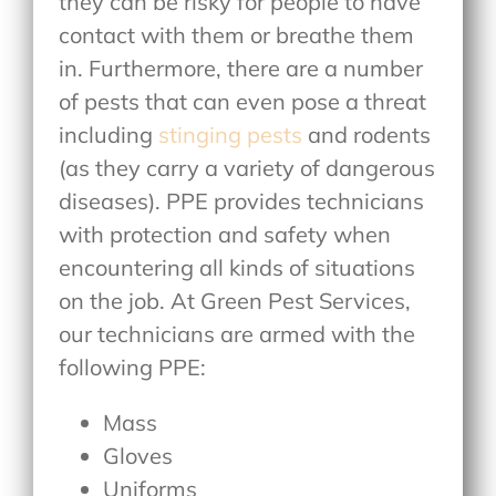
they can be risky for people to have
contact with them or breathe them
in. Furthermore, there are a number
of pests that can even pose a threat
including
stinging pests
and rodents
(as they carry a variety of dangerous
diseases). PPE provides technicians
with protection and safety when
encountering all kinds of situations
on the job. At Green Pest Services,
our technicians are armed with the
following PPE:
Mass
Gloves
Uniforms