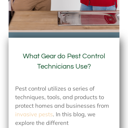
What Gear do Pest Control
Technicians Use?
Pest control utilizes a series of
techniques, tools, and products to
protect homes and businesses from
invasive pests
. In this blog, we
explore the different