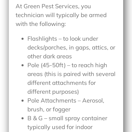
At Green Pest Services, you
technician will typically be armed
with the following:
Flashlights – to look under
decks/porches, in gaps, attics, or
other dark areas
Pole (45-50ft) – to reach high
areas (this is paired with several
different attachments for
different purposes)
Pole Attachments – Aerosol,
brush, or fogger
B & G – small spray container
typically used for indoor