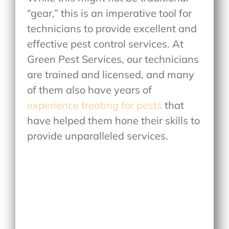
“gear,” this is an imperative tool for
technicians to provide excellent and
effective pest control services. At
Green Pest Services, our technicians
are trained and licensed, and many
of them also have years of
experience treating for pests
that
have helped them hone their skills to
provide unparalleled services.