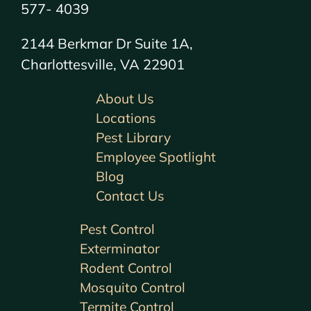
577- 4039
2144 Berkmar Dr Suite 1A,
Charlottesville, VA 22901
About Us
Locations
Pest Library
Employee Spotlight
Blog
Contact Us
Pest Control
Exterminator
Rodent Control
Mosquito Control
Termite Control