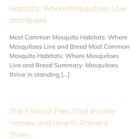
Habitats: Where Mosquitoes Live
and Breed
Most Common Mosquito Habitats: Where
Mosquitoes Live and Breed Most Common
Mosquito Habitats: Where Mosquitoes
Live and Breed Summary: Mosquitoes
thrive in standing [...]
The 5 Worst Flies That Invade
Homes and How to Prevent
Them