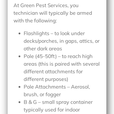
At Green Pest Services, you
technician will typically be armed
with the following:
Flashlights – to look under
decks/porches, in gaps, attics, or
other dark areas
Pole (45-50ft) – to reach high
areas (this is paired with several
different attachments for
different purposes)
Pole Attachments – Aerosol,
brush, or fogger
B & G – small spray container
typically used for indoor