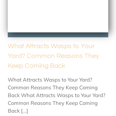
What Attracts Wasps to Your
Yard? Common Reasons They
Keep Coming Back
What Attracts Wasps to Your Yard?
Common Reasons They Keep Coming
Back What Attracts Wasps to Your Yard?
Common Reasons They Keep Coming
Back [...]