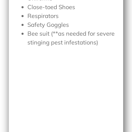
Close-toed Shoes
Respirators
Safety Goggles
Bee suit (**as needed for severe
stinging pest infestations)