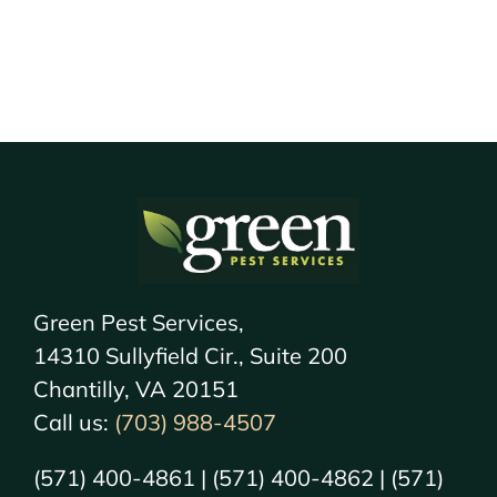
Green Pest Services,
14310 Sullyfield Cir., Suite 200
Chantilly, VA 20151
Call us:
(703) 988-4507
(571) 400-4861 | (571) 400-4862 | (571)