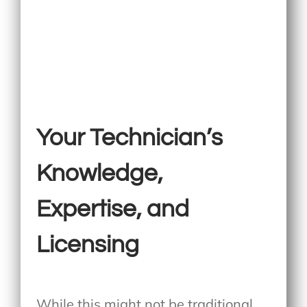
Your Technician’s
Knowledge,
Expertise, and
Licensing
While this might not be traditional