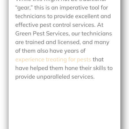
“gear,” this is an imperative tool for
technicians to provide excellent and
effective pest control services. At
Green Pest Services, our technicians
are trained and licensed, and many
of them also have years of
experience treating for pests
that
have helped them hone their skills to
provide unparalleled services.