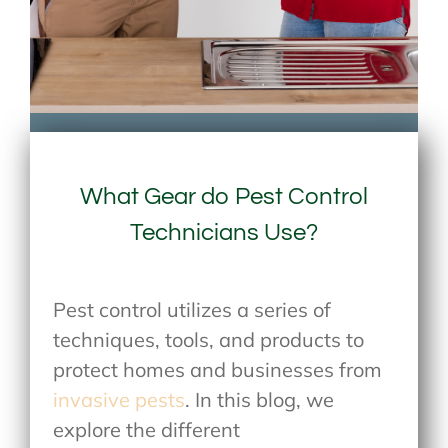
What Gear do Pest Control
Technicians Use?
Pest control utilizes a series of
techniques, tools, and products to
protect homes and businesses from
invasive pests
. In this blog, we
explore the different