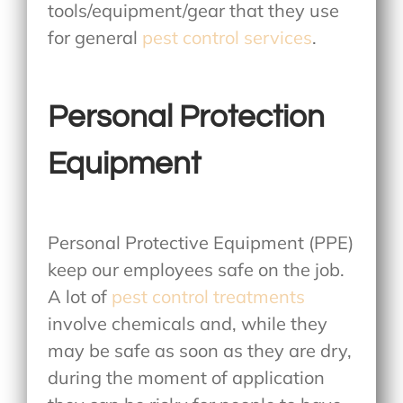
tools/equipment/gear that they use
for general
pest control services
.
Personal Protection
Equipment
Personal Protective Equipment (PPE)
keep our employees safe on the job.
A lot of
pest control treatments
involve chemicals and, while they
may be safe as soon as they are dry,
during the moment of application