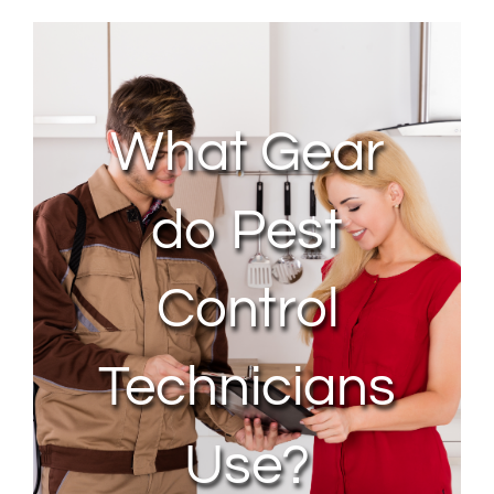
About Us
Contact Us
What Gear
My Account
do Pest
Control
Technicians
Use?