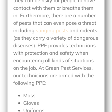
they can be risky for people to have
contact with them or breathe them
in. Furthermore, there are a number
of pests that can even pose a threat
including
stinging pests
and rodents
(as they carry a variety of dangerous
diseases). PPE provides technicians
with protection and safety when
encountering all kinds of situations
on the job. At Green Pest Services,
our technicians are armed with the
following PPE:
Mass
Gloves
Uniforms