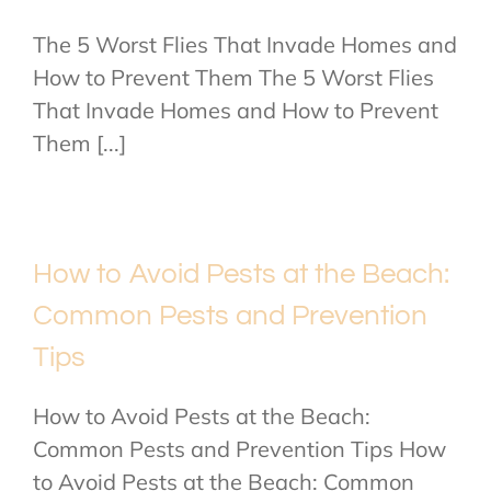
The 5 Worst Flies That Invade Homes and
How to Prevent Them The 5 Worst Flies
That Invade Homes and How to Prevent
Them [...]
How to Avoid Pests at the Beach:
Common Pests and Prevention
Tips
How to Avoid Pests at the Beach:
Common Pests and Prevention Tips How
to Avoid Pests at the Beach: Common