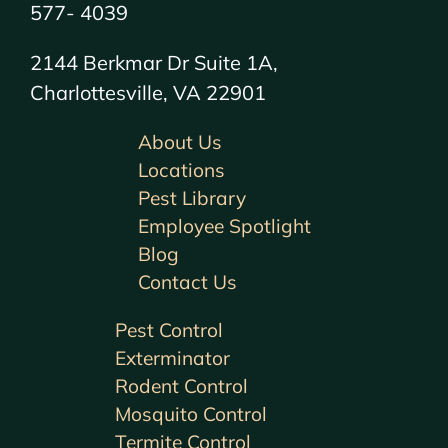
577- 4039
2144 Berkmar Dr Suite 1A,
Charlottesville, VA 22901
About Us
Locations
Pest Library
Employee Spotlight
Blog
Contact Us
Pest Control
Exterminator
Rodent Control
Mosquito Control
Termite Control