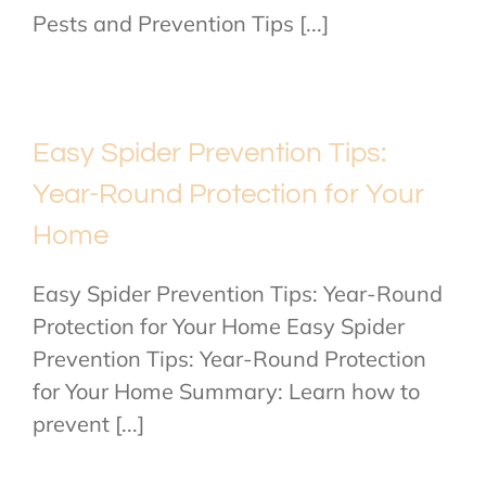
Pests and Prevention Tips [...]
Easy Spider Prevention Tips:
Year-Round Protection for Your
Home
Easy Spider Prevention Tips: Year-Round
Protection for Your Home Easy Spider
Prevention Tips: Year-Round Protection
for Your Home Summary: Learn how to
prevent [...]