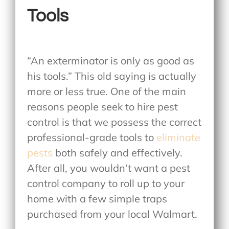
Tools
“An exterminator is only as good as
his tools.” This old saying is actually
more or less true. One of the main
reasons people seek to hire pest
control is that we possess the correct
professional-grade tools to
eliminate
pests
both safely and effectively.
After all, you wouldn’t want a pest
control company to roll up to your
home with a few simple traps
purchased from your local Walmart.