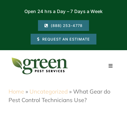
Skip
Open 24 hrs a Day – 7 Days a Week
to
content
(888) 253-4778
REQUEST AN ESTIMATE
Toggle
Navigati
Residential
Home
»
Uncategorized
»
What Gear do
Pest Control Technicians Use?
Commercial
Locations