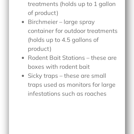
treatments (holds up to 1 gallon
of product)
Birchmeier – large spray
container for outdoor treatments
(holds up to 4.5 gallons of
product)
Rodent Bait Stations – these are
boxes with rodent bait
Sicky traps – these are small
traps used as monitors for large
infestations such as roaches