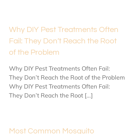
Why DIY Pest Treatments Often
Fail: They Don’t Reach the Root
of the Problem
Why DIY Pest Treatments Often Fail:
They Don’t Reach the Root of the Problem
Why DIY Pest Treatments Often Fail:
They Don’t Reach the Root [...]
Most Common Mosquito