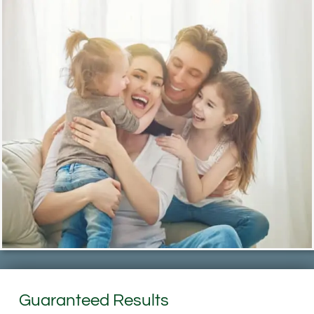
Guaranteed Results