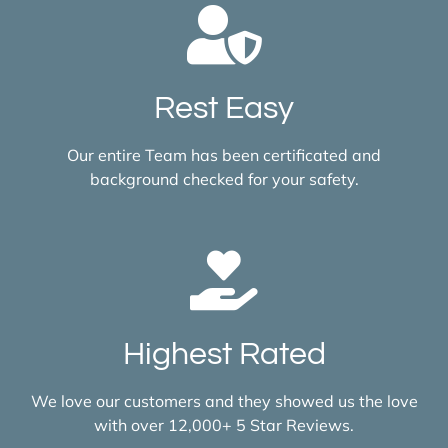
Rest Easy
Our entire Team has been certificated and
background checked for your safety.
Highest Rated
We love our customers and they showed us the love
with over 12,000+ 5 Star Reviews.