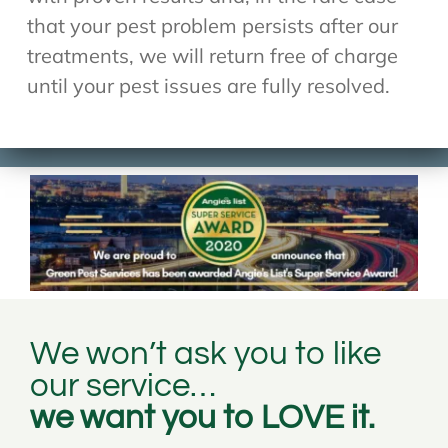
that your pest problem persists after our
treatments, we will return free of charge
until your pest issues are fully resolved.
We won’t ask you to like
our service…
we want you to LOVE it.