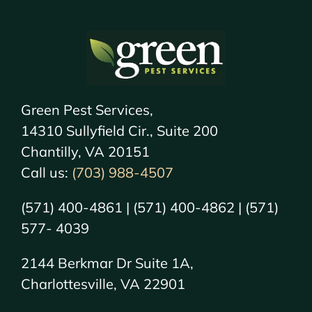
Green Pest Services,
14310 Sullyfield Cir., Suite 200
Chantilly, VA 20151
Call us:
(703) 988-4507
(571) 400-4861 | (571) 400-4862 | (571)
577- 4039
2144 Berkmar Dr Suite 1A,
Charlottesville, VA 22901