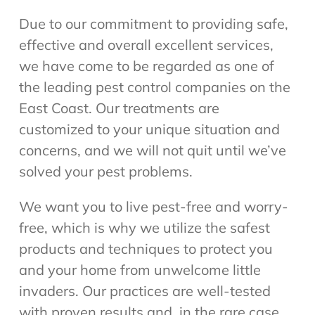
Due to our commitment to providing safe,
effective and overall excellent services,
we have come to be regarded as one of
the leading pest control companies on the
East Coast. Our treatments are
customized to your unique situation and
concerns, and we will not quit until we’ve
solved your pest problems.
We want you to live pest-free and worry-
free, which is why we utilize the safest
products and techniques to protect you
and your home from unwelcome little
invaders. Our practices are well-tested
with proven results and, in the rare case