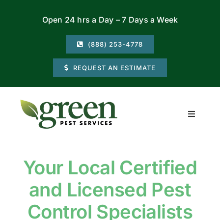
Skip
Open 24 hrs a Day – 7 Days a Week
to
content
(888) 253-4778
REQUEST AN ESTIMATE
Toggle
Navigati
Residential
Your Local Certified
Commercial
and Licensed Pest
Locations
Control Specialists