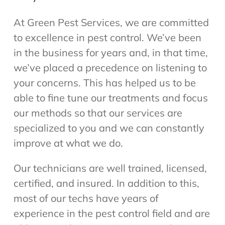
At Green Pest Services, we are committed
to excellence in pest control. We’ve been
in the business for years and, in that time,
we’ve placed a precedence on listening to
your concerns. This has helped us to be
able to fine tune our treatments and focus
our methods so that our services are
specialized to you and we can constantly
improve at what we do.
Our technicians are well trained, licensed,
certified, and insured. In addition to this,
most of our techs have years of
experience in the pest control field and are