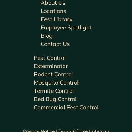
About Us
Locations
Pest Library
Employee Spotlight
Blog
Contact Us
Pest Control
Exterminator
Rodent Control
Mosquito Control
Termite Control
Bed Bug Control
Commercial Pest Control
Privacy Notice |
Terms Of Use |
sitemap