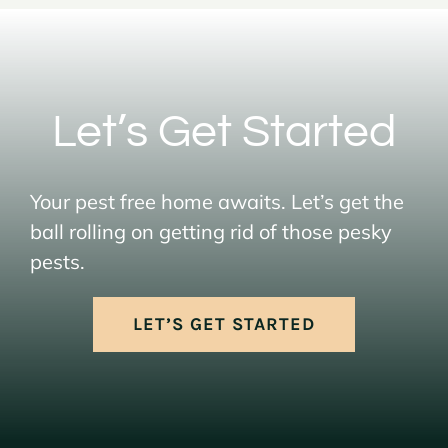
Let’s Get Started
Your pest free home awaits. Let’s get the
ball rolling on getting rid of those pesky
pests.
LET’S GET STARTED