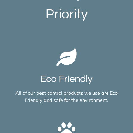
Priority
Eco Friendly
All of our pest control products we use are Eco
Friendly and safe for the environment.