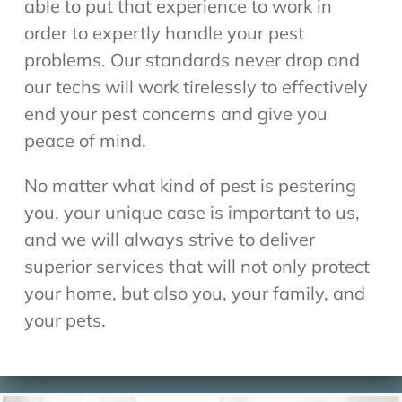
able to put that experience to work in
order to expertly handle your pest
problems. Our standards never drop and
our techs will work tirelessly to effectively
end your pest concerns and give you
peace of mind.
No matter what kind of pest is pestering
you, your unique case is important to us,
and we will always strive to deliver
superior services that will not only protect
your home, but also you, your family, and
your pets.