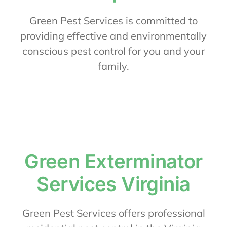
About Us
Green Pest Services is committed to
providing effective and environmentally
conscious pest control for you and your
Contact Us
family.
My Account
Green Exterminator
Services Virginia
Green Pest Services offers professional