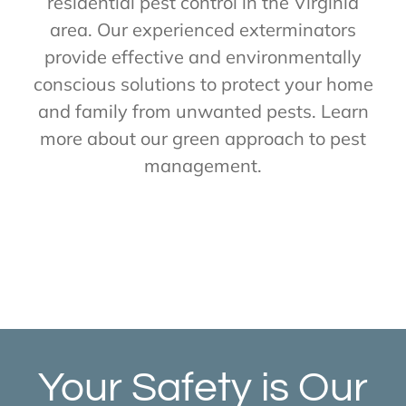
residential pest control in the Virginia
area. Our experienced exterminators
provide effective and environmentally
conscious solutions to protect your home
and family from unwanted pests. Learn
more about our green approach to pest
management.
Your Safety is Our