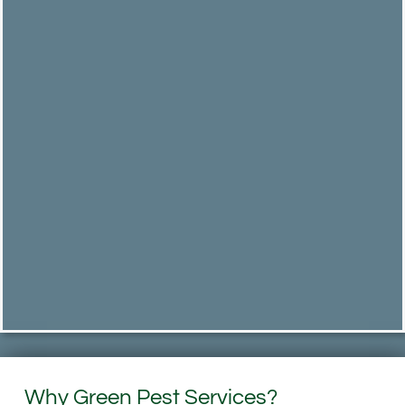
Why Green Pest Services?