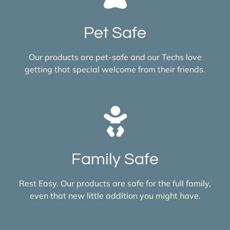
Pet Safe
Our products are pet-safe and our Techs love
getting that special welcome from their friends.
Family Safe
Rest Easy. Our products are safe for the full family,
even that new little addition you might have.