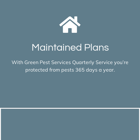
Maintained Plans
With Green Pest Services Quarterly Service you’re
protected from pests 365 days a year.