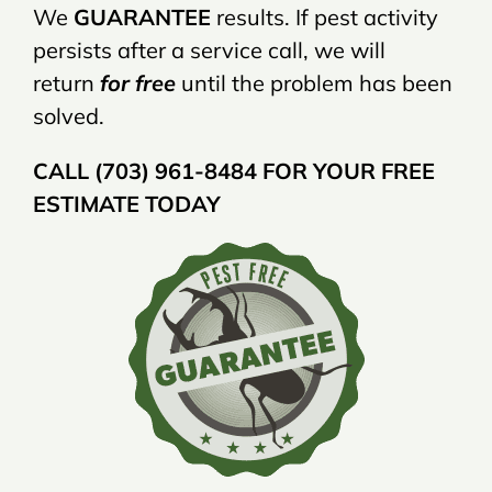
We
GUARANTEE
results. If pest activity
persists after a service call, we will
return
for free
until the problem has been
solved.
CALL (703) 961-8484 FOR YOUR FREE
ESTIMATE TODAY