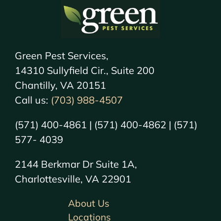
Green Pest Services,
14310 Sullyfield Cir., Suite 200
Chantilly, VA 20151
Call us:
(703) 988-4507
(571) 400-4861 | (571) 400-4862 | (571)
577- 4039
2144 Berkmar Dr Suite 1A,
Charlottesville, VA 22901
About Us
Locations