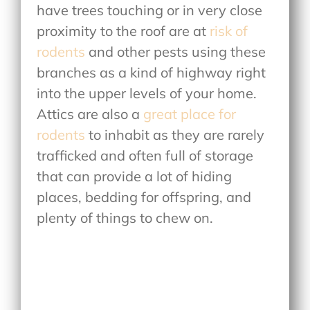
have trees touching or in very close
proximity to the roof are at
risk of
rodents
and other pests using these
branches as a kind of highway right
into the upper levels of your home.
Attics are also a
great place for
rodents
to inhabit as they are rarely
trafficked and often full of storage
that can provide a lot of hiding
places, bedding for offspring, and
plenty of things to chew on.