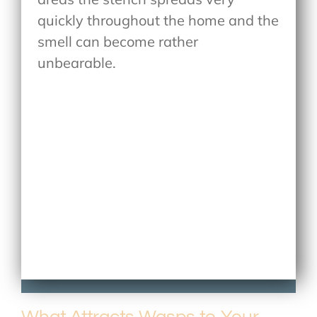
quickly throughout the home and the
smell can become rather
unbearable.
What Attracts Wasps to Your