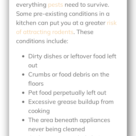
everything
pests
need to survive.
Some pre-existing conditions in a
kitchen can put you at a greater
risk
of attracting rodents
. These
conditions include:
Dirty dishes or leftover food left
out
Crumbs or food debris on the
floors
Pet food perpetually left out
Excessive grease buildup from
cooking
The area beneath appliances
never being cleaned