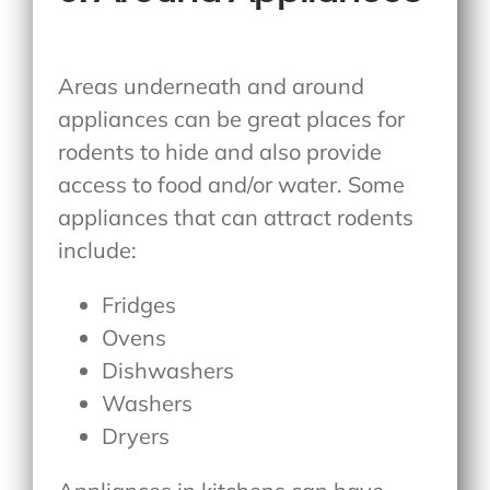
Areas underneath and around
appliances can be great places for
rodents to hide and also provide
access to food and/or water. Some
appliances that can attract rodents
include:
Fridges
Ovens
Dishwashers
Washers
Dryers