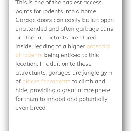
This is one of the easiest access
points for rodents into a home.
Garage doors can easily be left open
unattended and often garbage cans
or other attractants are stored
inside, leading to a higher
potential
of rodents
being enticed to this
location. In addition to these
attractants, garages are jungle gym
of
places for rodents
to climb and
hide, providing a great atmosphere
for them to inhabit and potentially
even breed.