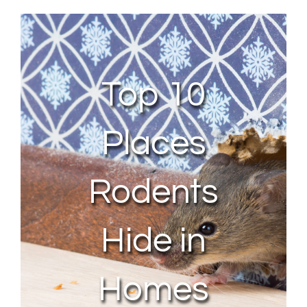
About Us
Contact Us
Top 10
My Account
Places
Rodents
Hide in
Homes