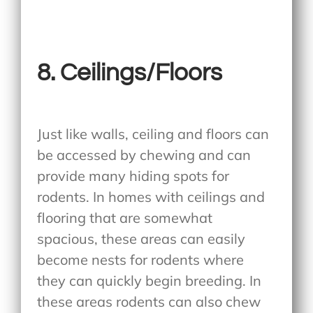
8. Ceilings/Floors
Just like walls, ceiling and floors can
be accessed by chewing and can
provide many hiding spots for
rodents. In homes with ceilings and
flooring that are somewhat
spacious, these areas can easily
become nests for rodents where
they can quickly begin breeding. In
these areas rodents can also chew