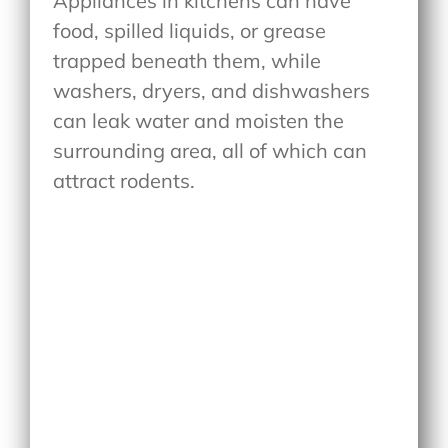
Appliances in kitchens can have
food, spilled liquids, or grease
trapped beneath them, while
washers, dryers, and dishwashers
can leak water and moisten the
surrounding area, all of which can
attract rodents.