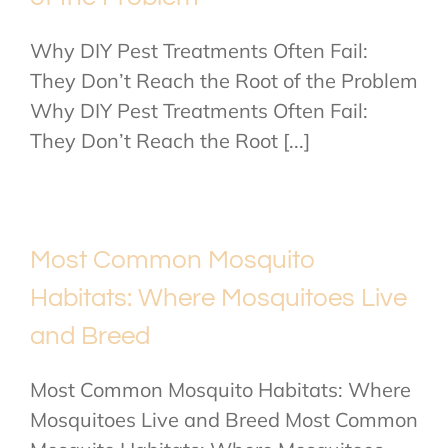
Why DIY Pest Treatments Often Fail:
They Don’t Reach the Root of the Problem
Why DIY Pest Treatments Often Fail:
They Don’t Reach the Root [...]
Most Common Mosquito
Habitats: Where Mosquitoes Live
and Breed
Most Common Mosquito Habitats: Where
Mosquitoes Live and Breed Most Common