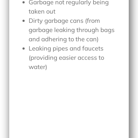
Garbage not regularly being
taken out
Dirty garbage cans (from
garbage leaking through bags
and adhering to the can)
Leaking pipes and faucets
(providing easier access to
water)