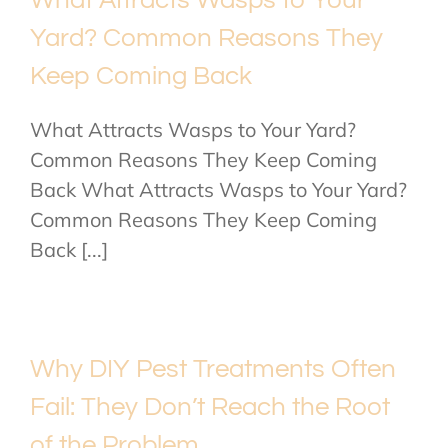
Yard? Common Reasons They
Keep Coming Back
What Attracts Wasps to Your Yard?
Common Reasons They Keep Coming
Back What Attracts Wasps to Your Yard?
Common Reasons They Keep Coming
Back [...]
Why DIY Pest Treatments Often
Fail: They Don’t Reach the Root
of the Problem