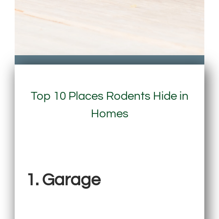
Top 10 Places Rodents Hide in
Homes
1. Garage