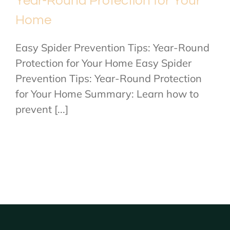
Year-Round Protection for Your
Home
Easy Spider Prevention Tips: Year-Round
Protection for Your Home Easy Spider
Prevention Tips: Year-Round Protection
for Your Home Summary: Learn how to
prevent [...]