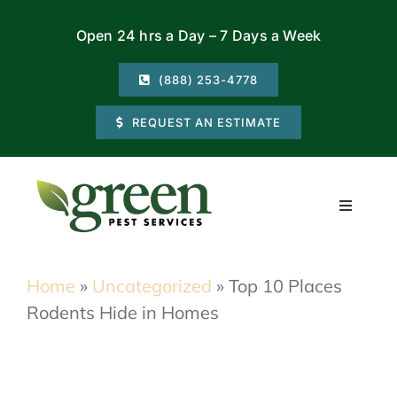
Skip
Open 24 hrs a Day – 7 Days a Week
to
content
(888) 253-4778
REQUEST AN ESTIMATE
Toggle
Navigati
Residential
Home
»
Uncategorized
»
Top 10 Places
Rodents Hide in Homes
Commercial
Locations