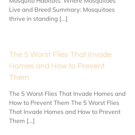
Mosquito Habitats: Where Mosquitoes
Live and Breed Summary: Mosquitoes
thrive in standing [...]
The 5 Worst Flies That Invade
Homes and How to Prevent
Them
The 5 Worst Flies That Invade Homes and
How to Prevent Them The 5 Worst Flies
That Invade Homes and How to Prevent
Them [...]