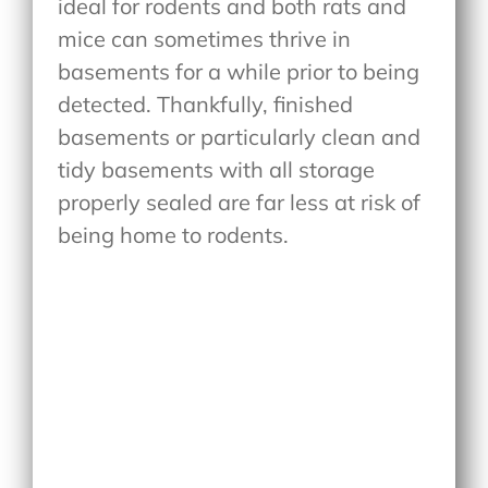
ideal for rodents and both rats and
mice can sometimes thrive in
basements for a while prior to being
detected. Thankfully, finished
basements or particularly clean and
tidy basements with all storage
properly sealed are far less at risk of
being home to rodents.