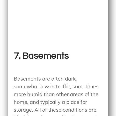
7. Basements
Basements are often dark,
somewhat low in traffic, sometimes
more humid than other areas of the
home, and typically a place for
storage. All of these conditions are