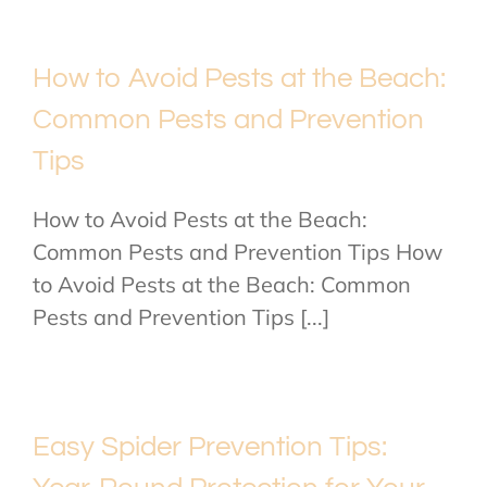
How to Avoid Pests at the Beach:
Common Pests and Prevention
Tips
How to Avoid Pests at the Beach:
Common Pests and Prevention Tips How
to Avoid Pests at the Beach: Common
Pests and Prevention Tips [...]
Easy Spider Prevention Tips: