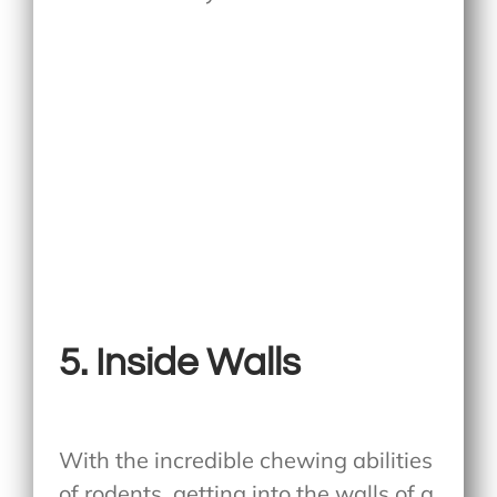
5. Inside Walls
With the incredible chewing abilities
of rodents, getting into the walls of a