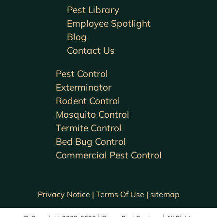
Pest Library
Employee Spotlight
Blog
Contact Us
Pest Control
Exterminator
Rodent Control
Mosquito Control
Termite Control
Bed Bug Control
Commercial Pest Control
Privacy Notice |
Terms Of Use |
sitemap