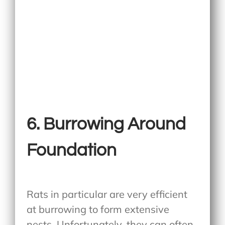
6. Burrowing Around
Foundation
Rats in particular are very efficient
at burrowing to form extensive
nests. Unfortunately, they can often