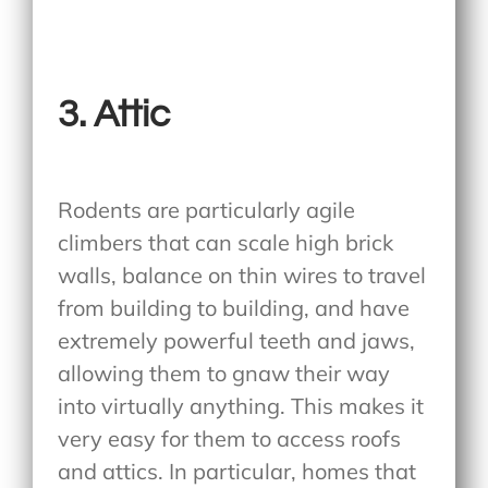
3.
Attic
Rodents are particularly agile
climbers that can scale high brick
walls, balance on thin wires to travel
from building to building, and have
extremely powerful teeth and jaws,
allowing them to gnaw their way
into virtually anything. This makes it
very easy for them to access roofs
and attics. In particular, homes that