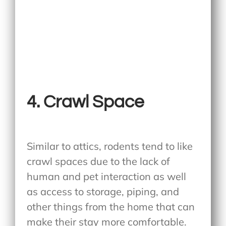
4.
Crawl Space
Similar to attics, rodents tend to like
crawl spaces due to the lack of
human and pet interaction as well
as access to storage, piping, and
other things from the home that can
make their stay more comfortable.