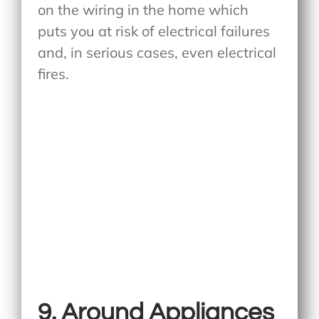
on the wiring in the home which
puts you at risk of electrical failures
and, in serious cases, even electrical
fires.
9. Around Appliances