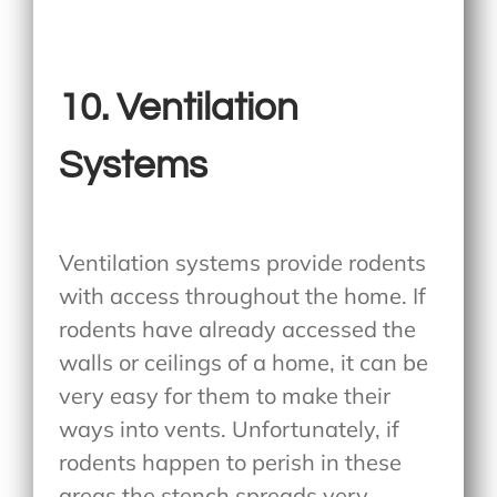
10. Ventilation
Systems
Ventilation systems provide rodents
with access throughout the home. If
rodents have already accessed the
walls or ceilings of a home, it can be
very easy for them to make their
ways into vents. Unfortunately, if
rodents happen to perish in these
areas the stench spreads very