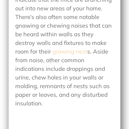
out into new areas of your home.
There’s also often some notable
gnawing or chewing noises that can
be heard within walls as they
destroy walls and fixtures to make
room for their
growing nest
s. Aside
from noise, other common
indications include droppings and
urine, chew holes in your walls or
molding, remnants of nests such as
paper or leaves, and any disturbed
insulation.