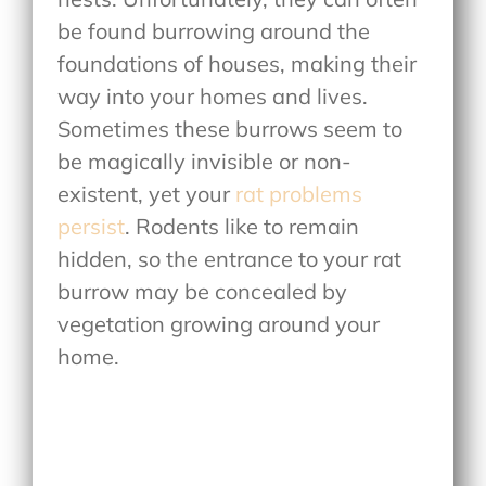
be found burrowing around the
foundations of houses, making their
way into your homes and lives.
Sometimes these burrows seem to
be magically invisible or non-
existent, yet your
rat problems
persist
. Rodents like to remain
hidden, so the entrance to your rat
burrow may be concealed by
vegetation growing around your
home.