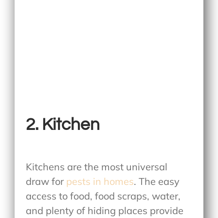
2. Kitchen
Kitchens are the most universal
draw for
pests in homes
. The easy
access to food, food scraps, water,
and plenty of hiding places provide