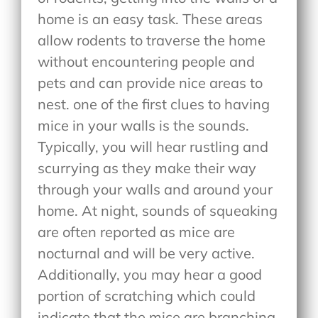
home is an easy task. These areas
allow rodents to traverse the home
without encountering people and
pets and can provide nice areas to
nest. one of the first clues to having
mice in your walls is the sounds.
Typically, you will hear rustling and
scurrying as they make their way
through your walls and around your
home. At night, sounds of squeaking
are often reported as mice are
nocturnal and will be very active.
Additionally, you may hear a good
portion of scratching which could
indicate that the mice are branching