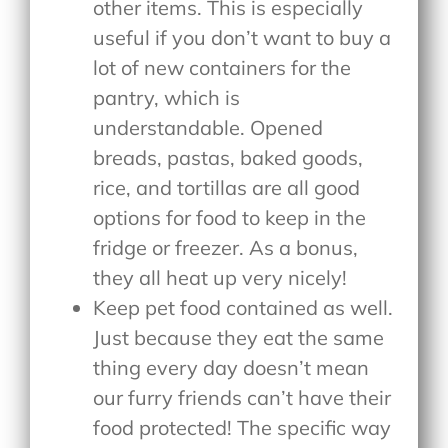
other items. This is especially
useful if you don’t want to buy a
lot of new containers for the
pantry, which is
understandable. Opened
breads, pastas, baked goods,
rice, and tortillas are all good
options for food to keep in the
fridge or freezer. As a bonus,
they all heat up very nicely!
Keep pet food contained as well.
Just because they eat the same
thing every day doesn’t mean
our furry friends can’t have their
food protected! The specific way