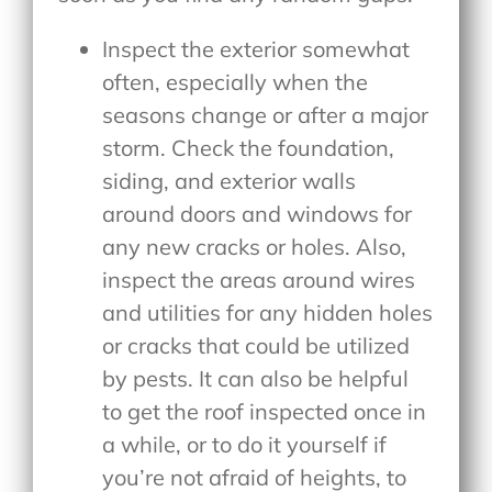
Inspect the exterior somewhat
often, especially when the
seasons change or after a major
storm. Check the foundation,
siding, and exterior walls
around doors and windows for
any new cracks or holes. Also,
inspect the areas around wires
and utilities for any hidden holes
or cracks that could be utilized
by pests. It can also be helpful
to get the roof inspected once in
a while, or to do it yourself if
you’re not afraid of heights, to