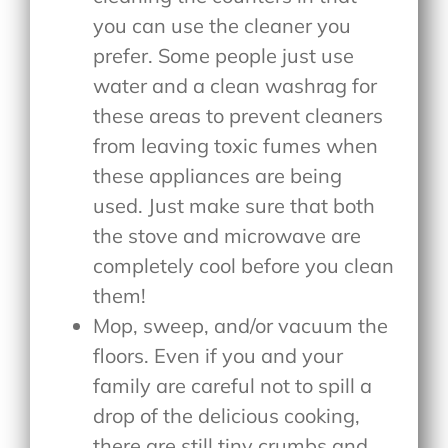
you can use the cleaner you
prefer. Some people just use
water and a clean washrag for
these areas to prevent cleaners
from leaving toxic fumes when
these appliances are being
used. Just make sure that both
the stove and microwave are
completely cool before you clean
them!
Mop, sweep, and/or vacuum the
floors. Even if you and your
family are careful not to spill a
drop of the delicious cooking,
there are still tiny crumbs and