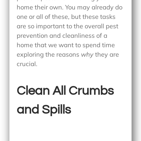
home their own. You may already do
one or all of these, but these tasks
are so important to the overall pest
prevention and cleanliness of a
home that we want to spend time
exploring the reasons
why
they are
crucial.
Clean All Crumbs
and Spills