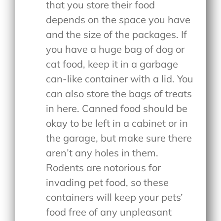
that you store their food
depends on the space you have
and the size of the packages. If
you have a huge bag of dog or
cat food, keep it in a garbage
can-like container with a lid. You
can also store the bags of treats
in here. Canned food should be
okay to be left in a cabinet or in
the garage, but make sure there
aren’t any holes in them.
Rodents are notorious for
invading pet food, so these
containers will keep your pets’
food free of any unpleasant