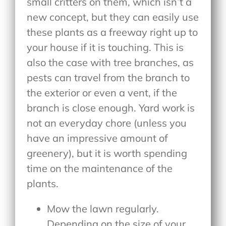
small critters on them, which isn’t a
new concept, but they can easily use
these plants as a freeway right up to
your house if it is touching. This is
also the case with tree branches, as
pests can travel from the branch to
the exterior or even a vent, if the
branch is close enough. Yard work is
not an everyday chore (unless you
have an impressive amount of
greenery), but it is worth spending
time on the maintenance of the
plants.
Mow the lawn regularly.
Depending on the size of your