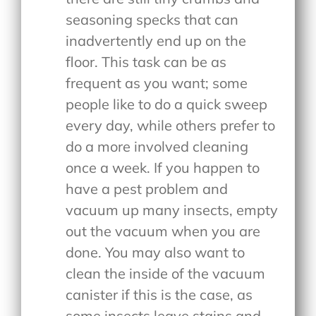
seasoning specks that can
inadvertently end up on the
floor. This task can be as
frequent as you want; some
people like to do a quick sweep
every day, while others prefer to
do a more involved cleaning
once a week. If you happen to
have a pest problem and
vacuum up many insects, empty
out the vacuum when you are
done. You may also want to
clean the inside of the vacuum
canister if this is the case, as
some insects leave stains and