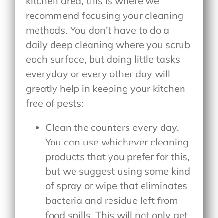
kitchen area, this is where we
recommend focusing your cleaning
methods. You don’t have to do a
daily deep cleaning where you scrub
each surface, but doing little tasks
everyday or every other day will
greatly help in keeping your kitchen
free of pests:
Clean the counters every day.
You can use whichever cleaning
products that you prefer for this,
but we suggest using some kind
of spray or wipe that eliminates
bacteria and residue left from
food spills. This will not only get