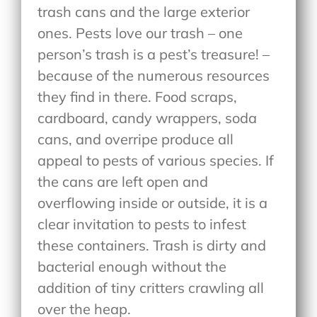
trash cans and the large exterior
ones. Pests love our trash – one
person’s trash is a pest’s treasure! –
because of the numerous resources
they find in there. Food scraps,
cardboard, candy wrappers, soda
cans, and overripe produce all
appeal to pests of various species. If
the cans are left open and
overflowing inside or outside, it is a
clear invitation to pests to infest
these containers. Trash is dirty and
bacterial enough without the
addition of tiny critters crawling all
over the heap.