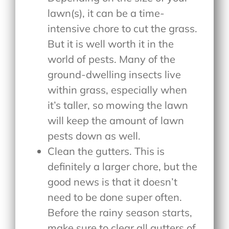
lawn(s), it can be a time-
intensive chore to cut the grass.
But it is well worth it in the
world of pests. Many of the
ground-dwelling insects live
within grass, especially when
it’s taller, so mowing the lawn
will keep the amount of lawn
pests down as well.
Clean the gutters. This is
definitely a larger chore, but the
good news is that it doesn’t
need to be done super often.
Before the rainy season starts,
make sure to clear all gutters of