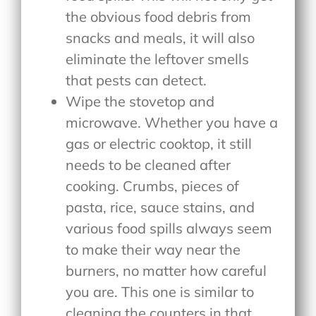
the obvious food debris from
snacks and meals, it will also
eliminate the leftover smells
that pests can detect.
Wipe the stovetop and
microwave. Whether you have a
gas or electric cooktop, it still
needs to be cleaned after
cooking. Crumbs, pieces of
pasta, rice, sauce stains, and
various food spills always seem
to make their way near the
burners, no matter how careful
you are. This one is similar to
cleaning the counters in that