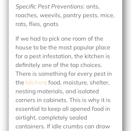
Specific Pest Preventions:
ants,
roaches, weevils, pantry pests, mice,
rats, flies, gnats
If we had to pick one room of the
house to be the most popular place
for a pest infestation, the kitchen is
definitely one of the top choices.
There is something for every pest in
the
kitchen
: food, moisture, shelter,
nesting materials, and isolated
corners in cabinets. This is why it is
essential to keep all opened food in
airtight, completely sealed
containers. If idle crumbs can draw