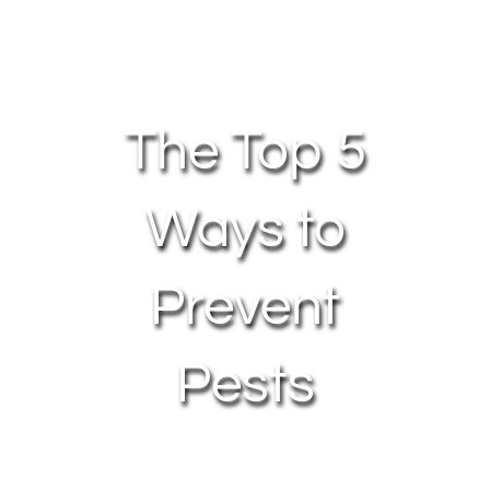
About Us
Contact Us
The Top 5
My Account
Ways to
Prevent
Pests