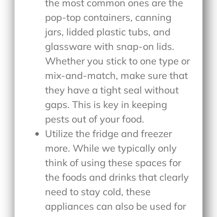
the most common ones are the
pop-top containers, canning
jars, lidded plastic tubs, and
glassware with snap-on lids.
Whether you stick to one type or
mix-and-match, make sure that
they have a tight seal without
gaps. This is key in keeping
pests out of your food.
Utilize the fridge and freezer
more. While we typically only
think of using these spaces for
the foods and drinks that clearly
need to stay cold, these
appliances can also be used for