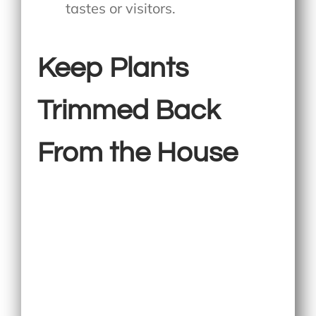
tastes or visitors.
Keep Plants
Trimmed Back
From the House