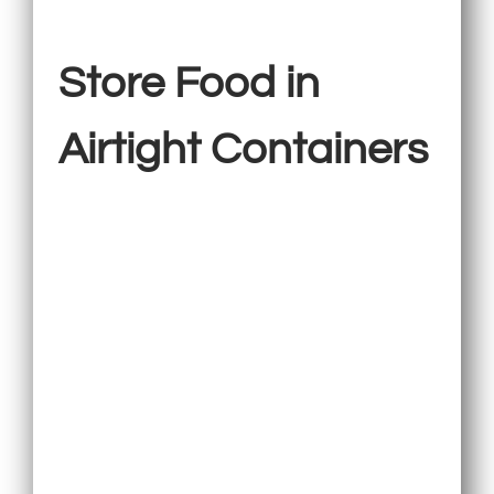
Store Food in
Airtight Containers