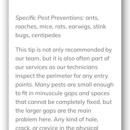
Specific Pest Preventions:
ants,
roaches, mice, rats, earwigs, stink
bugs, centipedes
This tip is not only recommended by
our team, but it is also often part of
our services as our technicians
inspect the perimeter for any entry
points. Many pests are small enough
to fit in minuscule gaps and spaces
that cannot be completely fixed, but
the larger gaps are the main
problem here. Any kind of hole,
crack, or crevice in the physical