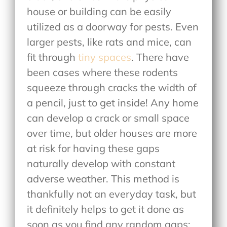
house or building can be easily
utilized as a doorway for pests. Even
larger pests, like rats and mice, can
fit through
tiny spaces
. There have
been cases where these rodents
squeeze through cracks the width of
a pencil, just to get inside! Any home
can develop a crack or small space
over time, but older houses are more
at risk for having these gaps
naturally develop with constant
adverse weather. This method is
thankfully not an everyday task, but
it definitely helps to get it done as
soon as you find any random gaps: