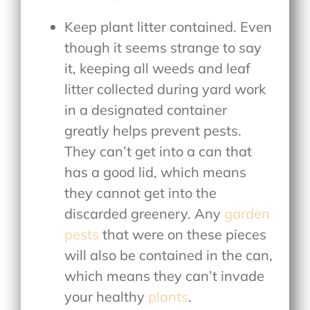
Keep plant litter contained. Even
though it seems strange to say
it, keeping all weeds and leaf
litter collected during yard work
in a designated container
greatly helps prevent pests.
They can’t get into a can that
has a good lid, which means
they cannot get into the
discarded greenery. Any
garden
pests
that were on these pieces
will also be contained in the can,
which means they can’t invade
your healthy
plants
.