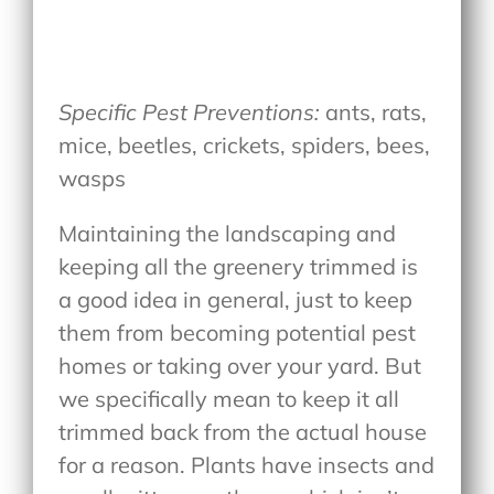
Specific Pest Preventions:
ants, rats,
mice, beetles, crickets, spiders, bees,
wasps
Maintaining the landscaping and
keeping all the greenery trimmed is
a good idea in general, just to keep
them from becoming potential pest
homes or taking over your yard. But
we specifically mean to keep it all
trimmed back from the actual house
for a reason. Plants have insects and