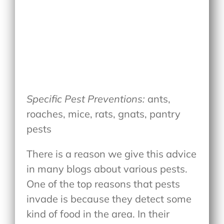
Specific Pest Preventions:
ants,
roaches, mice, rats, gnats, pantry
pests
There is a reason we give this advice
in many blogs about various pests.
One of the top reasons that pests
invade is because they detect some
kind of food in the area. In their