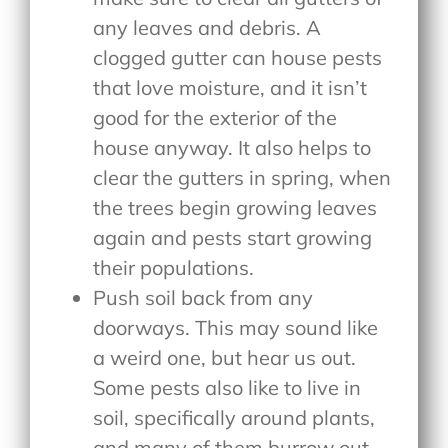
any leaves and debris. A
clogged gutter can house pests
that love moisture, and it isn’t
good for the exterior of the
house anyway. It also helps to
clear the gutters in spring, when
the trees begin growing leaves
again and pests start growing
their populations.
Push soil back from any
doorways. This may sound like
a weird one, but hear us out.
Some pests also like to live in
soil, specifically around plants,
and many of them burrow out