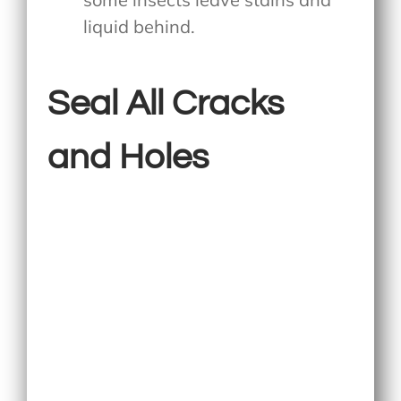
liquid behind.
Seal All Cracks
and Holes