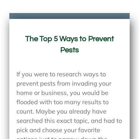
The Top 5 Ways to Prevent
Pests
If you were to research ways to
prevent pests from invading your
home or business, you would be
flooded with too many results to
count. Maybe you already have
searched this exact topic, and had to
pick and choose your favorite