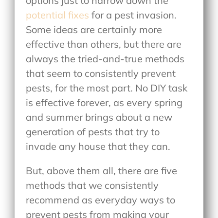
options just to narrow down the
potential fixes
for a pest invasion.
Some ideas are certainly more
effective than others, but there are
always the tried-and-true methods
that seem to consistently prevent
pests, for the most part. No DIY task
is effective forever, as every spring
and summer brings about a new
generation of pests that try to
invade any house that they can.
But, above them all, there are five
methods that we consistently
recommend as everyday ways to
prevent pests from making your