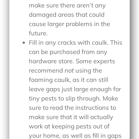
make sure there aren’t any
damaged areas that could
cause larger problems in the
future.
Fill in any cracks with caulk. This
can be purchased from any
hardware store. Some experts
recommend
not
using the
foaming caulk, as it can still
leave gaps just large enough for
tiny pests to slip through. Make
sure to read the instructions to
make sure that it will actually
work at keeping pests out of
your home, as well as fill in gaps