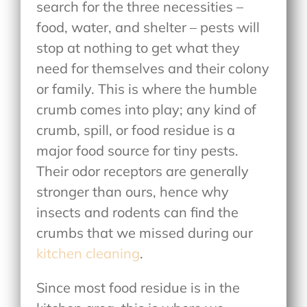
search for the three necessities –
food, water, and shelter – pests will
stop at nothing to get what they
need for themselves and their colony
or family. This is where the humble
crumb comes into play; any kind of
crumb, spill, or food residue is a
major food source for tiny pests.
Their odor receptors are generally
stronger than ours, hence why
insects and rodents can find the
crumbs that we missed during our
kitchen cleaning
.
Since most food residue is in the