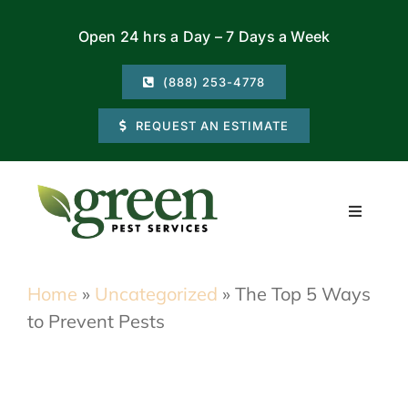
Skip
Open 24 hrs a Day – 7 Days a Week
to
content
(888) 253-4778
REQUEST AN ESTIMATE
Toggle
Navigati
Residential
Home
»
Uncategorized
»
The Top 5 Ways
to Prevent Pests
Commercial
Locations