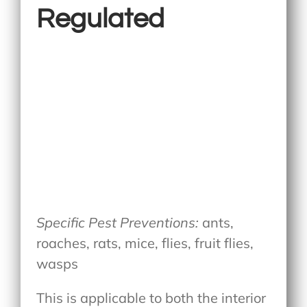
Regulated
Specific Pest Preventions:
ants,
roaches, rats, mice, flies, fruit flies,
wasps
This is applicable to both the interior