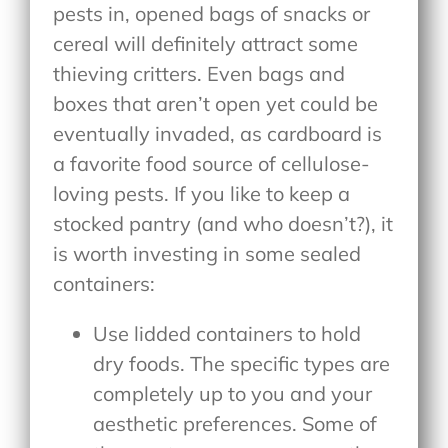
pests in, opened bags of snacks or
cereal will definitely attract some
thieving critters. Even bags and
boxes that aren’t open yet could be
eventually invaded, as cardboard is
a favorite food source of cellulose-
loving pests. If you like to keep a
stocked pantry (and who doesn’t?), it
is worth investing in some sealed
containers:
Use lidded containers to hold
dry foods. The specific types are
completely up to you and your
aesthetic preferences. Some of