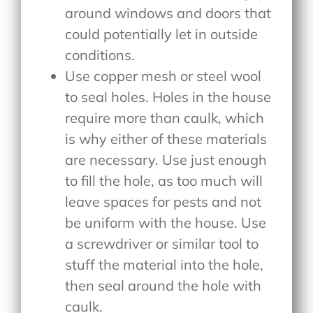
around windows and doors that
could potentially let in outside
conditions.
Use copper mesh or steel wool
to seal holes. Holes in the house
require more than caulk, which
is why either of these materials
are necessary. Use just enough
to fill the hole, as too much will
leave spaces for pests and not
be uniform with the house. Use
a screwdriver or similar tool to
stuff the material into the hole,
then seal around the hole with
caulk.