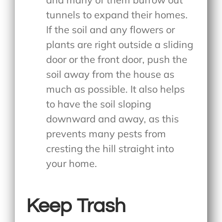
tunnels to expand their homes.
If the soil and any flowers or
plants are right outside a sliding
door or the front door, push the
soil away from the house as
much as possible. It also helps
to have the soil sloping
downward and away, as this
prevents many pests from
cresting the hill straight into
your home.
Keep Trash