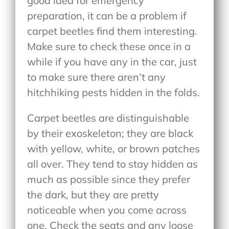
good idea for emergency
preparation, it can be a problem if
carpet beetles find them interesting.
Make sure to check these once in a
while if you have any in the car, just
to make sure there aren’t any
hitchhiking pests hidden in the folds.
Carpet beetles are distinguishable
by their exoskeleton; they are black
with yellow, white, or brown patches
all over. They tend to stay hidden as
much as possible since they prefer
the dark, but they are pretty
noticeable when you come across
one. Check the seats and any loose