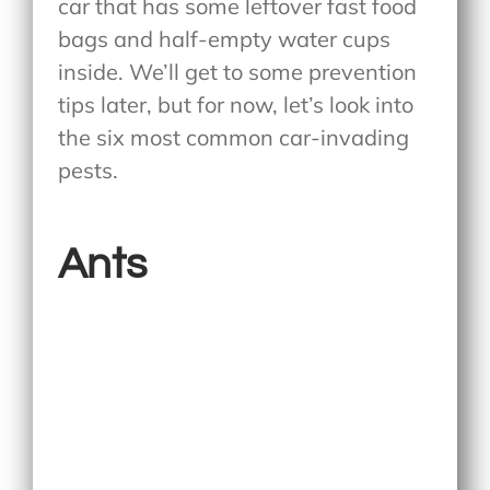
car that has some leftover fast food
bags and half-empty water cups
inside. We’ll get to some prevention
tips later, but for now, let’s look into
the six most common car-invading
pests.
Ants