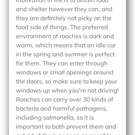
and shelter however they can, and
they are definitely not picky on the
food side of things. The preferred
environment of roaches is dark and
warm, which means that an idle car
in the spring and summer is perfect
for them. They can enter through
windows or small openings around
the doors, so make sure to keep your
windows up when you’re not driving!
Roaches can carry over 30 kinds of
bacteria and harmful pathogens,
including salmonella, so it is
important to both prevent them and