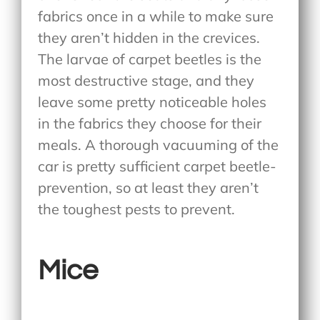
fabrics once in a while to make sure
they aren’t hidden in the crevices.
The larvae of carpet beetles is the
most destructive stage, and they
leave some pretty noticeable holes
in the fabrics they choose for their
meals. A thorough vacuuming of the
car is pretty sufficient carpet beetle-
prevention, so at least they aren’t
the toughest pests to prevent.
Mice