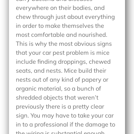
everywhere on their bodies, and
chew through just about everything
in order to make themselves the
most comfortable and nourished.
This is why the most obvious signs
that your car pest problem is mice
include finding droppings, chewed
seats, and nests. Mice build their
nests out of any kind of papery or
organic material, so a bunch of
shredded objects that weren’t
previously there is a pretty clear
sign. You may have to take your car
in to a professional if the damage to
the wiring is substantial enough,