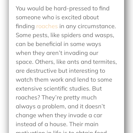
You would be hard-pressed to find
someone who is excited about
finding
roaches
in any circumstance.
Some pests, like spiders and wasps,
can be beneficial in some ways
when they aren’t invading our
space. Others, like ants and termites,
are destructive but interesting to
watch them work and lend to some
extensive scientific studies. But
roaches? They’re pretty much
always a problem, and it doesn’t
change when they invade a car
instead of a house. Their main
motivation in life is to obtain food