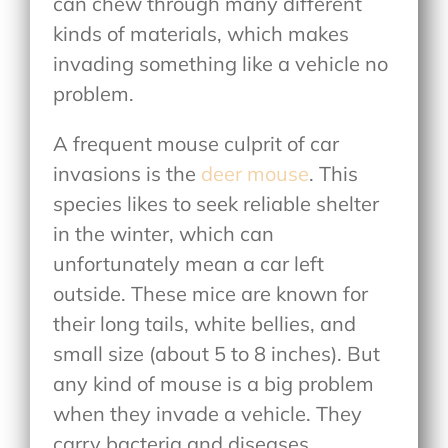
can chew through many different
kinds of materials, which makes
invading something like a vehicle no
problem.
A frequent mouse culprit of car
invasions is the
deer mouse
. This
species likes to seek reliable shelter
in the winter, which can
unfortunately mean a car left
outside. These mice are known for
their long tails, white bellies, and
small size (about 5 to 8 inches). But
any kind of mouse is a big problem
when they invade a vehicle. They
carry bacteria and diseases