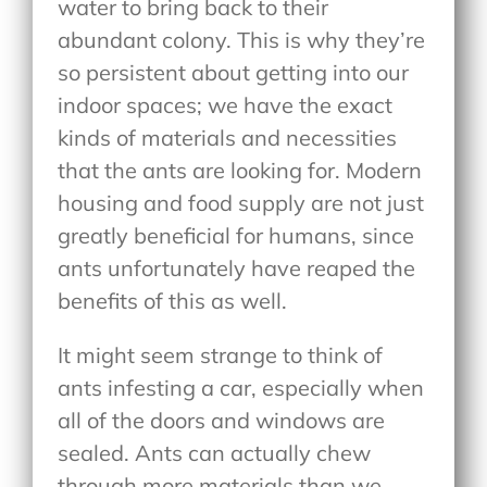
water to bring back to their
abundant colony. This is why they’re
so persistent about getting into our
indoor spaces; we have the exact
kinds of materials and necessities
that the ants are looking for. Modern
housing and food supply are not just
greatly beneficial for humans, since
ants unfortunately have reaped the
benefits of this as well.
It might seem strange to think of
ants infesting a car, especially when
all of the doors and windows are
sealed. Ants can actually chew
through more materials than we