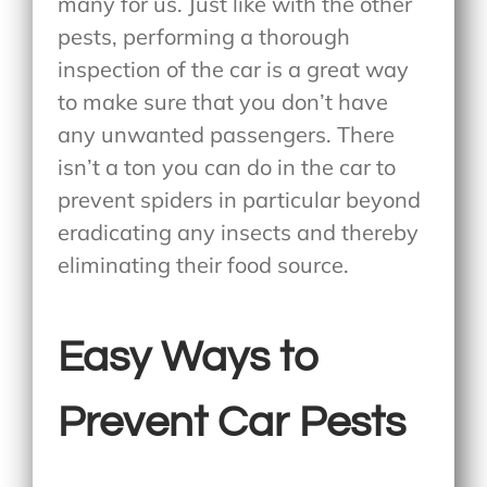
many for us. Just like with the other
pests, performing a thorough
inspection of the car is a great way
to make sure that you don’t have
any unwanted passengers. There
isn’t a ton you can do in the car to
prevent spiders in particular beyond
eradicating any insects and thereby
eliminating their food source.
Easy Ways to
Prevent Car Pests