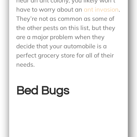
near an ant colony, you likely won’t
have to worry about an
ant invasion
.
They’re not as common as some of
the other pests on this list, but they
are a major problem when they
decide that your automobile is a
perfect grocery store for all of their
needs.
Bed Bugs