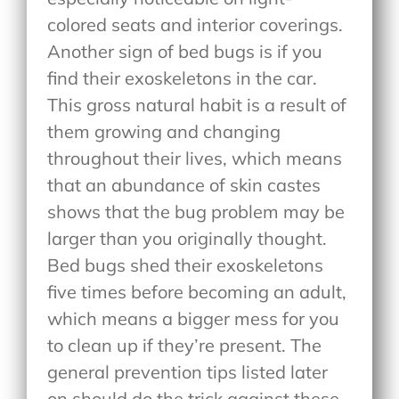
colored seats and interior coverings.
Another sign of bed bugs is if you
find their exoskeletons in the car.
This gross natural habit is a result of
them growing and changing
throughout their lives, which means
that an abundance of skin castes
shows that the bug problem may be
larger than you originally thought.
Bed bugs shed their exoskeletons
five times before becoming an adult,
which means a bigger mess for you
to clean up if they’re present. The
general prevention tips listed later
on should do the trick against these