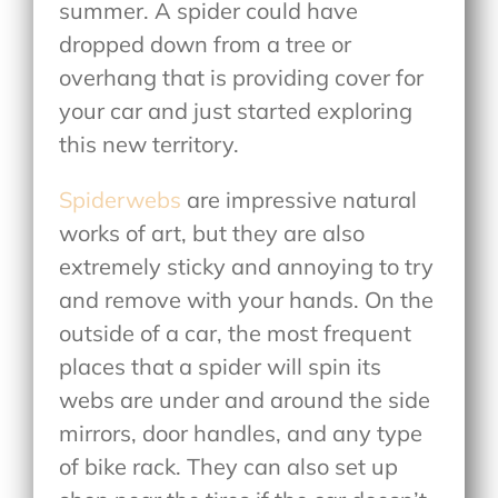
summer. A spider could have
dropped down from a tree or
overhang that is providing cover for
your car and just started exploring
this new territory.
Spiderwebs
are impressive natural
works of art, but they are also
extremely sticky and annoying to try
and remove with your hands. On the
outside of a car, the most frequent
places that a spider will spin its
webs are under and around the side
mirrors, door handles, and any type
of bike rack. They can also set up