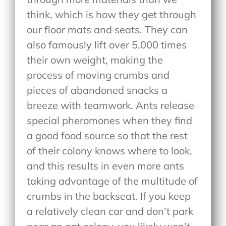
think, which is how they get through
our floor mats and seats. They can
also famously lift over 5,000 times
their own weight, making the
process of moving crumbs and
pieces of abandoned snacks a
breeze with teamwork. Ants release
special pheromones when they find
a good food source so that the rest
of their colony knows where to look,
and this results in even more ants
taking advantage of the multitude of
crumbs in the backseat. If you keep
a relatively clean car and don’t park