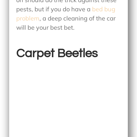
pests, but if you do have a
bed bug
problem
, a deep cleaning of the car
will be your best bet.
Carpet Beetles