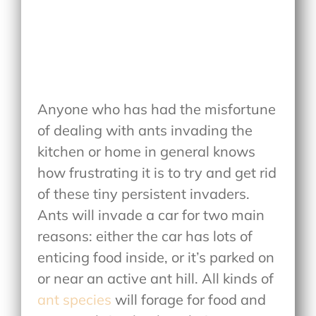
Anyone who has had the misfortune
of dealing with ants invading the
kitchen or home in general knows
how frustrating it is to try and get rid
of these tiny persistent invaders.
Ants will invade a car for two main
reasons: either the car has lots of
enticing food inside, or it’s parked on
or near an active ant hill. All kinds of
ant species
will forage for food and