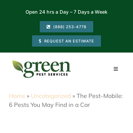
Skip
Open 24 hrs a Day – 7 Days a Week
to
content
(888) 253-4778
REQUEST AN ESTIMATE
Toggle
Navigati
Residential
Home
»
Uncategorized
»
The Pest-Mobile:
6 Pests You May Find in a Car
Commercial
Locations