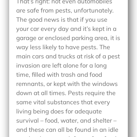
That’s right: not even automobiles
are safe from pests, unfortunately.
The good news is that if you use
your car every day and it’s kept in a
garage or enclosed parking area, it is
way less likely to have pests. The
main cars and trucks at risk of a pest
invasion are left alone for a long
time, filled with trash and food
remnants, or kept with the windows
down at all times. Pests require the
same vital substances that every
living being does for adequate
survival – food, water, and shelter –
and these can all be found in an idle