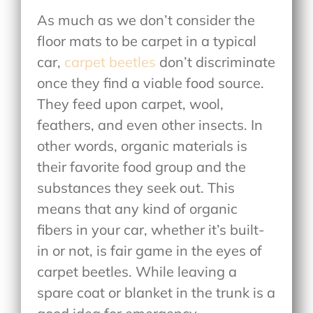
As much as we don’t consider the
floor mats to be carpet in a typical
car,
carpet beetles
don’t discriminate
once they find a viable food source.
They feed upon carpet, wool,
feathers, and even other insects. In
other words, organic materials is
their favorite food group and the
substances they seek out. This
means that any kind of organic
fibers in your car, whether it’s built-
in or not, is fair game in the eyes of
carpet beetles. While leaving a
spare coat or blanket in the trunk is a