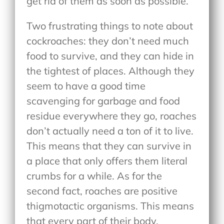
get rid of them as soon as possible.
Two frustrating things to note about
cockroaches: they don’t need much
food to survive, and they can hide in
the tightest of places. Although they
seem to have a good time
scavenging for garbage and food
residue everywhere they go, roaches
don’t actually need a ton of it to live.
This means that they can survive in
a place that only offers them literal
crumbs for a while. As for the
second fact, roaches are positive
thigmotactic organisms. This means
that every part of their body,