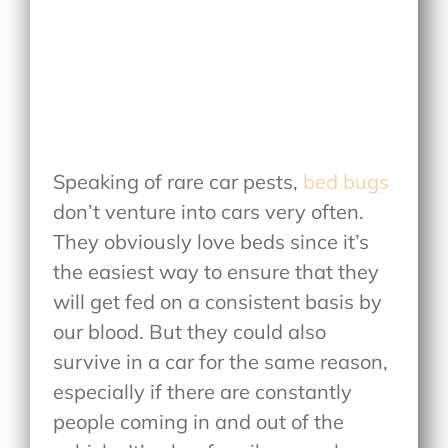
Speaking of rare car pests,
bed bugs
don’t venture into cars very often.
They obviously love beds since it’s
the easiest way to ensure that they
will get fed on a consistent basis by
our blood. But they could also
survive in a car for the same reason,
especially if there are constantly
people coming in and out of the