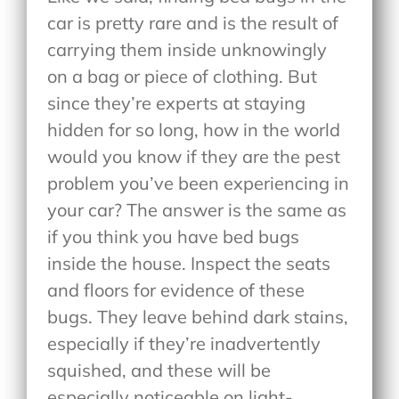
car is pretty rare and is the result of
carrying them inside unknowingly
on a bag or piece of clothing. But
since they’re experts at staying
hidden for so long, how in the world
would you know if they are the pest
problem you’ve been experiencing in
your car? The answer is the same as
if you think you have bed bugs
inside the house. Inspect the seats
and floors for evidence of these
bugs. They leave behind dark stains,
especially if they’re inadvertently
squished, and these will be
especially noticeable on light-