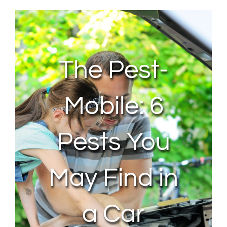
About Us
Contact Us
The Pest-
My Account
Mobile: 6
Pests You
May Find in
a Car