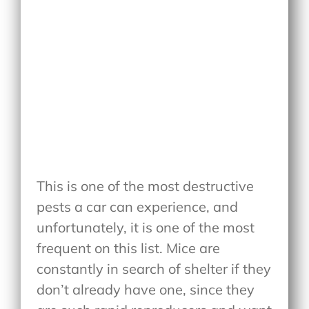
This is one of the most destructive
pests a car can experience, and
unfortunately, it is one of the most
frequent on this list. Mice are
constantly in search of shelter if they
don’t already have one, since they