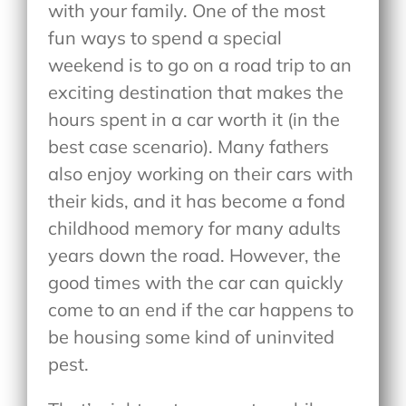
with your family. One of the most
fun ways to spend a special
weekend is to go on a road trip to an
exciting destination that makes the
hours spent in a car worth it (in the
best case scenario). Many fathers
also enjoy working on their cars with
their kids, and it has become a fond
childhood memory for many adults
years down the road. However, the
good times with the car can quickly
come to an end if the car happens to
be housing some kind of uninvited
pest.