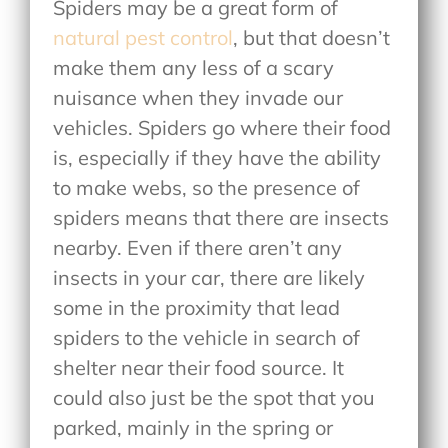
Spiders may be a great form of
natural pest control
, but that doesn’t
make them any less of a scary
nuisance when they invade our
vehicles. Spiders go where their food
is, especially if they have the ability
to make webs, so the presence of
spiders means that there are insects
nearby. Even if there aren’t any
insects in your car, there are likely
some in the proximity that lead
spiders to the vehicle in search of
shelter near their food source. It
could also just be the spot that you
parked, mainly in the spring or