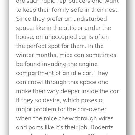
are such rapid reproducers and want
to keep their family safe in their nest.
Since they prefer an undisturbed
space, like in the attic or under the
house, an unoccupied car is often
the perfect spot for them. In the
winter months, mice can sometimes
be found invading the engine
compartment of an idle car. They
can crawl through this space and
make their way deeper inside the car
if they so desire, which poses a
major problem for the car-owner
when the mice chew through wires
and parts like it’s their job. Rodents