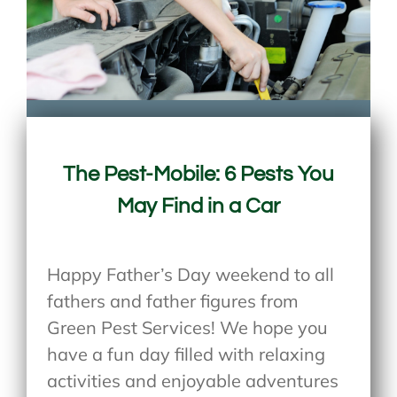
The Pest-Mobile: 6 Pests You
May Find in a Car
Happy Father’s Day weekend to all
fathers and father figures from
Green Pest Services! We hope you
have a fun day filled with relaxing
activities and enjoyable adventures