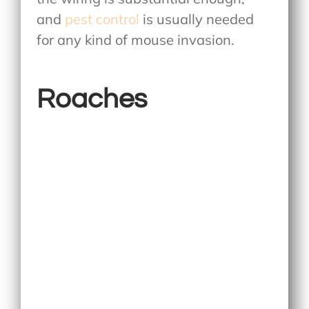
and
pest control
is usually needed
for any kind of mouse invasion.
Roaches