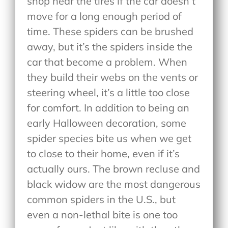
shop near the tires if the car doesn’t
move for a long enough period of
time. These spiders can be brushed
away, but it’s the spiders inside the
car that become a problem. When
they build their webs on the vents or
steering wheel, it’s a little too close
for comfort. In addition to being an
early Halloween decoration, some
spider species bite us when we get
to close to their home, even if it’s
actually ours. The brown recluse and
black widow are the most dangerous
common spiders in the U.S., but
even a non-lethal bite is one too