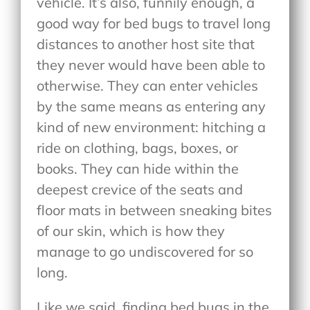
vehicle. It’s also, funnily enough, a
good way for bed bugs to travel long
distances to another host site that
they never would have been able to
otherwise. They can enter vehicles
by the same means as entering any
kind of new environment: hitching a
ride on clothing, bags, boxes, or
books. They can hide within the
deepest crevice of the seats and
floor mats in between sneaking bites
of our skin, which is how they
manage to go undiscovered for so
long.
Like we said, finding bed bugs in the