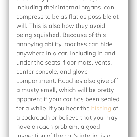
including their internal organs, can
compress to be as flat as possible at
will. This is also how they avoid
being squished. Because of this
annoying ability, roaches can hide
anywhere in a car, including in and
under the seats, floor mats, vents,
center console, and glove
compartment. Roaches also give off
a musty smell, which will be pretty
apparent if your car has been sealed
for a while. If you hear the
hissing
of
a cockroach or believe that you may
have a roach problem, a good
inspection of the car’s interior is a