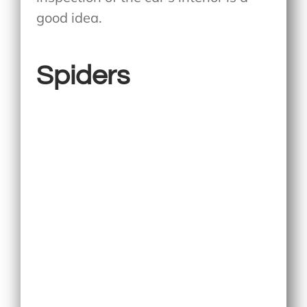
good idea.
Spiders