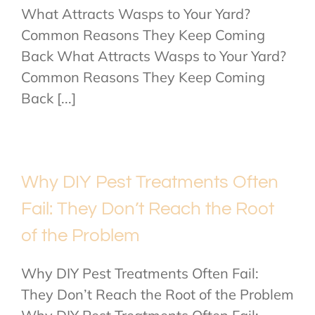
What Attracts Wasps to Your Yard?
Common Reasons They Keep Coming
Back What Attracts Wasps to Your Yard?
Common Reasons They Keep Coming
Back [...]
Why DIY Pest Treatments Often
Fail: They Don’t Reach the Root
of the Problem
Why DIY Pest Treatments Often Fail:
They Don’t Reach the Root of the Problem