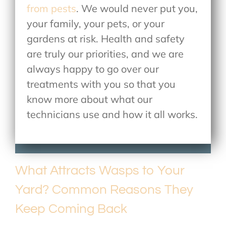
from pests
. We would never put you,
your family, your pets, or your
gardens at risk. Health and safety
are truly our priorities, and we are
always happy to go over our
treatments with you so that you
know more about what our
technicians use and how it all works.
What Attracts Wasps to Your
Yard? Common Reasons They
Keep Coming Back