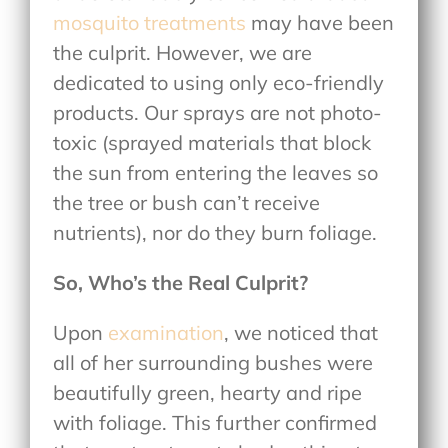
mosquito treatments
may have been
the culprit. However, we are
dedicated to using only eco-friendly
products. Our sprays are not photo-
toxic (sprayed materials that block
the sun from entering the leaves so
the tree or bush can’t receive
nutrients), nor do they burn foliage.
So, Who’s the Real Culprit?
Upon
examination
, we noticed that
all of her surrounding bushes were
beautifully green, hearty and ripe
with foliage. This further confirmed