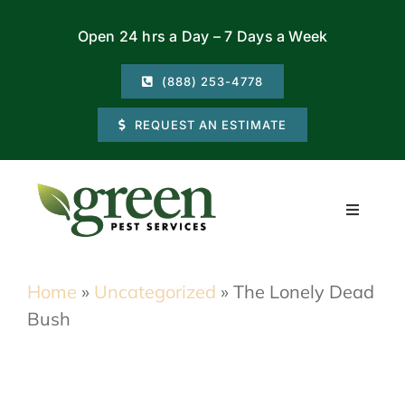
Skip
Open 24 hrs a Day – 7 Days a Week
to
content
(888) 253-4778
REQUEST AN ESTIMATE
Toggle
Navigati
Residential
Home
»
Uncategorized
»
The Lonely Dead
Bush
Commercial
Locations