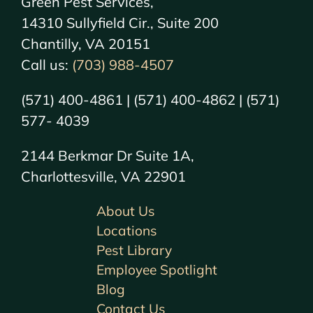
Green Pest Services,
14310 Sullyfield Cir., Suite 200
Chantilly, VA 20151
Call us:
(703) 988-4507
(571) 400-4861 | (571) 400-4862 | (571)
577- 4039
2144 Berkmar Dr Suite 1A,
Charlottesville, VA 22901
About Us
Locations
Pest Library
Employee Spotlight
Blog
Contact Us