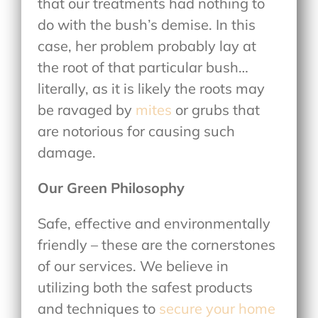
that our treatments had nothing to
do with the bush’s demise. In this
case, her problem probably lay at
the root of that particular bush…
literally, as it is likely the roots may
be ravaged by
mites
or grubs that
are notorious for causing such
damage.
Our Green Philosophy
Safe, effective and environmentally
friendly – these are the cornerstones
of our services. We believe in
utilizing both the safest products
and techniques to
secure your home