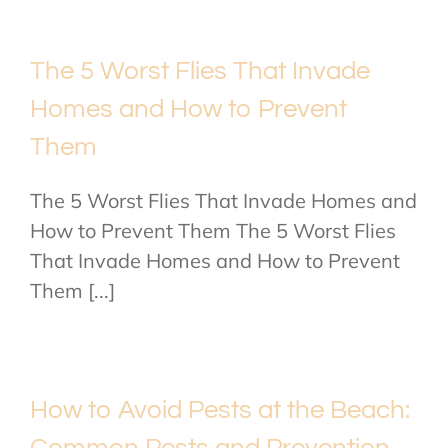
The 5 Worst Flies That Invade
Homes and How to Prevent
Them
The 5 Worst Flies That Invade Homes and
How to Prevent Them The 5 Worst Flies
That Invade Homes and How to Prevent
Them [...]
How to Avoid Pests at the Beach: