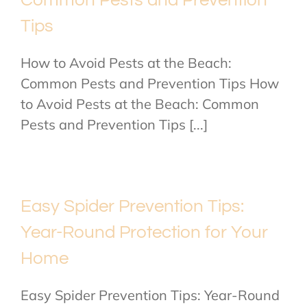
Common Pests and Prevention
Tips
How to Avoid Pests at the Beach:
Common Pests and Prevention Tips How
to Avoid Pests at the Beach: Common
Pests and Prevention Tips [...]
Easy Spider Prevention Tips:
Year-Round Protection for Your
Home
Easy Spider Prevention Tips: Year-Round