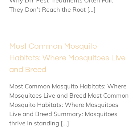
Why DIY Pest Treatments Often Fail:
They Don’t Reach the Root [...]
Most Common Mosquito
Habitats: Where Mosquitoes Live
and Breed
Most Common Mosquito Habitats: Where
Mosquitoes Live and Breed Most Common
Mosquito Habitats: Where Mosquitoes
Live and Breed Summary: Mosquitoes
thrive in standing [...]