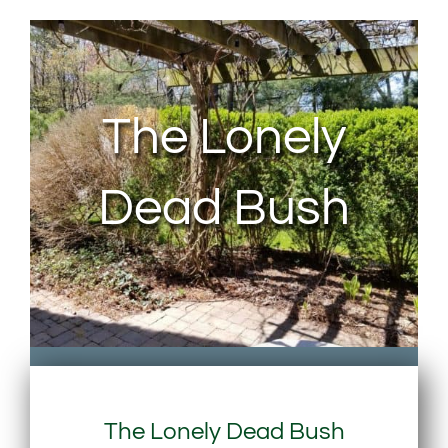
About Us
Contact Us
The Lonely
My Account
Dead Bush
The Lonely Dead Bush