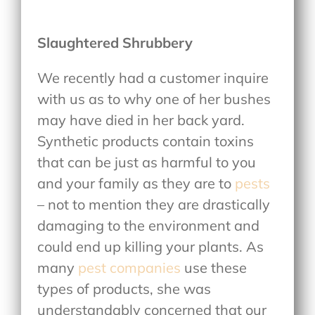
Slaughtered Shrubbery
We recently had a customer inquire
with us as to why one of her bushes
may have died in her back yard.
Synthetic products contain toxins
that can be just as harmful to you
and your family as they are to
pests
– not to mention they are drastically
damaging to the environment and
could end up killing your plants. As
many
pest companies
use these
types of products, she was
understandably concerned that our