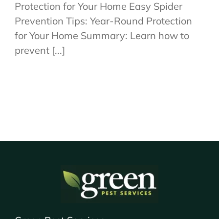
Protection for Your Home Easy Spider
Prevention Tips: Year-Round Protection
for Your Home Summary: Learn how to
prevent [...]