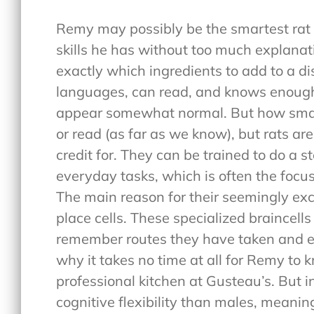
Remy may possibly be the smartest rat
skills he has without too much explanat
exactly which ingredients to add to a di
languages, can read, and knows enough
appear somewhat normal. But how smar
or read (as far as we know), but rats a
credit for. They can be trained to do a s
everyday tasks, which is often the focus
The main reason for their seemingly exc
place cells. These specialized braincells
remember routes they have taken and eac
why it takes no time at all for Remy to 
professional kitchen at Gusteau’s. But i
cognitive flexibility than males, meanin