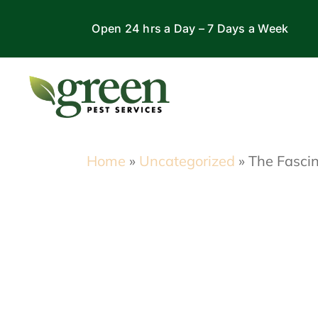
Skip
Open 24 hrs a Day – 7 Days a Week
to
content
Home
»
Uncategorized
»
The Fascin