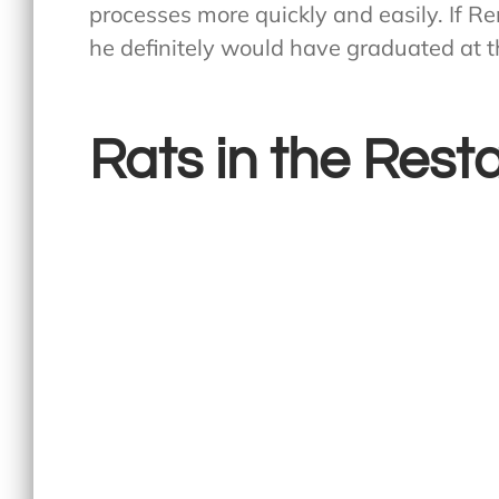
processes more quickly and easily. If R
he definitely would have graduated at th
Rats in the Rest