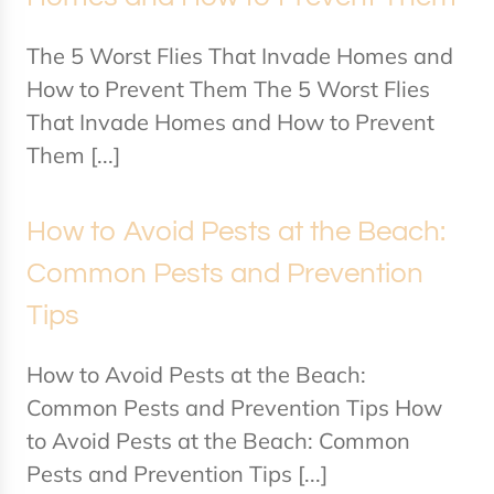
The 5 Worst Flies That Invade Homes and
How to Prevent Them The 5 Worst Flies
That Invade Homes and How to Prevent
Them [...]
How to Avoid Pests at the Beach:
Common Pests and Prevention
Tips
How to Avoid Pests at the Beach:
Common Pests and Prevention Tips How
to Avoid Pests at the Beach: Common
Pests and Prevention Tips [...]