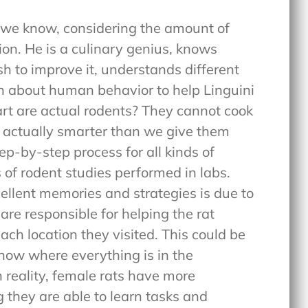
 we know, considering the amount of
ion. He is a culinary genius, knows
sh to improve it, understands different
 about human behavior to help Linguini
t are actual rodents? They cannot cook
re actually smarter than we give them
tep-by-step process for all kinds of
 of rodent studies performed in labs.
ellent memories and strategies is due to
 are responsible for helping the rat
h location they visited. This could be
know where everything is in the
n reality, female rats have more
g they are able to learn tasks and