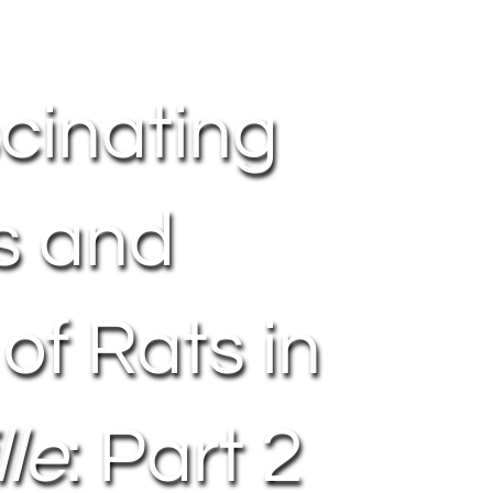
cinating
s and
 of Rats in
le
: Part 2