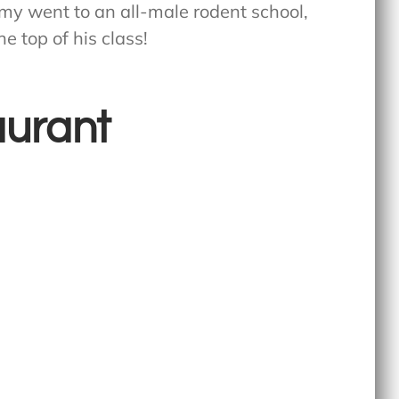
emy went to an all-male rodent school,
e top of his class!
aurant