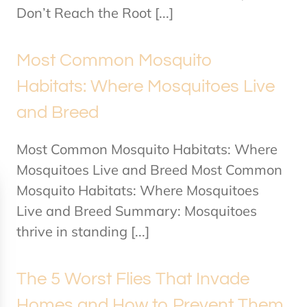
Don’t Reach the Root [...]
Most Common Mosquito
Habitats: Where Mosquitoes Live
and Breed
Most Common Mosquito Habitats: Where
Mosquitoes Live and Breed Most Common
Mosquito Habitats: Where Mosquitoes
Live and Breed Summary: Mosquitoes
thrive in standing [...]
The 5 Worst Flies That Invade
Homes and How to Prevent Them