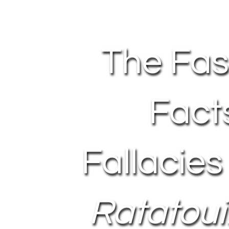
The Fas
Fact
Fallacies
Ratatouil