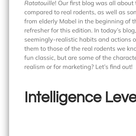
Ratatouille
! Our first blog was all abou
compared to real rodents, as well as so
from elderly Mabel in the beginning of t
refresher for this edition. In today’s bl
seemingly-realistic habits and actions 
them to those of the real rodents we kno
fun classic, but are some of the characte
realism or for marketing? Let’s find out!
Intelligence Leve