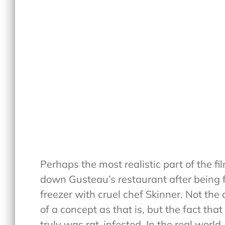
Perhaps the most realistic part of the f
down Gusteau’s restaurant after being f
freezer with cruel chef Skinner. Not the 
of a concept as that is, but the fact tha
truly was rat-infested. In the real world