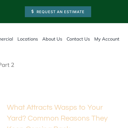
REQUEST AN ESTIMATE
ercial
Locations
About Us
Contact Us
My Account
Part 2
What Attracts Wasps to Your
Yard? Common Reasons They