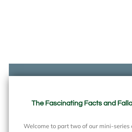
The Fascinating Facts and Falla
Welcome to part two of our mini-series d