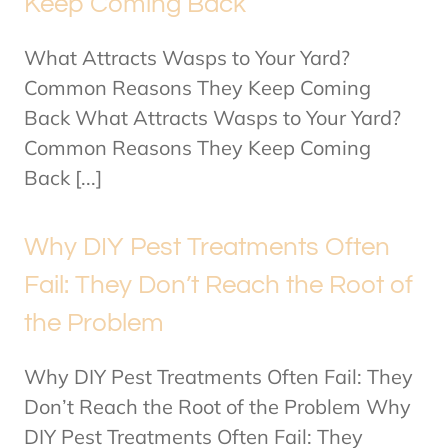
Keep Coming Back
What Attracts Wasps to Your Yard?
Common Reasons They Keep Coming
Back What Attracts Wasps to Your Yard?
Common Reasons They Keep Coming
Back [...]
Why DIY Pest Treatments Often
Fail: They Don’t Reach the Root of
the Problem
Why DIY Pest Treatments Often Fail: They
Don’t Reach the Root of the Problem Why
DIY Pest Treatments Often Fail: They