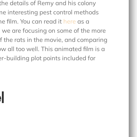
t the details of Remy and his colony
me interesting pest control methods
he film. You can read it
here
as a
og, we are focusing on some of the more
of the rats in the movie, and comparing
w all too well. This animated film is a
r-building plot points included for
l