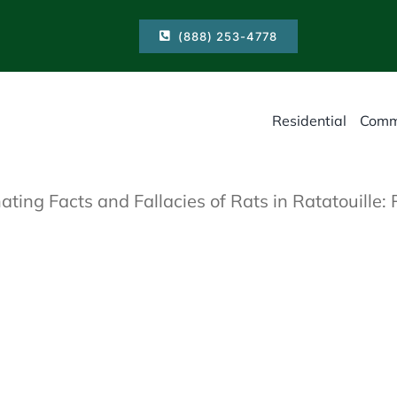
(888) 253-4778
Residential
Comm
ating Facts and Fallacies of Rats in Ratatouille: 