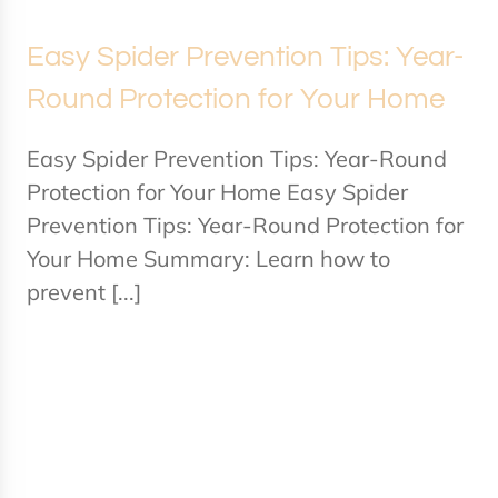
Easy Spider Prevention Tips: Year-
Round Protection for Your Home
Easy Spider Prevention Tips: Year-Round
Protection for Your Home Easy Spider
Prevention Tips: Year-Round Protection for
Your Home Summary: Learn how to
prevent [...]