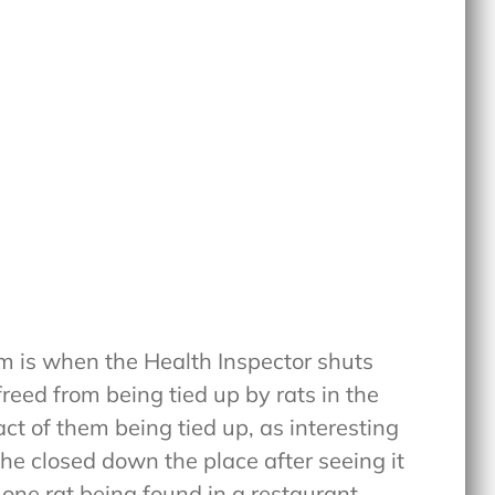
ilm is when the Health Inspector shuts
reed from being tied up by rats in the
act of them being tied up, as interesting
t he closed down the place after seeing it
, one rat being found in a restaurant