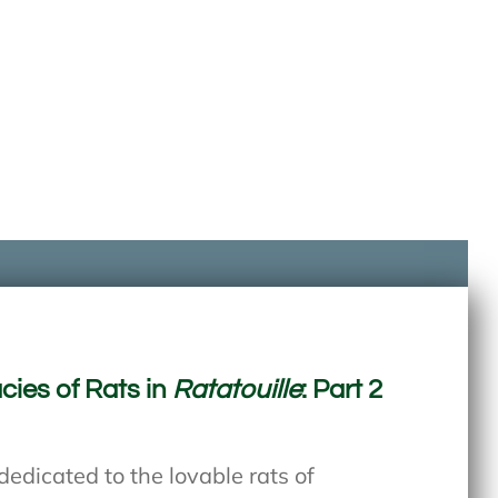
cies of Rats in
Ratatouille
: Part 2
edicated to the lovable rats of