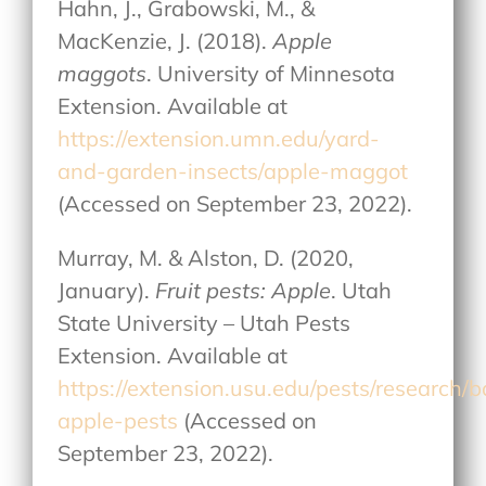
Hahn, J., Grabowski, M., &
MacKenzie, J. (2018).
Apple
maggots
. University of Minnesota
Extension. Available at
https://extension.umn.edu/yard-
and-garden-insects/apple-maggot
(Accessed on September 23, 2022).
Murray, M. & Alston, D. (2020,
January).
Fruit pests: Apple
. Utah
State University – Utah Pests
Extension. Available at
https://extension.usu.edu/pests/research/
apple-pests
(Accessed on
September 23, 2022).