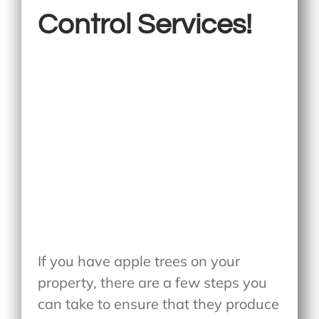
Control Services!
If you have apple trees on your
property, there are a few steps you
can take to ensure that they produce