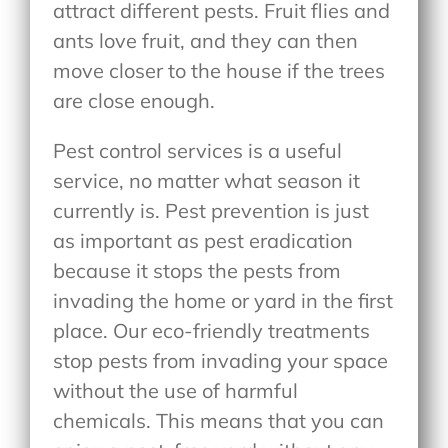
attract different pests. Fruit flies and
ants love fruit, and they can then
move closer to the house if the trees
are close enough.
Pest control services is a useful
service, no matter what season it
currently is. Pest prevention is just
as important as pest eradication
because it stops the pests from
invading the home or yard in the first
place. Our eco-friendly treatments
stop pests from invading your space
without the use of harmful
chemicals. This means that you can