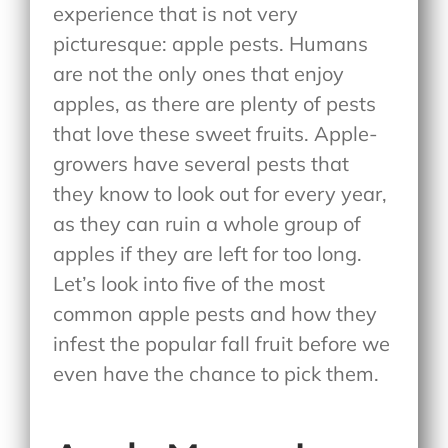
experience that is not very
picturesque: apple pests. Humans
are not the only ones that enjoy
apples, as there are plenty of pests
that love these sweet fruits. Apple-
growers have several pests that
they know to look out for every year,
as they can ruin a whole group of
apples if they are left for too long.
Let’s look into five of the most
common apple pests and how they
infest the popular fall fruit before we
even have the chance to pick them.