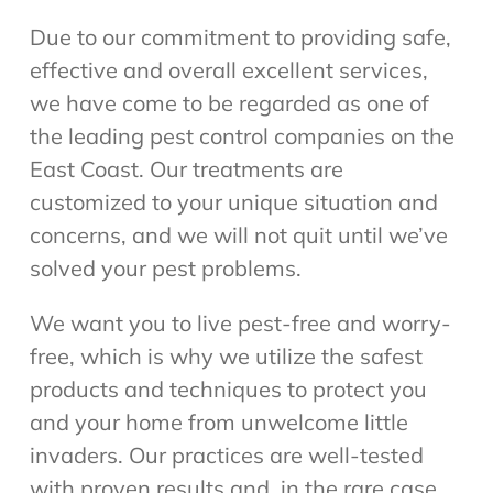
Due to our commitment to providing safe,
effective and overall excellent services,
we have come to be regarded as one of
the leading pest control companies on the
East Coast. Our treatments are
customized to your unique situation and
concerns, and we will not quit until we’ve
solved your pest problems.
We want you to live pest-free and worry-
free, which is why we utilize the safest
products and techniques to protect you
and your home from unwelcome little
invaders. Our practices are well-tested
with proven results and, in the rare case