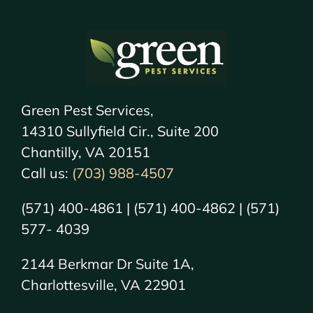
Green Pest Services,
14310 Sullyfield Cir., Suite 200
Chantilly, VA 20151
Call us:
(703) 988-4507
(571) 400-4861 | (571) 400-4862 | (571)
577- 4039
2144 Berkmar Dr Suite 1A,
Charlottesville, VA 22901