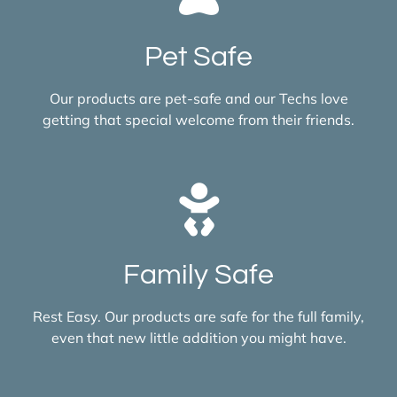
Pet Safe
Our products are pet-safe and our Techs love
getting that special welcome from their friends.
Family Safe
Rest Easy. Our products are safe for the full family,
even that new little addition you might have.