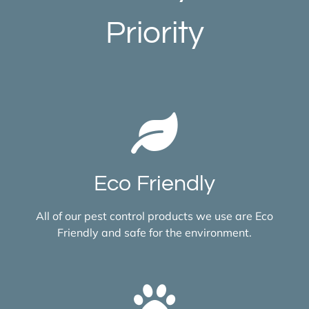
Priority
Eco Friendly
All of our pest control products we use are Eco
Friendly and safe for the environment.