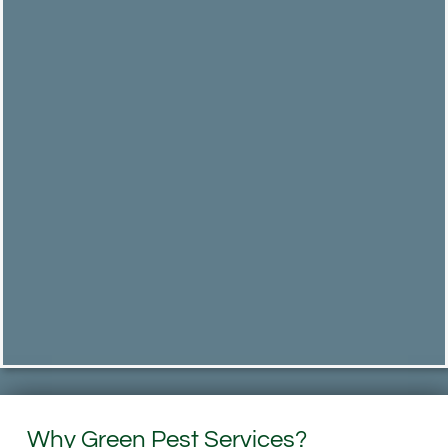
Why Green Pest Services?