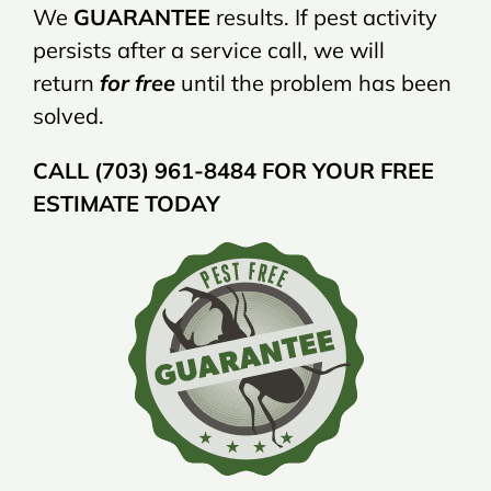
We
GUARANTEE
results. If pest activity
persists after a service call, we will
return
for free
until the problem has been
solved.
CALL (703) 961-8484 FOR YOUR FREE
ESTIMATE TODAY