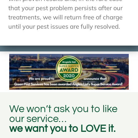
that your pest problem persists after our
treatments, we will return free of charge
until your pest issues are fully resolved.
We won’t ask you to like
our service…
we want you to LOVE it.