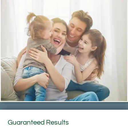
Guaranteed Results