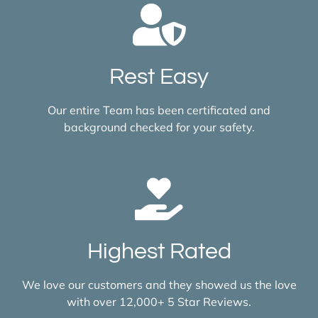
Rest Easy
Our entire Team has been certificated and
background checked for your safety.
Highest Rated
We love our customers and they showed us the love
with over 12,000+ 5 Star Reviews.