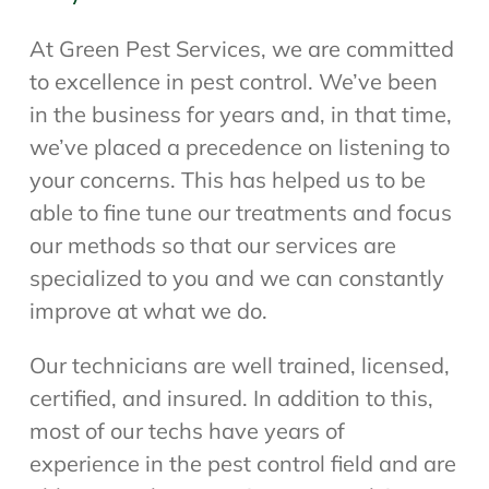
At Green Pest Services, we are committed
to excellence in pest control. We’ve been
in the business for years and, in that time,
we’ve placed a precedence on listening to
your concerns. This has helped us to be
able to fine tune our treatments and focus
our methods so that our services are
specialized to you and we can constantly
improve at what we do.
Our technicians are well trained, licensed,
certified, and insured. In addition to this,
most of our techs have years of
experience in the pest control field and are