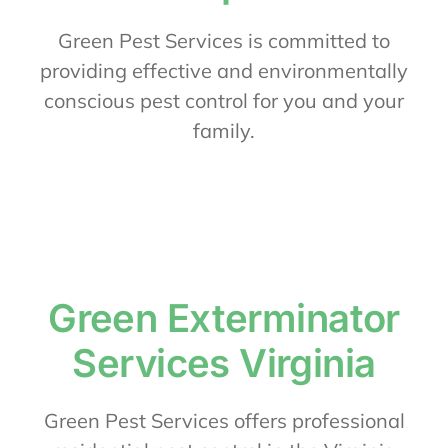
About Us
Green Pest Services is committed to
providing effective and environmentally
conscious pest control for you and your
Contact Us
family.
My Account
Green Exterminator
Services Virginia
Green Pest Services offers professional