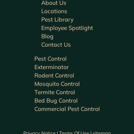
About Us
Locations
Pest Library
Employee Spotlight
Blog
Contact Us
Pest Control
Exterminator
Rodent Control
Mosquito Control
Termite Control
Bed Bug Control
Commercial Pest Control
Privacy Notice |
Terms Of Use |
sitemap