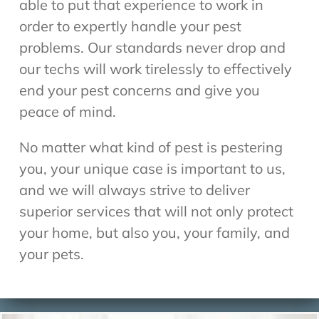
able to put that experience to work in
order to expertly handle your pest
problems. Our standards never drop and
our techs will work tirelessly to effectively
end your pest concerns and give you
peace of mind.
No matter what kind of pest is pestering
you, your unique case is important to us,
and we will always strive to deliver
superior services that will not only protect
your home, but also you, your family, and
your pets.