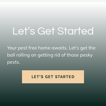
Let’s Get Started
Your pest free home awaits. Let’s get the
ball rolling on getting rid of those pesky
pests.
LET’S GET STARTED