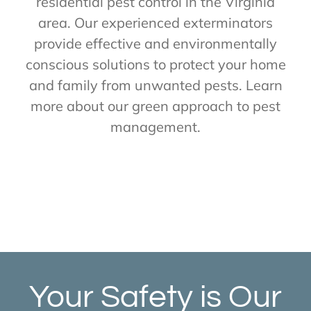
residential pest control in the Virginia
area. Our experienced exterminators
provide effective and environmentally
conscious solutions to protect your home
and family from unwanted pests. Learn
more about our green approach to pest
management.
Your Safety is Our