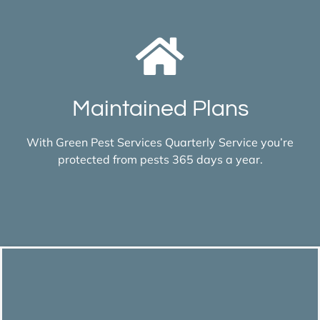
Maintained Plans
With Green Pest Services Quarterly Service you’re
protected from pests 365 days a year.