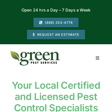
Skip
Open 24 hrs a Day – 7 Days a Week
to
content
(888) 253-4778
REQUEST AN ESTIMATE
Toggle
Navigati
Residential
Your Local Certified
Commercial
and Licensed Pest
Locations
Control Specialists