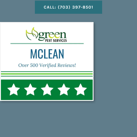
CALL: (703) 397-8501