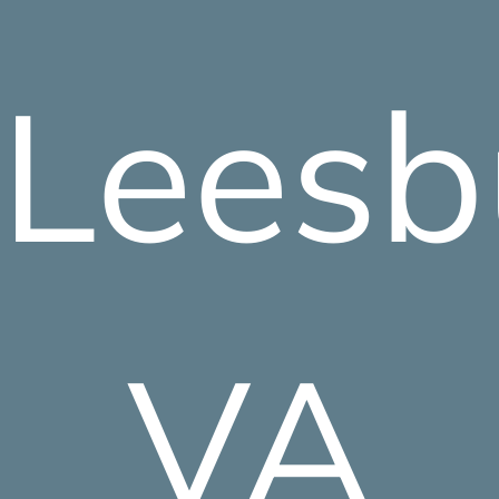
Leesb
VA