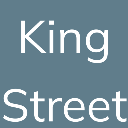
King
Street