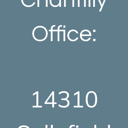
Office:
14310