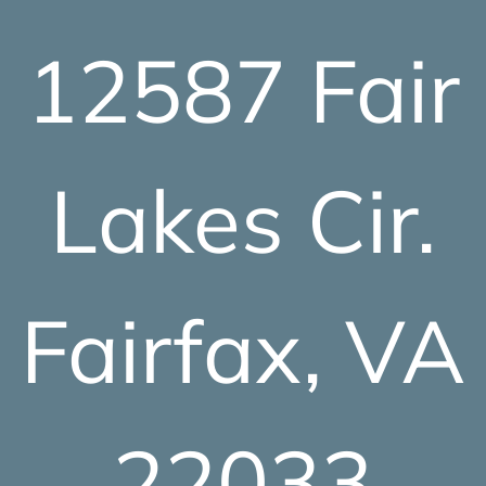
12587 Fair
Lakes Cir.
Fairfax, VA
22033