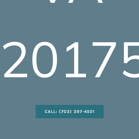
2017
CALL: (703) 397-4501