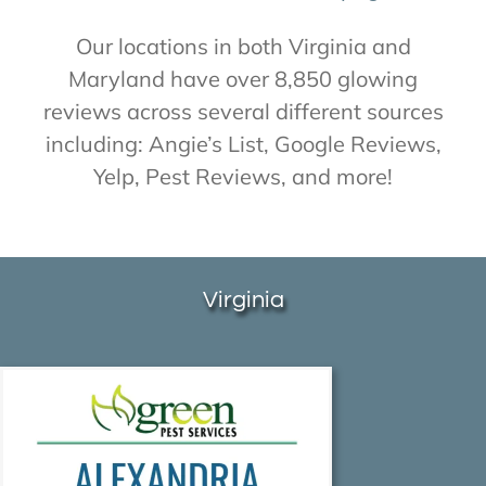
About Us
Our locations in both Virginia and
Maryland have over 8,850 glowing
reviews across several different sources
Contact Us
including: Angie’s List, Google Reviews,
Yelp, Pest Reviews, and more!
My Account
Virginia