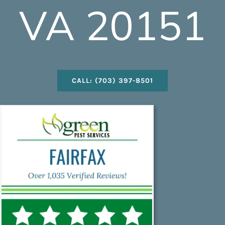
VA 20151
CALL: (703) 397-8501