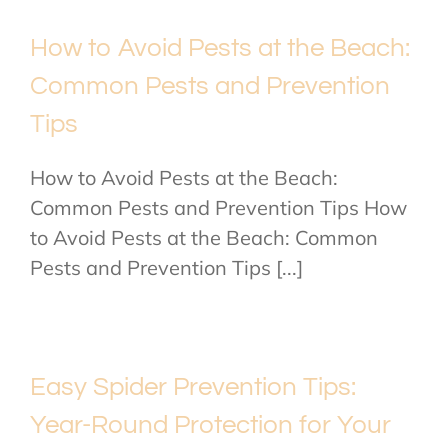
How to Avoid Pests at the Beach:
Common Pests and Prevention
Tips
How to Avoid Pests at the Beach:
Common Pests and Prevention Tips How
to Avoid Pests at the Beach: Common
Pests and Prevention Tips [...]
Easy Spider Prevention Tips:
Year-Round Protection for Your