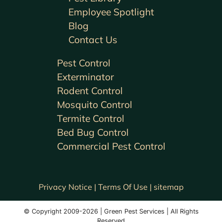
Employee Spotlight
Blog
Contact Us
Pest Control
Exterminator
Rodent Control
Mosquito Control
Termite Control
Bed Bug Control
Commercial Pest Control
Privacy Notice |
Terms Of Use |
sitemap
© Copyright 2009-2026 | Green Pest Services | All Rights
Reserved