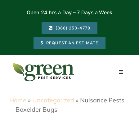
Skip
Open 24 hrs a Day – 7 Days a Week
to
content
(888) 253-4778
REQUEST AN ESTIMATE
Toggle
Navigati
Residential
Home
»
Uncategorized
»
Nuisance Pests
—Boxelder Bugs
Commercial
Locations