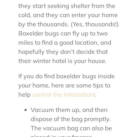
they start seeking shelter from the
cold, and they can enter your home
by the thousands. (Yes, thousands!)
Boxelder bugs can fly up to two
miles to find a good location, and
hopefully they don’t decide that
their winter hotel is your house.
If you do find boxelder bugs inside
your home, here are some tips to
help
control the infestation
:
Vacuum them up, and then
dispose of the bag promptly.
The vacuum bag can also be