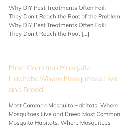
Why DIY Pest Treatments Often Fail:
They Don’t Reach the Root of the Problem
Why DIY Pest Treatments Often Fail:
They Don’t Reach the Root [...]
Most Common Mosquito
Habitats: Where Mosquitoes Live
and Breed
Most Common Mosquito Habitats: Where
Mosquitoes Live and Breed Most Common
Mosquito Habitats: Where Mosquitoes