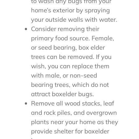
to wash any bugs from your
home’s exterior by spraying
your outside walls with water.
Consider removing their
primary food source. Female,
or seed bearing, box elder
trees can be removed. If you
wish, you can replace them
with male, or non-seed
bearing trees, which do not
attract boxelder bugs.
Remove all wood stacks, leaf
and rock piles, and overgrown
plants near your home as they
provide shelter for boxelder