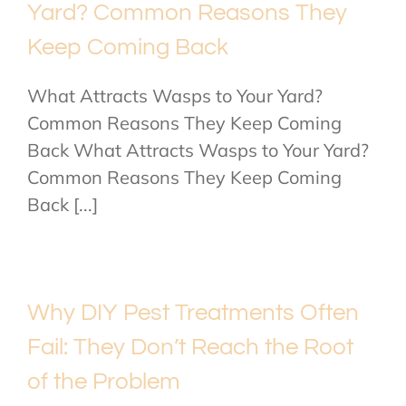
Yard? Common Reasons They
Keep Coming Back
What Attracts Wasps to Your Yard?
Common Reasons They Keep Coming
Back What Attracts Wasps to Your Yard?
Common Reasons They Keep Coming
Back [...]
Why DIY Pest Treatments Often
Fail: They Don’t Reach the Root
of the Problem