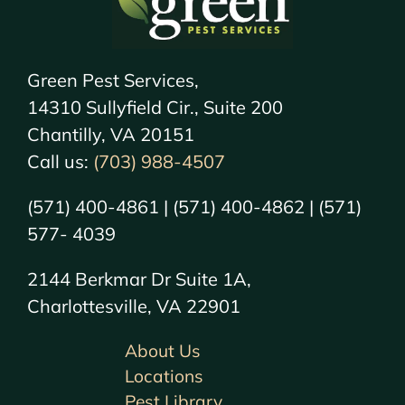
Green Pest Services,
14310 Sullyfield Cir., Suite 200
Chantilly, VA 20151
Call us:
(703) 988-4507
(571) 400-4861 | (571) 400-4862 | (571)
577- 4039
2144 Berkmar Dr Suite 1A,
Charlottesville, VA 22901
About Us
Locations
Pest Library