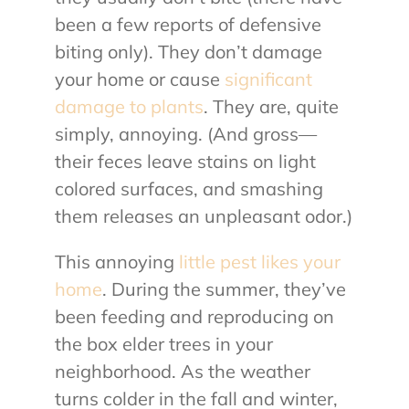
been a few reports of defensive
biting only). They don’t damage
your home or cause
significant
damage to plants
. They are, quite
simply, annoying. (And gross—
their feces leave stains on light
colored surfaces, and smashing
them releases an unpleasant odor.)
This annoying
little pest likes your
home
. During the summer, they’ve
been feeding and reproducing on
the box elder trees in your
neighborhood. As the weather
turns colder in the fall and winter,