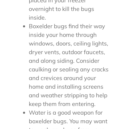
placed in your freezer
overnight to kill the bugs
inside.
Boxelder bugs find their way
inside your home through
windows, doors, ceiling lights,
dryer vents, outdoor faucets,
and along siding. Consider
caulking or sealing any cracks
and crevices around your
home and installing screens
and weather stripping to help
keep them from entering.
Water is a good weapon for
boxelder bugs. You may want