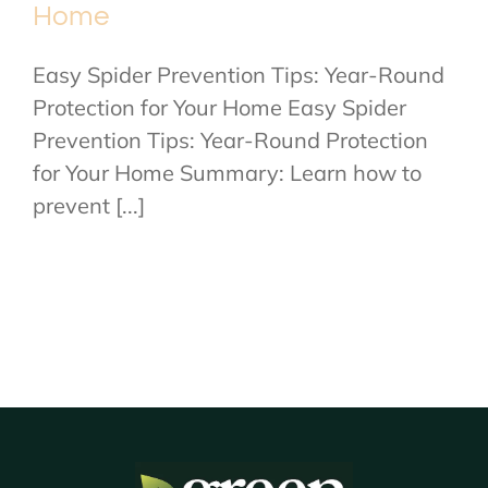
Home
Easy Spider Prevention Tips: Year-Round
Protection for Your Home Easy Spider
Prevention Tips: Year-Round Protection
for Your Home Summary: Learn how to
prevent [...]