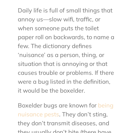
Daily life is full of small things that
About Us
annoy us—slow wifi, traffic, or
when someone puts the toilet
Contact Us
paper roll on backwards, to name a
few. The dictionary defines
My Account
‘nuisance’ as a person, thing, or
situation that is annoying or that
causes trouble or problems. If there
were a bug listed in the definition,
it would be the boxelder.
Boxelder bugs are known for
being
nuisance pests
. They don’t sting,
they don’t transmit diseases, and
they usually don’t bite (there have