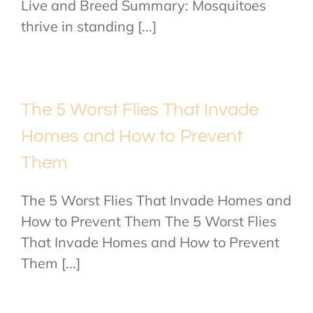
Live and Breed Summary: Mosquitoes
thrive in standing [...]
The 5 Worst Flies That Invade
Homes and How to Prevent
Them
The 5 Worst Flies That Invade Homes and
How to Prevent Them The 5 Worst Flies
That Invade Homes and How to Prevent
Them [...]