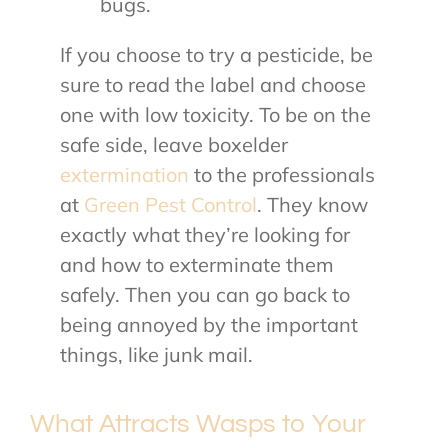
bugs.
If you choose to try a pesticide, be
sure to read the label and choose
one with low toxicity. To be on the
safe side, leave boxelder
extermination
to the professionals
at
Green Pest Control
. They know
exactly what they’re looking for
and how to exterminate them
safely. Then you can go back to
being annoyed by the important
things, like junk mail.
What Attracts Wasps to Your