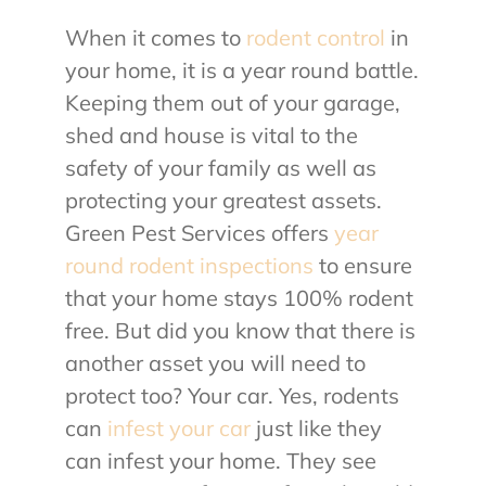
When it comes to
rodent control
in
About Us
your home, it is a year round battle.
Keeping them out of your garage,
Contact Us
shed and house is vital to the
safety of your family as well as
My Account
protecting your greatest assets.
Green Pest Services offers
year
round rodent inspections
to ensure
that your home stays 100% rodent
free. But did you know that there is
another asset you will need to
protect too? Your car. Yes, rodents
can
infest your car
just like they
can infest your home. They see