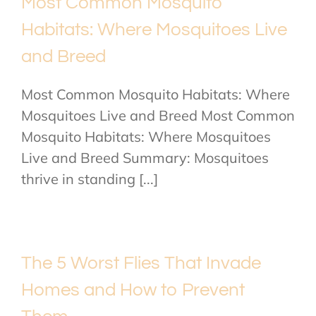
Most Common Mosquito
Habitats: Where Mosquitoes Live
and Breed
Most Common Mosquito Habitats: Where
Mosquitoes Live and Breed Most Common
Mosquito Habitats: Where Mosquitoes
Live and Breed Summary: Mosquitoes
thrive in standing [...]
The 5 Worst Flies That Invade
Homes and How to Prevent