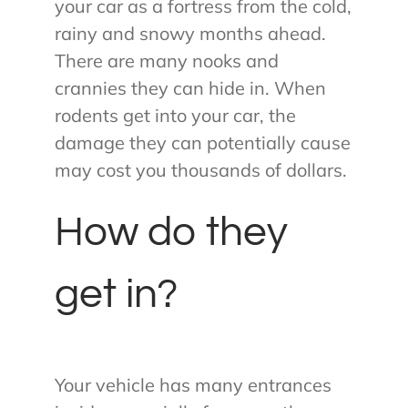
your car as a fortress from the cold,
rainy and snowy months ahead.
There are many nooks and
crannies they can hide in. When
rodents get into your car, the
damage they can potentially cause
may cost you thousands of dollars.
How do they
get in?
Your vehicle has many entrances