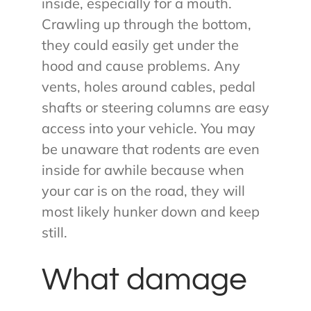
inside, especially for a mouth.
Crawling up through the bottom,
they could easily get under the
hood and cause problems. Any
vents, holes around cables, pedal
shafts or steering columns are easy
access into your vehicle. You may
be unaware that rodents are even
inside for awhile because when
your car is on the road, they will
most likely hunker down and keep
still.
What damage