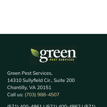
Green Pest Services,
14310 Sullyfield Cir., Suite 200
Chantilly, VA 20151
Call us:
(703) 988-4507
(571) 400-4861 | (571) 400-4862 | (571)