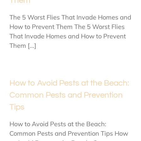
Them
The 5 Worst Flies That Invade Homes and
How to Prevent Them The 5 Worst Flies
That Invade Homes and How to Prevent
Them [...]
How to Avoid Pests at the Beach:
Common Pests and Prevention
Tips
How to Avoid Pests at the Beach:
Common Pests and Prevention Tips How