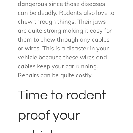
dangerous since those diseases
can be deadly. Rodents also love to
chew through things. Their jaws
are quite strong making it easy for
them to chew through any cables
or wires. This is a disaster in your
vehicle because these wires and
cables keep your car running.
Repairs can be quite costly.
Time to rodent
proof your