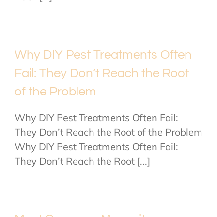
Why DIY Pest Treatments Often
Fail: They Don’t Reach the Root
of the Problem
Why DIY Pest Treatments Often Fail:
They Don’t Reach the Root of the Problem
Why DIY Pest Treatments Often Fail:
They Don’t Reach the Root [...]