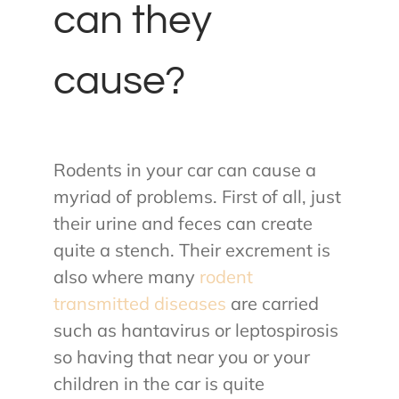
can they
cause?
Rodents in your car can cause a
myriad of problems. First of all, just
their urine and feces can create
quite a stench. Their excrement is
also where many
rodent
transmitted diseases
are carried
such as hantavirus or leptospirosis
so having that near you or your
children in the car is quite