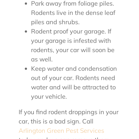
Park away from foliage piles.
Rodents live in the dense leaf
piles and shrubs.
Rodent proof your garage. If
your garage is infested with
rodents, your car will soon be
as well.
Keep water and condensation
out of your car. Rodents need
water and will be attracted to
your vehicle.
If you find rodent droppings in your
car, this is a bad sign. Call
Arlington Green Pest Services