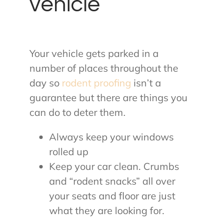
vehicle
Your vehicle gets parked in a
number of places throughout the
day so
rodent proofing
isn’t a
guarantee but there are things you
can do to deter them.
Always keep your windows
rolled up
Keep your car clean. Crumbs
and “rodent snacks” all over
your seats and floor are just
what they are looking for.