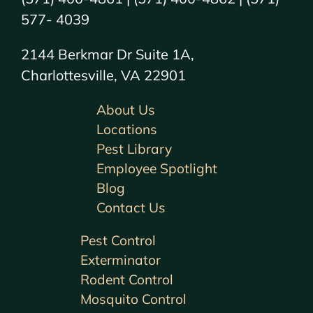
577- 4039
2144 Berkmar Dr Suite 1A,
Charlottesville, VA 22901
About Us
Locations
Pest Library
Employee Spotlight
Blog
Contact Us
Pest Control
Exterminator
Rodent Control
Mosquito Control