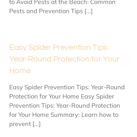
to Avoid Pests at the Beach: Common
Pests and Prevention Tips [...]
Easy Spider Prevention Tips:
Year-Round Protection for Your
Home
Easy Spider Prevention Tips: Year-Round
Protection for Your Home Easy Spider
Prevention Tips: Year-Round Protection
for Your Home Summary: Learn how to
prevent [...]