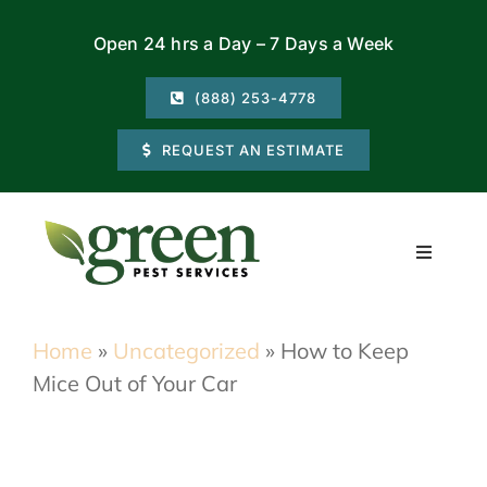
Skip
Open 24 hrs a Day – 7 Days a Week
to
content
(888) 253-4778
REQUEST AN ESTIMATE
Toggle
Navigati
Residential
Home
»
Uncategorized
»
How to Keep
Mice Out of Your Car
Commercial
Locations