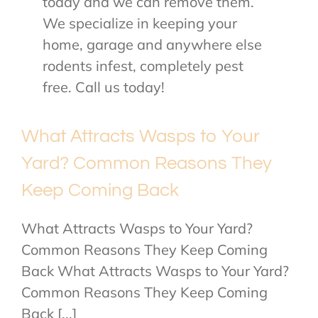
today and we can remove them.
We specialize in keeping your
home, garage and anywhere else
rodents infest, completely pest
free. Call us today!
What Attracts Wasps to Your
Yard? Common Reasons They
Keep Coming Back
What Attracts Wasps to Your Yard?
Common Reasons They Keep Coming
Back What Attracts Wasps to Your Yard?
Common Reasons They Keep Coming
Back [...]