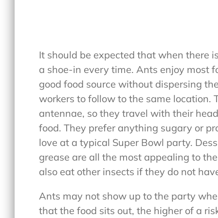
It should be expected that when there is 
a shoe-in every time. Ants enjoy most f
good food source without dispersing thei
workers to follow to the same location. 
antennae, so they travel with their head
food. They prefer anything sugary or prot
love at a typical Super Bowl party. Des
grease are all the most appealing to the
also eat other insects if they do not hav
Ants may not show up to the party when
that the food sits out, the higher of a risk