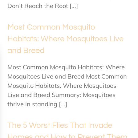
Don’t Reach the Root [...]
Most Common Mosquito
Habitats: Where Mosquitoes Live
and Breed
Most Common Mosquito Habitats: Where
Mosquitoes Live and Breed Most Common
Mosquito Habitats: Where Mosquitoes
Live and Breed Summary: Mosquitoes
thrive in standing [...]
The 5 Worst Flies That Invade
Homes and How to Prevent Them