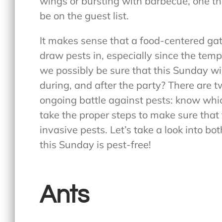
wings or bursting with barbecue, one thi
be on the guest list.
It makes sense that a food-centered ga
draw pests in, especially since the tempe
we possibly be sure that this Sunday wil
during, and after the party? There are t
ongoing battle against pests: know whic
take the proper steps to make sure tha
invasive pests. Let’s take a look into b
this Sunday is pest-free!
Ants