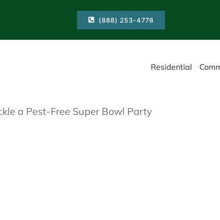
(888) 253-4778
Residential
Comm
kle a Pest-Free Super Bowl Party