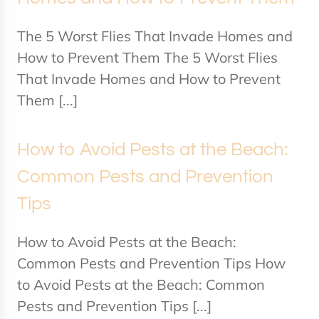
The 5 Worst Flies That Invade Homes and
How to Prevent Them The 5 Worst Flies
That Invade Homes and How to Prevent
Them [...]
How to Avoid Pests at the Beach:
Common Pests and Prevention
Tips
How to Avoid Pests at the Beach:
Common Pests and Prevention Tips How
to Avoid Pests at the Beach: Common
Pests and Prevention Tips [...]