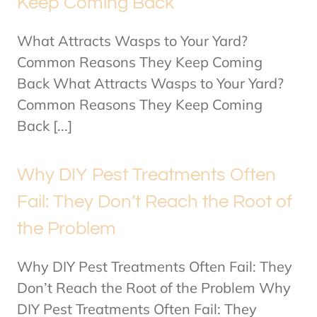
Keep Coming Back
What Attracts Wasps to Your Yard?
Common Reasons They Keep Coming
Back What Attracts Wasps to Your Yard?
Common Reasons They Keep Coming
Back [...]
Why DIY Pest Treatments Often
Fail: They Don’t Reach the Root of
the Problem
Why DIY Pest Treatments Often Fail: They
Don’t Reach the Root of the Problem Why
DIY Pest Treatments Often Fail: They