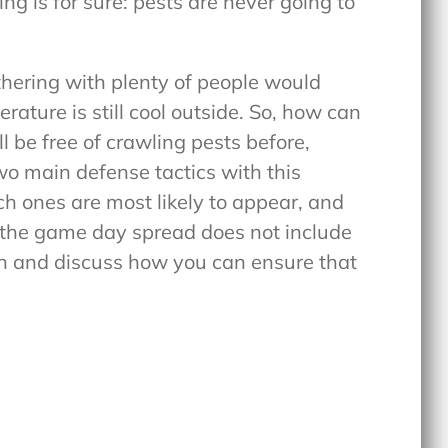
ng is for sure: pests are never going to
thering with plenty of people would
rature is still cool outside. So, how can
l be free of crawling pests before,
wo main defense tactics with this
h ones are most likely to appear, and
t the game day spread does not include
oth and discuss how you can ensure that