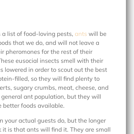
a list of food-loving pests,
ants
will be
oods that we do, and will not leave a
r pheromones for the rest of their
These eusocial insects smell with their
s lowered in order to scout out the best
ein-filled, so they will find plenty to
serts, sugary crumbs, meat, cheese, and
 general ant population, but they will
e better foods available.
 your actual guests do, but the longer
 it is that ants will find it. They are small