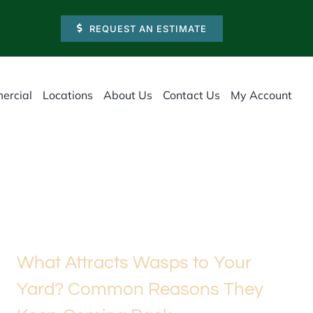
REQUEST AN ESTIMATE
ercial
Locations
About Us
Contact Us
My Account
What Attracts Wasps to Your
Yard? Common Reasons They