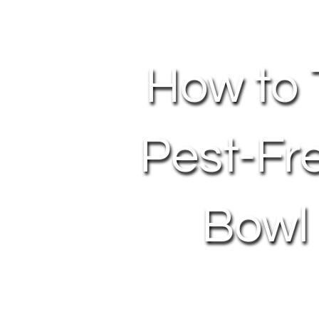
How to 
Pest-Fr
Bowl