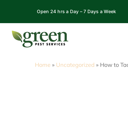
Skip
Open 24 hrs a Day – 7 Days a Week
to
content
Home
»
Uncategorized
»
How to Tac