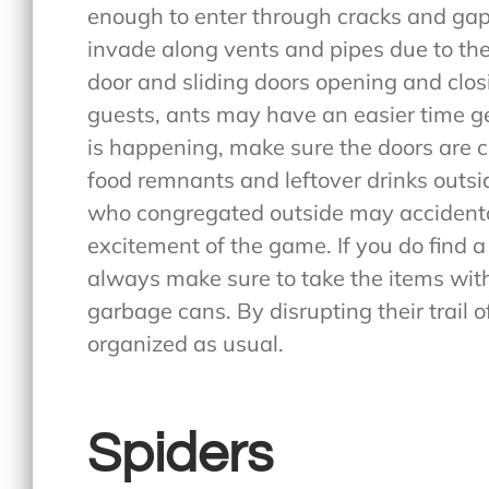
enough to enter through cracks and ga
invade along vents and pipes due to thei
door and sliding doors opening and clo
guests, ants may have an easier time ge
is happening, make sure the doors are c
food remnants and leftover drinks outsi
who congregated outside may accidental
excitement of the game. If you do find 
always make sure to take the items with
garbage cans. By disrupting their trail 
organized as usual.
Spiders