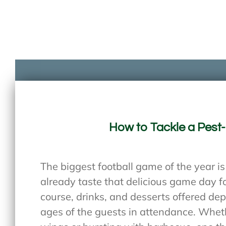
How to Tackle a Pest
The biggest football game of the year i
already taste that delicious game day fo
course, drinks, and desserts offered de
ages of the guests in attendance. Wheth