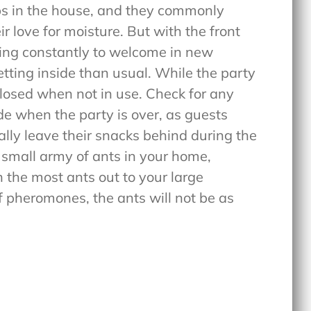
ps in the house, and they commonly
r love for moisture. But with the front
sing constantly to welcome in new
tting inside than usual. While the party
losed when not in use. Check for any
de when the party is over, as guests
ly leave their snacks behind during the
a small army of ants in your home,
 the most ants out to your large
of pheromones, the ants will not be as