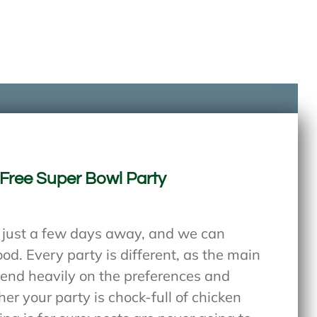
-Free Super Bowl Party
s just a few days away, and we can
od. Every party is different, as the main
pend heavily on the preferences and
er your party is chock-full of chicken