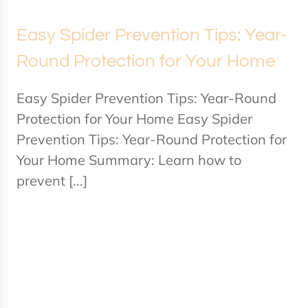
Easy Spider Prevention Tips: Year-
Round Protection for Your Home
Easy Spider Prevention Tips: Year-Round
Protection for Your Home Easy Spider
Prevention Tips: Year-Round Protection for
Your Home Summary: Learn how to
prevent [...]