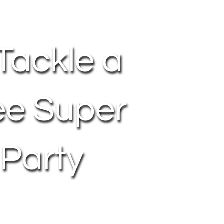
Tackle a
ee Super
 Party