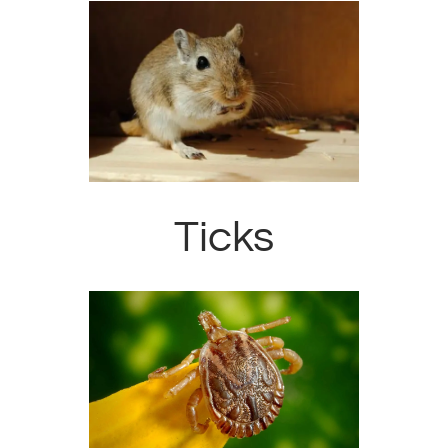
Ticks