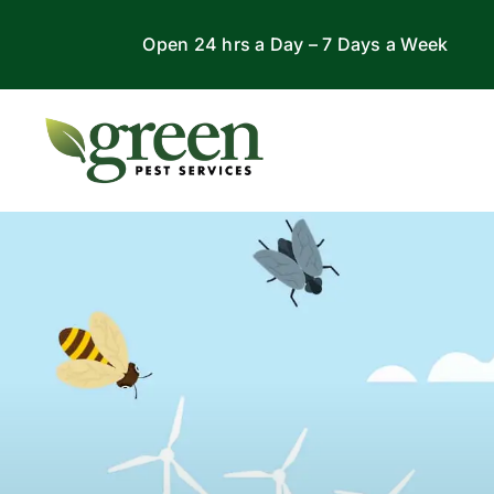
Skip
Open 24 hrs a Day – 7 Days a Week
to
content