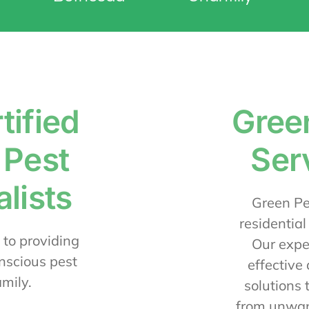
tified
Gree
 Pest
Ser
lists
Green Pes
residential
 to providing
Our expe
nscious pest
effective
amily.
solutions 
from unwan