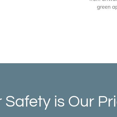
green a
 Safety is Our Pri