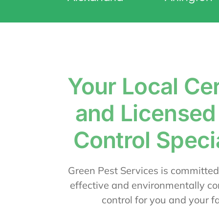
Your Local Cer
and Licensed
Control Specia
Green Pest Services is committed
effective and environmentally co
control for you and your f