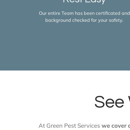
Our entire Team has been certificated and
background checked for your safety.
See 
At Green Pest Services
we cover a