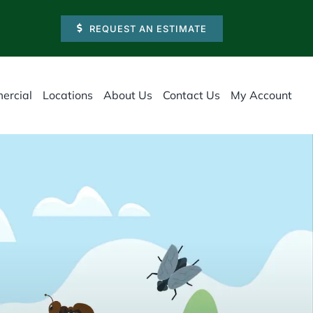
REQUEST AN ESTIMATE
ercial
Locations
About Us
Contact Us
My Account