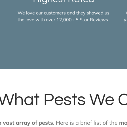
We love our customers and they showed us
the love with over 12,000+ 5 Star Reviews.
y
What Pests We 
 vast array of pests
. Here is a brief list of the
mo