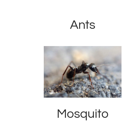
Ants
Mosquito