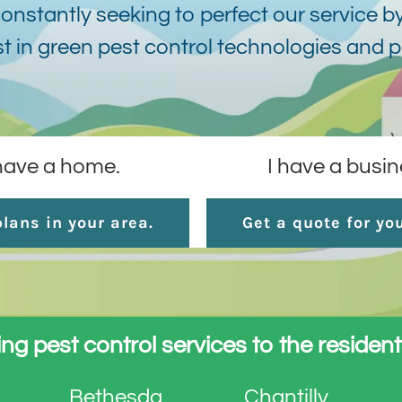
onstantly seeking to perfect our service by
st in green pest control technologies and 
 have a home.
I have a busin
lans in your area.
Get a quote for yo
ng pest control services to the resident
Bethesda
Chantilly