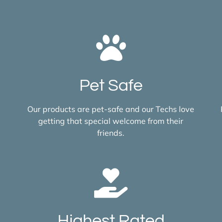
Pet Safe
Our products are pet-safe and our Techs love
getting that special welcome from their
friends.
Highest Rated