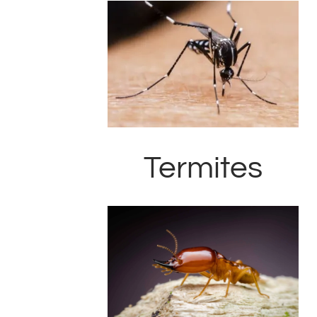
Termites