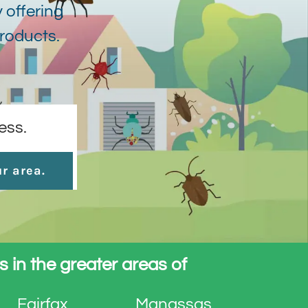
 offering
products.
ess.
ur area.
s in the greater areas of
Fairfax
Manassas