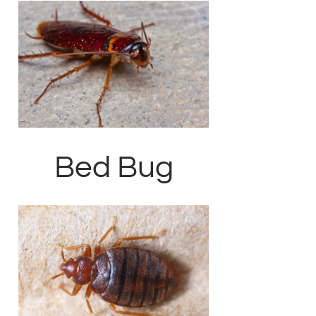
Bed Bug