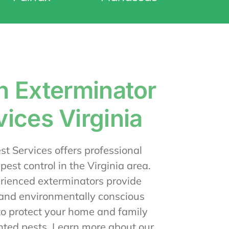
n Exterminator
vices Virginia
t Services offers professional
 pest control in the Virginia area.
rienced exterminators provide
 and environmentally conscious
to protect your home and family
ted pests. Learn more about our