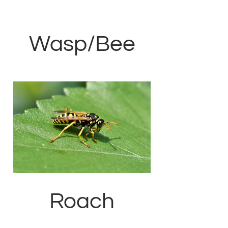
Wasp/Bee
Roach