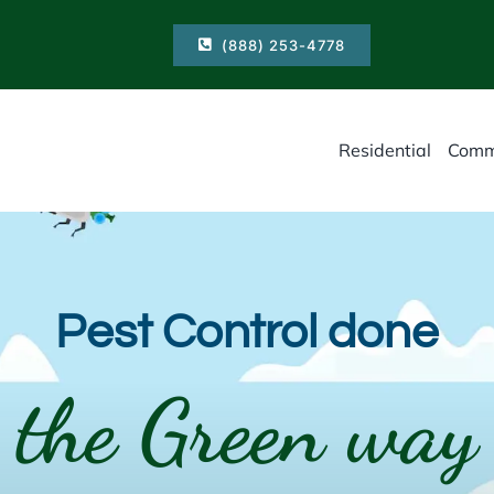
(888) 253-4778
Residential
Comm
Pest Control done
the Green way