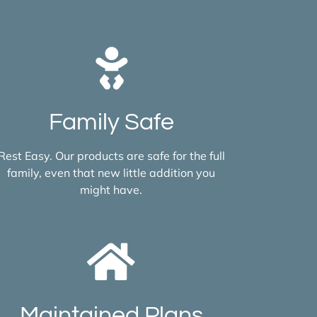
Family Safe
Rest Easy. Our products are safe for the full
family, even that new little addition you
might have.
Maintained Plans