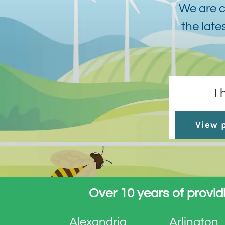
We are c
the late
I
View p
Over 10 years of providi
Alexandria
Arlington