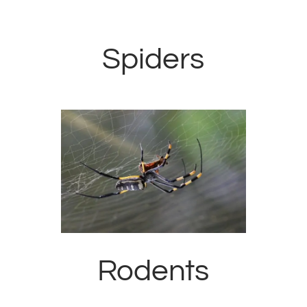
Spiders
Rodents