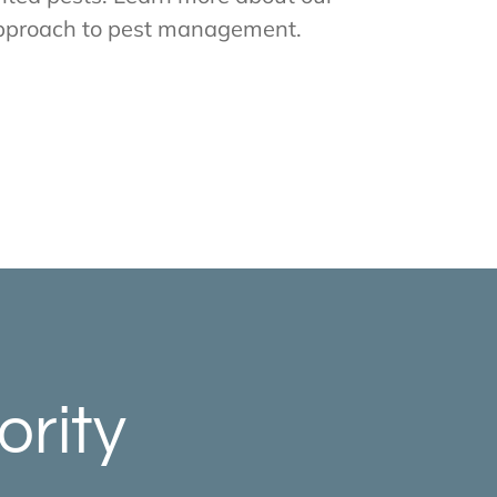
pproach to pest management.
ority