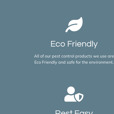
Eco Friendly
All of our pest control products we use are
Eco Friendly and safe for the environment.
Rest Easy