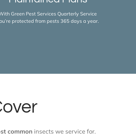
With Green Pest Services Quarterly Service
ou’re protected from pests 365 days a year.
Cover
st common
insects we service for.