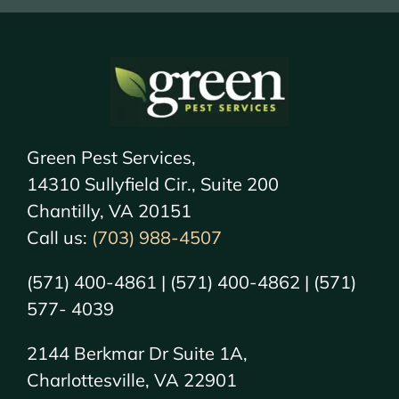
Green Pest Services,
14310 Sullyfield Cir., Suite 200
Chantilly, VA 20151
Call us:
(703) 988-4507
(571) 400-4861 | (571) 400-4862 | (571)
577- 4039
2144 Berkmar Dr Suite 1A,
Charlottesville, VA 22901