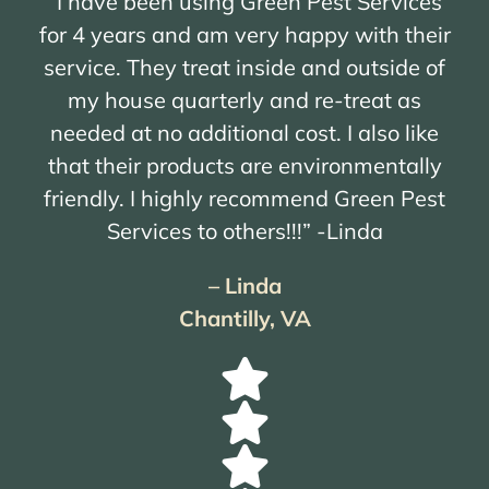
“I have been using Green Pest Services
for 4 years and am very happy with their
service. They treat inside and outside of
my house quarterly and re-treat as
needed at no additional cost. I also like
that their products are environmentally
friendly. I highly recommend Green Pest
Services to others!!!” -Linda
– Linda
Chantilly, VA