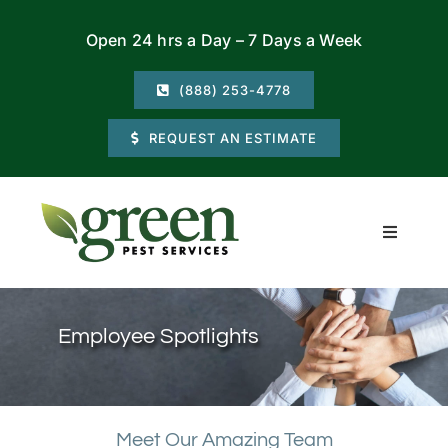
Skip
Open 24 hrs a Day – 7 Days a Week
to
content
(888) 253-4778
REQUEST AN ESTIMATE
Toggle
Navigati
Residential
Employee Spotlights
Commercial
Locations
Meet Our Amazing Team