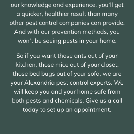
our knowledge and experience, you’ll get
a quicker, healthier result than many
other pest control companies can provide.
And with our prevention methods, you
won’t be seeing pests in your home.
So if you want those ants out of your
kitchen, those mice out of your closet,
those bed bugs out of your sofa, we are
your Alexandria pest control experts. We
will keep you and your home safe from
both pests and chemicals. Give us a call
today to set up an appointment.