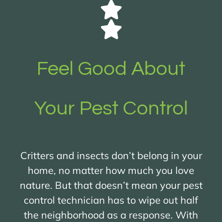
Feel Good About
Your Pest Control
Critters and insects don’t belong in your
home, no matter how much you love
nature. But that doesn’t mean your pest
control technician has to wipe out half
the neighborhood as a response. With