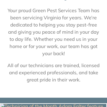
About Us
Your proud Green Pest Services Team has
been servicing Virginia for years. We’re
Contact Us
dedicated to helping you stay pest-free
and giving you peace of mind in your day
to day life. Whether you need us in your
My Account
home or for your work, our team has got
your back!
All of our technicians are trained, licensed
and experienced professionals, and take
great pride in their work.