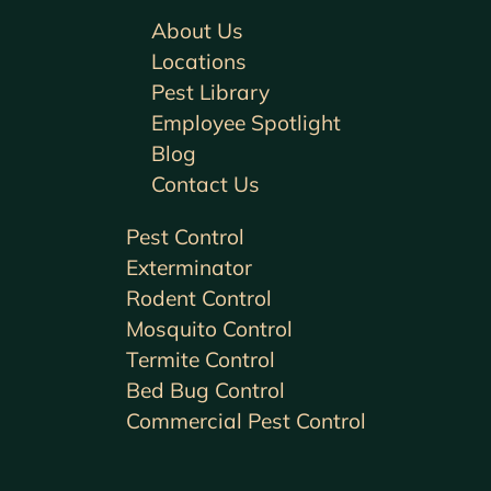
About Us
Locations
Pest Library
Employee Spotlight
Blog
Contact Us
Pest Control
Exterminator
Rodent Control
Mosquito Control
Termite Control
Bed Bug Control
Commercial Pest Control