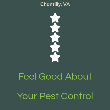
Chantilly, VA
Feel Good About
Your Pest Control