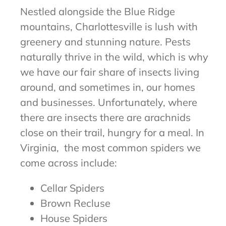
Nestled alongside the Blue Ridge
mountains, Charlottesville is lush with
greenery and stunning nature. Pests
naturally thrive in the wild, which is why
we have our fair share of insects living
around, and sometimes in, our homes
and businesses. Unfortunately, where
there are insects there are arachnids
close on their trail, hungry for a meal. In
Virginia, the most common spiders we
come across include:
Cellar Spiders
Brown Recluse
House Spiders