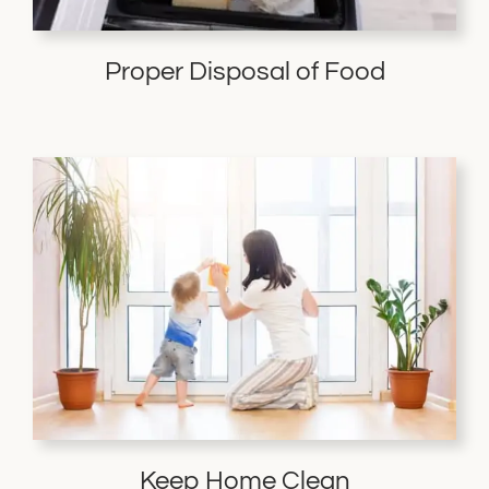
Proper Disposal of Food
Keep Home Clean