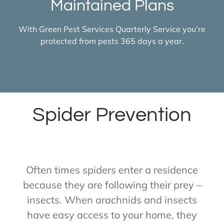
Maintained Plans
With Green Pest Services Quarterly Service you’re
protected from pests 365 days a year.
Spider Prevention
Often times spiders enter a residence
because they are following their prey –
insects. When arachnids and insects
have easy access to your home, they