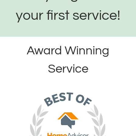
your first service!
Award Winning
Service