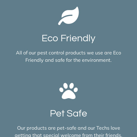
Eco Friendly
All of our pest control products we use are Eco
Friendly and safe for the environment.
Pet Safe
Our products are pet-safe and our Techs love
getting that special welcome from their friends.