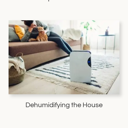
Dehumidifying the House