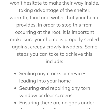
won’t hesitate to make their way inside,
taking advantage of the shelter,
warmth, food and water that your home
provides. In order to stop this from
occurring at the root, it is important
make sure your home is properly sealed
against creepy crawly invaders. Some
steps you can take to achieve this
include:
Sealing any cracks or crevices
leading into your home
Securing and repairing any torn
window or door screens
Ensuring there are no gaps under