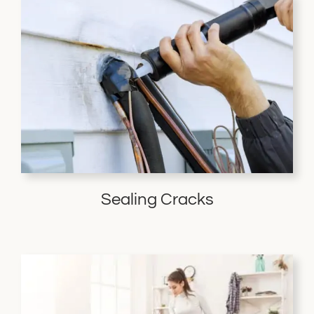
Sealing Cracks