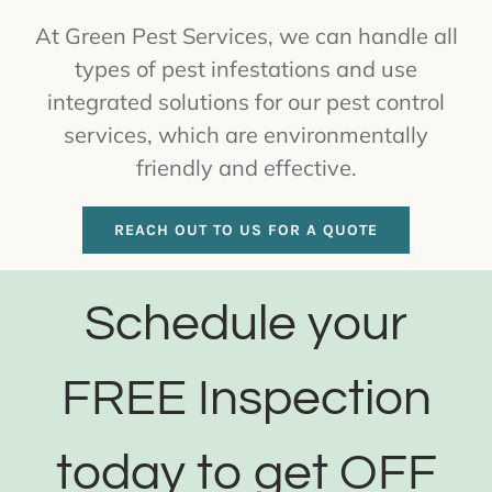
At Green Pest Services, we can handle all
types of pest infestations and use
integrated solutions for our pest control
services, which are environmentally
friendly and effective.
REACH OUT TO US FOR A QUOTE
Schedule your
FREE Inspection
today to get OFF