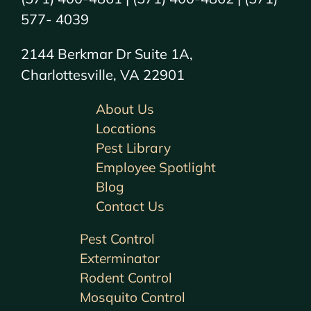
577- 4039
2144 Berkmar Dr Suite 1A,
Charlottesville, VA 22901
About Us
Locations
Pest Library
Employee Spotlight
Blog
Contact Us
Pest Control
Exterminator
Rodent Control
Mosquito Control