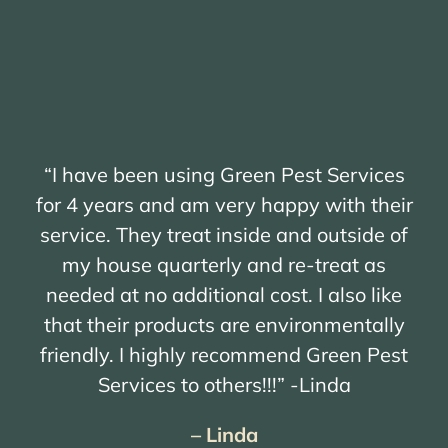
“I have been using Green Pest Services
for 4 years and am very happy with their
service. They treat inside and outside of
my house quarterly and re-treat as
needed at no additional cost. I also like
that their products are environmentally
friendly. I highly recommend Green Pest
Services to others!!!” -Linda
– Linda