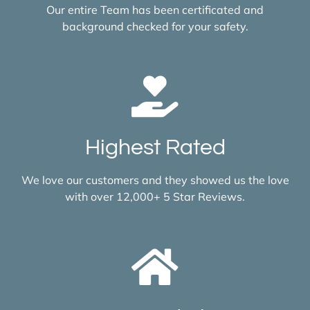
Our entire Team has been certificated and
background checked for your safety.
Highest Rated
We love our customers and they showed us the love
with over 12,000+ 5 Star Reviews.