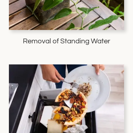
Removal of Standing Water