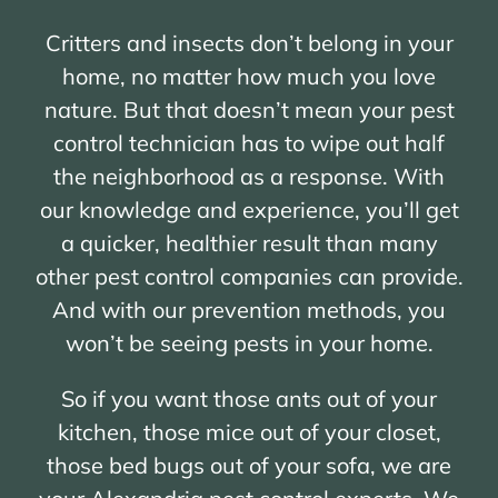
Critters and insects don’t belong in your
home, no matter how much you love
nature. But that doesn’t mean your pest
control technician has to wipe out half
the neighborhood as a response. With
our knowledge and experience, you’ll get
a quicker, healthier result than many
other pest control companies can provide.
And with our prevention methods, you
won’t be seeing pests in your home.
So if you want those ants out of your
kitchen, those mice out of your closet,
those bed bugs out of your sofa, we are