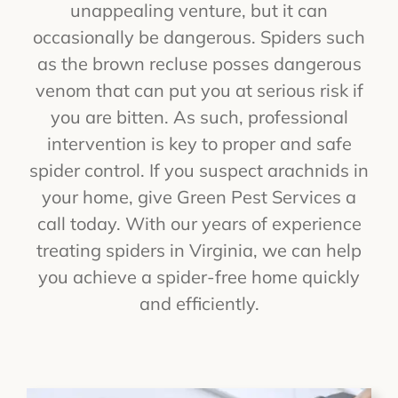
unappealing venture, but it can
occasionally be dangerous. Spiders such
as the brown recluse posses dangerous
venom that can put you at serious risk if
you are bitten. As such, professional
intervention is key to proper and safe
spider control. If you suspect arachnids in
your home, give Green Pest Services a
call today. With our years of experience
treating spiders in Virginia, we can help
you achieve a spider-free home quickly
and efficiently.