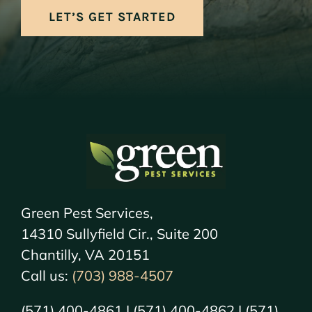
LET’S GET STARTED
Green Pest Services,
14310 Sullyfield Cir., Suite 200
Chantilly, VA 20151
Call us:
(703) 988-4507
(571) 400-4861 | (571) 400-4862 | (571)