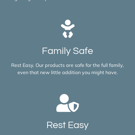
Family Safe
Rest Easy. Our products are safe for the full family,
even that new little addition you might have.
Rest Easy