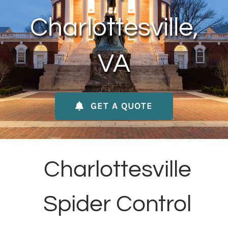
About Us
Charlottesville,
Contact Us
VA
My Account
GET A QUOTE
Charlottesville
Spider Control