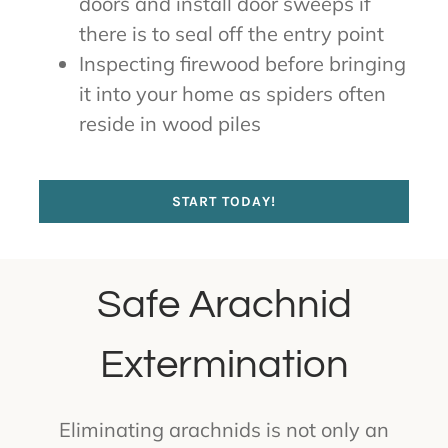
doors and install door sweeps if
there is to seal off the entry point
Inspecting firewood before bringing
it into your home as spiders often
reside in wood piles
START TODAY!
Safe Arachnid
Extermination
Eliminating arachnids is not only an