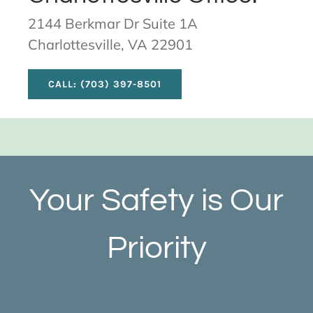
2144 Berkmar Dr Suite 1A
Charlottesville, VA 22901
CALL: (703) 397-8501
Your Safety is Our
Priority