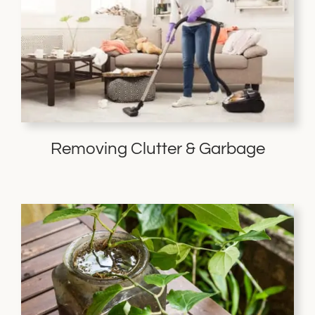
Removing Clutter & Garbage