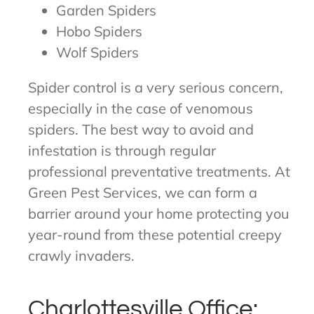
Garden Spiders
Hobo Spiders
Wolf Spiders
Spider control is a very serious concern,
especially in the case of venomous
spiders. The best way to avoid and
infestation is through regular
professional preventative treatments. At
Green Pest Services, we can form a
barrier around your home protecting you
year-round from these potential creepy
crawly invaders.
Charlottesville Office: