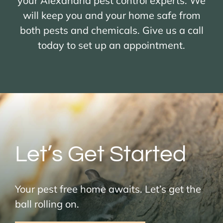
your Alexandria pest control experts. We
will keep you and your home safe from
both pests and chemicals. Give us a call
today to set up an appointment.
Let’s Get Started
Your pest free home awaits. Let’s get the
ball rolling on.