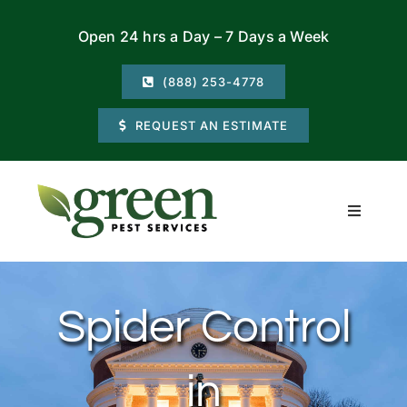
Skip
Open 24 hrs a Day – 7 Days a Week
to
content
(888) 253-4778
REQUEST AN ESTIMATE
Toggle
Navigati
Residential
Spider Control
Commercial
in
Locations