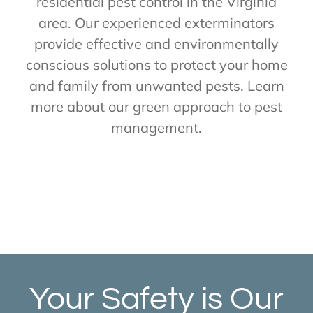
residential pest control in the Virginia
area. Our experienced exterminators
provide effective and environmentally
conscious solutions to protect your home
and family from unwanted pests. Learn
more about our green approach to pest
management.
Your Safety is Our