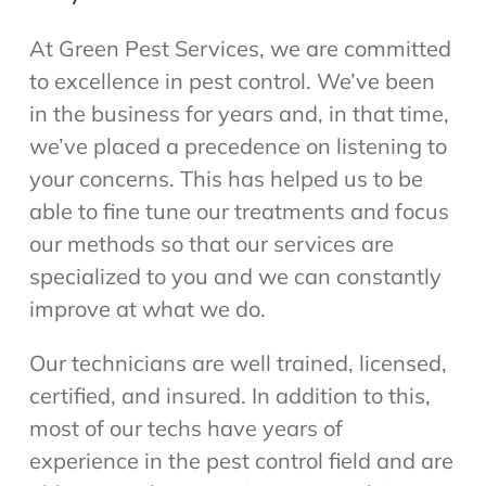
At Green Pest Services, we are committed
to excellence in pest control. We’ve been
in the business for years and, in that time,
we’ve placed a precedence on listening to
your concerns. This has helped us to be
able to fine tune our treatments and focus
our methods so that our services are
specialized to you and we can constantly
improve at what we do.
Our technicians are well trained, licensed,
certified, and insured. In addition to this,
most of our techs have years of
experience in the pest control field and are