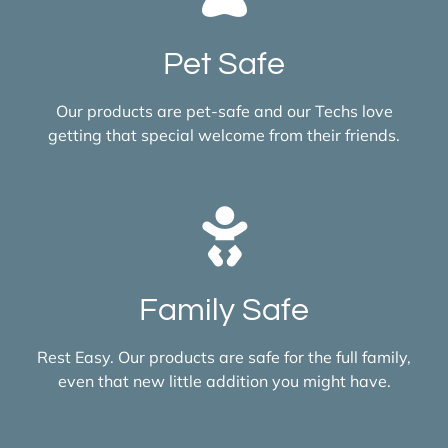
Pet Safe
Our products are pet-safe and our Techs love
getting that special welcome from their friends.
Family Safe
Rest Easy. Our products are safe for the full family,
even that new little addition you might have.