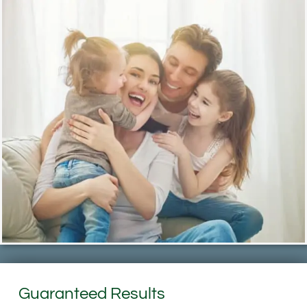
Guaranteed Results