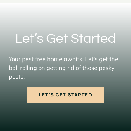
Let’s Get Started
Your pest free home awaits. Let’s get the
ball rolling on getting rid of those pesky
pests.
LET’S GET STARTED