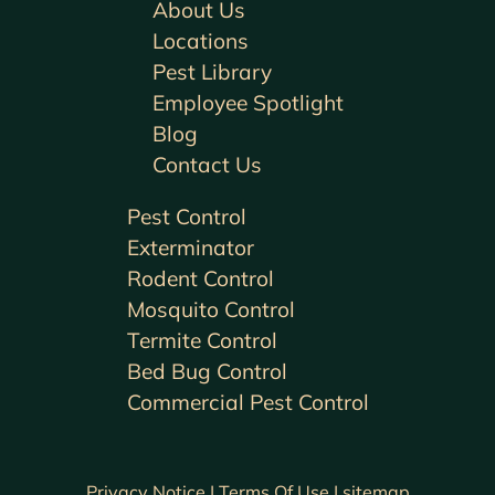
About Us
Locations
Pest Library
Employee Spotlight
Blog
Contact Us
Pest Control
Exterminator
Rodent Control
Mosquito Control
Termite Control
Bed Bug Control
Commercial Pest Control
Privacy Notice |
Terms Of Use |
sitemap