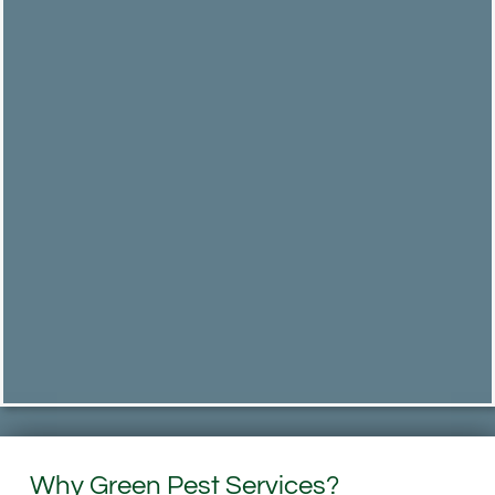
Why Green Pest Services?