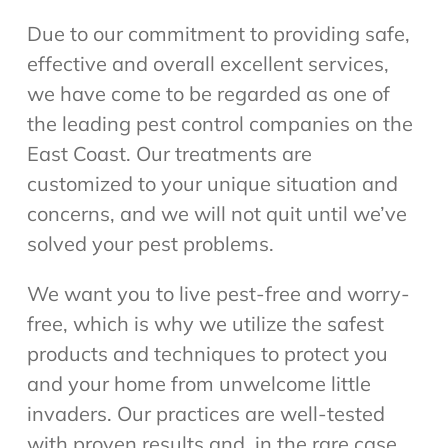
Due to our commitment to providing safe,
effective and overall excellent services,
we have come to be regarded as one of
the leading pest control companies on the
East Coast. Our treatments are
customized to your unique situation and
concerns, and we will not quit until we’ve
solved your pest problems.
We want you to live pest-free and worry-
free, which is why we utilize the safest
products and techniques to protect you
and your home from unwelcome little
invaders. Our practices are well-tested
with proven results and, in the rare case