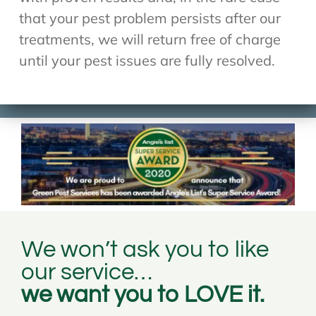
that your pest problem persists after our
treatments, we will return free of charge
until your pest issues are fully resolved.
We won’t ask you to like
our service…
we want you to LOVE it.