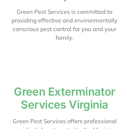
About Us
Green Pest Services is committed to
providing effective and environmentally
conscious pest control for you and your
Contact Us
family.
My Account
Green Exterminator
Services Virginia
Green Pest Services offers professional