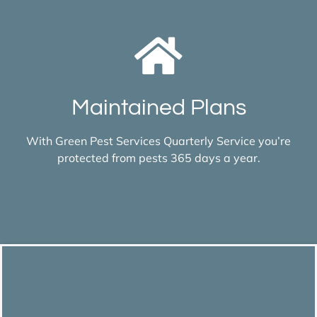
Maintained Plans
With Green Pest Services Quarterly Service you’re
protected from pests 365 days a year.