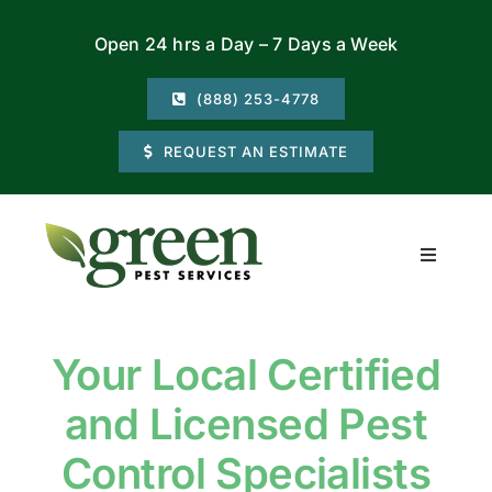
Skip
Open 24 hrs a Day – 7 Days a Week
to
content
(888) 253-4778
REQUEST AN ESTIMATE
Toggle
Navigati
Residential
Your Local Certified
Commercial
and Licensed Pest
Locations
Control Specialists