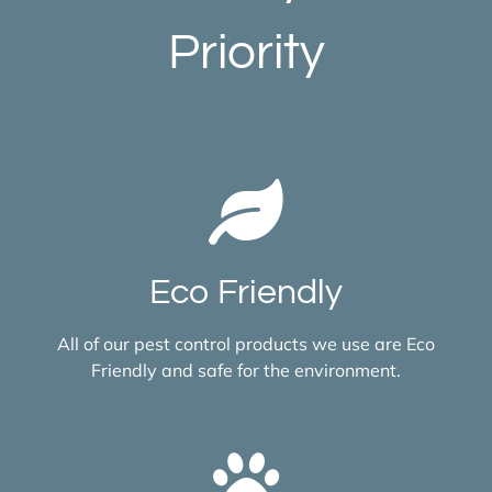
Priority
Eco Friendly
All of our pest control products we use are Eco
Friendly and safe for the environment.