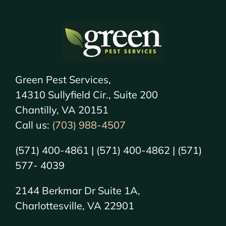
Green Pest Services,
14310 Sullyfield Cir., Suite 200
Chantilly, VA 20151
Call us:
(703) 988-4507
(571) 400-4861 | (571) 400-4862 | (571)
577- 4039
2144 Berkmar Dr Suite 1A,
Charlottesville, VA 22901