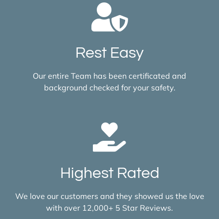
Rest Easy
Our entire Team has been certificated and
background checked for your safety.
Highest Rated
We love our customers and they showed us the love
with over 12,000+ 5 Star Reviews.