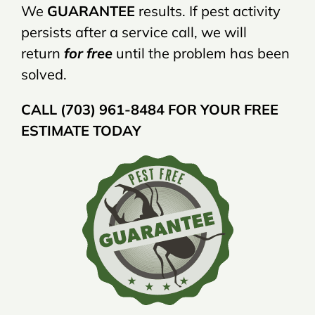
We
GUARANTEE
results. If pest activity
persists after a service call, we will
return
for free
until the problem has been
solved.
CALL (703) 961-8484 FOR YOUR FREE
ESTIMATE TODAY