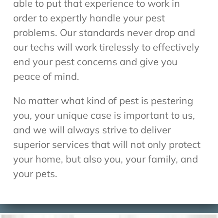
able to put that experience to work in
order to expertly handle your pest
problems. Our standards never drop and
our techs will work tirelessly to effectively
end your pest concerns and give you
peace of mind.
No matter what kind of pest is pestering
you, your unique case is important to us,
and we will always strive to deliver
superior services that will not only protect
your home, but also you, your family, and
your pets.